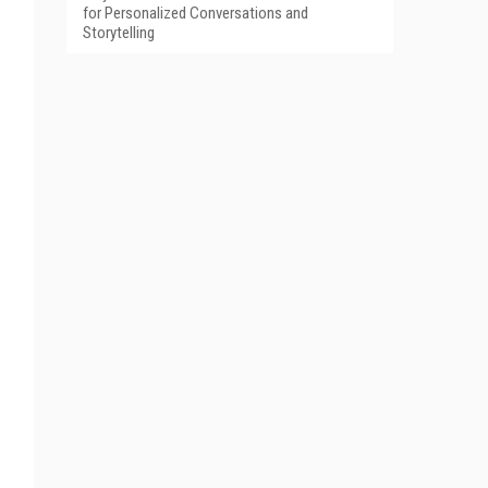
for Personalized Conversations and
Storytelling