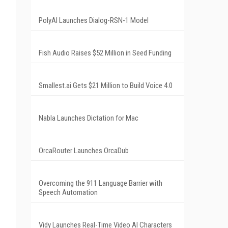
PolyAI Launches Dialog-RSN-1 Model
Fish Audio Raises $52 Million in Seed Funding
Smallest.ai Gets $21 Million to Build Voice 4.0
Nabla Launches Dictation for Mac
OrcaRouter Launches OrcaDub
Overcoming the 911 Language Barrier with
Speech Automation
Vidy Launches Real-Time Video AI Characters