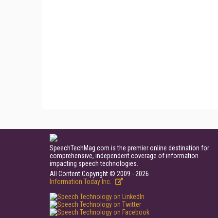
SpeechTechMag.com is the premier online destination for
comprehensive, independent coverage of information
impacting speech technologies.
All Content Copyright © 2009 - 2026
Information Today Inc.