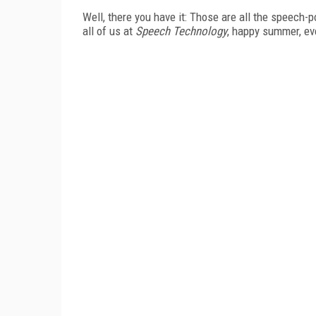
Well, there you have it: Those are all the speech-
all of us at
Speech Technology
, happy summer, ev