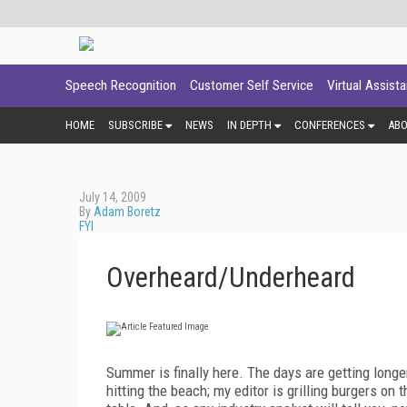
Speech Recognition
Customer Self Service
Virtual Assist
HOME
SUBSCRIBE
NEWS
IN DEPTH
CONFERENCES
AB
July 14, 2009
By
Adam Boretz
FYI
Overheard/Underheard
Summer is finally here. The days are getting longer
hitting the beach; my editor is grilling burgers o