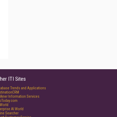
her ITI Sites
tabase Trends and Applications
stinationCRM
lkner Information Services
foToday.com
World
erprise AI World
ine Searcher