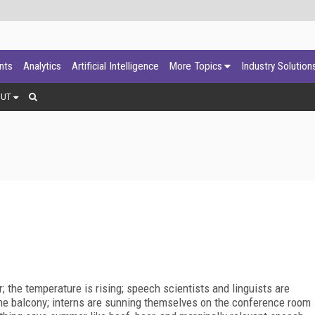
ants
Analytics
Artificial Intelligence
More Topics
Industry Solution
OUT
; the temperature is rising; speech scientists and linguists are
n the balcony; interns are sunning themselves on the conference room