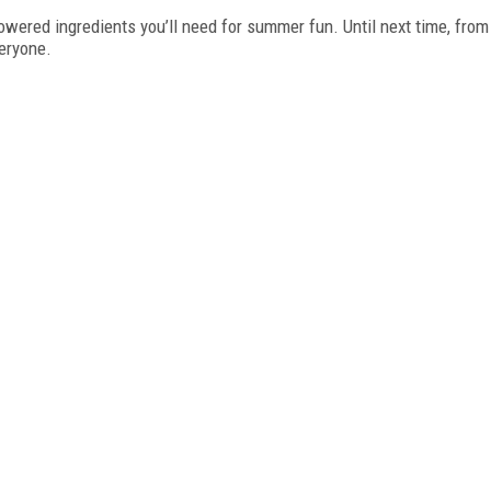
powered ingredients you’ll need for summer fun. Until next time, from
eryone.