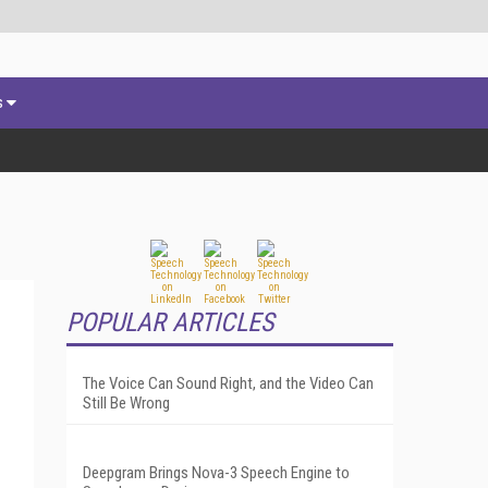
s
POPULAR ARTICLES
The Voice Can Sound Right, and the Video Can
Still Be Wrong
Deepgram Brings Nova-3 Speech Engine to