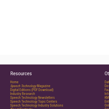
Resources
Ot
Home
Da
Speech Technology
Magazine
De
Digital Editions (PDF Download)
Fau
Industry Research
In
Speech Technology Newsletters
KM
Speech Technology Topic Centers
Ent
Speech Technology Industry Solutions
Onl