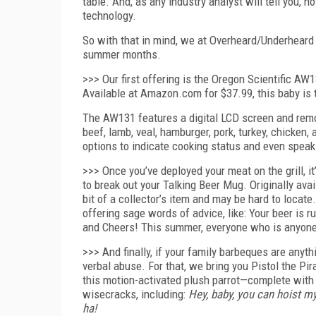
table. And, as any industry analyst will tell you, 
technology.
So with that in mind, we at Overheard/Underheard 
summer months.
>>> Our first offering is the Oregon Scientific A
Available at Amazon.com for $37.99, this baby is
The AW131 features a digital LCD screen and remo
beef, lamb, veal, hamburger, pork, turkey, chicken,
options to indicate cooking status and even speak
>>> Once you’ve deployed your meat on the grill, it
to break out your Talking Beer Mug. Originally a
bit of a collector’s item and may be hard to locate
offering sage words of advice, like: Your beer is 
and Cheers! This summer, everyone who is anyone i
>>> And finally, if your family barbeques are anythi
verbal abuse. For that, we bring you Pistol the P
this motion-activated plush parrot—complete with 
wisecracks, including:
Hey, baby, you can hoist 
ha!