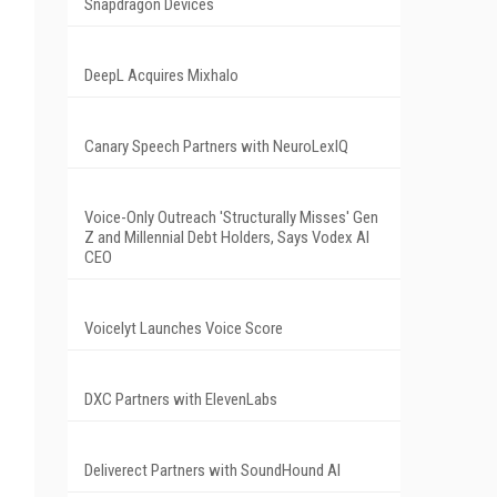
Snapdragon Devices
DeepL Acquires Mixhalo
Canary Speech Partners with NeuroLexIQ
Voice-Only Outreach 'Structurally Misses' Gen
Z and Millennial Debt Holders, Says Vodex AI
CEO
Voicelyt Launches Voice Score
DXC Partners with ElevenLabs
Deliverect Partners with SoundHound AI