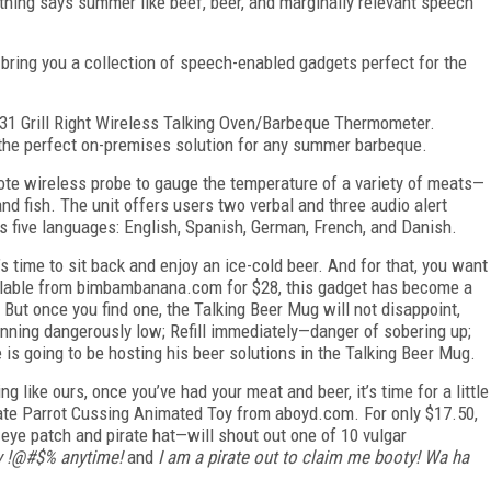
nothing says summer like beef, beer, and marginally relevant speech
bring you a collection of speech-enabled gadgets perfect for the
W131 Grill Right Wireless Talking Oven/Barbeque Thermometer.
 the perfect on-premises solution for any summer barbeque.
te wireless probe to gauge the temperature of a variety of meats—
 and fish. The unit offers users two verbal and three audio alert
s five languages: English, Spanish, German, French, and Danish.
’s time to sit back and enjoy an ice-cold beer. And for that, you want
vailable from bimbambanana.com for $28, this gadget has become a
. But once you find one, the Talking Beer Mug will not disappoint,
running dangerously low; Refill immediately—danger of sobering up;
s going to be hosting his beer solutions in the Talking Beer Mug.
ng like ours, once you’ve had your meat and beer, it’s time for a little
irate Parrot Cussing Animated Toy from aboyd.com. For only $17.50,
eye patch and pirate hat—will shout out one of 10 vulgar
my !@#$% anytime!
and
I am a pirate out to claim me booty! Wa ha