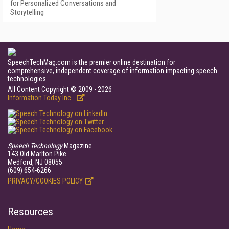
for Personalized Conversations and
Storytelling
SpeechTechMag.com is the premier online destination for
comprehensive, independent coverage of information impacting speech
technologies.
All Content Copyright © 2009 - 2026
Information Today Inc.
Speech Technology
Magazine
143 Old Marlton Pike
Medford, NJ 08055
(609) 654-6266
PRIVACY/COOKIES POLICY
Resources