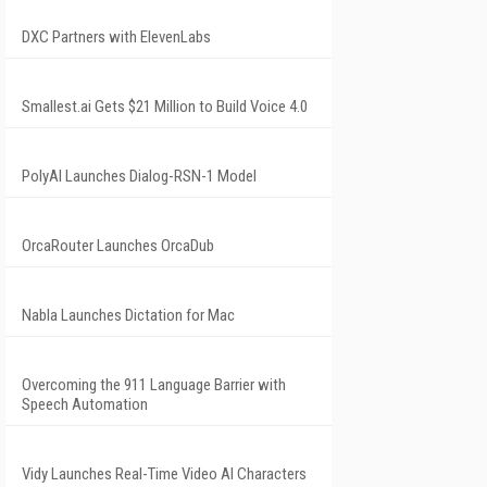
DXC Partners with ElevenLabs
Smallest.ai Gets $21 Million to Build Voice 4.0
PolyAI Launches Dialog-RSN-1 Model
OrcaRouter Launches OrcaDub
Nabla Launches Dictation for Mac
Overcoming the 911 Language Barrier with
Speech Automation
Vidy Launches Real-Time Video AI Characters