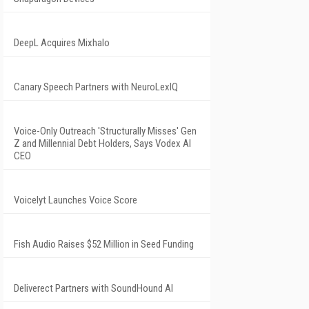
DeepL Acquires Mixhalo
Canary Speech Partners with NeuroLexIQ
Voice-Only Outreach 'Structurally Misses' Gen
Z and Millennial Debt Holders, Says Vodex AI
CEO
Voicelyt Launches Voice Score
Fish Audio Raises $52 Million in Seed Funding
Deliverect Partners with SoundHound AI