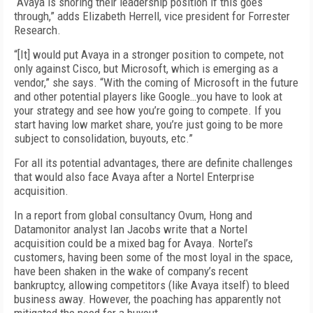
“Avaya is shoring their leadership position if this goes
through,” adds Elizabeth Herrell, vice president for Forrester
Research.
“[It] would put Avaya in a stronger position to compete, not
only against Cisco, but Microsoft, which is emerging as a
vendor,” she says. “With the coming of Microsoft in the future
and other potential players like Google…you have to look at
your strategy and see how you’re going to compete. If you
start having low market share, you’re just going to be more
subject to consolidation, buyouts, etc.”
For all its potential advantages, there are definite challenges
that would also face Avaya after a Nortel Enterprise
acquisition.
In a report from global consultancy Ovum, Hong and
Datamonitor analyst Ian Jacobs write that a Nortel
acquisition could be a mixed bag for Avaya. Nortel’s
customers, having been some of the most loyal in the space,
have been shaken in the wake of company’s recent
bankruptcy, allowing competitors (like Avaya itself) to bleed
business away. However, the poaching has apparently not