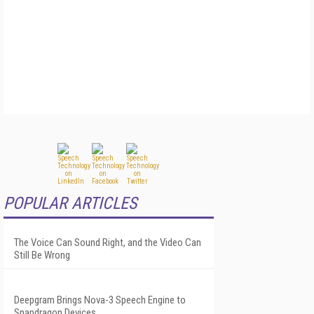
POPULAR ARTICLES
The Voice Can Sound Right, and the Video Can
Still Be Wrong
Deepgram Brings Nova-3 Speech Engine to
Snapdragon Devices