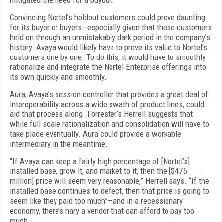
mitigated the need for a buyout.
Convincing Nortel’s holdout customers could prove daunting
for its buyer or buyers—especially given that these customers
held on through an unmistakably dark period in the company’s
history. Avaya would likely have to prove its value to Nortel’s
customers one by one. To do this, it would have to smoothly
rationalize and integrate the Nortel Enterprise offerings into
its own quickly and smoothly.
Aura, Avaya’s session controller that provides a great deal of
interoperability across a wide swath of product lines, could
aid that process along. Forrester’s Herrell suggests that
while full scale rationalization and consolidation will have to
take place eventually. Aura could provide a workable
intermediary in the meantime.
“If Avaya can keep a fairly high percentage of [Nortel’s]
installed base, grow it, and market to it, then the [$475
million] price will seem very reasonable,” Herrell says. “If the
installed base continues to defect, then that price is going to
seem like they paid too much”—and in a recessionary
economy, there’s nary a vendor that can afford to pay too
much.