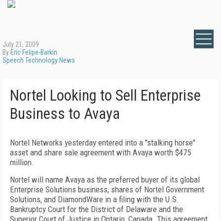
July 21, 2009
By
Eric Felipe-Barkin
Speech Technology News
Nortel Looking to Sell Enterprise
Business to Avaya
Nortel Networks yesterday entered into a "stalking horse"
asset and share sale agreement with Avaya worth $475
million.
Nortel will name Avaya as the preferred buyer of its global
Enterprise Solutions business, shares of Nortel Government
Solutions, and DiamondWare in a filing with the U.S.
Bankruptcy Court for the District of Delaware and the
Superior Court of Justice in Ontario, Canada. This agreement