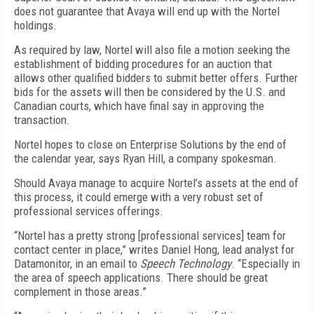
does not guarantee that Avaya will end up with the Nortel
holdings.
As required by law, Nortel will also file a motion seeking the
establishment of bidding procedures for an auction that
allows other qualified bidders to submit better offers. Further
bids for the assets will then be considered by the U.S. and
Canadian courts, which have final say in approving the
transaction.
Nortel hopes to close on Enterprise Solutions by the end of
the calendar year, says Ryan Hill, a company spokesman.
Should Avaya manage to acquire Nortel’s assets at the end of
this process, it could emerge with a very robust set of
professional services offerings.
“Nortel has a pretty strong [professional services] team for
contact center in place,” writes Daniel Hong, lead analyst for
Datamonitor, in an email to
Speech Technology
. “Especially in
the area of speech applications. There should be great
complement in those areas.”