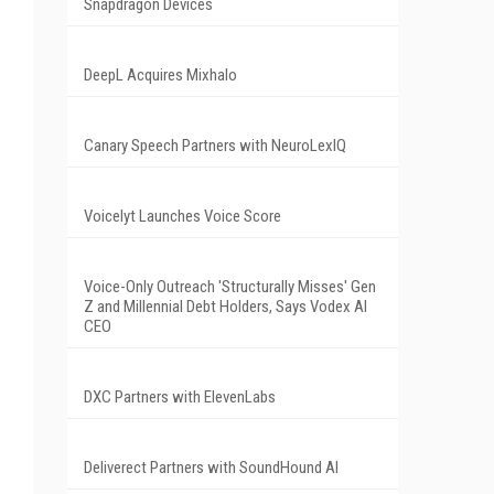
Snapdragon Devices
DeepL Acquires Mixhalo
Canary Speech Partners with NeuroLexIQ
Voicelyt Launches Voice Score
Voice-Only Outreach 'Structurally Misses' Gen
Z and Millennial Debt Holders, Says Vodex AI
CEO
DXC Partners with ElevenLabs
Deliverect Partners with SoundHound AI