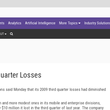
ants
Analytics
Artificial Intelligence
More Topics
Industry Solution
OUT
Quarter Losses
s said Monday that its 2009 third quarter losses had diminished
on and more modest ones in its mobile and enterprise divisions,
 $10 million it lost in the third quarter of last year. The company