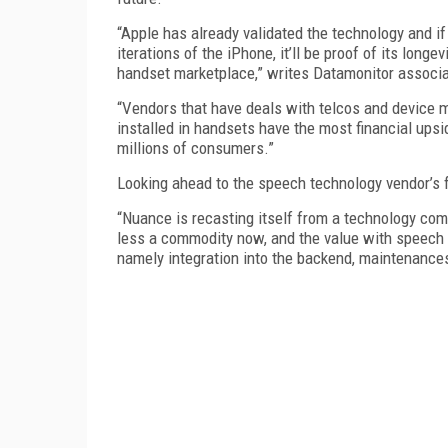
“Apple has already validated the technology and if
iterations of the iPhone, it’ll be proof of its longe
handset marketplace,” writes Datamonitor associa
“Vendors that have deals with telcos and device m
installed in handsets have the most financial upsi
millions of consumers.”
Looking ahead to the speech technology vendor’s f
“Nuance is recasting itself from a technology com
less a commodity now, and the value with speech a
namely integration into the backend, maintenances