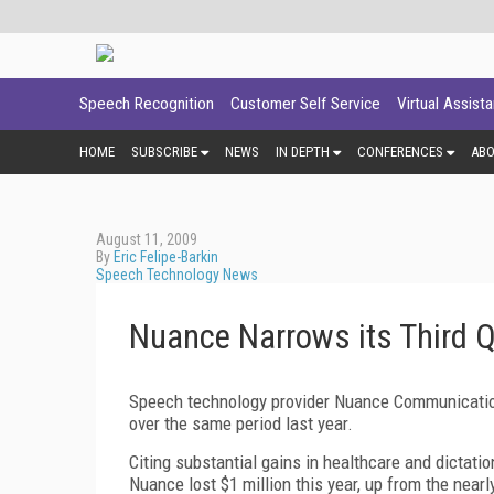
Speech Recognition
Customer Self Service
Virtual Assist
HOME
SUBSCRIBE
NEWS
IN DEPTH
CONFERENCES
AB
August 11, 2009
By
Eric Felipe-Barkin
Speech Technology News
Nuance Narrows its Third 
Speech technology provider Nuance Communication
over the same period last year.
Citing substantial gains in healthcare and dictati
Nuance lost $1 million this year, up from the nearly