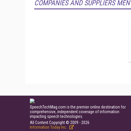
COMPANIES AND SUPPLIERS MEN
SpeechTechMag.com is the premier online destination for
comprehensive, independent coverage of information
impacting speech technologies.
All Content Copyright © 2009 - 2026
Information Today Inc.