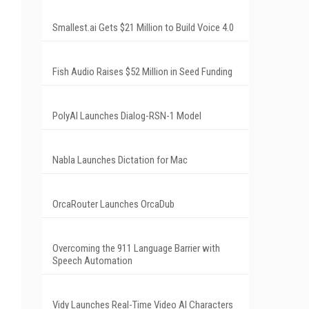
Smallest.ai Gets $21 Million to Build Voice 4.0
Fish Audio Raises $52 Million in Seed Funding
PolyAI Launches Dialog-RSN-1 Model
Nabla Launches Dictation for Mac
OrcaRouter Launches OrcaDub
Overcoming the 911 Language Barrier with
Speech Automation
Vidy Launches Real-Time Video AI Characters