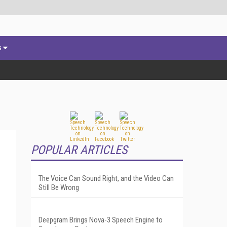
s
POPULAR ARTICLES
The Voice Can Sound Right, and the Video Can
Still Be Wrong
Deepgram Brings Nova-3 Speech Engine to