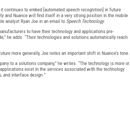
 it continues to embed [automated speech recognition] in future
vity and Nuance will find itself in a very strong position in the mobile
te analyst Ryan Joe in an email to
Speech Technology
.
anufacturers to have their technology and applications pre-
de,” he adds. “Their technologies and solutions automatically reach
uture more generally, Joe notes an important shift in Nuance’s tone.
pany to a solutions company,” he writes. “The technology is more or
pplications exist in the services associated with the technology:
, and interface design.”