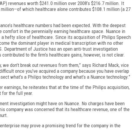
AP) revenues worth $241.0 million over 2008’s $216.7 million. It
million—of which healthcare alone contributes $108.1 million (a 27
Nuance’s healthcare numbers had been expected. With the deepest
 comfort in the perennially earning healthcare space. Nuance in
a hefty slice of healthcare. Since its acquisition of Philips Speech
ome the dominant player in medical transcription with no other
. Department of Justice has an open anti-trust investigation
contributed to the firm’s healthcare gains, however, is not clear.
, we don’t break out revenues from them,” says Richard Mack, vice
 difficult once you’ve acquired a company because you have overlap
ssect what’s a Philips technology and what’s a Nuance technology.”
earnings, he reiterates that at the time of the Philips acquisition,
for the full year.
tment investigation might have on Nuance. No charges have been
s company was concerned that its healthcare revenue, one of the
hurt.
 enterprise may prove a promising trend for the company in the