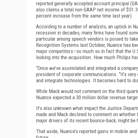
reported generally accepted account principal (GA
also claims a total non-GAAP net income of $51.3 
percent increase from the same time last year).
According to a number of analysts, an uptick in 
recession in decades, many firms have found some
particular among speech vendors is poised to take 
Recognition Systems last October, Nuance has bec
major competitors—so much so in fact that the U.S
looking into the acquisition. How much Philips has 
“Once we’ve assimilated and integrated a company
president of corporate communications. “It’s very
and integrate technologies. It becomes hard to di
While Mack would not comment on the third quarter 
Nuance expected a 30 million dollar revenue target 
It’s also unknown what impact the Justice Depar
made and Mack declined to comment on whether hi
major drivers of its recent bounce-back, might be 
That aside, Nuance’s reported gains in mobile and
future.