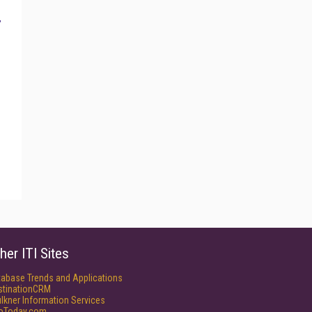
her ITI Sites
tabase Trends and Applications
stinationCRM
lkner Information Services
foToday.com