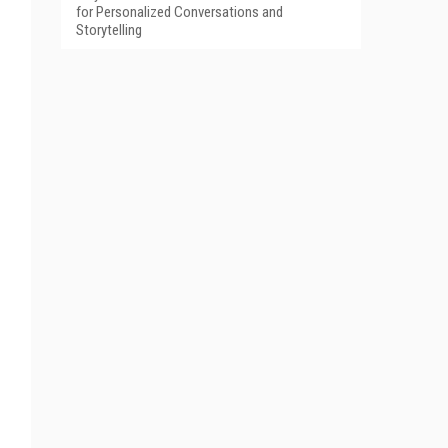
for Personalized Conversations and
Storytelling