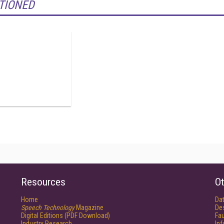
TIONED
Resources
Ot
Home
Da
Speech Technology
Magazine
De
Digital Editions (PDF Download)
Fau
Industry Research
In