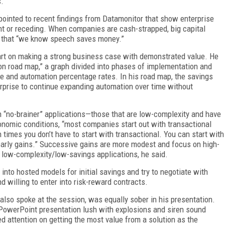
s.
pointed to recent findings from Datamonitor that show enterprise
nt or receding. When companies are cash-strapped, big capital
act that “we know speech saves money.”
 part on making a strong business case with demonstrated value. He
ion road map,” a graph divided into phases of implementation and
e and automation percentage rates. In his road map, the savings
erprise to continue expanding automation over time without
n “no-brainer” applications—those that are low-complexity and have
onomic conditions, “most companies start out with transactional
h times you don’t have to start with transactional. You can start with
r early gains.” Successive gains are more modest and focus on high-
 low-complexity/low-savings applications, he said.
nto hosted models for initial savings and try to negotiate with
nd willing to enter into risk-reward contracts.
also spoke at the session, was equally sober in his presentation.
 PowerPoint presentation lush with explosions and siren sound
sed attention on getting the most value from a solution as the