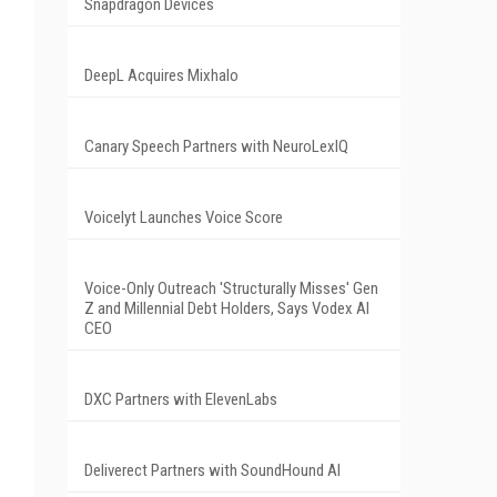
Snapdragon Devices
DeepL Acquires Mixhalo
Canary Speech Partners with NeuroLexIQ
Voicelyt Launches Voice Score
Voice-Only Outreach 'Structurally Misses' Gen
Z and Millennial Debt Holders, Says Vodex AI
CEO
DXC Partners with ElevenLabs
Deliverect Partners with SoundHound AI