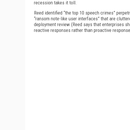
recession takes it toll.
Reed identified “the top 10 speech crimes” perpe
“ransom note-like user interfaces” that are clutter
deployment review (Reed says that enterprises shou
reactive responses rather than proactive responses