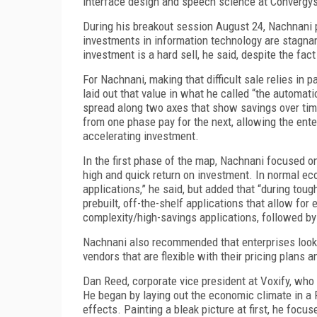
interface design and speech science at Convergy
During his breakout session August 24, Nachnani 
investments in information technology are stagna
investment is a hard sell, he said, despite the f
For Nachnani, making that difficult sale relies in
laid out that value in what he called “the automat
spread along two axes that show savings over tim
from one phase pay for the next, allowing the ent
accelerating investment.
In the first phase of the map, Nachnani focused o
high and quick return on investment. In normal ec
applications,” he said, but added that “during toug
prebuilt, off-the-shelf applications that allow fo
complexity/high-savings applications, followed by
Nachnani also recommended that enterprises look i
vendors that are flexible with their pricing plans a
Dan Reed, corporate vice president at Voxify, who 
He began by laying out the economic climate in a
effects. Painting a bleak picture at first, he focu