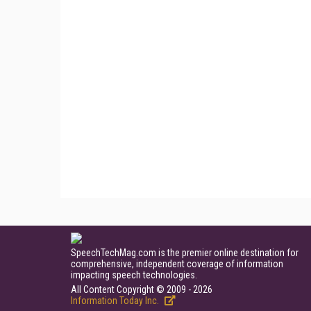
SpeechTechMag.com is the premier online destination for
comprehensive, independent coverage of information
impacting speech technologies.
All Content Copyright © 2009 - 2026
Information Today Inc.