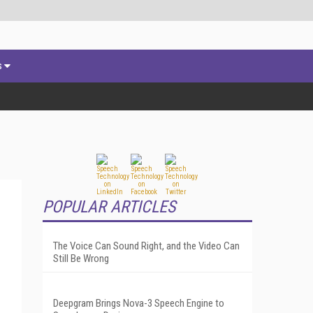
s
POPULAR ARTICLES
The Voice Can Sound Right, and the Video Can
Still Be Wrong
Deepgram Brings Nova-3 Speech Engine to