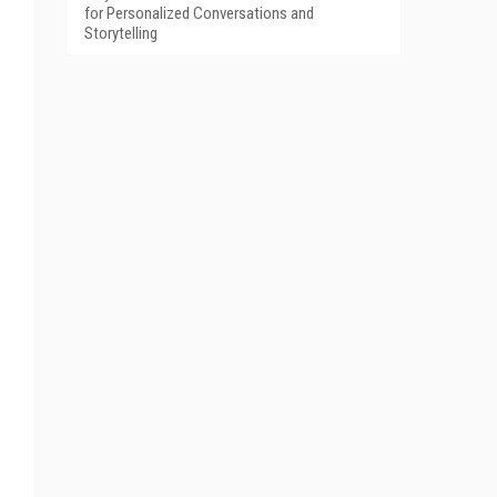
for Personalized Conversations and
Storytelling