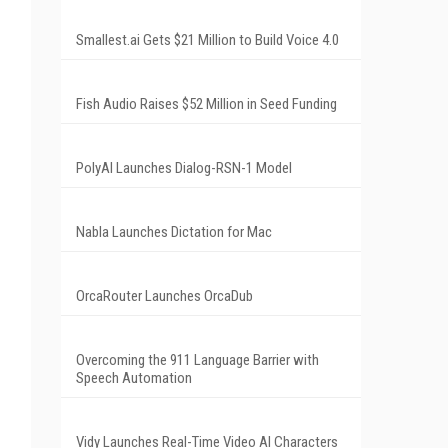
Smallest.ai Gets $21 Million to Build Voice 4.0
Fish Audio Raises $52 Million in Seed Funding
PolyAI Launches Dialog-RSN-1 Model
Nabla Launches Dictation for Mac
OrcaRouter Launches OrcaDub
Overcoming the 911 Language Barrier with
Speech Automation
Vidy Launches Real-Time Video AI Characters