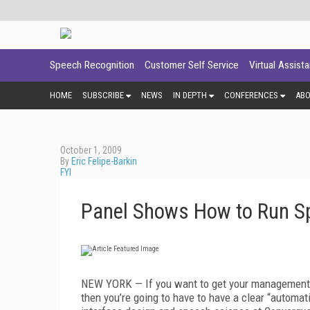
Speech Recognition
Customer Self Service
Virtual Assist
HOME
SUBSCRIBE
NEWS
IN DEPTH
CONFERENCES
AB
October 1, 2009
By
Eric Felipe-Barkin
FYI
Panel Shows How to Run Sp
NEW YORK — If you want to get your management t
then you’re going to have to have a clear “automa