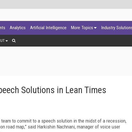
ants
Analytics
Artificial Intelligence
More Topics
Industry Solution
OUT
eech Solutions in Lean Times
eam to commit to a speech solution in the midst of a recession,
tion road map,” said Harkishin Nachnani, manager of voice user