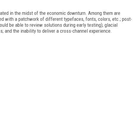
trated in the midst of the economic downturn. Among them are
ed with a patchwork of different typefaces, fonts, colors, etc.; post-
ld be able to review solutions during early testing); glacial
; and the inability to deliver a cross-channel experience.