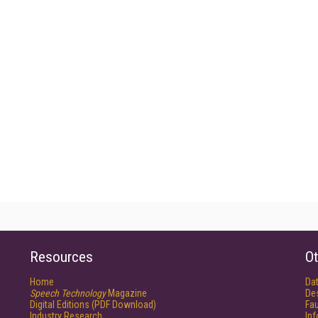
Resources
Ot
Home
Da
Speech Technology
Magazine
De
Digital Editions (PDF Download)
Fau
Industry Research
In