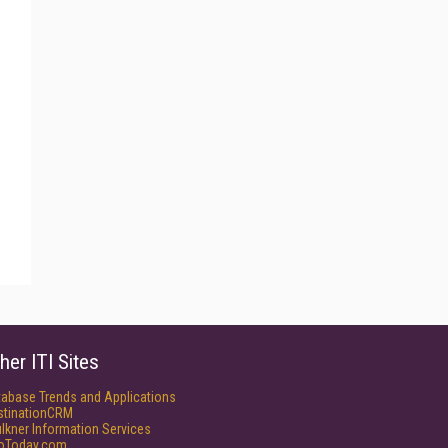
her ITI Sites
tabase Trends and Applications
stinationCRM
lkner Information Services
foToday.com