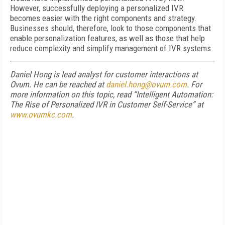
However, successfully deploying a personalized IVR
becomes easier with the right components and strategy.
Businesses should, therefore, look to those components that
enable personalization features, as well as those that help
reduce complexity and simplify management of IVR systems.
Daniel Hong is lead analyst for customer interactions at
Ovum. He can be reached at
daniel.hong@ovum.com
. For
more information on this topic, read “Intelligent Automation:
The Rise of Personalized IVR in Customer Self-Service” at
www.ovumkc.com
.