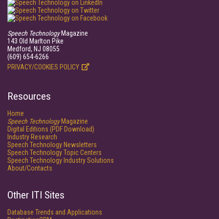
Speech Technology
Magazine
143 Old Marlton Pike
Medford, NJ 08055
(609) 654-6266
PRIVACY/COOKIES POLICY
Resources
Home
Speech Technology
Magazine
Digital Editions (PDF Download)
Industry Research
Speech Technology Newsletters
Speech Technology Topic Centers
Speech Technology Industry Solutions
About/Contacts
Other ITI Sites
Database Trends and Applications