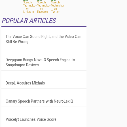
POPULAR ARTICLES
The Voice Can Sound Right, and the Video Can
Still Be Wrong
Deepgram Brings Nova-3 Speech Engine to
Snapdragon Devices
DeepL Acquires Mixhalo
Canary Speech Partners with NeuroLexIQ
Voicelyt Launches Voice Score