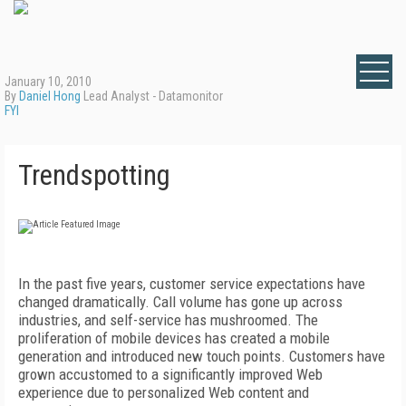
January 10, 2010
By
Daniel Hong
Lead Analyst - Datamonitor
FYI
Trendspotting
In the past five years, customer service expectations have
changed dramatically. Call volume has gone up across
industries, and self-service has mushroomed. The
proliferation of mobile devices has created a mobile
generation and introduced new touch points. Customers have
grown accustomed to a significantly improved Web
experience due to personalized Web content and