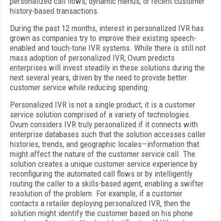
personalized call flows, dynamic menus, or recent customer
history-based transactions.
During the past 12 months, interest in personalized IVR has
grown as companies try to improve their existing speech-
enabled and touch-tone IVR systems. While there is still not
mass adoption of personalized IVR, Ovum predicts
enterprises will invest steadily in these solutions during the
next several years, driven by the need to provide better
customer service while reducing spending.
Personalized IVR is not a single product; it is a customer
service solution comprised of a variety of technologies.
Ovum considers IVR truly personalized if it connects with
enterprise databases such that the solution accesses caller
histories, trends, and geographic locales—information that
might affect the nature of the customer service call. The
solution creates a unique customer service experience by
reconfiguring the automated call flows or by intelligently
routing the caller to a skills-based agent, enabling a swifter
resolution of the problem. For example, if a customer
contacts a retailer deploying personalized IVR, then the
solution might identify the customer based on his phone