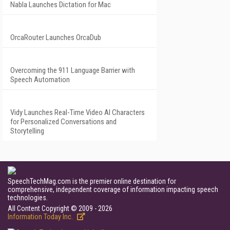
Nabla Launches Dictation for Mac
OrcaRouter Launches OrcaDub
Overcoming the 911 Language Barrier with
Speech Automation
Vidy Launches Real-Time Video AI Characters
for Personalized Conversations and
Storytelling
SpeechTechMag.com is the premier online destination for
comprehensive, independent coverage of information impacting speech
technologies.
All Content Copyright © 2009 - 2026
Information Today Inc.