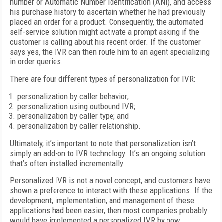
number or Automatic Number Identification (ANI), and access
his purchase history to ascertain whether he had previously
placed an order for a product. Consequently, the automated
self-service solution might activate a prompt asking if the
customer is calling about his recent order. If the customer
says yes, the IVR can then route him to an agent specializing
in order queries.
There are four different types of personalization for IVR:
personalization by caller behavior;
personalization using outbound IVR;
personalization by caller type; and
personalization by caller relationship.
Ultimately, it’s important to note that personalization isn’t
simply an add-on to IVR technology. It’s an ongoing solution
that’s often installed incrementally.
Personalized IVR is not a novel concept, and customers have
shown a preference to interact with these applications. If the
development, implementation, and management of these
applications had been easier, then most companies probably
would have implemented a personalized IVR by now.