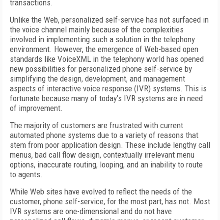
transactions.
Unlike the Web, personalized self-service has not surfaced in
the voice channel mainly because of the complexities
involved in implementing such a solution in the telephony
environment. However, the emergence of Web-based open
standards like VoiceXML in the telephony world has opened
new possibilities for personalized phone self-service by
simplifying the design, development, and management
aspects of interactive voice response (IVR) systems. This is
fortunate because many of today’s IVR systems are in need
of improvement.
The majority of customers are frustrated with current
automated phone systems due to a variety of reasons that
stem from poor application design. These include lengthy call
menus, bad call flow design, contextually irrelevant menu
options, inaccurate routing, looping, and an inability to route
to agents.
While Web sites have evolved to reflect the needs of the
customer, phone self-service, for the most part, has not. Most
IVR systems are one-dimensional and do not have