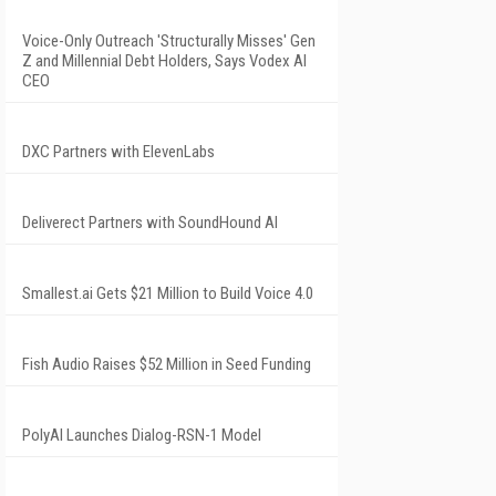
Voice-Only Outreach 'Structurally Misses' Gen
Z and Millennial Debt Holders, Says Vodex AI
CEO
DXC Partners with ElevenLabs
Deliverect Partners with SoundHound AI
Smallest.ai Gets $21 Million to Build Voice 4.0
Fish Audio Raises $52 Million in Seed Funding
PolyAI Launches Dialog-RSN-1 Model