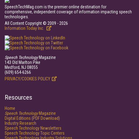
SpeechTechMag.com is the premier online destination for
comprehensive, independent coverage of information impacting speech
technologies.
All Content Copyright © 2009 - 2026
Information Today Inc.
Speech Technology
Magazine
143 Old Marlton Pike
Medford, NJ 08055
(609) 654-6266
PRIVACY/COOKIES POLICY
Resources
Home
Speech Technology
Magazine
Digital Editions (PDF Download)
Industry Research
Speech Technology Newsletters
Speech Technology Topic Centers
Speech Technology Industry Solutions