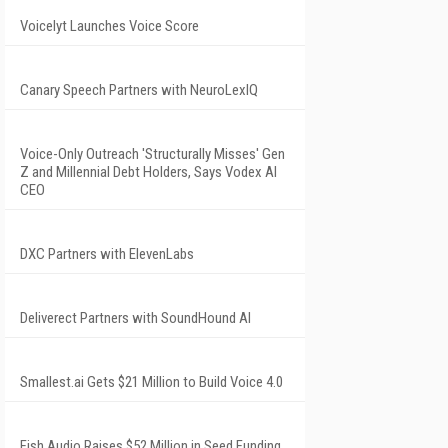
Voicelyt Launches Voice Score
Canary Speech Partners with NeuroLexIQ
Voice-Only Outreach 'Structurally Misses' Gen
Z and Millennial Debt Holders, Says Vodex AI
CEO
DXC Partners with ElevenLabs
Deliverect Partners with SoundHound AI
Smallest.ai Gets $21 Million to Build Voice 4.0
Fish Audio Raises $52 Million in Seed Funding