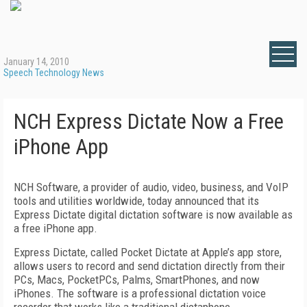
January 14, 2010
Speech Technology News
NCH Express Dictate Now a Free
iPhone App
NCH Software, a provider of audio, video, business, and VoIP
tools and utilities worldwide, today announced that its
Express Dictate digital dictation software is now available as
a free iPhone app.
Express Dictate, called Pocket Dictate at Apple’s app store,
allows users to record and send dictation directly from their
PCs, Macs, PocketPCs, Palms, SmartPhones, and now
iPhones. The software is a professional dictation voice