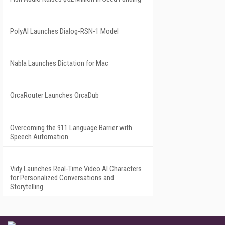
PolyAI Launches Dialog-RSN-1 Model
Nabla Launches Dictation for Mac
OrcaRouter Launches OrcaDub
Overcoming the 911 Language Barrier with
Speech Automation
Vidy Launches Real-Time Video AI Characters
for Personalized Conversations and
Storytelling