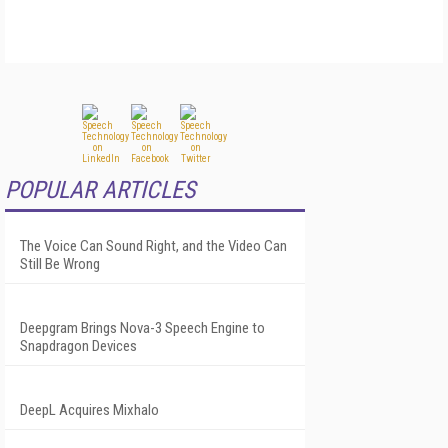
POPULAR ARTICLES
The Voice Can Sound Right, and the Video Can
Still Be Wrong
Deepgram Brings Nova-3 Speech Engine to
Snapdragon Devices
DeepL Acquires Mixhalo