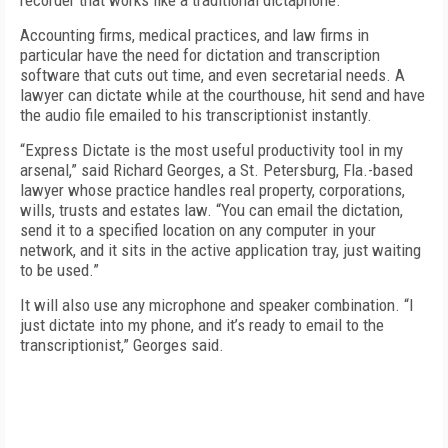
recorder that works like a traditional dictaphone.
Accounting firms, medical practices, and law firms in
particular have the need for dictation and transcription
software that cuts out time, and even secretarial needs. A
lawyer can dictate while at the courthouse, hit send and have
the audio file emailed to his transcriptionist instantly.
“Express Dictate is the most useful productivity tool in my
arsenal,” said Richard Georges, a St. Petersburg, Fla.-based
lawyer whose practice handles real property, corporations,
wills, trusts and estates law. “You can email the dictation,
send it to a specified location on any computer in your
network, and it sits in the active application tray, just waiting
to be used.”
It will also use any microphone and speaker combination. “I
just dictate into my phone, and it’s ready to email to the
transcriptionist,” Georges said.