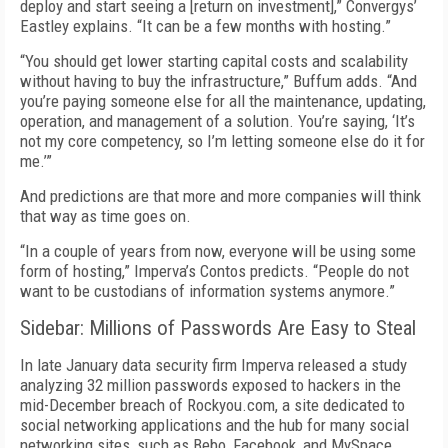
deploy and start seeing a [return on investment],” Convergys’
Eastley explains. “It can be a few months with hosting.”
“You should get lower starting capital costs and scalability
without having to buy the infrastructure,” Buffum adds. “And
you’re paying someone else for all the maintenance, updating,
operation, and management of a solution. You’re saying, ‘It’s
not my core competency, so I’m letting someone else do it for
me.’”
And predictions are that more and more companies will think
that way as time goes on.
“In a couple of years from now, everyone will be using some
form of hosting,” Imperva’s Contos predicts. “People do not
want to be custodians of information systems anymore.”
Sidebar: Millions of Passwords Are Easy to Steal
In late January data security firm Imperva released a study
analyzing 32 million passwords exposed to hackers in the
mid-December breach of Rockyou.com, a site dedicated to
social networking applications and the hub for many social
networking sites, such as Bebo, Facebook, and MySpace.