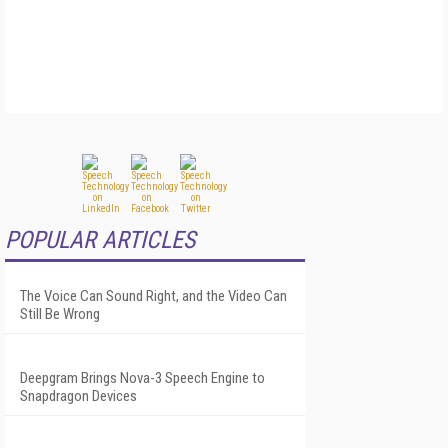
POPULAR ARTICLES
The Voice Can Sound Right, and the Video Can
Still Be Wrong
Deepgram Brings Nova-3 Speech Engine to
Snapdragon Devices