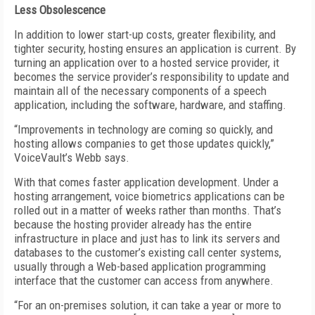
Less Obsolescence
In addition to lower start-up costs, greater flexibility, and
tighter security, hosting ensures an application is current. By
turning an application over to a hosted service provider, it
becomes the service provider’s responsibility to update and
maintain all of the necessary components of a speech
application, including the software, hardware, and staffing.
“Improvements in technology are coming so quickly, and
hosting allows companies to get those updates quickly,”
VoiceVault’s Webb says.
With that comes faster application development. Under a
hosting arrangement, voice biometrics applications can be
rolled out in a matter of weeks rather than months. That’s
because the hosting provider already has the entire
infrastructure in place and just has to link its servers and
databases to the customer’s existing call center systems,
usually through a Web-based application programming
interface that the customer can access from anywhere.
“For an on-premises solution, it can take a year or more to