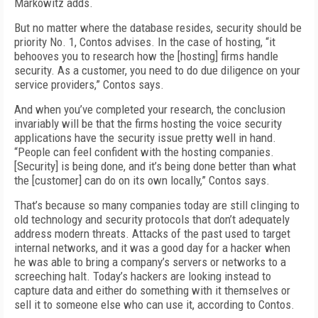
Markowitz adds.
But no matter where the database resides, security should be
priority No. 1, Contos advises. In the case of hosting, “it
behooves you to research how the [hosting] firms handle
security. As a customer, you need to do due diligence on your
service providers,” Contos says.
And when you’ve completed your research, the conclusion
invariably will be that the firms hosting the voice security
applications have the security issue pretty well in hand.
“People can feel confident with the hosting companies.
[Security] is being done, and it’s being done better than what
the [customer] can do on its own locally,” Contos says.
That’s because so many companies today are still clinging to
old technology and security protocols that don’t adequately
address modern threats. Attacks of the past used to target
internal networks, and it was a good day for a hacker when
he was able to bring a company’s servers or networks to a
screeching halt. Today’s hackers are looking instead to
capture data and either do something with it themselves or
sell it to someone else who can use it, according to Contos.