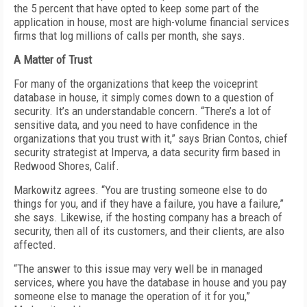
the 5 percent that have opted to keep some part of the
application in house, most are high-volume financial services
firms that log millions of calls per month, she says.
A Matter of Trust
For many of the organizations that keep the voiceprint
database in house, it simply comes down to a question of
security. It’s an understandable concern. “There’s a lot of
sensitive data, and you need to have confidence in the
organizations that you trust with it,” says Brian Contos, chief
security strategist at Imperva, a data security firm based in
Redwood Shores, Calif.
Markowitz agrees. “You are trusting someone else to do
things for you, and if they have a failure, you have a failure,”
she says. Likewise, if the hosting company has a breach of
security, then all of its customers, and their clients, are also
affected.
“The answer to this issue may very well be in managed
services, where you have the database in house and you pay
someone else to manage the operation of it for you,”