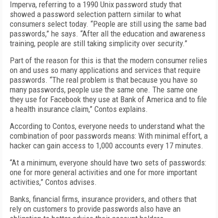
Imperva, referring to a 1990 Unix password study that
showed a password selection pattern similar to what
consumers select today. “People are still using the same bad
passwords,” he says. “After all the education and awareness
training, people are still taking simplicity over security.”
Part of the reason for this is that the modern consumer relies
on and uses so many applications and services that require
passwords. “The real problem is that because you have so
many passwords, people use the same one. The same one
they use for Facebook they use at Bank of America and to file
a health insurance claim,” Contos explains.
According to Contos, everyone needs to understand what the
combination of poor passwords means: With minimal effort, a
hacker can gain access to 1,000 accounts every 17 minutes.
“At a minimum, everyone should have two sets of passwords:
one for more general activities and one for more important
activities,” Contos advises.
Banks, financial firms, insurance providers, and others that
rely on customers to provide passwords also have an