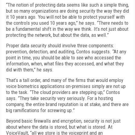
“The notion of protecting data seems like such a simple thing,
but so many organizations are doing security the way they did
it 10 years ago. You will not be able to protect yourself with
the controls you used 10 years ago,” he says. “There needs to
be a fundamental shift in the way we think. It’s not just about
protecting the network, but about the data, as well.”
Proper data security should involve three components:
prevention, detection, and auditing, Contos suggests. “At any
point in time, you should be able to see who accessed the
information, when, what files they accessed, and what they
did with them,” he says.
That’s a tall order, and many of the firms that would employ
voice biometrics applications on-premises simply are not up
to the task. “The cloud providers are stepping up,” Contos
says. “They take security very seriously. For a hosting
company, the entire brand reputation is at stake, and there are
big ramifications for screwing up.”
Beyond basic firewalls and encryption, security is not just
about where the data is stored, but what is stored. At
VoiceVault, “all we store is the voiceprint and an