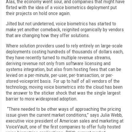
Alas, the economy went sour, and companies that might have
flirted with the idea of a voice biometrics deployment put
their projects on hold once again.
Jilted but not undeterred, voice biometrics has started to
make yet another comeback, reignited organically by vendors
that are changing how they offer solutions.
Where solution providers used to rely entirely on large-scale
deployments costing hundreds of thousands of dollars each,
they have recently turned to multiple revenue streams,
deriving revenue not only from software licensing and
systems integration, but also from hosting fees that can be
levied on a per-minute, per-user, per-transaction, or per-
stored-voiceprint basis. For up to half of all vendors of the
technology, moving voice biometrics into the cloud has been
the answer to the sticker shock that was the single largest
barrier to more widespread adoption.
“There needed to be other ways of approaching the pricing
issue given the current market conditions,” says Julia Webb,
executive vice president of American sales and marketing at
VoiceVault, one of the first companies to offer fully hosted