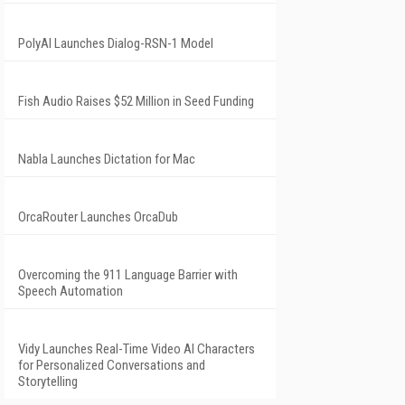
PolyAI Launches Dialog-RSN-1 Model
Fish Audio Raises $52 Million in Seed Funding
Nabla Launches Dictation for Mac
OrcaRouter Launches OrcaDub
Overcoming the 911 Language Barrier with
Speech Automation
Vidy Launches Real-Time Video AI Characters
for Personalized Conversations and
Storytelling