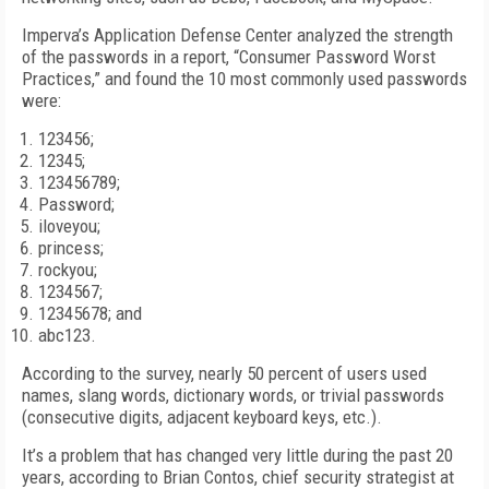
Imperva’s Application Defense Center analyzed the strength
of the passwords in a report, “Consumer Password Worst
Practices,” and found the 10 most commonly used passwords
were:
123456;
12345;
123456789;
Password;
iloveyou;
princess;
rockyou;
1234567;
12345678; and
abc123.
According to the survey, nearly 50 percent of users used
names, slang words, dictionary words, or trivial passwords
(consecutive digits, adjacent keyboard keys, etc.).
It’s a problem that has changed very little during the past 20
years, according to Brian Contos, chief security strategist at