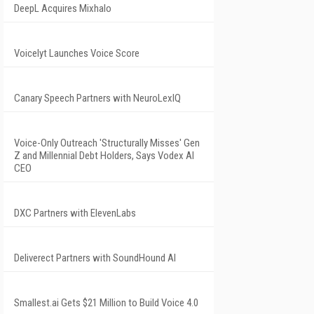
DeepL Acquires Mixhalo
Voicelyt Launches Voice Score
Canary Speech Partners with NeuroLexIQ
Voice-Only Outreach 'Structurally Misses' Gen
Z and Millennial Debt Holders, Says Vodex AI
CEO
DXC Partners with ElevenLabs
Deliverect Partners with SoundHound AI
Smallest.ai Gets $21 Million to Build Voice 4.0