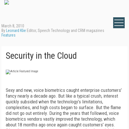
March 8, 2010
By
Leonard Klie
Editor, Speech Technology and CRM magazines
Features
Security in the Cloud
Sexy and new, voice biometrics caught enterprise customers’
fancy nearly a decade ago. But like a typical crush, interest
quickly subsided when the technology’s limitations,
complexities, and high costs began to surface. But the flame
did not go out entirely. During the years that followed, voice
biometrics vendors vastly improved the technology, which
about 18 months ago once again caught customers’ eyes.