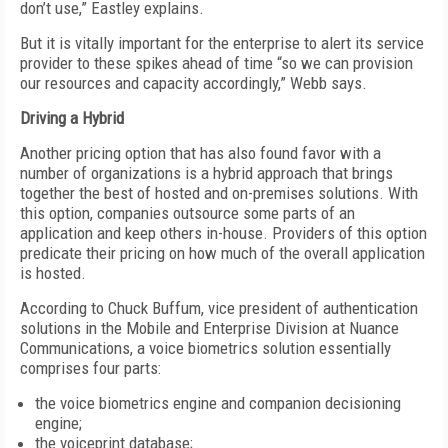
don’t use,” Eastley explains.
But it is vitally important for the enterprise to alert its service
provider to these spikes ahead of time “so we can provision
our resources and capacity accordingly,” Webb says.
Driving a Hybrid
Another pricing option that has also found favor with a
number of organizations is a hybrid approach that brings
together the best of hosted and on-premises solutions. With
this option, companies outsource some parts of an
application and keep others in-house. Providers of this option
predicate their pricing on how much of the overall application
is hosted.
According to Chuck Buffum, vice president of authentication
solutions in the Mobile and Enterprise Division at Nuance
Communications, a voice biometrics solution essentially
comprises four parts:
the voice biometrics engine and companion decisioning
engine;
the voiceprint database;