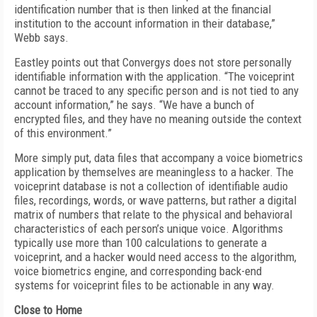
identification number that is then linked at the financial
institution to the account information in their database,”
Webb says.
Eastley points out that Convergys does not store personally
identifiable information with the application. “The voiceprint
cannot be traced to any specific person and is not tied to any
account information,” he says. “We have a bunch of
encrypted files, and they have no meaning outside the context
of this environment.”
More simply put, data files that accompany a voice biometrics
application by themselves are meaningless to a hacker. The
voiceprint database is not a collection of identifiable audio
files, recordings, words, or wave patterns, but rather a digital
matrix of numbers that relate to the physical and behavioral
characteristics of each person’s unique voice. Algorithms
typically use more than 100 calculations to generate a
voiceprint, and a hacker would need access to the algorithm,
voice biometrics engine, and corresponding back-end
systems for voiceprint files to be actionable in any way.
Close to Home