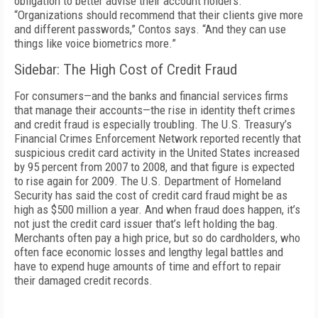
obligation to better advise their account holders.
“Organizations should recommend that their clients give more
and different passwords,” Contos says. “And they can use
things like voice biometrics more.”
Sidebar: The High Cost of Credit Fraud
For consumers—and the banks and financial services firms
that manage their accounts—the rise in identity theft crimes
and credit fraud is especially troubling. The U.S. Treasury’s
Financial Crimes Enforcement Network reported recently that
suspicious credit card activity in the United States increased
by 95 percent from 2007 to 2008, and that figure is expected
to rise again for 2009. The U.S. Department of Homeland
Security has said the cost of credit card fraud might be as
high as $500 million a year. And when fraud does happen, it’s
not just the credit card issuer that’s left holding the bag.
Merchants often pay a high price, but so do cardholders, who
often face economic losses and lengthy legal battles and
have to expend huge amounts of time and effort to repair
their damaged credit records.