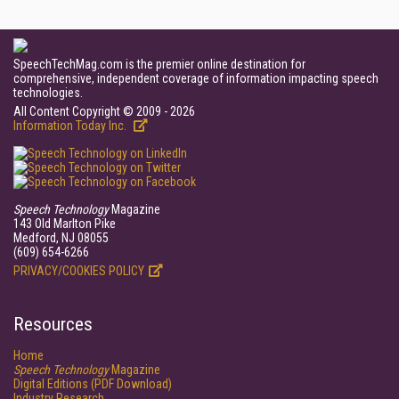
SpeechTechMag.com is the premier online destination for
comprehensive, independent coverage of information impacting speech
technologies.
All Content Copyright © 2009 - 2026
Information Today Inc.
Speech Technology
Magazine
143 Old Marlton Pike
Medford, NJ 08055
(609) 654-6266
PRIVACY/COOKIES POLICY
Resources
Home
Speech Technology
Magazine
Digital Editions (PDF Download)
Industry Research