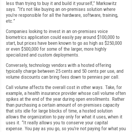
less than trying to buy it and build it yourself,” Markowitz
says. “It’s not like buying an on-premises solution where
you’re responsible for all the hardware, software, training,
etc.”
Companies looking to invest in an on-premises voice
biometrics application could easily pay around $100,000 to
start, but prices have been known to go as high as $250,000
or even $500,000 for some of the larger, more highly
specialized and custom deployments.
Conversely, technology vendors with a hosted offering
typically charge between 25 cents and 50 cents per use, and
volume discounts can bring fees down to pennies per call.
Call volume affects the overall cost in other ways. Take, for
example, a health insurance provider whose call volume often
spikes at the end of the year during open enrollments. Rather
than purchasing a certain amount of on-premises capacity
that sits idle for large blocks of time, a hosted solution
allows the organization to pay only for what it uses, when it
uses it. “It really allows you to conserve your capital
expense. You pay as you go, so you’re not paying for what you