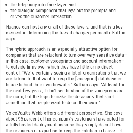
the telephony interface layer; and
the dialogue component that lays out the prompts and
drives the customer interaction.
Nuance can host any or all of these layers, and that is a key
element in determining the fees it charges per month, Buffum
says.
The hybrid approach is an especially attractive option for
companies that are reluctant to turn over very sensitive data—
in this case, customer voiceprints and account information—
to outside firms over which they have little or no direct
control. “We’re certainly seeing a lot of organizations that we
are talking to that want to keep the [voiceprint] database in-
house behind their own firewalls,” Buffum says. “At least for
the next few years, I don’t see hosting of the voiceprints as
the norm, but the logic to make the decisions, that’s not
something that people want to do on their own.”
VoiceVault’s Webb offers a different perspective. She says
about 95 percent of her company’s customers have opted for
a fully hosted deployment because they simply do not have
the resources or expertise to keep the solution in house. Of