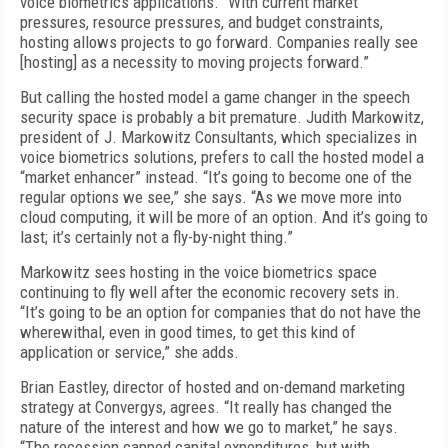
voice biometrics applications. “With current market
pressures, resource pressures, and budget constraints,
hosting allows projects to go forward. Companies really see
[hosting] as a necessity to moving projects forward.”
But calling the hosted model a game changer in the speech
security space is probably a bit premature. Judith Markowitz,
president of J. Markowitz Consultants, which specializes in
voice biometrics solutions, prefers to call the hosted model a
“market enhancer” instead. “It’s going to become one of the
regular options we see,” she says. “As we move more into
cloud computing, it will be more of an option. And it’s going to
last; it’s certainly not a fly-by-night thing.”
Markowitz sees hosting in the voice biometrics space
continuing to fly well after the economic recovery sets in.
“It’s going to be an option for companies that do not have the
wherewithal, even in good times, to get this kind of
application or service,” she adds.
Brian Eastley, director of hosted and on-demand marketing
strategy at Convergys, agrees. “It really has changed the
nature of the interest and how we go to market,” he says.
“The recession capped capital expenditures, but with