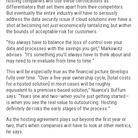
hosting companies will use these certifications as
differentiators that set them apart from their competitors.
But eventually the entire industry will have to seriously
address the data security issue if cloud solutions ever have a
shot at becoming not just economically tantalizing, but within
the bounds of acceptable risk for customers.
“You always have to balance the loss of control over your
data and processes with the savings you get,” Markowitz
advises. “It’s something you’ll always have to think about and
may need to re-evaluate from time to time.”
This will be especially true as the financial picture develops
fully over time. “Over a five-year ownership cycle, [total costs
for a hosted solution] in most cases will be roughly
equivalent to a premises-based solution,” Nuance’s Buffum
says. “Years one and two—when you’re just getting started—
is when you see the real value to outsourcing. Hosting
definitely de-risks the early stages of the process.”
As the hosting agreement plays out beyond the first year or
two, that’s when companies will have to look at other metrics,
he says.