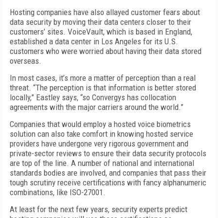
Hosting companies have also allayed customer fears about
data security by moving their data centers closer to their
customers’ sites. VoiceVault, which is based in England,
established a data center in Los Angeles for its U.S.
customers who were worried about having their data stored
overseas.
In most cases, it’s more a matter of perception than a real
threat. “The perception is that information is better stored
locally,” Eastley says, “so Convergys has collocation
agreements with the major carriers around the world.”
Companies that would employ a hosted voice biometrics
solution can also take comfort in knowing hosted service
providers have undergone very rigorous government and
private-sector reviews to ensure their data security protocols
are top of the line. A number of national and international
standards bodies are involved, and companies that pass their
tough scrutiny receive certifications with fancy alphanumeric
combinations, like ISO-27001.
At least for the next few years, security experts predict