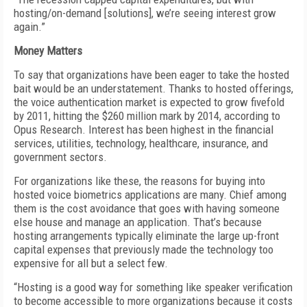
hosting/on-demand [solutions], we’re seeing interest grow
again.”
Money Matters
To say that organizations have been eager to take the hosted
bait would be an understatement. Thanks to hosted offerings,
the voice authentication market is expected to grow fivefold
by 2011, hitting the $260 million mark by 2014, according to
Opus Research. Interest has been highest in the financial
services, utilities, technology, healthcare, insurance, and
government sectors.
For organizations like these, the reasons for buying into
hosted voice biometrics applications are many. Chief among
them is the cost avoidance that goes with having someone
else house and manage an application. That’s because
hosting arrangements typically eliminate the large up-front
capital expenses that previously made the technology too
expensive for all but a select few.
“Hosting is a good way for something like speaker verification
to become accessible to more organizations because it costs