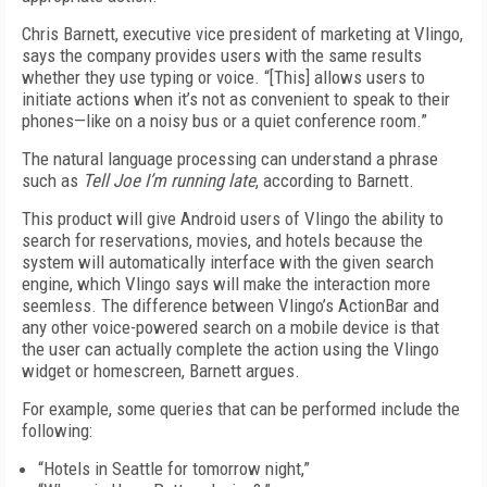
Chris Barnett, executive vice president of marketing at Vlingo,
says the company provides users with the same results
whether they use typing or voice. “[This] allows users to
initiate actions when it’s not as convenient to speak to their
phones—like on a noisy bus or a quiet conference room.”
The natural language processing can understand a phrase
such as
Tell Joe I’m running late
, according to Barnett.
This product will give Android users of Vlingo the ability to
search for reservations, movies, and hotels because the
system will automatically interface with the given search
engine, which Vlingo says will make the interaction more
seemless. The difference between Vlingo’s ActionBar and
any other voice-powered search on a mobile device is that
the user can actually complete the action using the Vlingo
widget or homescreen, Barnett argues.
For example, some queries that can be performed include the
following:
“Hotels in Seattle for tomorrow night,”