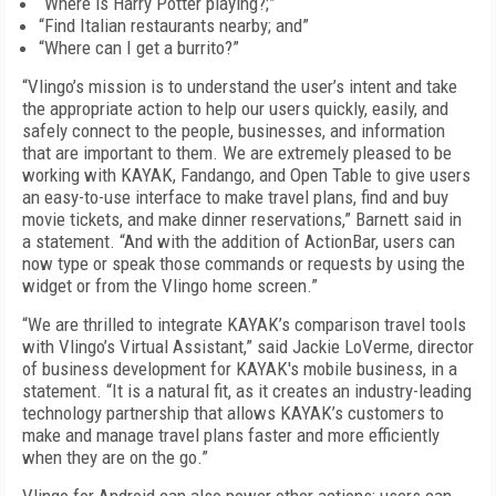
“Where is Harry Potter playing?;”
“Find Italian restaurants nearby; and”
“Where can I get a burrito?”
“Vlingo’s mission is to understand the user’s intent and take
the appropriate action to help our users quickly, easily, and
safely connect to the people, businesses, and information
that are important to them. We are extremely pleased to be
working with KAYAK, Fandango, and Open Table to give users
an easy-to-use interface to make travel plans, find and buy
movie tickets, and make dinner reservations,” Barnett said in
a statement. “And with the addition of ActionBar, users can
now type or speak those commands or requests by using the
widget or from the Vlingo home screen.”
“We are thrilled to integrate KAYAK’s comparison travel tools
with Vlingo’s Virtual Assistant,” said Jackie LoVerme, director
of business development for KAYAK's mobile business, in a
statement. “It is a natural fit, as it creates an industry-leading
technology partnership that allows KAYAK’s customers to
make and manage travel plans faster and more efficiently
when they are on the go.”