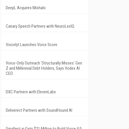
DeepL Acquires Mixhalo
Canary Speech Partners with NeuroLexIQ
Voicelyt Launches Voice Score
Voice-Only Outreach 'Structurally Misses' Gen
Z and Millennial Debt Holders, Says Vodex AI
CEO
DXC Partners with ElevenLabs
Deliverect Partners with SoundHound AI
Smallest.ai Gets $21 Million to Build Voice 4.0