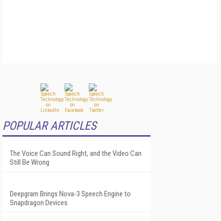
POPULAR ARTICLES
The Voice Can Sound Right, and the Video Can
Still Be Wrong
Deepgram Brings Nova-3 Speech Engine to
Snapdragon Devices