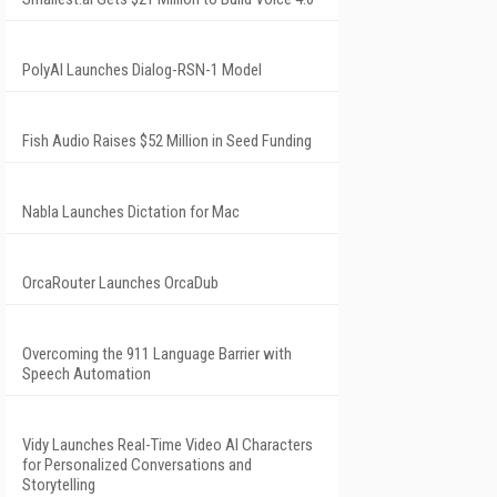
PolyAI Launches Dialog-RSN-1 Model
Fish Audio Raises $52 Million in Seed Funding
Nabla Launches Dictation for Mac
OrcaRouter Launches OrcaDub
Overcoming the 911 Language Barrier with
Speech Automation
Vidy Launches Real-Time Video AI Characters
for Personalized Conversations and
Storytelling