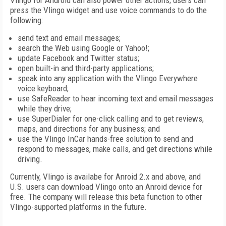
Vlingo for Android can also power other actions; users can
press the Vlingo widget and use voice commands to do the
following:
send text and email messages;
search the Web using Google or Yahoo!;
update Facebook and Twitter status;
open built-in and third-party applications;
speak into any application with the Vlingo Everywhere
voice keyboard;
use SafeReader to hear incoming text and email messages
while they drive;
use SuperDialer for one-click calling and to get reviews,
maps, and directions for any business; and
use the Vlingo InCar hands-free solution to send and
respond to messages, make calls, and get directions while
driving.
Currently, Vlingo is availabe for Anroid 2.x and above, and
U.S. users can download Vlingo onto an Anroid device for
free. The company will release this beta function to other
Vlingo-supported platforms in the future.