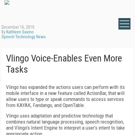
December 16, 2010
By
Kathleen Savino
Speech Technology News
Vlingo Voice-Enables Even More
Tasks
Vlingo has expanded the actions users can perform with its
mobile interface in a new feature called ActionBar, that will
allow users to type or speak commands to access services
from KAYAK, Fandango, and OpenTable.
Vlingo uses adaptation and predictive technology that
combines natural language processing, speech recognition,
and Vlingo’s Intent Engine to interpret a user’s intent to take
appropriate action.