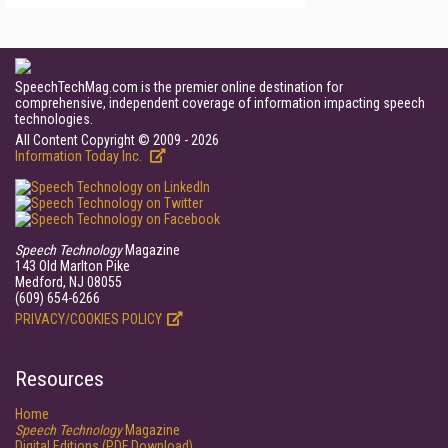
SpeechTechMag.com is the premier online destination for
comprehensive, independent coverage of information impacting speech
technologies.
All Content Copyright © 2009 - 2026
Information Today Inc.
Speech Technology
Magazine
143 Old Marlton Pike
Medford, NJ 08055
(609) 654-6266
PRIVACY/COOKIES POLICY
Resources
Home
Speech Technology
Magazine
Digital Editions (PDF Download)