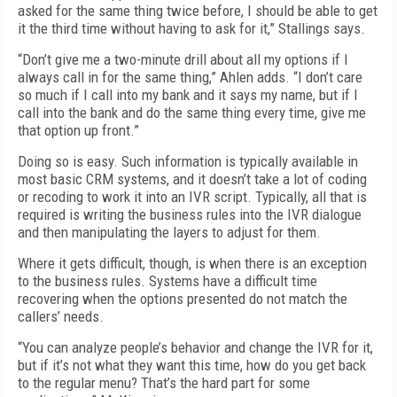
asked for the same thing twice before, I should be able to get
it the third time without having to ask for it,” Stallings says.
“Don’t give me a two-minute drill about all my options if I
always call in for the same thing,” Ahlen adds. “I don’t care
so much if I call into my bank and it says my name, but if I
call into the bank and do the same thing every time, give me
that option up front.”
Doing so is easy. Such information is typically available in
most basic CRM systems, and it doesn’t take a lot of coding
or recoding to work it into an IVR script. Typically, all that is
required is writing the business rules into the IVR dialogue
and then manipulating the layers to adjust for them.
Where it gets difficult, though, is when there is an exception
to the business rules. Systems have a difficult time
recovering when the options presented do not match the
callers’ needs.
“You can analyze people’s behavior and change the IVR for it,
but if it’s not what they want this time, how do you get back
to the regular menu? That’s the hard part for some