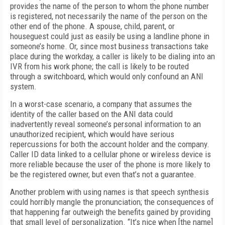
provides the name of the person to whom the phone number
is registered, not necessarily the name of the person on the
other end of the phone. A spouse, child, parent, or
houseguest could just as easily be using a landline phone in
someone’s home. Or, since most business transactions take
place during the workday, a caller is likely to be dialing into an
IVR from his work phone; the call is likely to be routed
through a switchboard, which would only confound an ANI
system.
In a worst-case scenario, a company that assumes the
identity of the caller based on the ANI data could
inadvertently reveal someone’s personal information to an
unauthorized recipient, which would have serious
repercussions for both the account holder and the company.
Caller ID data linked to a cellular phone or wireless device is
more reliable because the user of the phone is more likely to
be the registered owner, but even that’s not a guarantee.
Another problem with using names is that speech synthesis
could horribly mangle the pronunciation; the consequences of
that happening far outweigh the benefits gained by providing
that small level of personalization. “It’s nice when [the name]