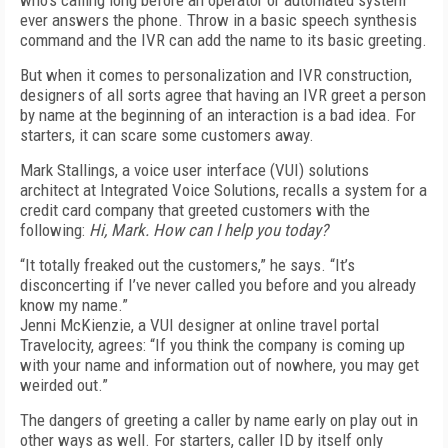
who’s calling long before an operator or automated system
ever answers the phone. Throw in a basic speech synthesis
command and the IVR can add the name to its basic greeting.
But when it comes to personalization and IVR construction,
designers of all sorts agree that having an IVR greet a person
by name at the beginning of an interaction is a bad idea. For
starters, it can scare some customers away.
Mark Stallings, a voice user interface (VUI) solutions
architect at Integrated Voice Solutions, recalls a system for a
credit card company that greeted customers with the
following:
Hi, Mark. How can I help you today?
“It totally freaked out the customers,” he says. “It’s
disconcerting if I’ve never called you before and you already
know my name.”
Jenni McKienzie, a VUI designer at online travel portal
Travelocity, agrees: “If you think the company is coming up
with your name and information out of nowhere, you may get
weirded out.”
The dangers of greeting a caller by name early on play out in
other ways as well. For starters, caller ID by itself only