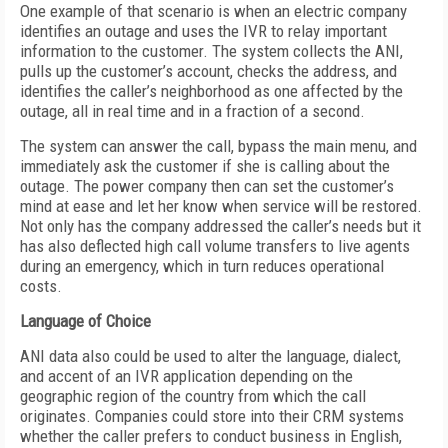
One example of that scenario is when an electric company
identifies an outage and uses the IVR to relay important
information to the customer. The system collects the ANI,
pulls up the customer’s account, checks the address, and
identifies the caller’s neighborhood as one affected by the
outage, all in real time and in a fraction of a second.
The system can answer the call, bypass the main menu, and
immediately ask the customer if she is calling about the
outage. The power company then can set the customer’s
mind at ease and let her know when service will be restored.
Not only has the company addressed the caller’s needs but it
has also deflected high call volume transfers to live agents
during an emergency, which in turn reduces operational
costs.
Language of Choice
ANI data also could be used to alter the language, dialect,
and accent of an IVR application depending on the
geographic region of the country from which the call
originates. Companies could store into their CRM systems
whether the caller prefers to conduct business in English,