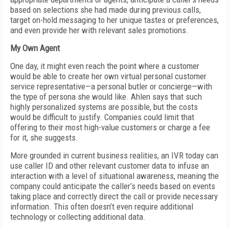
based on selections she had made during previous calls,
target on-hold messaging to her unique tastes or preferences,
and even provide her with relevant sales promotions.
My Own Agent
One day, it might even reach the point where a customer
would be able to create her own virtual personal customer
service representative—a personal butler or concierge—with
the type of persona she would like. Ahlen says that such
highly personalized systems are possible, but the costs
would be difficult to justify. Companies could limit that
offering to their most high-value customers or charge a fee
for it, she suggests.
More grounded in current business realities, an IVR today can
use caller ID and other relevant customer data to infuse an
interaction with a level of situational awareness, meaning the
company could anticipate the caller’s needs based on events
taking place and correctly direct the call or provide necessary
information. This often doesn’t even require additional
technology or collecting additional data.