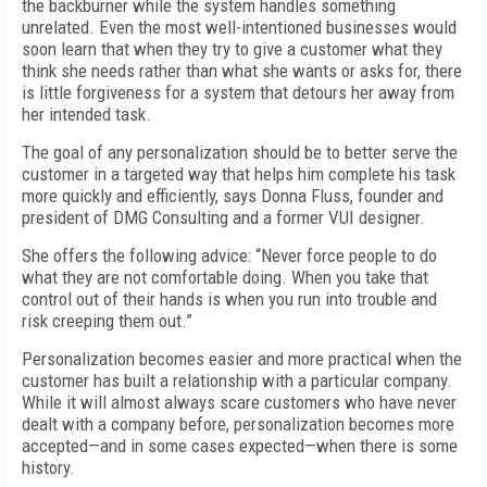
the backburner while the system handles something
unrelated. Even the most well-intentioned businesses would
soon learn that when they try to give a customer what they
think she needs rather than what she wants or asks for, there
is little forgiveness for a system that detours her away from
her intended task.
The goal of any personalization should be to better serve the
customer in a targeted way that helps him complete his task
more quickly and efficiently, says Donna Fluss, founder and
president of DMG Consulting and a former VUI designer.
She offers the following advice: “Never force people to do
what they are not comfortable doing. When you take that
control out of their hands is when you run into trouble and
risk creeping them out.”
Personalization becomes easier and more practical when the
customer has built a relationship with a particular company.
While it will almost always scare customers who have never
dealt with a company before, personalization becomes more
accepted—and in some cases expected—when there is some
history.