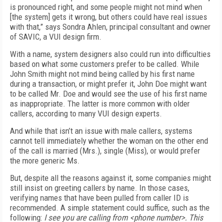
is pronounced right, and some people might not mind when
[the system] gets it wrong, but others could have real issues
with that,” says Sondra Ahlen, principal consultant and owner
of SAVIC, a VUI design firm.
With a name, system designers also could run into difficulties
based on what some customers prefer to be called. While
John Smith might not mind being called by his first name
during a transaction, or might prefer it, John Doe might want
to be called Mr. Doe and would see the use of his first name
as inappropriate. The latter is more common with older
callers, according to many VUI design experts.
And while that isn’t an issue with male callers, systems
cannot tell immediately whether the woman on the other end
of the call is married (Mrs.), single (Miss), or would prefer
the more generic Ms.
But, despite all the reasons against it, some companies might
still insist on greeting callers by name. In those cases,
verifying names that have been pulled from caller ID is
recommended. A simple statement could suffice, such as the
following:
I see you are calling from <phone number>. This