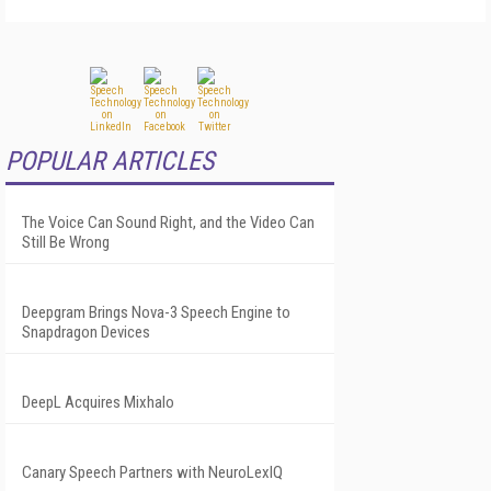
POPULAR ARTICLES
The Voice Can Sound Right, and the Video Can
Still Be Wrong
Deepgram Brings Nova-3 Speech Engine to
Snapdragon Devices
DeepL Acquires Mixhalo
Canary Speech Partners with NeuroLexIQ