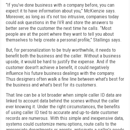
“If you’ve done business with a company before, you can
expect it to have information about you,” McKienzie says.
Moreover, as long as it’s not too intrusive, companies today
could ask questions in the IVR and store the answers to
better serve the customer the next time he calls. “Most
people are at the point where they want to tell you about
themselves to help create a personal profile,” Stallings says.
But, for personalization to be truly worthwhile, it needs to
benefit both the business and the caller. Without a business
upside, it would be hard to justify the expense. And if the
customer doesn’t achieve a benefit, it could negatively
influence his future business dealings with the company.
Thus designers often walk a fine line between what’s best for
the business and what’s best for its customers.
That line can be a lot broader when simple caller ID data are
linked to account data behind the scenes without the caller
ever knowing it. Under the right circumstances, the benefits
of using caller ID tied to accurate and up-to-date customer
records are numerous. With this simple and inexpensive data,
systems could customize menu options, route calls to the
appropriate departments or agents, anticipate a caller’s needs