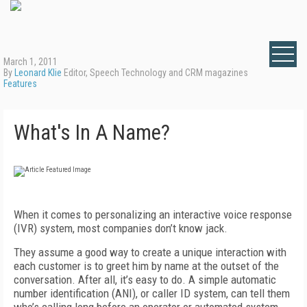
March 1, 2011
By
Leonard Klie
Editor, Speech Technology and CRM magazines
Features
What's In A Name?
When it comes to personalizing an interactive voice response
(IVR) system, most companies don’t know jack.
They assume a good way to create a unique interaction with
each customer is to greet him by name at the outset of the
conversation. After all, it’s easy to do. A simple automatic
number identification (ANI), or caller ID system, can tell them