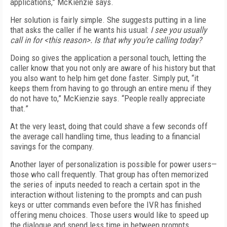
applications,” McKienzie says.
Her solution is fairly simple. She suggests putting in a line
that asks the caller if he wants his usual:
I see you usually
call in for <this reason>. Is that why you’re calling today?
Doing so gives the application a personal touch, letting the
caller know that you not only are aware of his history but that
you also want to help him get done faster. Simply put, “it
keeps them from having to go through an entire menu if they
do not have to,” McKienzie says. “People really appreciate
that.”
At the very least, doing that could shave a few seconds off
the average call handling time, thus leading to a financial
savings for the company.
Another layer of personalization is possible for power users—
those who call frequently. That group has often memorized
the series of inputs needed to reach a certain spot in the
interaction without listening to the prompts and can push
keys or utter commands even before the IVR has finished
offering menu choices. Those users would like to speed up
the dialogue and spend less time in between prompts.