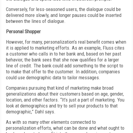
Conversely, for less-seasoned users, the dialogue could be
delivered more slowly, and longer pauses could be inserted
between the lines of dialogue.
Personal Shopper
However, for many, personalization’s real benefit comes when
it is applied to marketing efforts. As an example, Fluss cites
a customer who calls in to her bank and, based on her past
behavior, the bank sees that she now qualifies for a larger
line of credit. The bank could add something to the script to
to make that offer to the customer. In addition, companies
could use demographic data to tailor messages.
Companies pursuing that kind of marketing make broad
generalizations about their customers based on age, gender,
location, and other factors. “It’s just a part of marketing. You
look at demographics and try to sell your products to that
demographic,” Dahl says.
As with so many other elements connected to
personalization efforts, what can be done and what ought to