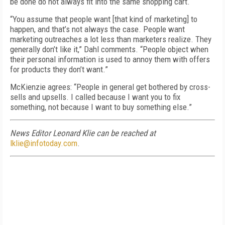
be done do not always fit into the same shopping cart.
“You assume that people want [that kind of marketing] to
happen, and that’s not always the case. People want
marketing outreaches a lot less than marketers realize. They
generally don’t like it,” Dahl comments. “People object when
their personal information is used to annoy them with offers
for products they don’t want.”
McKienzie agrees: “People in general get bothered by cross-
sells and upsells. I called because I want you to fix
something, not because I want to buy something else.”
News Editor Leonard Klie can be reached at
lklie@infotoday.com
.