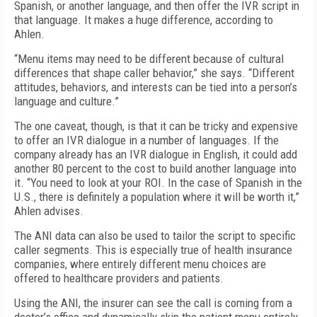
Spanish, or another language, and then offer the IVR script in
that language. It makes a huge difference, according to
Ahlen.
“Menu items may need to be different because of cultural
differences that shape caller behavior,” she says. “Different
attitudes, behaviors, and interests can be tied into a person’s
language and culture.”
The one caveat, though, is that it can be tricky and expensive
to offer an IVR dialogue in a number of languages. If the
company already has an IVR dialogue in English, it could add
another 80 percent to the cost to build another language into
it. “You need to look at your ROI. In the case of Spanish in the
U.S., there is definitely a population where it will be worth it,”
Ahlen advises.
The ANI data can also be used to tailor the script to specific
caller segments. This is especially true of health insurance
companies, where entirely different menu choices are
offered to healthcare providers and patients.
Using the ANI, the insurer can see the call is coming from a