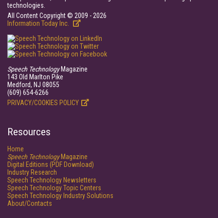
technologies.
All Content Copyright © 2009 - 2026
Information Today Inc.
Speech Technology
Magazine
143 Old Marlton Pike
Medford, NJ 08055
(609) 654-6266
PRIVACY/COOKIES POLICY
Resources
Home
Speech Technology
Magazine
Digital Editions (PDF Download)
Industry Research
Speech Technology Newsletters
Speech Technology Topic Centers
Speech Technology Industry Solutions
About/Contacts