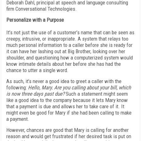
Deborah Dahl, principal at speech and language consulting
firm Conversational Technologies.
Personalize with a Purpose
It’s not just the use of a customer’s name that can be seen as
creepy, intrusive, or inappropriate. A system that relays too
much personal information to a caller before she is ready for
it can have her lashing out at Big Brother, looking over her
shoulder, and questioning how a computerized system would
know intimate details about her before she has had the
chance to utter a single word.
As such, it’s never a good idea to greet a caller with the
following:
Hello, Mary. Are you calling about your bill, which
is now three days past due?
Such a statement might seem
like a good idea to the company because it lets Mary know
that a payment is due and allows her to take care of it. It
might even be good for Mary if she had been calling to make
a payment.
However, chances are good that Mary is calling for another
reason and would get frustrated if her desired task is put on