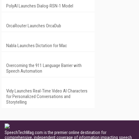
PolyAI Launches Dialog-RSN-1 Model
OrcaRouter Launches OrcaDub
Nabla Launches Dictation for Mac
Overcoming the 911 Language Barrier with
Speech Automation
Vidy Launches Real-Time Video AI Characters
for Personalized Conversations and
Storytelling
SpeechTechMag.com is the premier online destination for
comprehensive, independent coverage of information impacting speech