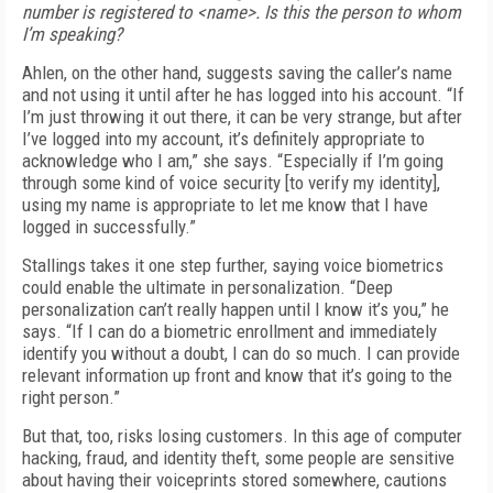
number is registered to <name>. Is this the person to whom
I’m speaking?
Ahlen, on the other hand, suggests saving the caller’s name
and not using it until after he has logged into his account. “If
I’m just throwing it out there, it can be very strange, but after
I’ve logged into my account, it’s definitely appropriate to
acknowledge who I am,” she says. “Especially if I’m going
through some kind of voice security [to verify my identity],
using my name is appropriate to let me know that I have
logged in successfully.”
Stallings takes it one step further, saying voice biometrics
could enable the ultimate in personalization. “Deep
personalization can’t really happen until I know it’s you,” he
says. “If I can do a biometric enrollment and immediately
identify you without a doubt, I can do so much. I can provide
relevant information up front and know that it’s going to the
right person.”
But that, too, risks losing customers. In this age of computer
hacking, fraud, and identity theft, some people are sensitive
about having their voiceprints stored somewhere, cautions