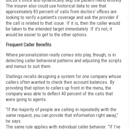
doctor’s office and dynamically skip the patient menu entirely.
The insurer also could use historical data to see that
approximately 85 percent of calls from doctors’ offices are
looking to verify a patient’s coverage and ask the provider if
the call is related to that issue. If it is, then the caller would
be taken to the intended target immediately. If it’s not, it
would be easier to get to the other options.
Frequent Caller Benefits
Where personalization really comes into play, though, is in
detecting caller behavioral patterns and adjusting the scripts
and menus to suit them.
Stallings recalls designing a system for one company whose
callers often wanted to check their account balances. By
providing that option to callers up front in the menu, the
company was able to deflect 40 percent of the calls that
were going to agents.
“If the majority of people are calling in repeatedly with the
same request, you can provide that information right away,”
he says.
The same rule applies with individual caller behavior. “If I’ve