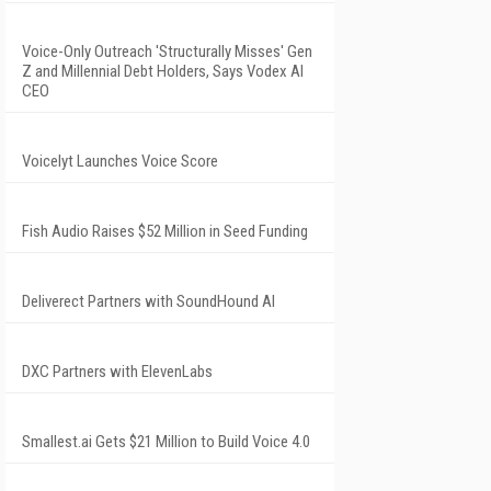
Voice-Only Outreach 'Structurally Misses' Gen
Z and Millennial Debt Holders, Says Vodex AI
CEO
Voicelyt Launches Voice Score
Fish Audio Raises $52 Million in Seed Funding
Deliverect Partners with SoundHound AI
DXC Partners with ElevenLabs
Smallest.ai Gets $21 Million to Build Voice 4.0