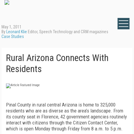
May 1, 2011
By
Leonard Klie
Editor, Speech Technology and CRM magazines
Case Studies
Rural Arizona Connects With
Residents
Pinal County in rural central Arizona is home to 325,000
residents who are as diverse as the area’s landscape. From
its county seat in Florence, 42 government agencies routinely
interact with citizens through the Citizen Contact Center,
which is open Monday through Friday from 8 a.m. to 5 p.m.