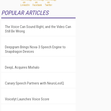
POPULAR ARTICLES
The Voice Can Sound Right, and the Video Can
Still Be Wrong
Deepgram Brings Nova-3 Speech Engine to
Snapdragon Devices
DeepL Acquires Mixhalo
Canary Speech Partners with NeuroLexIQ
Voicelyt Launches Voice Score