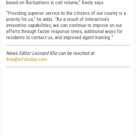
based on fluctuations in call volume,” Keely says.
“Providing superior service to the citizens of our county is a
priority for us,” he adds. “As a result of Interactive’s
innovative capabilities, we can continue to improve on our
efforts through faster response times, additional ways for
residents to contact us, and improved agent training.”
News Editor Leonard Klie can be reached at
lklie@infotoday.com
.