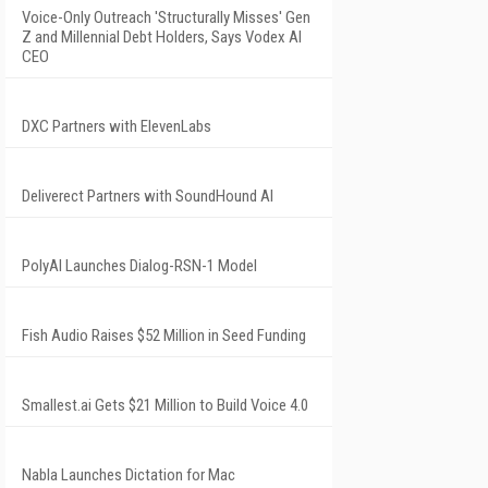
Voice-Only Outreach 'Structurally Misses' Gen
Z and Millennial Debt Holders, Says Vodex AI
CEO
DXC Partners with ElevenLabs
Deliverect Partners with SoundHound AI
PolyAI Launches Dialog-RSN-1 Model
Fish Audio Raises $52 Million in Seed Funding
Smallest.ai Gets $21 Million to Build Voice 4.0
Nabla Launches Dictation for Mac