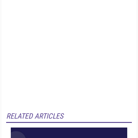
RELATED ARTICLES