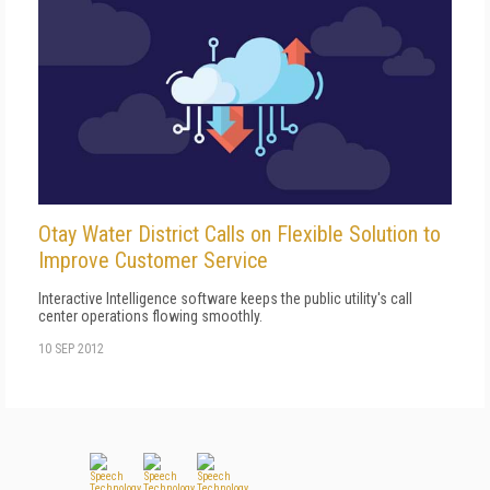
Otay Water District Calls on Flexible Solution to
Improve Customer Service
Interactive Intelligence software keeps the public utility's call
center operations flowing smoothly.
10 SEP 2012