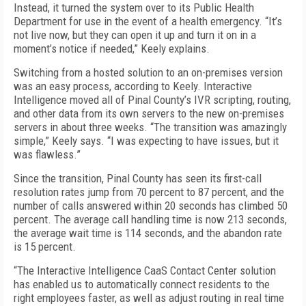
Instead, it turned the system over to its Public Health
Department for use in the event of a health emergency. “It’s
not live now, but they can open it up and turn it on in a
moment’s notice if needed,” Keely explains.
Switching from a hosted solution to an on-premises version
was an easy process, according to Keely. Interactive
Intelligence moved all of Pinal County’s IVR scripting, routing,
and other data from its own servers to the new on-premises
servers in about three weeks. “The transition was amazingly
simple,” Keely says. “I was expecting to have issues, but it
was flawless.”
Since the transition, Pinal County has seen its first-call
resolution rates jump from 70 percent to 87 percent, and the
number of calls answered within 20 seconds has climbed 50
percent. The average call handling time is now 213 seconds,
the average wait time is 114 seconds, and the abandon rate
is 15 percent.
“The Interactive Intelligence CaaS Contact Center solution
has enabled us to automatically connect residents to the
right employees faster, as well as adjust routing in real time