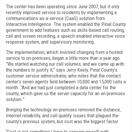
The center has been operating since June 2007, but it only
recently improved service to residents by implementing a
communications-as-a-service (CaaS) solution from
Interactive Intelligence. The system enabled the Pinal County
government to add features such as skills-based call routing,
call and screen recording, a speech-enabled interactive voice
response system, and supervisory monitoring.
The implementation, which involved changing from a hosted
service to on-premises, began a little more than a year ago.
“We started watching our call volumes, and we came up with
the numbers to justify it,” says Jerry Keely, Pinal County’s
customer service administrator, who notes that the contact
center’s seven agents field between 10,000 and 15,000 calls a
month. “And we had just completed a data center for the
county, which gave us the server capacity for an on-premises
solution.”
Bringing the technology on-premises removed the distance,
Internet reliability, and call quality issues that plagued the
county’s previous system, but cost was the biggest factor.
“Cost is not something I have to concern myself with