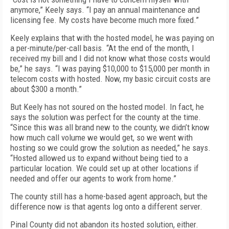
anymore,” Keely says. “I pay an annual maintenance and
licensing fee. My costs have become much more fixed.”
Keely explains that with the hosted model, he was paying on
a per-minute/per-call basis. “At the end of the month, I
received my bill and I did not know what those costs would
be,” he says. “I was paying $10,000 to $15,000 per month in
telecom costs with hosted. Now, my basic circuit costs are
about $300 a month.”
But Keely has not soured on the hosted model. In fact, he
says the solution was perfect for the county at the time.
“Since this was all brand new to the county, we didn’t know
how much call volume we would get, so we went with
hosting so we could grow the solution as needed,” he says.
“Hosted allowed us to expand without being tied to a
particular location. We could set up at other locations if
needed and offer our agents to work from home.”
The county still has a home-based agent approach, but the
difference now is that agents log onto a different server.
Pinal County did not abandon its hosted solution, either.