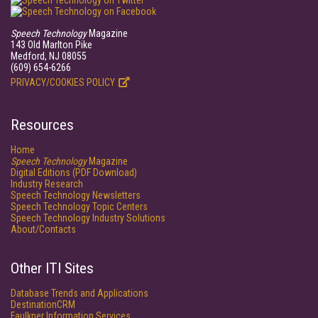
Speech Technology
Magazine
143 Old Marlton Pike
Medford, NJ 08055
(609) 654-6266
PRIVACY/COOKIES POLICY
Resources
Home
Speech Technology
Magazine
Digital Editions (PDF Download)
Industry Research
Speech Technology Newsletters
Speech Technology Topic Centers
Speech Technology Industry Solutions
About/Contacts
Other ITI Sites
Database Trends and Applications
DestinationCRM
Faulkner Information Services