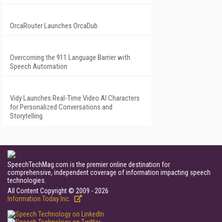
OrcaRouter Launches OrcaDub
Overcoming the 911 Language Barrier with
Speech Automation
Vidy Launches Real-Time Video AI Characters
for Personalized Conversations and
Storytelling
SpeechTechMag.com is the premier online destination for
comprehensive, independent coverage of information impacting speech
technologies.
All Content Copyright © 2009 - 2026
Information Today Inc.