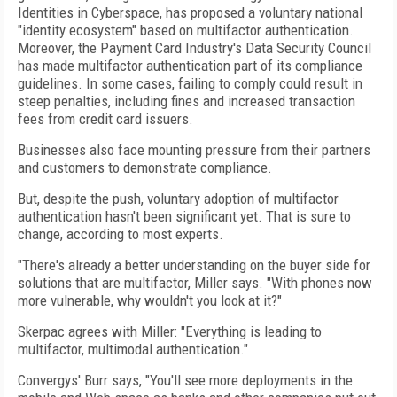
Identities in Cyberspace, has proposed a voluntary national
"identity ecosystem" based on multifactor authentication.
Moreover, the Payment Card Industry's Data Security Council
has made multifactor authentication part of its compliance
guidelines. In some cases, failing to comply could result in
steep penalties, including fines and increased transaction
fees from credit card issuers.
Businesses also face mounting pressure from their partners
and customers to demonstrate compliance.
But, despite the push, voluntary adoption of multifactor
authentication hasn't been significant yet. That is sure to
change, according to most experts.
"There's already a better understanding on the buyer side for
solutions that are multifactor, Miller says. "With phones now
more vulnerable, why wouldn't you look at it?"
Skerpac agrees with Miller: "Everything is leading to
multifactor, multimodal authentication."
Convergys' Burr says, "You'll see more deployments in the