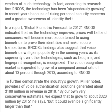
vendors of such technology. In fact, according to research
firm RNCOS, the technology has been "stupendously growing"
in recent years because of rising personal security concerns
and a greater awareness of identity theft.
In a report, "Global Biometric Forecast to 2012," RNCOS
indicated that as the technology improves, prices will fall and
consumers will become more accustomed to using
biometrics to prove their identities and make secure
transactions. RNCOS's findings also suggest that voice
biometrics will gain popularity in the coming years as its
superiority over other technologies, such as face, iris, and
fingerprint recognition, is recognized. The voice recognition
market is expected to grow at a compound annual rate of
about 13 percent through 2013, according to RNCOS.
To further demonstrate the industry's growth, Miller noted,
providers of voice authentication solutions generated about
$100 million in revenue in 2010. "By our own very
conservative estimates, we expect that to grow to about $320
million by 2015," he says, "but it could even be significantly
larger than that."