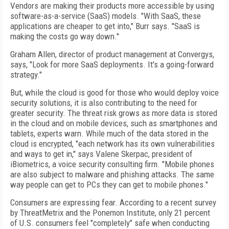
Vendors are making their products more accessible by using
software-as-a-service (SaaS) models. "With SaaS, these
applications are cheaper to get into," Burr says. "SaaS is
making the costs go way down."
Graham Allen, director of product management at Convergys,
says, "Look for more SaaS deployments. It's a going-forward
strategy."
But, while the cloud is good for those who would deploy voice
security solutions, it is also contributing to the need for
greater security. The threat risk grows as more data is stored
in the cloud and on mobile devices, such as smartphones and
tablets, experts warn. While much of the data stored in the
cloud is encrypted, "each network has its own vulnerabilities
and ways to get in," says Valene Skerpac, president of
iBiometrics, a voice security consulting firm. "Mobile phones
are also subject to malware and phishing attacks. The same
way people can get to PCs they can get to mobile phones."
Consumers are expressing fear. According to a recent survey
by ThreatMetrix and the Ponemon Institute, only 21 percent
of U.S. consumers feel "completely" safe when conducting