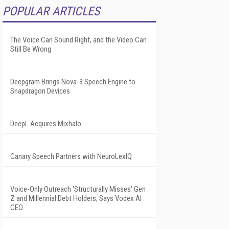
POPULAR ARTICLES
The Voice Can Sound Right, and the Video Can
Still Be Wrong
Deepgram Brings Nova-3 Speech Engine to
Snapdragon Devices
DeepL Acquires Mixhalo
Canary Speech Partners with NeuroLexIQ
Voice-Only Outreach 'Structurally Misses' Gen
Z and Millennial Debt Holders, Says Vodex AI
CEO