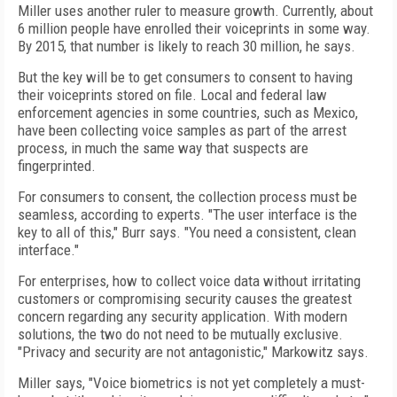
Miller uses another ruler to measure growth. Currently, about
6 million people have enrolled their voiceprints in some way.
By 2015, that number is likely to reach 30 million, he says.
But the key will be to get consumers to consent to having
their voiceprints stored on file. Local and federal law
enforcement agencies in some countries, such as Mexico,
have been collecting voice samples as part of the arrest
process, in much the same way that suspects are
fingerprinted.
For consumers to consent, the collection process must be
seamless, according to experts. "The user interface is the
key to all of this," Burr says. "You need a consistent, clean
interface."
For enterprises, how to collect voice data without irritating
customers or compromising security causes the greatest
concern regarding any security application. With modern
solutions, the two do not need to be mutually exclusive.
"Privacy and security are not antagonistic," Markowitz says.
Miller says, "Voice biometrics is not yet completely a must-