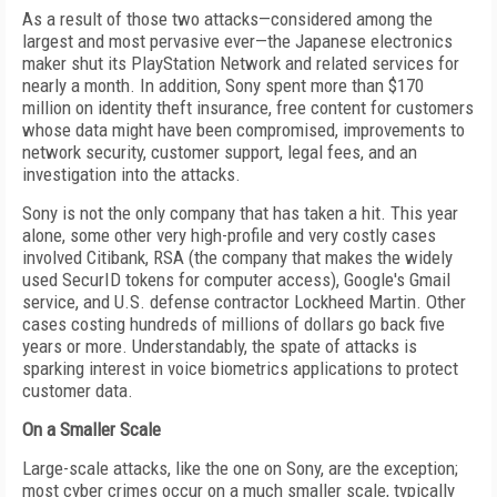
As a result of those two attacks—considered among the
largest and most pervasive ever—the Japanese electronics
maker shut its PlayStation Network and related services for
nearly a month. In addition, Sony spent more than $170
million on identity theft insurance, free content for customers
whose data might have been compromised, improvements to
network security, customer support, legal fees, and an
investigation into the attacks.
Sony is not the only company that has taken a hit. This year
alone, some other very high-profile and very costly cases
involved Citibank, RSA (the company that makes the widely
used SecurID tokens for computer access), Google's Gmail
service, and U.S. defense contractor Lockheed Martin. Other
cases costing hundreds of millions of dollars go back five
years or more. Understandably, the spate of attacks is
sparking interest in voice biometrics applications to protect
customer data.
On a Smaller Scale
Large-scale attacks, like the one on Sony, are the exception;
most cyber crimes occur on a much smaller scale, typically