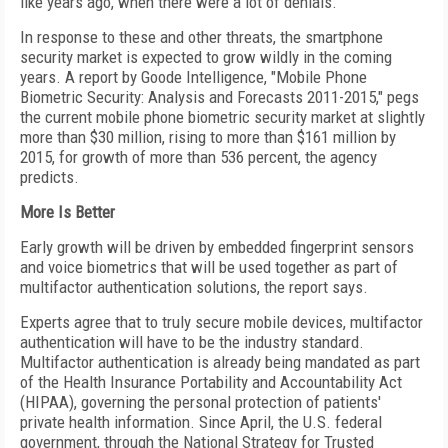
like years ago, when there were a lot of denials."
In response to these and other threats, the smartphone
security market is expected to grow wildly in the coming
years. A report by Goode Intelligence, "Mobile Phone
Biometric Security: Analysis and Forecasts 2011-2015," pegs
the current mobile phone biometric security market at slightly
more than $30 million, rising to more than $161 million by
2015, for growth of more than 536 percent, the agency
predicts.
More Is Better
Early growth will be driven by embedded fingerprint sensors
and voice biometrics that will be used together as part of
multifactor authentication solutions, the report says.
Experts agree that to truly secure mobile devices, multifactor
authentication will have to be the industry standard.
Multifactor authentication is already being mandated as part
of the Health Insurance Portability and Accountability Act
(HIPAA), governing the personal protection of patients'
private health information. Since April, the U.S. federal
government, through the National Strategy for Trusted