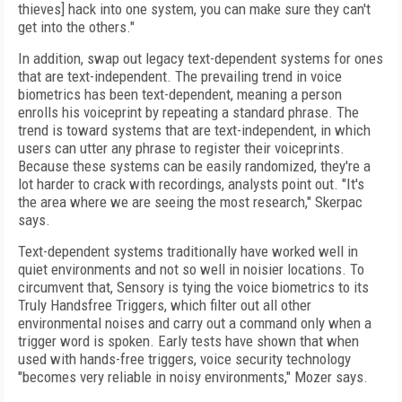
thieves] hack into one system, you can make sure they can't
get into the others."
In addition, swap out legacy text-dependent systems for ones
that are text-independent. The prevailing trend in voice
biometrics has been text-dependent, meaning a person
enrolls his voiceprint by repeating a standard phrase. The
trend is toward systems that are text-independent, in which
users can utter any phrase to register their voiceprints.
Because these systems can be easily randomized, they're a
lot harder to crack with recordings, analysts point out. "It's
the area where we are seeing the most research," Skerpac
says.
Text-dependent systems traditionally have worked well in
quiet environments and not so well in noisier locations. To
circumvent that, Sensory is tying the voice biometrics to its
Truly Handsfree Triggers, which filter out all other
environmental noises and carry out a command only when a
trigger word is spoken. Early tests have shown that when
used with hands-free triggers, voice security technology
"becomes very reliable in noisy environments," Mozer says.