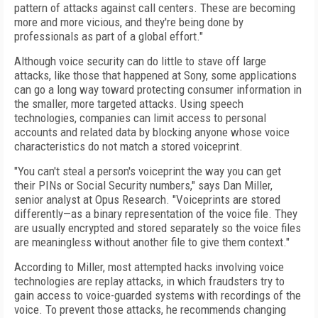
pattern of attacks against call centers. These are becoming
more and more vicious, and they're being done by
professionals as part of a global effort."
Although voice security can do little to stave off large
attacks, like those that happened at Sony, some applications
can go a long way toward protecting consumer information in
the smaller, more targeted attacks. Using speech
technologies, companies can limit access to personal
accounts and related data by blocking anyone whose voice
characteristics do not match a stored voiceprint.
"You can't steal a person's voiceprint the way you can get
their PINs or Social Security numbers," says Dan Miller,
senior analyst at Opus Research. "Voiceprints are stored
differently—as a binary representation of the voice file. They
are usually encrypted and stored separately so the voice files
are meaningless without another file to give them context."
According to Miller, most attempted hacks involving voice
technologies are replay attacks, in which fraudsters try to
gain access to voice-guarded systems with recordings of the
voice. To prevent those attacks, he recommends changing