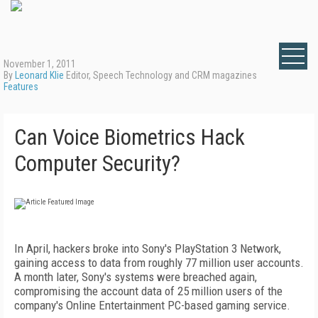
November 1, 2011
By
Leonard Klie
Editor, Speech Technology and CRM magazines
Features
Can Voice Biometrics Hack
Computer Security?
In April, hackers broke into Sony's PlayStation 3 Network,
gaining access to data from roughly 77 million user accounts.
A month later, Sony's systems were breached again,
compromising the account data of 25 million users of the
company's Online Entertainment PC-based gaming service.