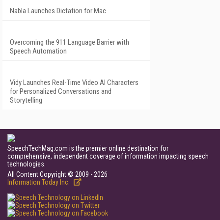
Nabla Launches Dictation for Mac
Overcoming the 911 Language Barrier with
Speech Automation
Vidy Launches Real-Time Video AI Characters
for Personalized Conversations and
Storytelling
SpeechTechMag.com is the premier online destination for
comprehensive, independent coverage of information impacting speech
technologies.
All Content Copyright © 2009 - 2026
Information Today Inc.