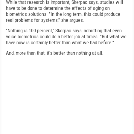
While that research is important, Skerpac says, studies will
have to be done to determine the effects of aging on
biometrics solutions. "In the long term, this could produce
real problems for systems," she argues.
"Nothing is 100 percent," Skerpac says, admitting that even
voice biometrics could do a better job at times. "But what we
have now is certainly better than what we had before."
And, more than that, it's better than nothing at all.