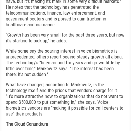
have, but it's making its mark in some very difficult markets."
He notes that the technology has penetrated the
telecommunications, finance, law enforcement, and
government sectors and is poised to gain traction in
healthcare and insurance.
"Growth has been very small for the past three years, but now
it's starting to pick up," he adds.
While some say the soaring interest in voice biometrics is
unprecedented, others report seeing steady growth all along.
The technology's "been around for years and grown little by
little over time," Markowitz says. "The interest has been
there; it's not sudden."
What have changed, according to Markowitz, is the
technology itself and the prices that vendors charge for it.
"It's more attractive now to organizations that do not want to
spend $500,000 to put something in," she says. Voice
biometrics vendors are "making it possible for call centers to
use" their products.
The Cloud Conundrum