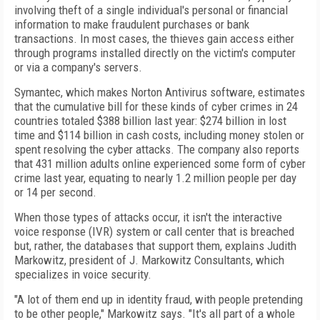
involving theft of a single individual's personal or financial
information to make fraudulent purchases or bank
transactions. In most cases, the thieves gain access either
through programs installed directly on the victim's computer
or via a company's servers.
Symantec, which makes Norton Antivirus software, estimates
that the cumulative bill for these kinds of cyber crimes in 24
countries totaled $388 billion last year: $274 billion in lost
time and $114 billion in cash costs, including money stolen or
spent resolving the cyber attacks. The company also reports
that 431 million adults online experienced some form of cyber
crime last year, equating to nearly 1.2 million people per day
or 14 per second.
When those types of attacks occur, it isn't the interactive
voice response (IVR) system or call center that is breached
but, rather, the databases that support them, explains Judith
Markowitz, president of J. Markowitz Consultants, which
specializes in voice security.
"A lot of them end up in identity fraud, with people pretending
to be other people," Markowitz says. "It's all part of a whole