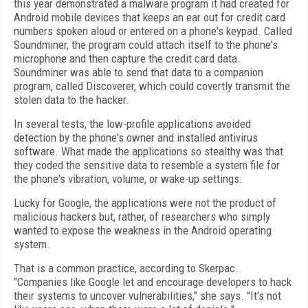
this year demonstrated a malware program it had created for
Android mobile devices that keeps an ear out for credit card
numbers spoken aloud or entered on a phone's keypad. Called
Soundminer, the program could attach itself to the phone's
microphone and then capture the credit card data.
Soundminer was able to send that data to a companion
program, called Discoverer, which could covertly transmit the
stolen data to the hacker.
In several tests, the low-profile applications avoided
detection by the phone's owner and installed antivirus
software. What made the applications so stealthy was that
they coded the sensitive data to resemble a system file for
the phone's vibration, volume, or wake-up settings.
Lucky for Google, the applications were not the product of
malicious hackers but, rather, of researchers who simply
wanted to expose the weakness in the Android operating
system.
That is a common practice, according to Skerpac.
"Companies like Google let and encourage developers to hack
their systems to uncover vulnerabilities," she says. "It's not