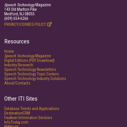
Speech Technology
Magazine
143 Old Marlton Pike
Medford, NJ 08055
(609) 654-6266
PRIVACY/COOKIES POLICY
Resources
Home
Speech Technology
Magazine
Digital Editions (PDF Download)
Industry Research
Speech Technology Newsletters
Speech Technology Topic Centers
Speech Technology Industry Solutions
About/Contacts
Other ITI Sites
Database Trends and Applications
DestinationCRM
Faulkner Information Services
InfoToday.com
KMWorld