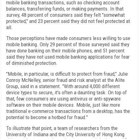
mobile banking transactions, such as checking account
balances, transferring funds, or making payments. In that
survey, 48 percent of consumers said they felt "somewhat
protected," and 23 percent said they did not feel protected at
all.
Those perceptions have made consumers less willing to use
mobile banking. Only 29 percent of those surveyed said they
have done banking on their mobile phones, and 51 percent
said they have not used mobile banking applications for fear
of diminished protection.
"Mobile, in particular, is difficult to protect from fraud," Julie
Conroy McNelley, senior fraud and risk analyst at the Alite
Group, said in a statement. "With around 4,000 different
device types to secure, it's often a daunting task. On top of
that, few consumers are using antivirus or anti-spyware
software on their mobile devices. Mobile, just like more
traditional e-commerce transactions from a desktop, has the
potential to become a hotbed for fraud."
To illustrate that point, a team of researchers from the
University of Indiana and the City University of Hong Kong