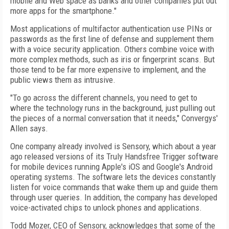
mobile and Web space as banks and other companies put out
more apps for the smartphone."
Most applications of multifactor authentication use PINs or
passwords as the first line of defense and supplement them
with a voice security application. Others combine voice with
more complex methods, such as iris or fingerprint scans. But
those tend to be far more expensive to implement, and the
public views them as intrusive.
"To go across the different channels, you need to get to
where the technology runs in the background, just pulling out
the pieces of a normal conversation that it needs," Convergys'
Allen says.
One company already involved is Sensory, which about a year
ago released versions of its Truly Handsfree Trigger software
for mobile devices running Apple's iOS and Google's Android
operating systems. The software lets the devices constantly
listen for voice commands that wake them up and guide them
through user queries. In addition, the company has developed
voice-activated chips to unlock phones and applications.
Todd Mozer, CEO of Sensory, acknowledges that some of the