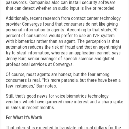
passwords. Companies also can install security software
that can detect whether an audio input is live or recorded.
Additionally, recent research from contact center technology
provider Convergys found that consumers do not like giving
personal information to agents. According to that study, 70
percent of consumers would prefer to use an IVR system
with biometrics rather than an agent. The perception is that
automation reduces the risk of fraud and that an agent might
try to steal information, whereas an application cannot, says
Jenny Burr, senior manager of speech science and global
professional services at Convergys.
Of course, most agents are honest, but the fear among
consumers is real. "It's more paranoia, but there have been a
few instances," Burr notes.
Still, that's good news for voice biometrics technology
vendors, which have garnered more interest and a sharp spike
in sales in recent months.
For What It's Worth
That interest is expected to translate into real dollars for the