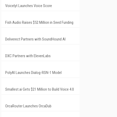
Voicelyt Launches Voice Score
Fish Audio Raises $52 Million in Seed Funding
Deliverect Partners with SoundHound AI
DXC Partners with ElevenLabs
PolyAI Launches Dialog-RSN-1 Model
Smallest.ai Gets $21 Million to Build Voice 4.0
OrcaRouter Launches OrcaDub