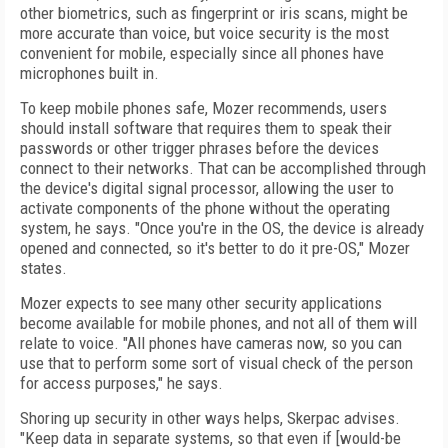
other biometrics, such as fingerprint or iris scans, might be
more accurate than voice, but voice security is the most
convenient for mobile, especially since all phones have
microphones built in.
To keep mobile phones safe, Mozer recommends, users
should install software that requires them to speak their
passwords or other trigger phrases before the devices
connect to their networks. That can be accomplished through
the device's digital signal processor, allowing the user to
activate components of the phone without the operating
system, he says. "Once you're in the OS, the device is already
opened and connected, so it's better to do it pre-OS," Mozer
states.
Mozer expects to see many other security applications
become available for mobile phones, and not all of them will
relate to voice. "All phones have cameras now, so you can
use that to perform some sort of visual check of the person
for access purposes," he says.
Shoring up security in other ways helps, Skerpac advises.
"Keep data in separate systems, so that even if [would-be