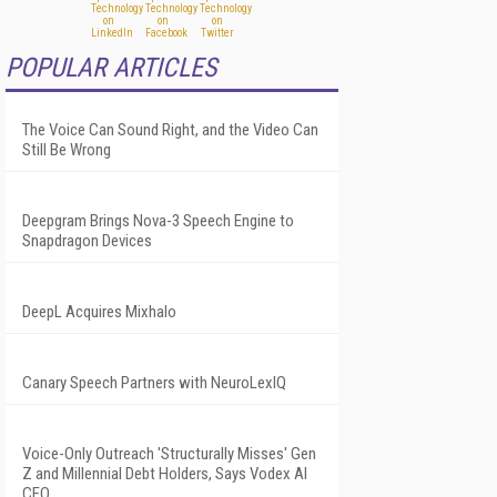
POPULAR ARTICLES
The Voice Can Sound Right, and the Video Can
Still Be Wrong
Deepgram Brings Nova-3 Speech Engine to
Snapdragon Devices
DeepL Acquires Mixhalo
Canary Speech Partners with NeuroLexIQ
Voice-Only Outreach 'Structurally Misses' Gen
Z and Millennial Debt Holders, Says Vodex AI
CEO