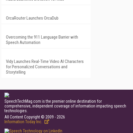
OrcaRouter Launches OrcaDub
Overcoming the 911 Language Barrier with
Speech Automation
Vidy Launches Real-Time Video AI Characters
for Personalized Conversations and
Storytelling
SpeechTechMag.com is the premier online destination for
comprehensive, independent coverage of information impacting speech
technologies.
All Content Copyright © 2009 - 2026
Information Today Inc.