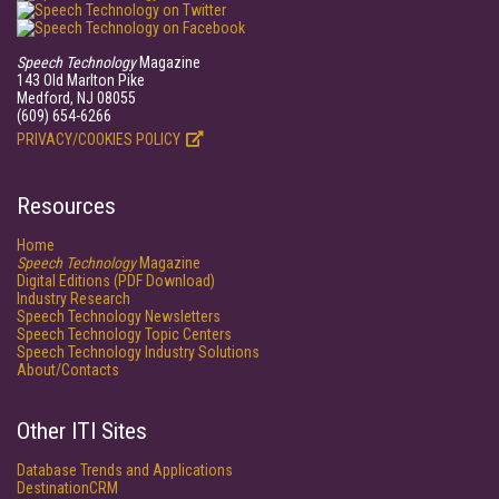
Speech Technology
Magazine
143 Old Marlton Pike
Medford, NJ 08055
(609) 654-6266
PRIVACY/COOKIES POLICY
Resources
Home
Speech Technology
Magazine
Digital Editions (PDF Download)
Industry Research
Speech Technology Newsletters
Speech Technology Topic Centers
Speech Technology Industry Solutions
About/Contacts
Other ITI Sites
Database Trends and Applications
DestinationCRM