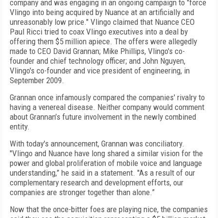
company and was engaging in an ongoing campaign to "force
Vlingo into being acquired by Nuance at an artificially and
unreasonably low price." Vlingo claimed that Nuance CEO
Paul Ricci tried to coax Vlingo executives into a deal by
offering them $5 million apiece. The offers were allegedly
made to CEO David Grannan; Mike Phillips, Vlingo's co-
founder and chief technology officer; and John Nguyen,
Vlingo's co-founder and vice president of engineering, in
September 2009.
Grannan once infamously compared the companies' rivalry to
having a venereal disease. Neither company would comment
about Grannan’s future involvement in the newly combined
entity.
With today's announcement, Grannan was conciliatory.
"Vlingo and Nuance have long shared a similar vision for the
power and global proliferation of mobile voice and language
understanding,” he said in a statement. "As a result of our
complementary research and development efforts, our
companies are stronger together than alone.”
Now that the once-bitter foes are playing nice, the companies