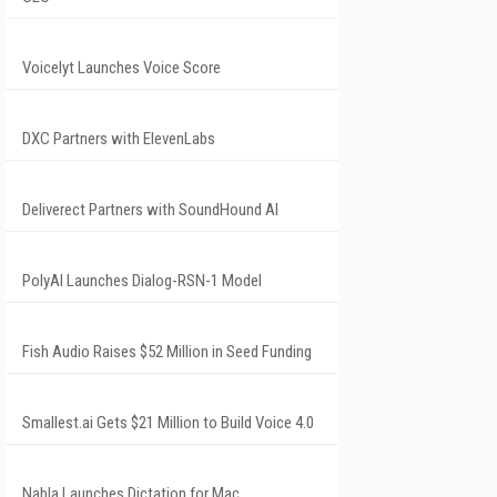
Voicelyt Launches Voice Score
DXC Partners with ElevenLabs
Deliverect Partners with SoundHound AI
PolyAI Launches Dialog-RSN-1 Model
Fish Audio Raises $52 Million in Seed Funding
Smallest.ai Gets $21 Million to Build Voice 4.0
Nabla Launches Dictation for Mac