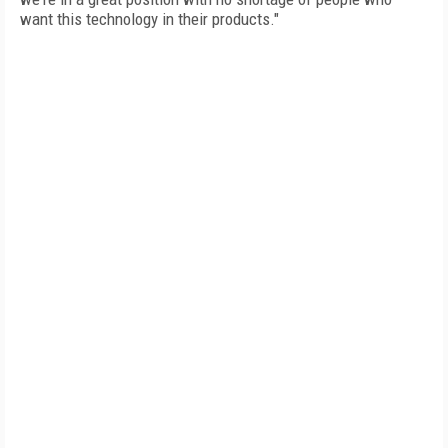
want this technology in their products."