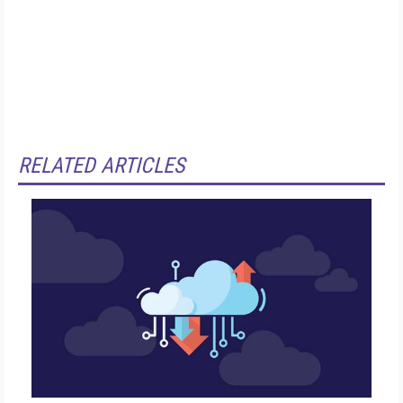
RELATED ARTICLES