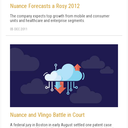
Nuance Forecasts a Rosy 2012
The company expects top growth from mobile and consumer
units and healthcare and enterprise segments.
05 DEC 2011
Nuance and Vlingo Battle in Court
A federal jury in Boston in early August settled one patent case