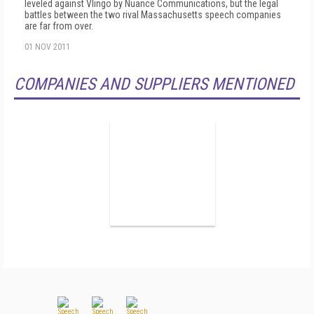
leveled against Vlingo by Nuance Communications, but the legal
battles between the two rival Massachusetts speech companies
are far from over.
01 NOV 2011
COMPANIES AND SUPPLIERS MENTIONED