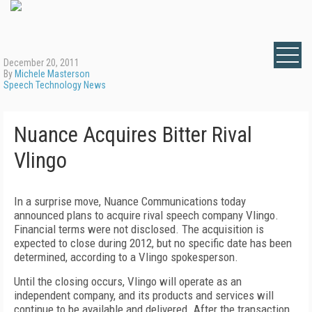
December 20, 2011
By
Michele Masterson
Speech Technology News
Nuance Acquires Bitter Rival
Vlingo
In a surprise move, Nuance Communications today
announced plans to acquire rival speech company Vlingo.
Financial terms were not disclosed. The acquisition is
expected to close during 2012, but no specific date has been
determined, according to a Vlingo spokesperson.
Until the closing occurs, Vlingo will operate as an
independent company, and its products and services will
continue to be available and delivered. After the transaction