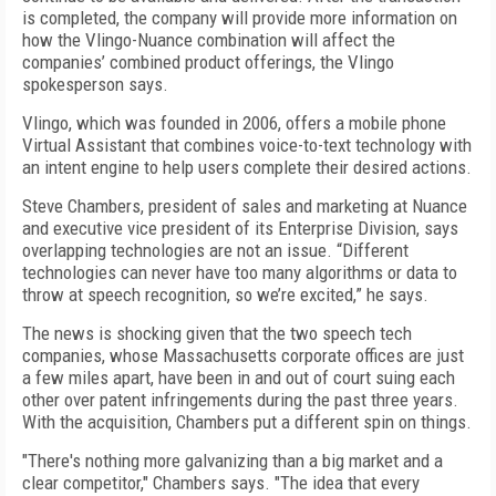
is completed, the company will provide more information on
how the Vlingo-Nuance combination will affect the
companies’ combined product offerings, the Vlingo
spokesperson says.
Vlingo, which was founded in 2006, offers a mobile phone
Virtual Assistant that combines voice-to-text technology with
an intent engine to help users complete their desired actions.
Steve Chambers, president of sales and marketing at Nuance
and executive vice president of its Enterprise Division, says
overlapping technologies are not an issue. “Different
technologies can never have too many algorithms or data to
throw at speech recognition, so we’re excited,” he says.
The news is shocking given that the two speech tech
companies, whose Massachusetts corporate offices are just
a few miles apart, have been in and out of court suing each
other over patent infringements during the past three years.
With the acquisition, Chambers put a different spin on things.
"There's nothing more galvanizing than a big market and a
clear competitor," Chambers says. "The idea that every