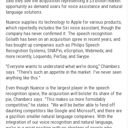
said they see the acquisition representing a $5 billion market
opportunity as demand soars for voice assistance and natural
language solutions.
Nuance supplies its technology to Apple for various products,
which reportedly includes the Siri voice assistant, though the
company has never confirmed it. The speech recognition
Goliath has been on an acquisition spree in recent years, and
has bought up companies such as Philips Speech
Recognition Systems, SNAPin, eScription, Webmedx, and
more recently, Loquendo, PerSay, and Swype.
"Everyone wants to understand what we're doing," Chambers
says. "There's such an appetite in the market. I've never seen
anything like this."
Even though Nuance is the largest player in the speech
recognition space, the acquisition will bolster its share of the
pie, Chambers says. "This makes us more formidably
competitive," he states. "We will be better able to fend off
daunting competitors like Google and Microsoft, and there are
a gazillion smaller natural language companies. With the
integration of our voice recognition and natural language,
we're in a great position with no shortage of people who