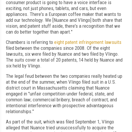
consumer product is going to have a voice interface is
exciting, not just phones, tablets, and cars, but even
appliances. There's a European coffee maker that wants to
add our technology. We [Nuance and Vlingo] both share that
vision, and patent stuff aside, there's a recognition that we
can do better together than apart."
Chambers is referring to
eight patent infringement lawsuits
filed between the companies since 2008. Of the eight
lawsuits, six were filed by Nuance and two filed by Vlingo.
The suits cover a total of 20 patents, 14 held by Nuance and
six held by Vlingo.
The legal feud between the two companies really heated up
at the end of the summer, when Vlingo filed suit in a U.S.
district court in Massachusetts claiming that Nuance
engaged in "unfair competition under federal, state, and
common law; commercial bribery; breach of contract; and
intentional interference with prospective advantageous
relationships."
As part of the suit, which was filed September 1, Vlingo
alleged that Nuance tried unsuccessfully to acquire the