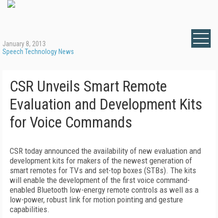
January 8, 2013
Speech Technology News
CSR Unveils Smart Remote
Evaluation and Development Kits
for Voice Commands
CSR today announced the availability of new evaluation and
development kits for makers of the newest generation of
smart remotes for TVs and set-top boxes (STBs). The kits
will enable the development of the first voice command-
enabled Bluetooth low-energy remote controls as well as a
low-power, robust link for motion pointing and gesture
capabilities.