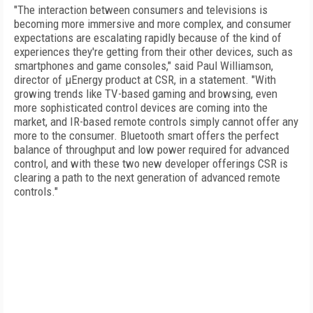
"The interaction between consumers and televisions is
becoming more immersive and more complex, and consumer
expectations are escalating rapidly because of the kind of
experiences they're getting from their other devices, such as
smartphones and game consoles," said Paul Williamson,
director of µEnergy product at CSR, in a statement. "With
growing trends like TV-based gaming and browsing, even
more sophisticated control devices are coming into the
market, and IR-based remote controls simply cannot offer any
more to the consumer. Bluetooth smart offers the perfect
balance of throughput and low power required for advanced
control, and with these two new developer offerings CSR is
clearing a path to the next generation of advanced remote
controls."