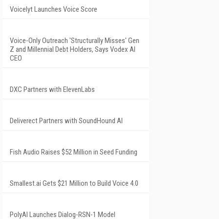
Voicelyt Launches Voice Score
Voice-Only Outreach 'Structurally Misses' Gen
Z and Millennial Debt Holders, Says Vodex AI
CEO
DXC Partners with ElevenLabs
Deliverect Partners with SoundHound AI
Fish Audio Raises $52 Million in Seed Funding
Smallest.ai Gets $21 Million to Build Voice 4.0
PolyAI Launches Dialog-RSN-1 Model