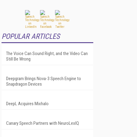
POPULAR ARTICLES
The Voice Can Sound Right, and the Video Can
Still Be Wrong
Deepgram Brings Nova-3 Speech Engine to
Snapdragon Devices
DeepL Acquires Mixhalo
Canary Speech Partners with NeuroLexIQ