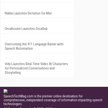
Nabla Launches Dictation for Mac
OrcaRouter Launches OrcaDub
Overcoming the 911 Language Barrier with
Speech Automation
Vidy Launches Real-Time Video AI Characters
for Personalized Conversations and
Storytelling
SpeechTechMag.com is the premier online destination for
comprehensive, independent coverage of information impacting speech
technologies.