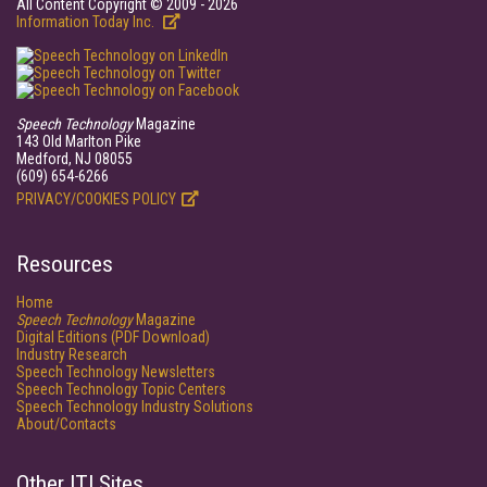
All Content Copyright © 2009 - 2026
Information Today Inc.
Speech Technology
Magazine
143 Old Marlton Pike
Medford, NJ 08055
(609) 654-6266
PRIVACY/COOKIES POLICY
Resources
Home
Speech Technology
Magazine
Digital Editions (PDF Download)
Industry Research
Speech Technology Newsletters
Speech Technology Topic Centers
Speech Technology Industry Solutions
About/Contacts
Other ITI Sites