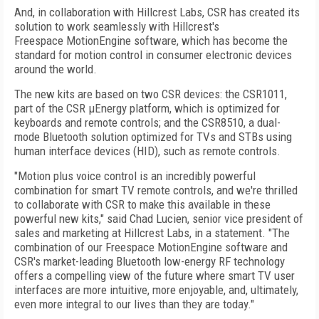
And, in collaboration with Hillcrest Labs, CSR has created its
solution to work seamlessly with Hillcrest's
Freespace MotionEngine software, which has become the
standard for motion control in consumer electronic devices
around the world.
The new kits are based on two CSR devices: the CSR1011,
part of the CSR µEnergy platform, which is optimized for
keyboards and remote controls; and the CSR8510, a dual-
mode Bluetooth solution optimized for TVs and STBs using
human interface devices (HID), such as remote controls.
"Motion plus voice control is an incredibly powerful
combination for smart TV remote controls, and we're thrilled
to collaborate with CSR to make this available in these
powerful new kits," said Chad Lucien, senior vice president of
sales and marketing at Hillcrest Labs, in a statement. "The
combination of our Freespace MotionEngine software and
CSR's market-leading Bluetooth low-energy RF technology
offers a compelling view of the future where smart TV user
interfaces are more intuitive, more enjoyable, and, ultimately,
even more integral to our lives than they are today."