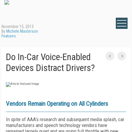
November 15, 2013
By
Michele Masterson
Features
Do In-Car Voice-Enabled
Devices Distract Drivers?
Vendors Remain Operating on All Cylinders
In spite of AAA's research and subsequent media splash, car
manufacturers and speech technology vendors have
remained largely quiet and are going full throttle with new