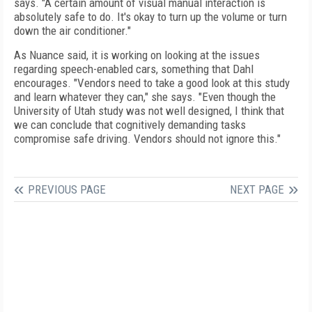
says. "A certain amount of visual manual interaction is
absolutely safe to do. It's okay to turn up the volume or turn
down the air conditioner."
As Nuance said, it is working on looking at the issues
regarding speech-enabled cars, something that Dahl
encourages. "Vendors need to take a good look at this study
and learn whatever they can," she says. "Even though the
University of Utah study was not well designed, I think that
we can conclude that cognitively demanding tasks
compromise safe driving. Vendors should not ignore this."
PREVIOUS PAGE
NEXT PAGE