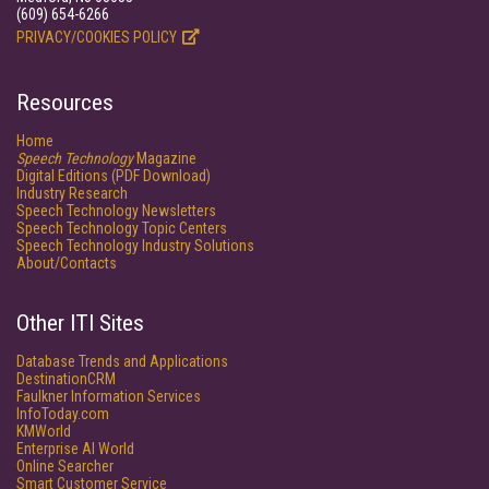
(609) 654-6266
PRIVACY/COOKIES POLICY
Resources
Home
Speech Technology
Magazine
Digital Editions (PDF Download)
Industry Research
Speech Technology Newsletters
Speech Technology Topic Centers
Speech Technology Industry Solutions
About/Contacts
Other ITI Sites
Database Trends and Applications
DestinationCRM
Faulkner Information Services
InfoToday.com
KMWorld
Enterprise AI World
Online Searcher
Smart Customer Service