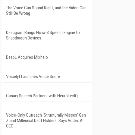
The Voice Can Sound Right, and the Video Can
Still Be Wrong
Deepgram Brings Nova-3 Speech Engine to
Snapdragon Devices
DeepL Acquires Mixhalo
Voicelyt Launches Voice Score
Canary Speech Partners with NeuroLexIQ
Voice-Only Outreach 'Structurally Misses' Gen
Z and Millennial Debt Holders, Says Vodex AI
CEO