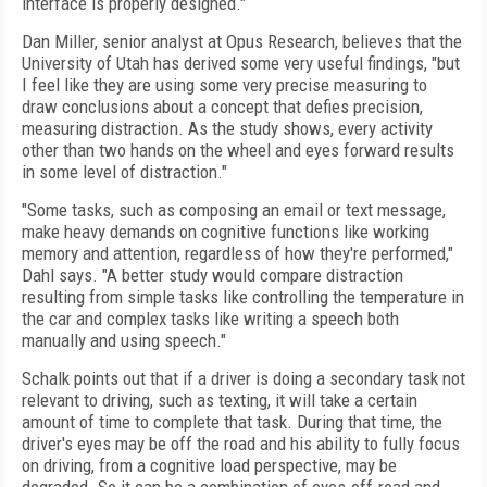
interface is properly designed."
Dan Miller, senior analyst at Opus Research, believes that the
University of Utah has derived some very useful findings, "but
I feel like they are using some very precise measuring to
draw conclusions about a concept that defies precision,
measuring distraction. As the study shows, every activity
other than two hands on the wheel and eyes forward results
in some level of distraction."
"Some tasks, such as composing an email or text message,
make heavy demands on cognitive functions like working
memory and attention, regardless of how they're performed,"
Dahl says. "A better study would compare distraction
resulting from simple tasks like controlling the temperature in
the car and complex tasks like writing a speech both
manually and using speech."
Schalk points out that if a driver is doing a secondary task not
relevant to driving, such as texting, it will take a certain
amount of time to complete that task. During that time, the
driver's eyes may be off the road and his ability to fully focus
on driving, from a cognitive load perspective, may be