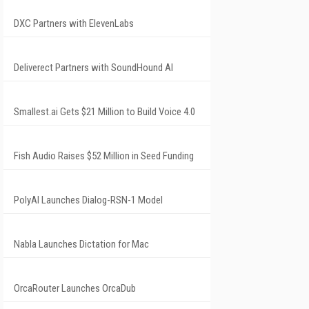
DXC Partners with ElevenLabs
Deliverect Partners with SoundHound AI
Smallest.ai Gets $21 Million to Build Voice 4.0
Fish Audio Raises $52 Million in Seed Funding
PolyAI Launches Dialog-RSN-1 Model
Nabla Launches Dictation for Mac
OrcaRouter Launches OrcaDub