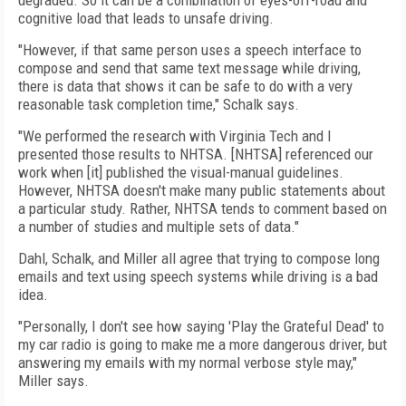
degraded. So it can be a combination of eyes-off-road and
cognitive load that leads to unsafe driving.
"However, if that same person uses a speech interface to
compose and send that same text message while driving,
there is data that shows it can be safe to do with a very
reasonable task completion time," Schalk says.
"We performed the research with Virginia Tech and I
presented those results to NHTSA. [NHTSA] referenced our
work when [it] published the visual-manual guidelines.
However, NHTSA doesn't make many public statements about
a particular study. Rather, NHTSA tends to comment based on
a number of studies and multiple sets of data."
Dahl, Schalk, and Miller all agree that trying to compose long
emails and text using speech systems while driving is a bad
idea.
"Personally, I don't see how saying 'Play the Grateful Dead' to
my car radio is going to make me a more dangerous driver, but
answering my emails with my normal verbose style may,"
Miller says.