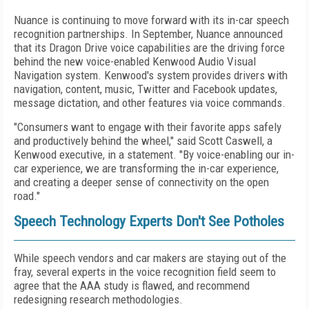
Nuance is continuing to move forward with its in-car speech
recognition partnerships. In September, Nuance announced
that its Dragon Drive voice capabilities are the driving force
behind the new voice-enabled Kenwood Audio Visual
Navigation system. Kenwood's system provides drivers with
navigation, content, music, Twitter and Facebook updates,
message dictation, and other features via voice commands.
"Consumers want to engage with their favorite apps safely
and productively behind the wheel," said Scott Caswell, a
Kenwood executive, in a statement. "By voice-enabling our in-
car experience, we are transforming the in-car experience,
and creating a deeper sense of connectivity on the open
road."
Speech Technology Experts Don't See Potholes
While speech vendors and car makers are staying out of the
fray, several experts in the voice recognition field seem to
agree that the AAA study is flawed, and recommend
redesigning research methodologies.