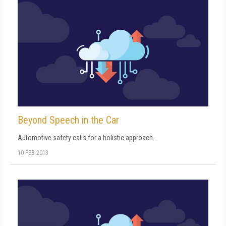
Beyond Speech in the Car
Automotive safety calls for a holistic approach.
10 FEB 2013