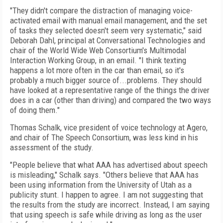
"They didn't compare the distraction of managing voice-
activated email with manual email management, and the set
of tasks they selected doesn't seem very systematic," said
Deborah Dahl, principal at Conversational Technologies and
chair of the World Wide Web Consortium's Multimodal
Interaction Working Group, in an email. "I think texting
happens a lot more often in the car than email, so it's
probably a much bigger source of...problems. They should
have looked at a representative range of the things the driver
does in a car (other than driving) and compared the two ways
of doing them."
Thomas Schalk, vice president of voice technology at Agero,
and chair of The Speech Consortium, was less kind in his
assessment of the study.
"People believe that what AAA has advertised about speech
is misleading," Schalk says. "Others believe that AAA has
been using information from the University of Utah as a
publicity stunt. I happen to agree. I am not suggesting that
the results from the study are incorrect. Instead, I am saying
that using speech is safe while driving as long as the user