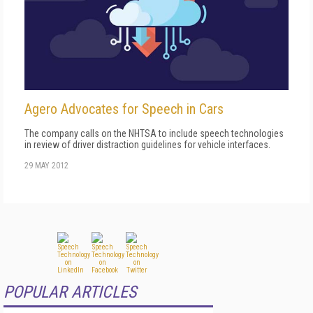
Agero Advocates for Speech in Cars
The company calls on the NHTSA to include speech technologies
in review of driver distraction guidelines for vehicle interfaces.
29 MAY 2012
POPULAR ARTICLES