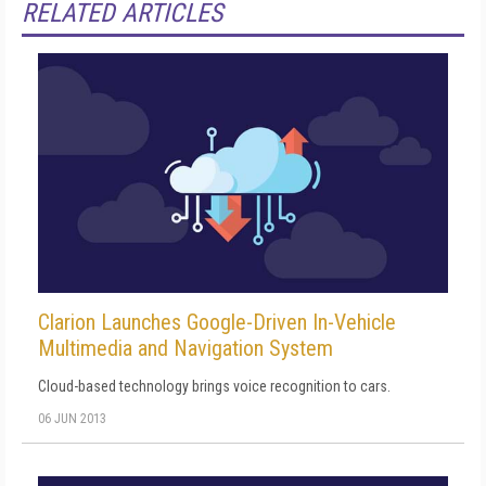
RELATED ARTICLES
Clarion Launches Google-Driven In-Vehicle
Multimedia and Navigation System
Cloud-based technology brings voice recognition to cars.
06 JUN 2013