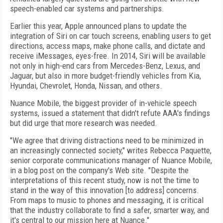
speech-enabled car systems and partnerships.
Earlier this year, Apple announced plans to update the
integration of Siri on car touch screens, enabling users to get
directions, access maps, make phone calls, and dictate and
receive iMessages, eyes-free. In 2014, Siri will be available
not only in high-end cars from Mercedes-Benz, Lexus, and
Jaguar, but also in more budget-friendly vehicles from Kia,
Hyundai, Chevrolet, Honda, Nissan, and others.
Nuance Mobile, the biggest provider of in-vehicle speech
systems, issued a statement that didn't refute AAA's findings
but did urge that more research was needed.
"We agree that driving distractions need to be minimized in
an increasingly connected society," writes Rebecca Paquette,
senior corporate communications manager of Nuance Mobile,
in a blog post on the company's Web site. "Despite the
interpretations of this recent study, now is not the time to
stand in the way of this innovation [to address] concerns.
From maps to music to phones and messaging, it is critical
that the industry collaborate to find a safer, smarter way, and
it's central to our mission here at Nuance."