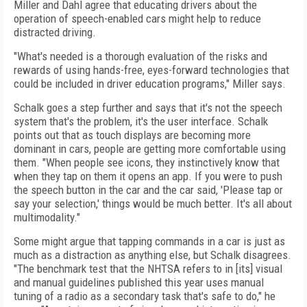
Miller and Dahl agree that educating drivers about the
operation of speech-enabled cars might help to reduce
distracted driving.
"What's needed is a thorough evaluation of the risks and
rewards of using hands-free, eyes-forward technologies that
could be included in driver education programs," Miller says.
Schalk goes a step further and says that it's not the speech
system that's the problem, it's the user interface. Schalk
points out that as touch displays are becoming more
dominant in cars, people are getting more comfortable using
them. "When people see icons, they instinctively know that
when they tap on them it opens an app. If you were to push
the speech button in the car and the car said, 'Please tap or
say your selection,' things would be much better. It's all about
multimodality."
Some might argue that tapping commands in a car is just as
much as a distraction as anything else, but Schalk disagrees.
"The benchmark test that the NHTSA refers to in [its] visual
and manual guidelines published this year uses manual
tuning of a radio as a secondary task that's safe to do," he