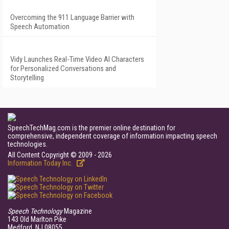
Overcoming the 911 Language Barrier with
Speech Automation
Vidy Launches Real-Time Video AI Characters
for Personalized Conversations and
Storytelling
SpeechTechMag.com is the premier online destination for
comprehensive, independent coverage of information impacting speech
technologies.
All Content Copyright © 2009 - 2026
Information Today Inc.
Speech Technology
Magazine
143 Old Marlton Pike
Medford, NJ 08055