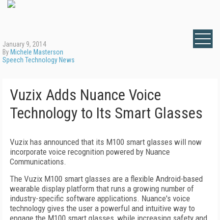
January 9, 2014
By
Michele Masterson
Speech Technology News
Vuzix Adds Nuance Voice
Technology to Its Smart Glasses
Vuzix has announced that its M100 smart glasses will now
incorporate voice recognition powered by Nuance
Communications.
The Vuzix M100 smart glasses are a flexible Android-based
wearable display platform that runs a growing number of
industry-specific software applications. Nuance's voice
technology gives the user a powerful and intuitive way to
engage the M100 smart glasses, while increasing safety and