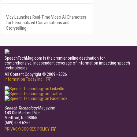
Vidy Launches Real-Time Video AI Characters
for Personalized Conversations and
Storytelling
SpeechTechMag.com is the premier online destination for
comprehensive, independent coverage of information impacting speech
technologies.
All Content Copyright © 2009 - 2026
Information Today Inc.
Speech Technology
Magazine
143 Old Marlton Pike
Medford, NJ 08055
(609) 654-6266
PRIVACY/COOKIES POLICY