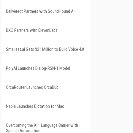
Deliverect Partners with SoundHound AI
DXC Partners with ElevenLabs
Smallest.ai Gets $21 Million to Build Voice 4.0
PolyAI Launches Dialog-RSN-1 Model
OrcaRouter Launches OrcaDub
Nabla Launches Dictation for Mac
Overcoming the 911 Language Barrier with
Speech Automation