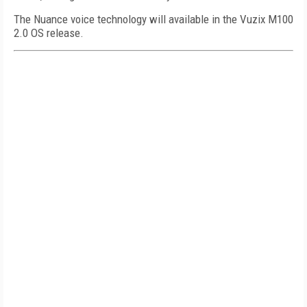
The Nuance voice technology will available in the Vuzix M100
2.0 OS release.