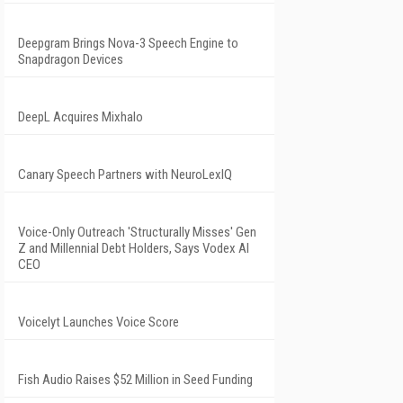
Deepgram Brings Nova-3 Speech Engine to
Snapdragon Devices
DeepL Acquires Mixhalo
Canary Speech Partners with NeuroLexIQ
Voice-Only Outreach 'Structurally Misses' Gen
Z and Millennial Debt Holders, Says Vodex AI
CEO
Voicelyt Launches Voice Score
Fish Audio Raises $52 Million in Seed Funding