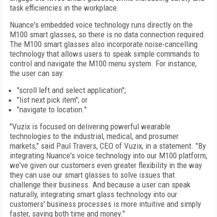
task efficiencies in the workplace.
Nuance's embedded voice technology runs directly on the
M100 smart glasses, so there is no data connection required.
The M100 smart glasses also incorporate noise-cancelling
technology that allows users to speak simple commands to
control and navigate the M100 menu system. For instance,
the user can say:
"scroll left and select application";
"list next pick item"; or
"navigate to location."
"Vuzix is focused on delivering powerful wearable
technologies to the industrial, medical, and prosumer
markets," said Paul Travers, CEO of Vuzix, in a statement. "By
integrating Nuance's voice technology into our M100 platform,
we've given our customers even greater flexibility in the way
they can use our smart glasses to solve issues that
challenge their business. And because a user can speak
naturally, integrating smart glass technology into our
customers' business processes is more intuitive and simply
faster, saving both time and money."