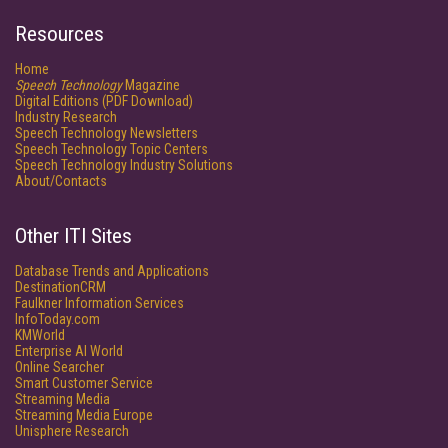
Resources
Home
Speech Technology
Magazine
Digital Editions (PDF Download)
Industry Research
Speech Technology Newsletters
Speech Technology Topic Centers
Speech Technology Industry Solutions
About/Contacts
Other ITI Sites
Database Trends and Applications
DestinationCRM
Faulkner Information Services
InfoToday.com
KMWorld
Enterprise AI World
Online Searcher
Smart Customer Service
Streaming Media
Streaming Media Europe
Unisphere Research