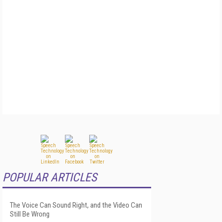
POPULAR ARTICLES
The Voice Can Sound Right, and the Video Can
Still Be Wrong