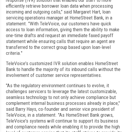
response (IVR) solution that enabled our staff to more
efficiently retrieve borrower loan data when processing
incoming and outgoing calls," said Margaret Hart, loan
servicing operations manager at HomeStreet Bank, in a
statement. "With TeleVoice, our customers have quick
access to loan information, giving them the ability to make
one-time drafts and request an immediate faxed payoff
statement while ensuring calls that require an agent are
transferred to the correct group based upon loan-level
criteria."
TeleVoice's customized IVR solution enables HomeStreet
Bank to handle the majority of its inbound calls without the
involvement of customer service representatives.
"As the regulatory environment continues to evolve, it
challenges servicers to leverage the latest customizable,
seamless technology to not only achieve compliance but
complement internal business processes already in place,"
said Barry Hays, co-founder and senior vice president of
TeleVoice, in a statement. "As HomeStreet Bank grows,
TeleVoice's systems will continue to support its business
and compliance needs while enabling it to provide the high