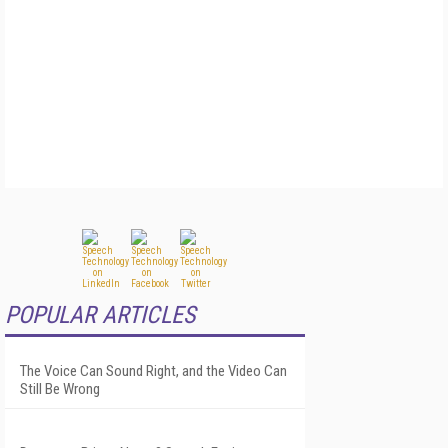
POPULAR ARTICLES
The Voice Can Sound Right, and the Video Can
Still Be Wrong