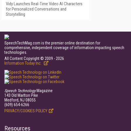
Vidy Launches Real-Time Video AI Characters
for Personalized Conversations and
Storytelling
SpeechTechMag.com is the premier online destination for
comprehensive, independent coverage of information impacting speech
technologies.
All Content Copyright © 2009 - 2026
Information Today Inc.
Speech Technology
Magazine
143 Old Marlton Pike
Medford, NJ 08055
(609) 654-6266
PRIVACY/COOKIES POLICY
Resources