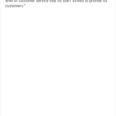
level of customer service that its staff strives to provide its
customers."