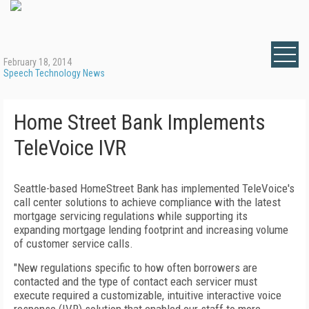
February 18, 2014
Speech Technology News
Home Street Bank Implements
TeleVoice IVR
Seattle-based HomeStreet Bank has implemented TeleVoice's
call center solutions to achieve compliance with the latest
mortgage servicing regulations while supporting its
expanding mortgage lending footprint and increasing volume
of customer service calls.
"New regulations specific to how often borrowers are
contacted and the type of contact each servicer must
execute required a customizable, intuitive interactive voice