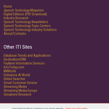
Home
Speech Technology
Magazine
Digital Editions (PDF Download)
Industry Research
Speech Technology Newsletters
Speech Technology Topic Centers
Speech Technology Industry Solutions
About/Contacts
Other ITI Sites
Database Trends and Applications
DestinationCRM
Faulkner Information Services
InfoToday.com
KMWorld
Enterprise AI World
Online Searcher
Smart Customer Service
Streaming Media
Streaming Media Europe
Unisphere Research