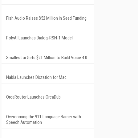
Fish Audio Raises $52 Million in Seed Funding
PolyAI Launches Dialog-RSN-1 Model
Smallest.ai Gets $21 Million to Build Voice 4.0
Nabla Launches Dictation for Mac
OrcaRouter Launches OrcaDub
Overcoming the 911 Language Barrier with
Speech Automation