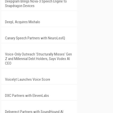
Deepgram Brings Nova-3 Speech Engine to
Snapdragon Devices
DeepL Acquires Mixhalo
Canary Speech Partners with NeuroLexIQ
Voice-Only Outreach 'Structurally Misses' Gen
Z and Millennial Debt Holders, Says Vodex AI
CEO
Voicelyt Launches Voice Score
DXC Partners with ElevenLabs
Deliverect Partners with SoundHound AI