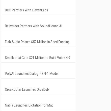
DXC Partners with ElevenLabs
Deliverect Partners with SoundHound AI
Fish Audio Raises $52 Million in Seed Funding
Smallest.ai Gets $21 Million to Build Voice 4.0
PolyAI Launches Dialog-RSN-1 Model
OrcaRouter Launches OrcaDub
Nabla Launches Dictation for Mac