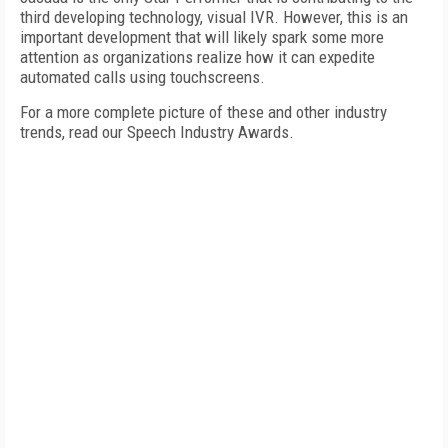
third developing technology, visual IVR. However, this is an
important development that will likely spark some more
attention as organizations realize how it can expedite
automated calls using touchscreens.
For a more complete picture of these and other industry
trends, read our Speech Industry Awards.