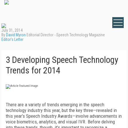
July 31, 2014
By
David Myron
Editorial Director - Speech Technology Magazine
Editor's Letter
3 Developing Speech Technology
Trends for 2014
There are a variety of trends emerging in the speech
technology industry this year, but the key three—revealed in
this year's Speech Industry Awards—involve advancements in
voice biometrics, analytics, and visual IVR. Before delving
into these trends, though, it's important to recognize a