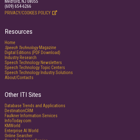
Medford, NJ 08055
(609) 654-6266
PRIVACY/COOKIES POLICY
Resources
Home
Speech Technology
Magazine
Digital Editions (PDF Download)
Industry Research
Speech Technology Newsletters
Speech Technology Topic Centers
Speech Technology Industry Solutions
About/Contacts
Other ITI Sites
Database Trends and Applications
DestinationCRM
Faulkner Information Services
InfoToday.com
KMWorld
Enterprise AI World
Online Searcher