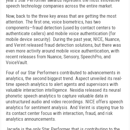
year's Star Performer awards represent the most innovative
speech technology companies across the entire market.
Now, back to the three key areas that are getting the most
attention. The first one, voice biometrics, has two
components—fraud detection (used by contact centers to
authenticate callers) and mobile voice authentication (for
mobile device security). During the past year, NICE, Nuance,
and Verint released fraud detection solutions, but there was
even more activity around mobile voice authentication, with
recent releases from Nuance, Sensory, SpeechPro, and
VoiceVault.
Four of our Star Performers contributed to advancements in
analytics, the second biggest trend. Aspect unveiled its real-
time speech analytics to alert agents and supervisors with
valuable interaction intelligence. Nexidia released its neural
phonetic speech analytics to capture valuable data in
unstructured audio and video recordings. NICE offers speech
analytics for sentiment analysis. And Verint is staying true to
its contact center focus with interaction, fraud, and risk
analytics announcements.
Jacada is the only Star Performer that is contributing to the