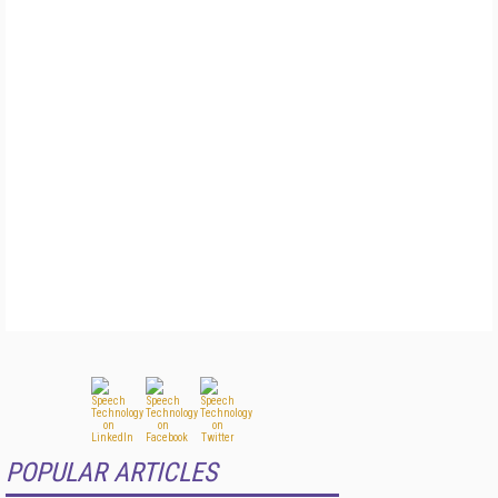
POPULAR ARTICLES