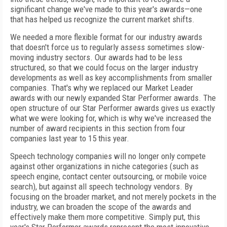
significant change we've made to this year's awards—one
that has helped us recognize the current market shifts.
We needed a more flexible format for our industry awards
that doesn't force us to regularly assess sometimes slow-
moving industry sectors. Our awards had to be less
structured, so that we could focus on the larger industry
developments as well as key accomplishments from smaller
companies. That's why we replaced our Market Leader
awards with our newly expanded Star Performer awards. The
open structure of our Star Performer awards gives us exactly
what we were looking for, which is why we've increased the
number of award recipients in this section from four
companies last year to 15 this year.
Speech technology companies will no longer only compete
against other organizations in niche categories (such as
speech engine, contact center outsourcing, or mobile voice
search), but against all speech technology vendors. By
focusing on the broader market, and not merely pockets in the
industry, we can broaden the scope of the awards and
effectively make them more competitive. Simply put, this