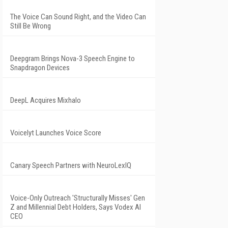
The Voice Can Sound Right, and the Video Can
Still Be Wrong
Deepgram Brings Nova-3 Speech Engine to
Snapdragon Devices
DeepL Acquires Mixhalo
Voicelyt Launches Voice Score
Canary Speech Partners with NeuroLexIQ
Voice-Only Outreach 'Structurally Misses' Gen
Z and Millennial Debt Holders, Says Vodex AI
CEO