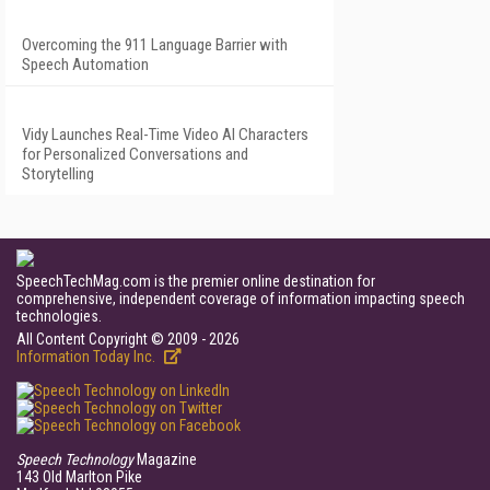
Overcoming the 911 Language Barrier with
Speech Automation
Vidy Launches Real-Time Video AI Characters
for Personalized Conversations and
Storytelling
SpeechTechMag.com is the premier online destination for
comprehensive, independent coverage of information impacting speech
technologies.
All Content Copyright © 2009 - 2026
Information Today Inc.
Speech Technology
Magazine
143 Old Marlton Pike