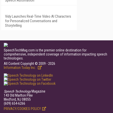
Speech Automation
Vidy Launches Real-Time Video AI Characters
for Personalized Conversations and
Storytelling
SpeechTechMag.com is the premier online destination for
comprehensive, independent coverage of information impacting speech
technologies.
All Content Copyright © 2009 - 2026
Information Today Inc.
Speech Technology
Magazine
143 Old Marlton Pike
Medford, NJ 08055
(609) 654-6266
PRIVACY/COOKIES POLICY