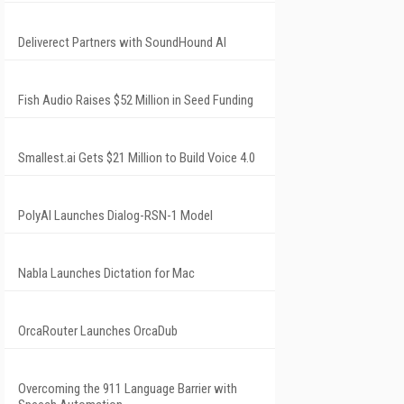
Deliverect Partners with SoundHound AI
Fish Audio Raises $52 Million in Seed Funding
Smallest.ai Gets $21 Million to Build Voice 4.0
PolyAI Launches Dialog-RSN-1 Model
Nabla Launches Dictation for Mac
OrcaRouter Launches OrcaDub
Overcoming the 911 Language Barrier with