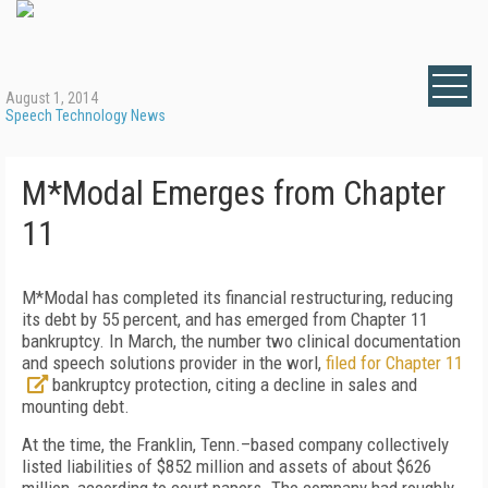
August 1, 2014
Speech Technology News
M*Modal Emerges from Chapter
11
M*Modal has completed its financial restructuring, reducing
its debt by 55 percent, and has emerged from Chapter 11
bankruptcy. In March, the number two clinical documentation
and speech solutions provider in the worl,
filed for Chapter 11
bankruptcy protection, citing a decline in sales and
mounting debt.
At the time, the Franklin, Tenn.–based company collectively
listed liabilities of $852 million and assets of about $626