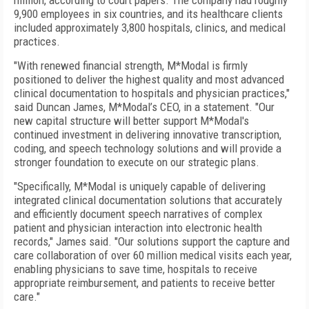
million, according to court papers. The company had roughly
9,900 employees in six countries, and its healthcare clients
included approximately 3,800 hospitals, clinics, and medical
practices.
"With renewed financial strength, M*Modal is firmly
positioned to deliver the highest quality and most advanced
clinical documentation to hospitals and physician practices,"
said Duncan James, M*Modal’s CEO, in a statement. "Our
new capital structure will better support M*Modal's
continued investment in delivering innovative transcription,
coding, and speech technology solutions and will provide a
stronger foundation to execute on our strategic plans.
"Specifically, M*Modal is uniquely capable of delivering
integrated clinical documentation solutions that accurately
and efficiently document speech narratives of complex
patient and physician interaction into electronic health
records," James said. "Our solutions support the capture and
care collaboration of over 60 million medical visits each year,
enabling physicians to save time, hospitals to receive
appropriate reimbursement, and patients to receive better
care."