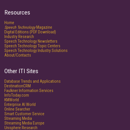
Resources
Home
Speech Technology
Magazine
Digital Editions (PDF Download)
Industry Research
Speech Technology Newsletters
Speech Technology Topic Centers
Speech Technology Industry Solutions
About/Contacts
Other ITI Sites
Database Trends and Applications
DestinationCRM
Faulkner Information Services
InfoToday.com
KMWorld
Enterprise AI World
Online Searcher
Smart Customer Service
Streaming Media
Streaming Media Europe
Unisphere Research