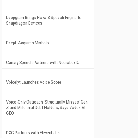
Deepgram Brings Nova-3 Speech Engine to
Snapdragon Devices
DeepL Acquires Mixhalo
Canary Speech Partners with NeuroLexIQ
Voicelyt Launches Voice Score
Voice-Only Outreach 'Structurally Misses' Gen
Z and Millennial Debt Holders, Says Vodex AI
CEO
DXC Partners with ElevenLabs