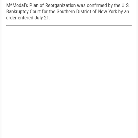
M*Modal’s Plan of Reorganization was confirmed by the U.S.
Bankruptcy Court for the Southern District of New York by an
order entered July 21.