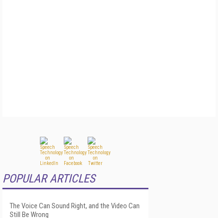
POPULAR ARTICLES
The Voice Can Sound Right, and the Video Can
Still Be Wrong