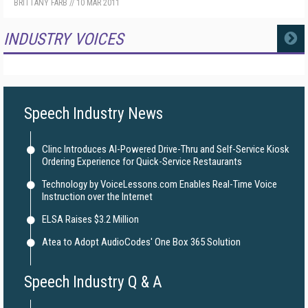
BRITTANY FARB
//
10 MAR 2011
INDUSTRY VOICES
MORE
Speech Industry News
Clinc Introduces AI-Powered Drive-Thru and Self-Service Kiosk
Ordering Experience for Quick-Service Restaurants
Technology by VoiceLessons.com Enables Real-Time Voice
Instruction over the Internet
ELSA Raises $3.2 Million
Atea to Adopt AudioCodes' One Box 365 Solution
Speech Industry Q & A