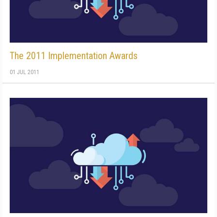
The 2011 Implementation Awards
01 JUL 2011