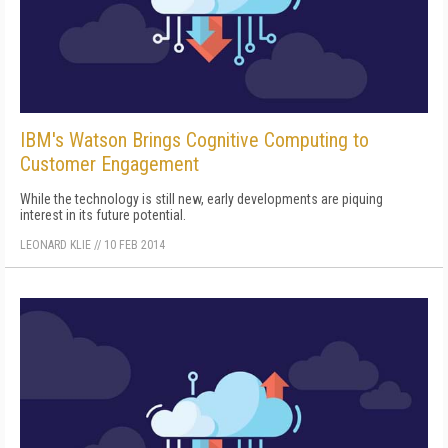
IBM's Watson Brings Cognitive Computing to
Customer Engagement
While the technology is still new, early developments are piquing
interest in its future potential.
LEONARD KLIE
//
10 FEB 2014