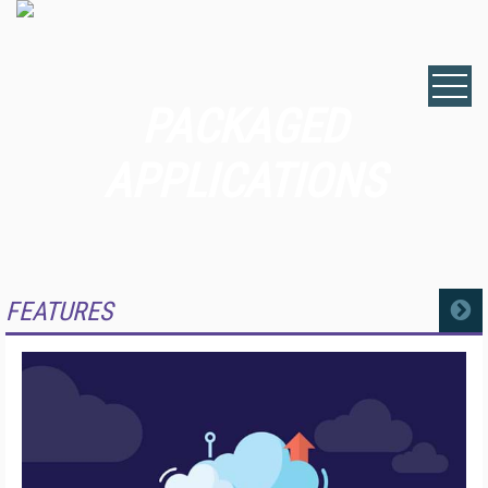
PACKAGED
APPLICATIONS
FEATURES
MORE