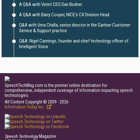
A Q&A with Verint CEO Dan Bodner
A Q&A with Barry Cooper, NICE's CX Division Head
Q&A with Uma Challa, senior director in the Gartner Customer
Service & Support practice
Q&A: Nigel Cannings, founder and chief technology officer of
Intelligent Voice
SpeechTechMag.com is the premier online destination for
comprehensive, independent coverage of information impacting speech
technologies.
All Content Copyright © 2009 - 2026
Information Today Inc.
Speech Technology
Magazine