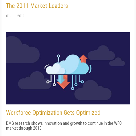
The 2011 Market Leaders
01 JUL 2011
Workforce Optimization Gets Optimized
DMG research shows innovation and growth to continue in the WFO
market through 2013.