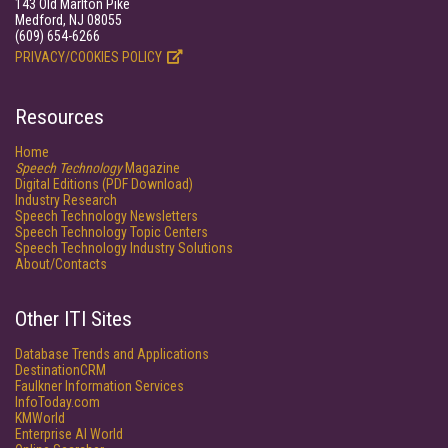
143 Old Marlton Pike
Medford, NJ 08055
(609) 654-6266
PRIVACY/COOKIES POLICY
Resources
Home
Speech Technology
Magazine
Digital Editions (PDF Download)
Industry Research
Speech Technology Newsletters
Speech Technology Topic Centers
Speech Technology Industry Solutions
About/Contacts
Other ITI Sites
Database Trends and Applications
DestinationCRM
Faulkner Information Services
InfoToday.com
KMWorld
Enterprise AI World