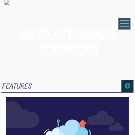
AUTO ATTENDANT
SOLUTIONS
FEATURES
MORE