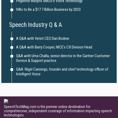
Pegatron Adopts XMOS's Voice Technology
IVAs to Be a $17.7 Billion Business by 2023
Speech Industry Q & A
A Q&A with Verint CEO Dan Bodner
A Q&A with Barry Cooper, NICE's CX Division Head
Q&A with Uma Challa, senior director in the Gartner Customer
Service & Support practice
Q&A: Nigel Cannings, founder and chief technology officer of
Intelligent Voice
SpeechTechMag.com is the premier online destination for
comprehensive, independent coverage of information impacting speech
technologies.