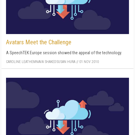
Avatars Meet the Challenge
A SpeechTEK Europe session showed the appeal of the technology.
CAROLINE LEATHEM
NAVA SHAKED
SUSAN HURA
//
01 NOV 2010