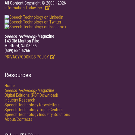
All Content Copyright © 2009 - 2026
Information Today Inc.
Speech Technology
Magazine
143 Old Marlton Pike
Medford, NJ 08055
(609) 654-6266
PRIVACY/COOKIES POLICY
Resources
Home
Speech Technology
Magazine
Digital Editions (PDF Download)
Industry Research
Speech Technology Newsletters
Speech Technology Topic Centers
Speech Technology Industry Solutions
About/Contacts