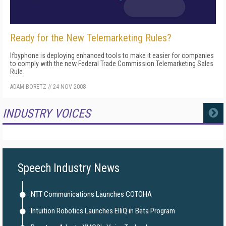
Ready for the New Telemarketing Rules?
Ifbyphone is deploying enhanced tools to make it easier for companies
to comply with the new Federal Trade Commission Telemarketing Sales
Rule.
ADAM BORETZ
//
24 NOV 2008
INDUSTRY VOICES
MORE
Speech Industry News
NTT Communications Launches COTOHA
Intuition Robotics Launches ElliQ in Beta Program