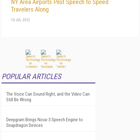
NY Area Airports Pilot Speech to Speed
Travelers Along
10 JUL 2012
POPULAR ARTICLES
The Voice Can Sound Right, and the Video Can
Still Be Wrong
Deepgram Brings Nova-3 Speech Engine to
Snapdragon Devices