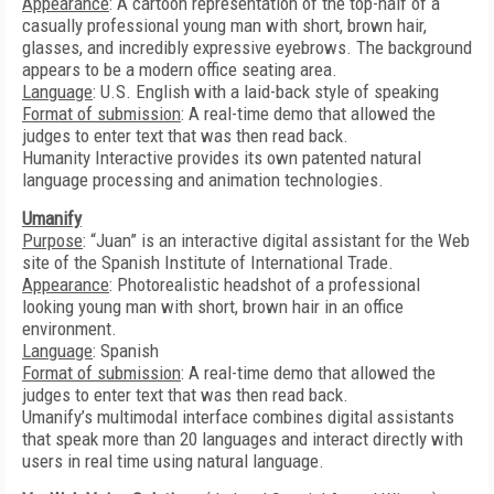
Appearance
: A cartoon representation of the top-half of a
casually professional young man with short, brown hair,
glasses, and incredibly expressive eyebrows. The background
appears to be a modern office seating area.
Language
: U.S. English with a laid-back style of speaking
Format of submission
: A real-time demo that allowed the
judges to enter text that was then read back.
Humanity Interactive provides its own patented natural
language processing and animation technologies.
Umanify
Purpose
: “Juan” is an interactive digital assistant for the Web
site of the Spanish Institute of International Trade.
Appearance
: Photorealistic headshot of a professional
looking young man with short, brown hair in an office
environment.
Language
: Spanish
Format of submission
: A real-time demo that allowed the
judges to enter text that was then read back.
Umanify’s multimodal interface combines digital assistants
that speak more than 20 languages and interact directly with
users in real time using natural language.