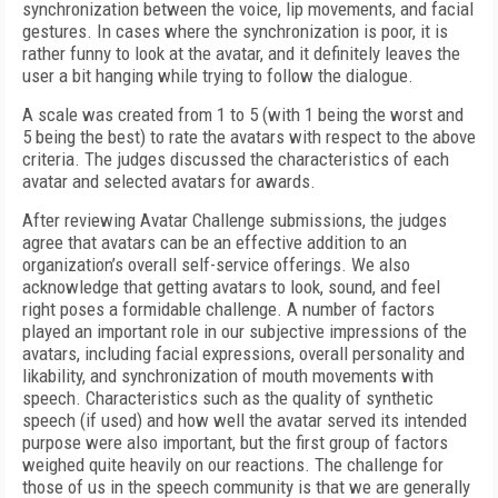
synchronization between the voice, lip movements, and facial
gestures. In cases where the synchronization is poor, it is
rather funny to look at the avatar, and it definitely leaves the
user a bit hanging while trying to follow the dialogue.
A scale was created from 1 to 5 (with 1 being the worst and
5 being the best) to rate the avatars with respect to the above
criteria. The judges discussed the characteristics of each
avatar and selected avatars for awards.
After reviewing Avatar Challenge submissions, the judges
agree that avatars can be an effective addition to an
organization’s overall self-service offerings. We also
acknowledge that getting avatars to look, sound, and feel
right poses a formidable challenge. A number of factors
played an important role in our subjective impressions of the
avatars, including facial expressions, overall personality and
likability, and synchronization of mouth movements with
speech. Characteristics such as the quality of synthetic
speech (if used) and how well the avatar served its intended
purpose were also important, but the first group of factors
weighed quite heavily on our reactions. The challenge for
those of us in the speech community is that we are generally