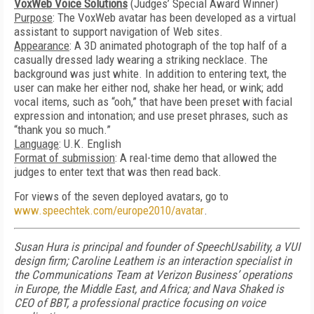
VoxWeb Voice Solutions
(Judges’ Special Award Winner)
Purpose
: The VoxWeb avatar has been developed as a virtual
assistant to support navigation of Web sites.
Appearance
: A 3D animated photograph of the top half of a
casually dressed lady wearing a striking necklace. The
background was just white. In addition to entering text, the
user can make her either nod, shake her head, or wink; add
vocal items, such as “ooh,” that have been preset with facial
expression and intonation; and use preset phrases, such as
“thank you so much.”
Language
: U.K. English
Format of submission
: A real-time demo that allowed the
judges to enter text that was then read back.
For views of the seven deployed avatars, go to
www.speechtek.com/europe2010/avatar
.
Susan Hura is principal and founder of SpeechUsability, a VUI
design firm; Caroline Leathem is an interaction specialist in
the Communications Team at Verizon Business’ operations
in Europe, the Middle East, and Africa; and Nava Shaked is
CEO of BBT, a professional practice focusing on voice