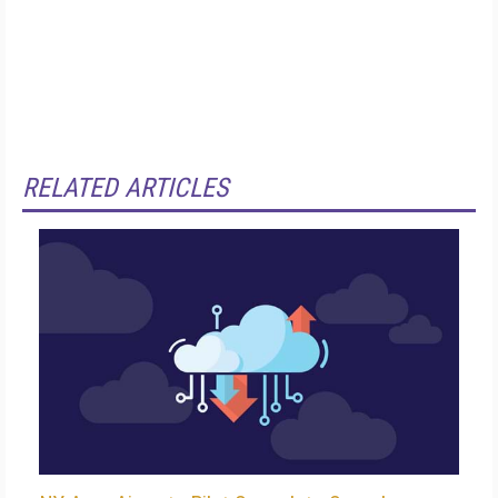
RELATED ARTICLES