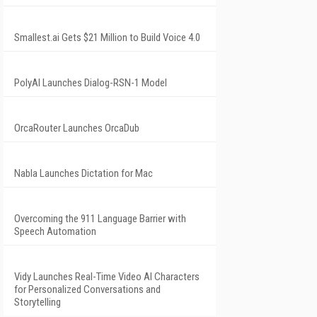
Smallest.ai Gets $21 Million to Build Voice 4.0
PolyAI Launches Dialog-RSN-1 Model
OrcaRouter Launches OrcaDub
Nabla Launches Dictation for Mac
Overcoming the 911 Language Barrier with
Speech Automation
Vidy Launches Real-Time Video AI Characters
for Personalized Conversations and
Storytelling