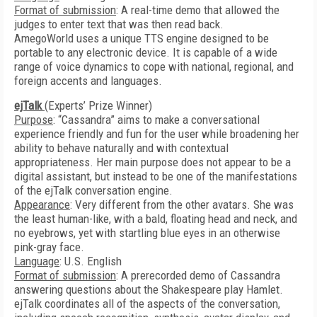
Format of submission
: A real-time demo that allowed the
judges to enter text that was then read back.
AmegoWorld uses a unique TTS engine designed to be
portable to any electronic device. It is capable of a wide
range of voice dynamics to cope with national, regional, and
foreign accents and languages.
ejTalk
(Experts’ Prize Winner)
Purpose
: “Cassandra” aims to make a conversational
experience friendly and fun for the user while broadening her
ability to behave naturally and with contextual
appropriateness. Her main purpose does not appear to be a
digital assistant, but instead to be one of the manifestations
of the ejTalk conversation engine.
Appearance
: Very different from the other avatars. She was
the least human-like, with a bald, floating head and neck, and
no eyebrows, yet with startling blue eyes in an otherwise
pink-gray face.
Language
: U.S. English
Format of submission
: A prerecorded demo of Cassandra
answering questions about the Shakespeare play Hamlet.
ejTalk coordinates all of the aspects of the conversation,