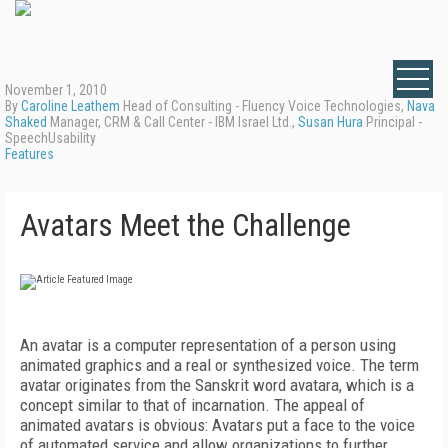
November 1, 2010
By
Caroline Leathem
Head of Consulting - Fluency Voice Technologies,
Nava
Shaked
Manager, CRM & Call Center - IBM Israel Ltd.,
Susan Hura
Principal -
SpeechUsability
Features
Avatars Meet the Challenge
An avatar is a computer representation of a person using
animated graphics and a real or synthesized voice. The term
avatar originates from the Sanskrit word avatara, which is a
concept similar to that of incarnation. The appeal of
animated avatars is obvious: Avatars put a face to the voice
of automated service and allow organizations to further