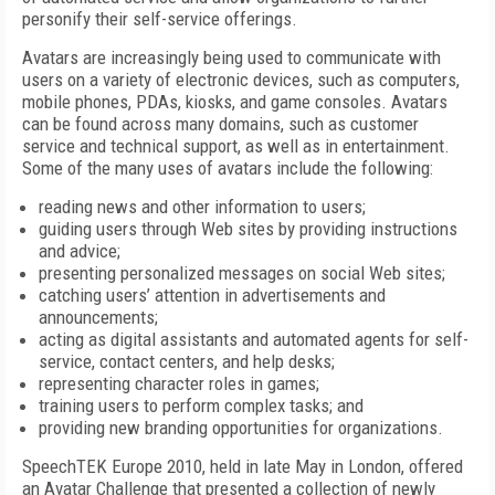
personify their self-service offerings.
Avatars are increasingly being used to communicate with
users on a variety of electronic devices, such as computers,
mobile phones, PDAs, kiosks, and game consoles. Avatars
can be found across many domains, such as customer
service and technical support, as well as in entertainment.
Some of the many uses of avatars include the following:
reading news and other information to users;
guiding users through Web sites by providing instructions
and advice;
presenting personalized messages on social Web sites;
catching users’ attention in advertisements and
announcements;
acting as digital assistants and automated agents for self-
service, contact centers, and help desks;
representing character roles in games;
training users to perform complex tasks; and
providing new branding opportunities for organizations.
SpeechTEK Europe 2010, held in late May in London, offered
an Avatar Challenge that presented a collection of newly