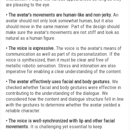
are pleasing to the eye.
• The avatar’s movements are human-like and non-jerky.
An
avatar should not only look somewhat human, but it also
should move in the same manner. Part of the design should
make sure the avatar’s movements are not stiff and look as
natural as a human figure.
• The voice is expressive.
The voice is the avatar’s means of
communication as well as part of its personalization. If the
voice is synthesized, then it must be clear and free of
metallic robotic sensation. Stress and intonation are also
imperative for enabling a clear understanding of the content.
• The avatar effectively uses facial and body gestures.
We
checked whether facial and body gestures were effective in
contributing to the understanding of the dialogue. We
considered how the content and dialogue structure fell in line
with the gestures to determine whether the avatar yielded a
reliable character.
• The voice is well-synchronized with lip and other facial
movements.
It is challenging yet essential to keep