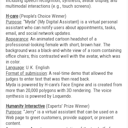
including speech recognition, synthesis, avatar display, and
multimodal interactions (e.g., touch screens).
H-care
(People’s Choice Winner)
Purpose
: “Myda” (My Digital Assistant) is a virtual personal
assistant who can notify users about appointments, tasks,
email, and social network updates.
Appearance
: An animated cartoon headshot of a
professional-looking female with short, brown hair. The
background was a black-and-white view of a room containing
office chairs; this contrasted well with the avatar, which was
in color.
Language
: U.K. English
Format of submission
: A real-time demo that allowed the
judges to enter text that was then read back.
Myda is powered by H-care’s Face Engine and is created from
more than 20,000 polygons with 3D rendering. The voice
synthesis is powered by Loquendo.
Humanity Interactive
(Experts’ Prize Winner)
Purpose
: “Jerry” is a virtual assistant that can be used on a
Web page to greet customers, provide support, or present
content.