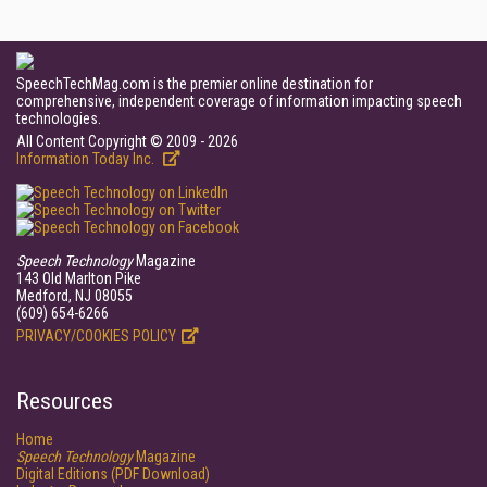
SpeechTechMag.com is the premier online destination for
comprehensive, independent coverage of information impacting speech
technologies.
All Content Copyright © 2009 - 2026
Information Today Inc.
Speech Technology
Magazine
143 Old Marlton Pike
Medford, NJ 08055
(609) 654-6266
PRIVACY/COOKIES POLICY
Resources
Home
Speech Technology
Magazine
Digital Editions (PDF Download)