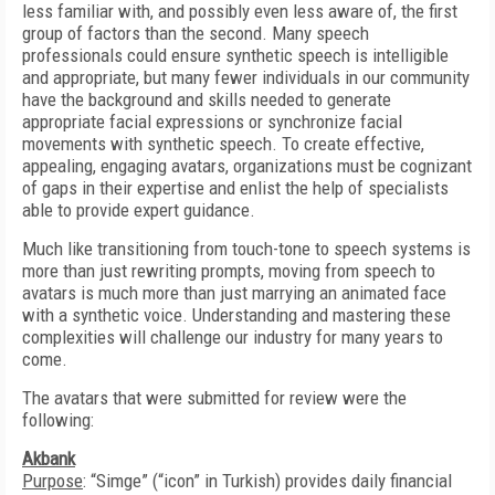
less familiar with, and possibly even less aware of, the first
group of factors than the second. Many speech
professionals could ensure synthetic speech is intelligible
and appropriate, but many fewer individuals in our community
have the background and skills needed to generate
appropriate facial expressions or synchronize facial
movements with synthetic speech. To create effective,
appealing, engaging avatars, organizations must be cognizant
of gaps in their expertise and enlist the help of specialists
able to provide expert guidance.
Much like transitioning from touch-tone to speech systems is
more than just rewriting prompts, moving from speech to
avatars is much more than just marrying an animated face
with a synthetic voice. Understanding and mastering these
complexities will challenge our industry for many years to
come.
The avatars that were submitted for review were the
following:
Akbank
Purpose
: “Simge” (“icon” in Turkish) provides daily financial