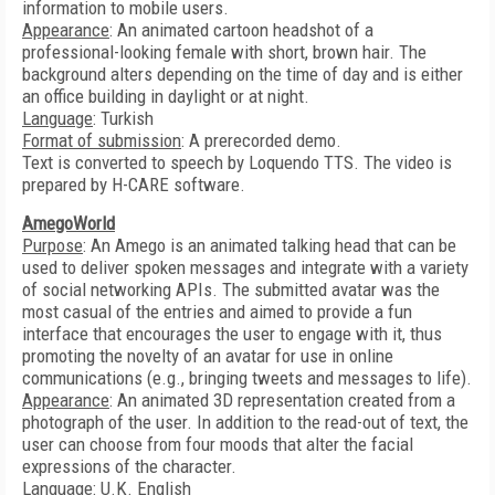
information to mobile users.
Appearance
: An animated cartoon headshot of a
professional-looking female with short, brown hair. The
background alters depending on the time of day and is either
an office building in daylight or at night.
Language
: Turkish
Format of submission
: A prerecorded demo.
Text is converted to speech by Loquendo TTS. The video is
prepared by H-CARE software.
AmegoWorld
Purpose
: An Amego is an animated talking head that can be
used to deliver spoken messages and integrate with a variety
of social networking APIs. The submitted avatar was the
most casual of the entries and aimed to provide a fun
interface that encourages the user to engage with it, thus
promoting the novelty of an avatar for use in online
communications (e.g., bringing tweets and messages to life).
Appearance
: An animated 3D representation created from a
photograph of the user. In addition to the read-out of text, the
user can choose from four moods that alter the facial
expressions of the character.
Language
: U.K. English