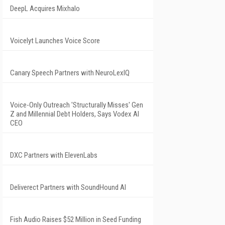
DeepL Acquires Mixhalo
Voicelyt Launches Voice Score
Canary Speech Partners with NeuroLexIQ
Voice-Only Outreach 'Structurally Misses' Gen
Z and Millennial Debt Holders, Says Vodex AI
CEO
DXC Partners with ElevenLabs
Deliverect Partners with SoundHound AI
Fish Audio Raises $52 Million in Seed Funding