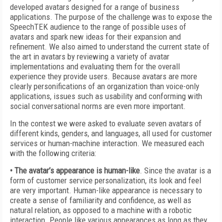
developed avatars designed for a range of business
applications. The purpose of the challenge was to expose the
SpeechTEK audience to the range of possible uses of
avatars and spark new ideas for their expansion and
refinement. We also aimed to understand the current state of
the art in avatars by reviewing a variety of avatar
implementations and evaluating them for the overall
experience they provide users. Because avatars are more
clearly personifications of an organization than voice-only
applications, issues such as usability and conforming with
social conversational norms are even more important.
In the contest we were asked to evaluate seven avatars of
different kinds, genders, and languages, all used for customer
services or human-machine interaction. We measured each
with the following criteria:
• The avatar’s appearance is human-like
. Since the avatar is a
form of customer service personalization, its look and feel
are very important. Human-like appearance is necessary to
create a sense of familiarity and confidence, as well as
natural relation, as opposed to a machine with a robotic
interaction. People like various appearances as long as they