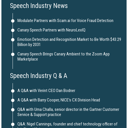
Speech Industry News
Modulate Partners with Scam.ai for Voice Fraud Detection
Canary Speech Partners with NeuroLexIQ
Emotion Detection and Recognition Market to Be Worth $43.29
Billion by 2031
Canary Speech Brings Canary Ambient to the Zoom App
Marketplace
Speech Industry Q & A
A Q&A with Verint CEO Dan Bodner
A Q&A with Barry Cooper, NICE's CX Division Head
Q&A with Uma Challa, senior director in the Gartner Customer
Service & Support practice
Q&A: Nigel Cannings, founder and chief technology officer of