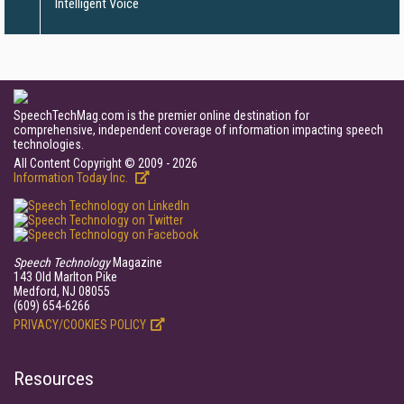
Intelligent Voice
SpeechTechMag.com is the premier online destination for
comprehensive, independent coverage of information impacting speech
technologies.
All Content Copyright © 2009 - 2026
Information Today Inc.
Speech Technology
Magazine
143 Old Marlton Pike
Medford, NJ 08055
(609) 654-6266
PRIVACY/COOKIES POLICY
Resources