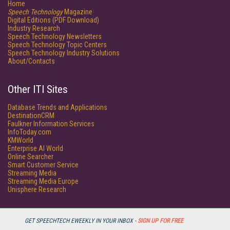
Home
Speech Technology
Magazine
Digital Editions (PDF Download)
Industry Research
Speech Technology Newsletters
Speech Technology Topic Centers
Speech Technology Industry Solutions
About/Contacts
Other ITI Sites
Database Trends and Applications
DestinationCRM
Faulkner Information Services
InfoToday.com
KMWorld
Enterprise AI World
Online Searcher
Smart Customer Service
Streaming Media
Streaming Media Europe
Unisphere Research
GET SPEECHTECH EWEEKLY IN YOUR INBOX -
SIGN UP FOR FREE