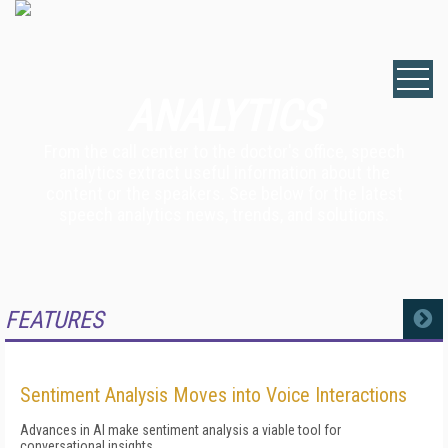
ANALYTICS
From the call center to the doctor's office, speech
analytics extract useful information about the
content or the speakers. See below for the latest
speech analytics news, trends, and solutions.
FEATURES
MORE
Sentiment Analysis Moves into Voice Interactions
Advances in AI make sentiment analysis a viable tool for
conversational insights.