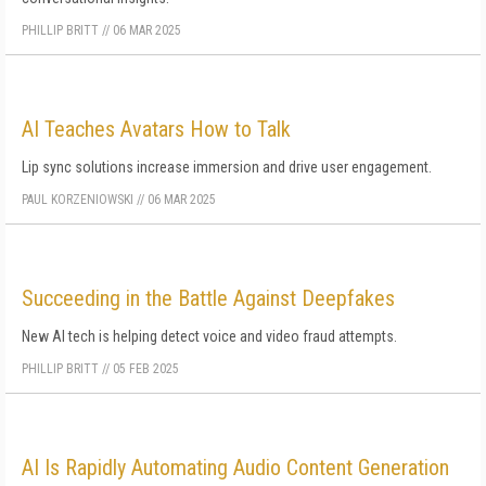
PHILLIP BRITT
//
06 MAR 2025
AI Teaches Avatars How to Talk
Lip sync solutions increase immersion and drive user engagement.
PAUL KORZENIOWSKI
//
06 MAR 2025
Succeeding in the Battle Against Deepfakes
New AI tech is helping detect voice and video fraud attempts.
PHILLIP BRITT
//
05 FEB 2025
AI Is Rapidly Automating Audio Content Generation