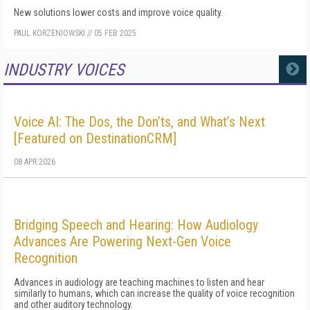
New solutions lower costs and improve voice quality.
PAUL KORZENIOWSKI
//
05 FEB 2025
INDUSTRY VOICES
MORE
Voice AI: The Dos, the Don’ts, and What’s Next
[Featured on DestinationCRM]
08 APR 2026
Bridging Speech and Hearing: How Audiology
Advances Are Powering Next-Gen Voice
Recognition
Advances in audiology are teaching machines to listen and hear
similarly to humans, which can increase the quality of voice recognition
and other auditory technology.