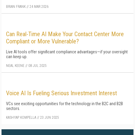
BRIAN FRANK
//
24 MAR 2026
Can Real-Time AI Make Your Contact Center More
Compliant or More Vulnerable?
Live AI tools offer significant compliance advantages—if your oversight
can keep up.
NEAL KEENE
//
08 JUL 2025
Voice AI Is Fueling Serious Investment Interest
VCs see exciting opportunities for the technology in the B2C and B2B
sectors.
KASHYAP KOMPELLA
//
23 JUN 2025