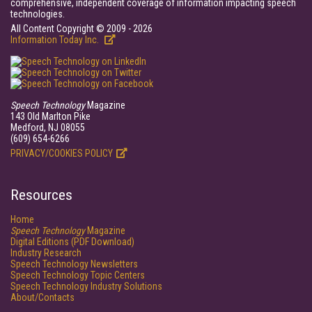
comprehensive, independent coverage of information impacting speech
technologies.
All Content Copyright © 2009 - 2026
Information Today Inc.
Speech Technology
Magazine
143 Old Marlton Pike
Medford, NJ 08055
(609) 654-6266
PRIVACY/COOKIES POLICY
Resources
Home
Speech Technology
Magazine
Digital Editions (PDF Download)
Industry Research
Speech Technology Newsletters
Speech Technology Topic Centers
Speech Technology Industry Solutions
About/Contacts