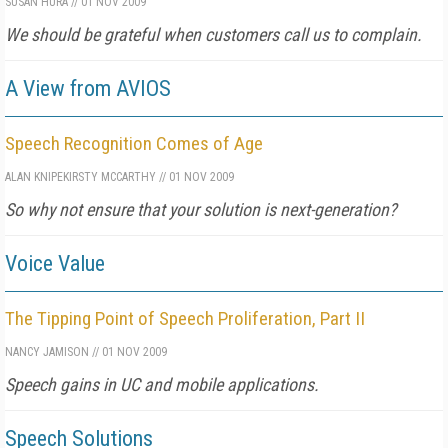
SUSAN HURA
//
01 NOV 2009
We should be grateful when customers call us to complain.
A View from AVIOS
Speech Recognition Comes of Age
ALAN KNIPE
KIRSTY MCCARTHY
//
01 NOV 2009
So why not ensure that your solution is next-generation?
Voice Value
The Tipping Point of Speech Proliferation, Part II
NANCY JAMISON
//
01 NOV 2009
Speech gains in UC and mobile applications.
Speech Solutions