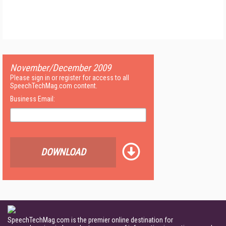
November/December 2009
Please sign in or register for access to all
SpeechTechMag.com content.
Business Email:
DOWNLOAD
SpeechTechMag.com is the premier online destination for