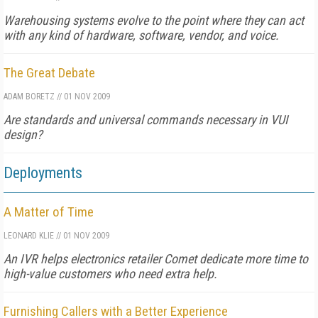
Warehousing systems evolve to the point where they can act
with any kind of hardware, software, vendor, and voice.
The Great Debate
ADAM BORETZ
//
01 NOV 2009
Are standards and universal commands necessary in VUI
design?
Deployments
A Matter of Time
LEONARD KLIE
//
01 NOV 2009
An IVR helps electronics retailer Comet dedicate more time to
high-value customers who need extra help.
Furnishing Callers with a Better Experience