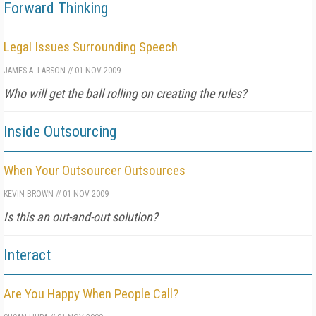
Forward Thinking
Legal Issues Surrounding Speech
JAMES A. LARSON
//
01 NOV 2009
Who will get the ball rolling on creating the rules?
Inside Outsourcing
When Your Outsourcer Outsources
KEVIN BROWN
//
01 NOV 2009
Is this an out-and-out solution?
Interact
Are You Happy When People Call?