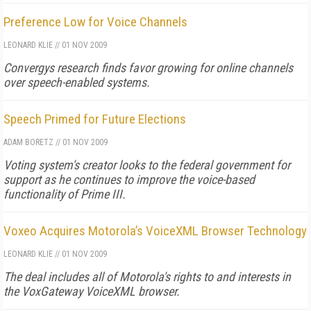
Preference Low for Voice Channels
LEONARD KLIE
//
01 NOV 2009
Convergys research finds favor growing for online channels
over speech-enabled systems.
Speech Primed for Future Elections
ADAM BORETZ
//
01 NOV 2009
Voting system's creator looks to the federal government for
support as he continues to improve the voice-based
functionality of Prime III.
Voxeo Acquires Motorola’s VoiceXML Browser Technology
LEONARD KLIE
//
01 NOV 2009
The deal includes all of Motorola's rights to and interests in
the VoxGateway VoiceXML browser.