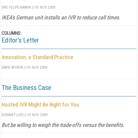
ERIC FELIPE-BARKIN
//
01 NOV 2009
IKEA's German unit installs an IVR to reduce call times.
COLUMNS:
Editor's Letter
Innovation, a Standard Practice
DAVID MYRON
//
01 NOV 2009
The Business Case
Hosted IVR Might Be Right for You
DONNA FLUSS
//
01 NOV 2009
But be willing to weigh the trade-offs versus the benefits.