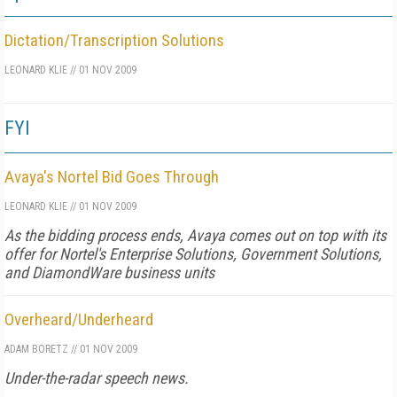
Dictation/Transcription Solutions
LEONARD KLIE
//
01 NOV 2009
FYI
Avaya's Nortel Bid Goes Through
LEONARD KLIE
//
01 NOV 2009
As the bidding process ends, Avaya comes out on top with its
offer for Nortel's Enterprise Solutions, Government Solutions,
and DiamondWare business units
Overheard/Underheard
ADAM BORETZ
//
01 NOV 2009
Under-the-radar speech news.