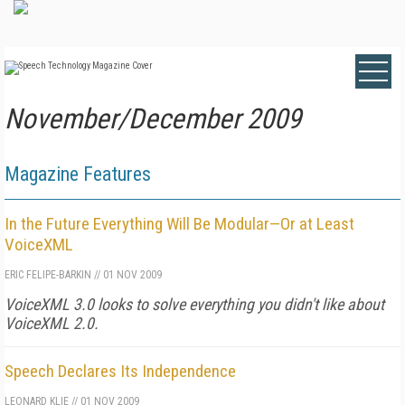
November/December 2009
Magazine Features
In the Future Everything Will Be Modular—Or at Least
VoiceXML
ERIC FELIPE-BARKIN
//
01 NOV 2009
VoiceXML 3.0 looks to solve everything you didn't like about
VoiceXML 2.0.
Speech Declares Its Independence
LEONARD KLIE
//
01 NOV 2009