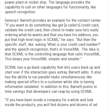
power plant or rocket ship. The language provides the
capability to call on other languages for functionality, like
speech recognition.
Genesys’ Barnett provides an example for the contact center.
“If you want to do something like get [a caller’s] credit card,
validate the credit card, then check to make sure he’s really
ordering what he wants and that you have his address, you
put that high-level logic in SCXML,” he says. “But then the
specific stuff, like asking ‘What is your credit card number?’
and the speech recognition, that’s in VoiceXML. The idea is
that SCXML is the controlling language that calls VoiceXML.
This keeps your VoiceXML simpler and smaller.”
SCXML has a go-back capability that lets users back up and
start over if the interaction goes astray, Barnett adds. It also
has the ability to run parallel tasks simultaneously, like
making special offers to a customer while she is having
information validated. In addition to this, Barnett points to
time savings that developers can reap by using SCXML.
“If you have been inside a company for a while and look
inside the products, you will find dozens and dozens of ad