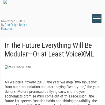
November 1, 2009
By
Eric Felipe-Barkin
Features
In the Future Everything Will Be
Modular—Or at Least VoiceXML
As we barrel toward 2010—the year we drop “two thousand”
from our pronunciation and start saying “twenty-ten,” the year
General Motors promised us flying cars, and the year
economists promise we’ll come out of this recession—the
future for speech fanatics holds one shining possibility: the