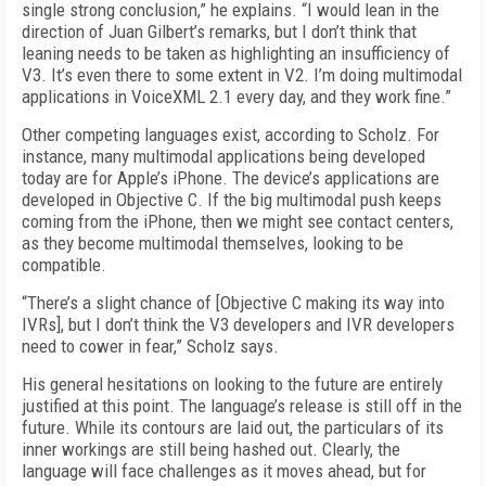
single strong conclusion,” he explains. “I would lean in the
direction of Juan Gilbert’s remarks, but I don’t think that
leaning needs to be taken as highlighting an insufficiency of
V3. It’s even there to some extent in V2. I’m doing multimodal
applications in VoiceXML 2.1 every day, and they work fine.”
Other competing languages exist, according to Scholz. For
instance, many multimodal applications being developed
today are for Apple’s iPhone. The device’s applications are
developed in Objective C. If the big multimodal push keeps
coming from the iPhone, then we might see contact centers,
as they become multimodal themselves, looking to be
compatible.
“There’s a slight chance of [Objective C making its way into
IVRs], but I don’t think the V3 developers and IVR developers
need to cower in fear,” Scholz says.
His general hesitations on looking to the future are entirely
justified at this point. The language’s release is still off in the
future. While its contours are laid out, the particulars of its
inner workings are still being hashed out. Clearly, the
language will face challenges as it moves ahead, but for