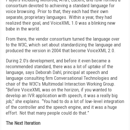
consortium devoted to achieving a standard language for
voice browsing. Prior to that, they each had their own
separate, proprietary languages. Within a year, they had
realized their goal, and VoiceXML 1.0 was a blinking new
babe in the world.
From there, the vendor consortium turned the language over
to the W3C, which set about standardizing the language and
produced the version in 2004 that become VoiceXML 2.0.
During 2.0’s development, and before it even became a
recommended standard, there was a lot of uptake of the
language, says Deborah Dahl, principal at speech and
language consulting firm Conversational Technologies and
chair of the W3C’s Multimodal Interaction Working Group.
“Before VoiceXML was on the horizon, if you wanted to
develop an IVR application with speech, it was a really big
job,” she explains. “You had to do a lot of low-level integration
of the controller and the speech engine, and it was a huge
effort. Not that many people could do that.”
The Next Iteration