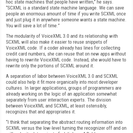
hoc state machines that people have written,” he says.
“SCXML is a standard state machine language. We can save
people an enormous amount of time if you write SCXML once
and just plug it in anywhere someone wants a state machine.
You will save a lot of time.”
The modularity of VoiceXML 3.0 and its relationship with
SCXML will also make it easier to reuse snippets of
VoiceXML code. If a coder already has lines for collecting
credit card numbers, she can reuse that on new apps without
having to rewrite VoiceXML code. Instead, she would have to
rewrite only the portions of SCXML around it.
A separation of labor between VoiceXML 3.0 and SCXML
could also help it fit more organically into most developer
cultures. In larger applications, groups of programmers are
already working on the logic of an application somewhat
separately from user interaction experts. The division
between VoiceXML and SCXML, at least ostensibly,
recognizes that and appropriates it.
“I think that separating the abstract routing information into
SCXML versus the low-level turning the recognizer off and on