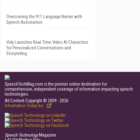
Overcoming the 911 Language Barrier with
Speech Automation
Vidy Launches Real-Time Video AI Characters
for Personalized Conversations and
Storytelling
SpeechTechMag.com is the premier online destination for
comprehensive, independent coverage of information impacting speech
technologies.
All Content Copyright © 2009 - 2026
Information Today Inc.
Speech Technology
Magazine