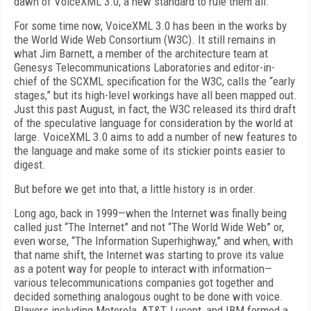
dawn of VoiceXML 3.0, a new standard to rule them all.
For some time now, VoiceXML 3.0 has been in the works by
the World Wide Web Consortium (W3C). It still remains in
what Jim Barnett, a member of the architecture team at
Genesys Telecommunications Laboratories and editor-in-
chief of the SCXML specification for the W3C, calls the “early
stages,” but its high-level workings have all been mapped out.
Just this past August, in fact, the W3C released its third draft
of the speculative language for consideration by the world at
large. VoiceXML 3.0 aims to add a number of new features to
the language and make some of its stickier points easier to
digest.
But before we get into that, a little history is in order.
Long ago, back in 1999—when the Internet was finally being
called just “The Internet” and not “The World Wide Web” or,
even worse, “The Information Superhighway,” and when, with
that name shift, the Internet was starting to prove its value
as a potent way for people to interact with information—
various telecommunications companies got together and
decided something analogous ought to be done with voice.
Players including Motorola, AT&T, Lucent, and IBM formed a