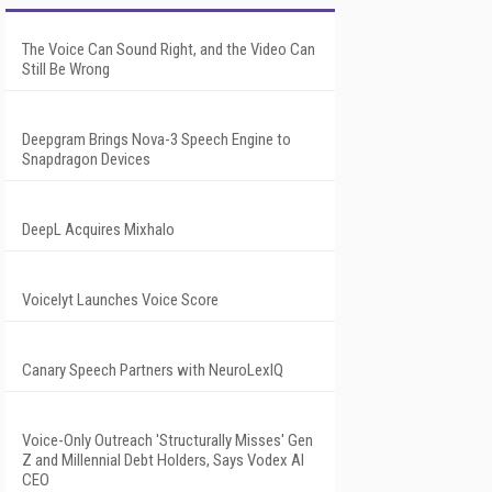
The Voice Can Sound Right, and the Video Can
Still Be Wrong
Deepgram Brings Nova-3 Speech Engine to
Snapdragon Devices
DeepL Acquires Mixhalo
Voicelyt Launches Voice Score
Canary Speech Partners with NeuroLexIQ
Voice-Only Outreach 'Structurally Misses' Gen
Z and Millennial Debt Holders, Says Vodex AI
CEO