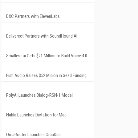
DXC Partners with ElevenLabs
Deliverect Partners with SoundHound AI
Smallest.ai Gets $21 Million to Build Voice 4.0
Fish Audio Raises $52 Million in Seed Funding
PolyAI Launches Dialog-RSN-1 Model
Nabla Launches Dictation for Mac
OrcaRouter Launches OrcaDub