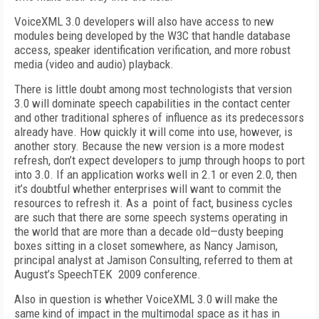
VoiceXML 3.0 developers will also have access to new
modules being developed by the W3C that handle database
access, speaker identification verification, and more robust
media (video and audio) playback.
There is little doubt among most technologists that version
3.0 will dominate speech capabilities in the contact center
and other traditional spheres of influence as its predecessors
already have. How quickly it will come into use, however, is
another story. Because the new version is a more modest
refresh, don’t expect developers to jump through hoops to port
into 3.0. If an application works well in 2.1 or even 2.0, then
it’s doubtful whether enterprises will want to commit the
resources to refresh it. As a point of fact, business cycles
are such that there are some speech systems operating in
the world that are more than a decade old—dusty beeping
boxes sitting in a closet somewhere, as Nancy Jamison,
principal analyst at Jamison Consulting, referred to them at
August’s SpeechTEK 2009 conference.
Also in question is whether VoiceXML 3.0 will make the
same kind of impact in the multimodal space as it has in