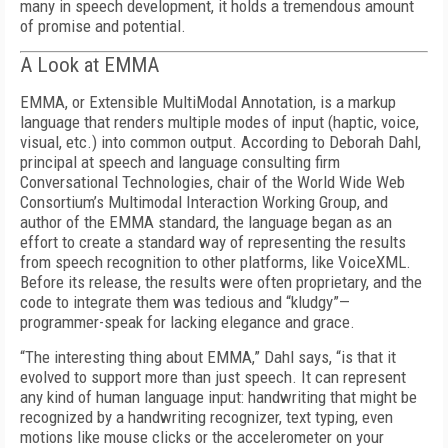
many in speech development, it holds a tremendous amount
of promise and potential.
A Look at EMMA
EMMA, or Extensible MultiModal Annotation, is a markup
language that renders multiple modes of input (haptic, voice,
visual, etc.) into common output. According to Deborah Dahl,
principal at speech and language consulting firm
Conversational Technologies, chair of the World Wide Web
Consortium’s Multimodal Interaction Working Group, and
author of the EMMA standard, the language began as an
effort to create a standard way of representing the results
from speech recognition to other platforms, like VoiceXML.
Before its release, the results were often proprietary, and the
code to integrate them was tedious and “kludgy”—
programmer-speak for lacking elegance and grace.
“The interesting thing about EMMA,” Dahl says, “is that it
evolved to support more than just speech. It can represent
any kind of human language input: handwriting that might be
recognized by a handwriting recognizer, text typing, even
motions like mouse clicks or the accelerometer on your