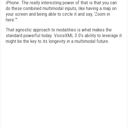
iPhone. The really interesting power of that is that you can
do these combined multimodal inputs, like having a map on
your screen and being able to circle it and say, ‘Zoom in
here.’”
That agnostic approach to modalities is what makes the
standard powerful today. VoiceXML 3.0’s ability to leverage it
might be the key to its longevity in a multimodal future.