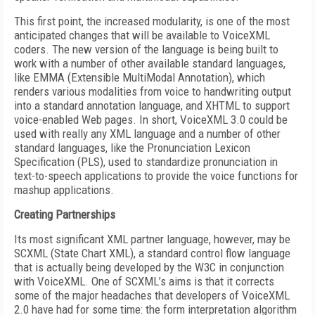
This first point, the increased modularity, is one of the most
anticipated changes that will be available to VoiceXML
coders. The new version of the language is being built to
work with a number of other available standard languages,
like EMMA (Extensible MultiModal Annotation), which
renders various modalities from voice to handwriting output
into a standard annotation language, and XHTML to support
voice-enabled Web pages. In short, VoiceXML 3.0 could be
used with really any XML language and a number of other
standard languages, like the Pronunciation Lexicon
Specification (PLS), used to standardize pronunciation in
text-to-speech applications to provide the voice functions for
mashup applications.
Creating Partnerships
Its most significant XML partner language, however, may be
SCXML (State Chart XML), a standard control flow language
that is actually being developed by the W3C in conjunction
with VoiceXML. One of SCXML’s aims is that it corrects
some of the major headaches that developers of VoiceXML
2.0 have had for some time: the form interpretation algorithm