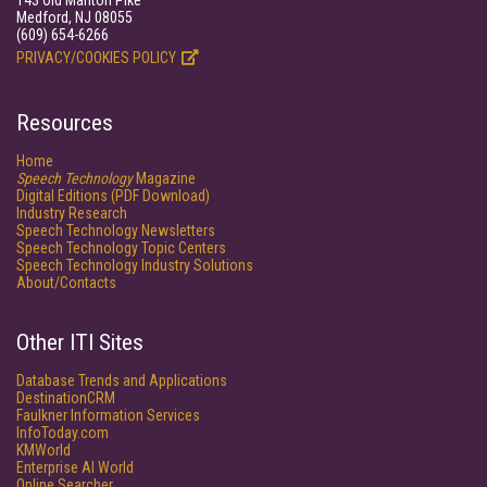
143 Old Marlton Pike
Medford, NJ 08055
(609) 654-6266
PRIVACY/COOKIES POLICY
Resources
Home
Speech Technology
Magazine
Digital Editions (PDF Download)
Industry Research
Speech Technology Newsletters
Speech Technology Topic Centers
Speech Technology Industry Solutions
About/Contacts
Other ITI Sites
Database Trends and Applications
DestinationCRM
Faulkner Information Services
InfoToday.com
KMWorld
Enterprise AI World
Online Searcher