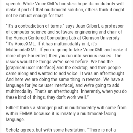
speech. While VoiceXML’s boosters hope its modularity will
make it part of that multimodal solution, others think it might
not be robust enough for that.
“It’s a contradiction of terms,” says Juan Gilbert, a professor
of computer science and software engineering and chair of
the Human Centered Computing Lab at Clemson University.
“It’s VoiceXML. If it has multimodality in it, it’s
MultimodalXML. If you’re going to take VoiceXML and make it
more object-oriented, then you run into serious issues. The
issues would be things we’ve seen before. We had the
[graphical user interface] and the desktop, and then people
came along and wanted to add voice. It was an afterthought.
And here we are doing the same thing in reverse. We have a
language for [voice user interface], and we’re going to add
multimodality. That’s an afterthought. Inherently, when you do
these kind of things, they don’t work well.”
Gilbert thinks a stronger push in multimodality will come from
within EMMA because it is innately a multimodal-facing
language.
Scholz agrees, but with some hesitation. “There is not a