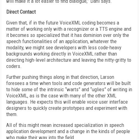
will make it a lot easier to find dialogue,” Dahl says.
Direct Contact
Given that, if in the future VoiceXML coding becomes a
matter of working only with a recognizer or a TTS engine and
it becomes so specialized that it has dominion over only the
speech functionalities of an application, whatever the
modality, we might see developers with less code-heavy
backgrounds working directly in VoiceXML rather than
directing high-level architecture and leaving the nitty-gritty to
coders.
Further pushing things along in that direction, Larson
foresees a time when tools and code generators will be built
to hide some of the intrinsic “warts” and “uglies” of writing in
VoiceXML, as is the case with many of the other XML
languages. He expects this will enable voice user interface
designers to quickly create prototypes and experiment with
them.
All of this might mean increased specialization in speech
application development and a change in the kinds of people
who make their way into the field.