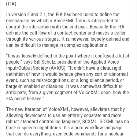
(FIA).
In version 2 and 2.1, the FIA has been used to define the
mechanism by which a VoiceXML form is interpreted to
control the interaction with the end user. Basically, the FIA
defines the call flow of a contact center and moves a caller
through its various stages. It is, however, loosely defined and
can be difficult to manage in complex applications.
“It was loosely defined to the point where it confused a lot of
people,” says Bill Scholz, president of the Applied Voice
Input/Output Society (AVIOS). “It didn’t have a clear, rigid
definition of how it would behave given any sort of abnormal
event, such as misrecognitions, or a long silence period, or
barge-in enabled or disabled. It was somewhat difficult to
anticipate, from a given segment of VoiceXML code, how the
FIA might behave.”
The new iteration of VoiceXML, however, alleviates that by
allowing developers to use an entirely separate and more
robust standard controlling language, SCXML. SCXML has no
built-in speech capabilities. It’s a pure workflow language
that can do everything, even code commands for a nuclear