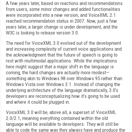
A few years later, based on reactions and recommendations
from users, some minor changes and added functionalities
were incorporated into a new version, and VoiceXML 2.1
reached recommendation status in 2007. Now, just a few
years later, a larger change is under development, and the
W3C is looking to release version 3.0.
The need for VoiceXML 3.0 evolved out of the development
and increasing complexity of current voice applications and
the acknowledgment that the future of speech is going to
rest with multimodal applications. While the implications
here might suggest that a major shift in the language is
coming, the hard changes are actually more modest—
something akin to Windows 98 over Windows 95 rather than
Windows Vista over Windows 3.1. Instead of changing the
underlying architecture of the language dramatically, 3.0’s
developers are reconceptualizing how it’s going to be used
and where it could be plugged in.
VoiceXML 3.0 will be, above all, a superset of VoiceXML
2.0/2.1, meaning everything contained within the old
language will be available to developers. They will still be
able to code the same way they always have and produce the