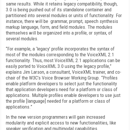
same results. While it retains legacy compatibility, though,
3.0 is being pushed out of its standalone container and
partitioned into several modules or units of functionality. For
instance, there will be grammar, prompt, speech synthesis
markup language, form, and field modules. The modules
themselves will be organized into a profile, or syntax, of
several modules.
“For example, a ‘legacy’ profile incorporates the syntax of
most of the modules corresponding to the VoiceXML 2.1
functionality. Thus, most VoiceXML 2.1 applications can be
easily ported to VoiceXML 3.0 using the legacy profile,”
explains Jim Larson, a consultant, VoiceXML trainer, and co-
chair of the W3C’s Voice Browser Working Group. “Profiles
enable platform developers to select just the functionality
that application developers need for a platform or class of
applications. Multiple profiles enable developers to use just
the profile [language] needed for a platform or class of
applications.”
In the new version programmers will gain increased
modularity and explicit access to new functionalities, like
speaker verification and multimodal capabilities.