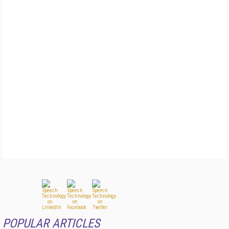
POPULAR ARTICLES