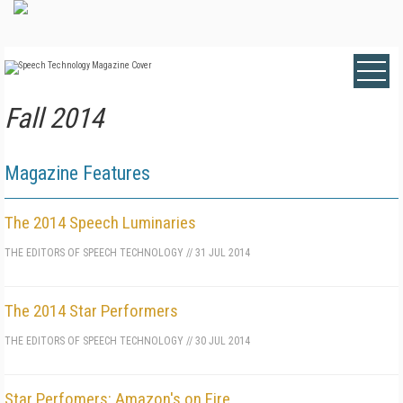
Fall 2014
Magazine Features
The 2014 Speech Luminaries
THE EDITORS OF SPEECH TECHNOLOGY
//
31 JUL 2014
The 2014 Star Performers
THE EDITORS OF SPEECH TECHNOLOGY
//
30 JUL 2014
Star Perfomers: Amazon's on Fire