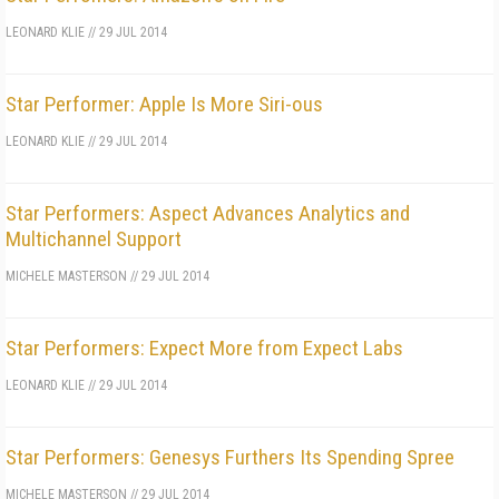
LEONARD KLIE
//
29 JUL 2014
Star Performer: Apple Is More Siri-ous
LEONARD KLIE
//
29 JUL 2014
Star Performers: Aspect Advances Analytics and
Multichannel Support
MICHELE MASTERSON
//
29 JUL 2014
Star Performers: Expect More from Expect Labs
LEONARD KLIE
//
29 JUL 2014
Star Performers: Genesys Furthers Its Spending Spree
MICHELE MASTERSON
//
29 JUL 2014