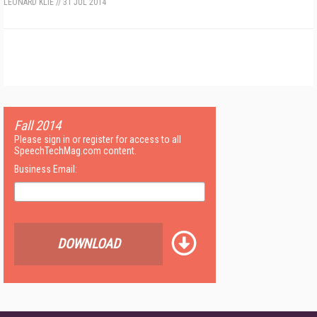
LEONARD KLIE
//
31 JUL 2014
Fall 2014
Please sign in or register for access to all
SpeechTechMag.com content.
Business Email:
DOWNLOAD