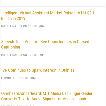
Intelligent Virtual Assistant Market Poised to Hit $2.1
Billion in 2019
MICHELE MASTERSON
//
31 JUL 2014
Speech Tech Vendors See Opportunities in Closed
Captioning
MICHELE MASTERSON
//
31 JUL 2014
IVR Continues to Spark Interest in Utilities
LEONARD KLIE
//
31 JUL 2014
Overheard/Underheard: MIT Media Lab FingerReader
Converts Text to Audio Signals for Vision-Impaired