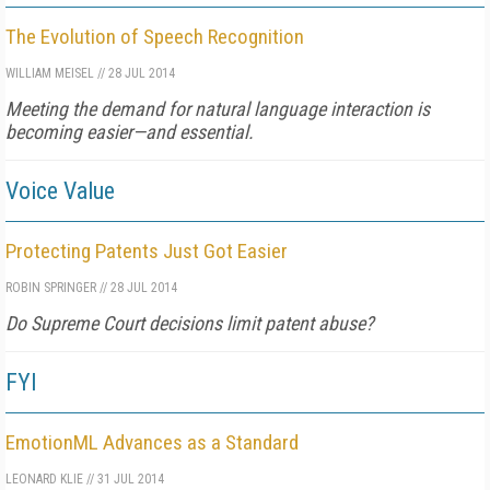
The Evolution of Speech Recognition
WILLIAM MEISEL
//
28 JUL 2014
Meeting the demand for natural language interaction is
becoming easier—and essential.
Voice Value
Protecting Patents Just Got Easier
ROBIN SPRINGER
//
28 JUL 2014
Do Supreme Court decisions limit patent abuse?
FYI
EmotionML Advances as a Standard
LEONARD KLIE
//
31 JUL 2014