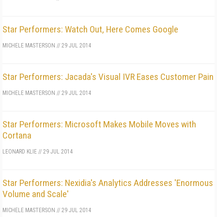
Star Performers: Watch Out, Here Comes Google
MICHELE MASTERSON
//
29 JUL 2014
Star Performers: Jacada's Visual IVR Eases Customer Pain
MICHELE MASTERSON
//
29 JUL 2014
Star Performers: Microsoft Makes Mobile Moves with
Cortana
LEONARD KLIE
//
29 JUL 2014
Star Performers: Nexidia's Analytics Addresses 'Enormous
Volume and Scale'
MICHELE MASTERSON
//
29 JUL 2014