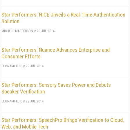
Star Performers: NICE Unveils a Real-Time Authentication
Solution
MICHELE MASTERSON
//
29 JUL 2014
Star Performers: Nuance Advances Enterprise and
Consumer Efforts
LEONARD KLIE
//
29 JUL 2014
Star Performers: Sensory Saves Power and Debuts
Speaker Verification
LEONARD KLIE
//
29 JUL 2014
Star Performers: SpeechPro Brings Verification to Cloud,
Web, and Mobile Tech