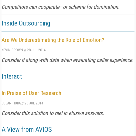
Competitors can cooperate—or scheme for domination.
Inside Outsourcing
Are We Underestimating the Role of Emotion?
KEVIN BROWN
//
28 JUL 2014
Consider it along with data when evaluating caller experience.
Interact
In Praise of User Research
SUSAN HURA
//
28 JUL 2014
Consider this solution to reel in elusive answers.
A View from AVIOS