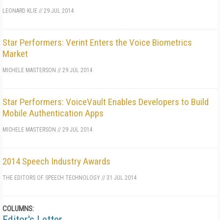
LEONARD KLIE
//
29 JUL 2014
Star Performers: Verint Enters the Voice Biometrics
Market
MICHELE MASTERSON
//
29 JUL 2014
Star Performers: VoiceVault Enables Developers to Build
Mobile Authentication Apps
MICHELE MASTERSON
//
29 JUL 2014
2014 Speech Industry Awards
THE EDITORS OF SPEECH TECHNOLOGY
//
31 JUL 2014
COLUMNS:
Editor's Letter