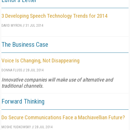
3 Developing Speech Technology Trends for 2014
DAVID MYRON
//
31 JUL 2014
The Business Case
Voice Is Changing, Not Disappearing
DONNA FLUSS
//
28 JUL 2014
Innovative companies will make use of alternative and
traditional channels.
Forward Thinking
Do Secure Communications Face a Machiavellian Future?
MOSHE YUDKOWSKY
//
28 JUL 2014