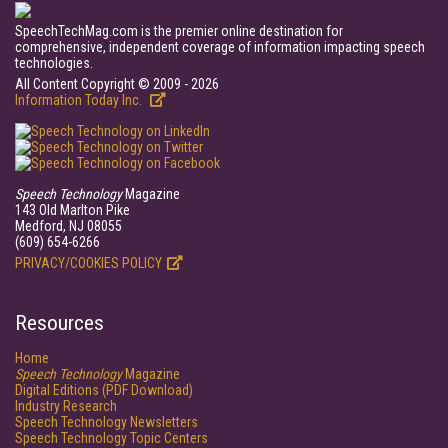
SpeechTechMag.com is the premier online destination for
comprehensive, independent coverage of information impacting speech
technologies.
All Content Copyright © 2009 - 2026
Information Today Inc.
Speech Technology
Magazine
143 Old Marlton Pike
Medford, NJ 08055
(609) 654-6266
PRIVACY/COOKIES POLICY
Resources
Home
Speech Technology
Magazine
Digital Editions (PDF Download)
Industry Research
Speech Technology Newsletters
Speech Technology Topic Centers