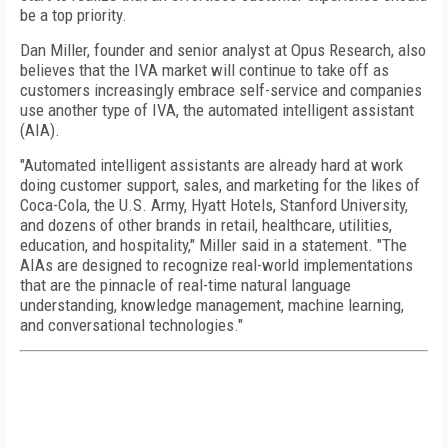
be a top priority.
Dan Miller, founder and senior analyst at Opus Research, also
believes that the IVA market will continue to take off as
customers increasingly embrace self-service and companies
use another type of IVA, the automated intelligent assistant
(AIA).
"Automated intelligent assistants are already hard at work
doing customer support, sales, and marketing for the likes of
Coca-Cola, the U.S. Army, Hyatt Hotels, Stanford University,
and dozens of other brands in retail, healthcare, utilities,
education, and hospitality," Miller said in a statement. "The
AIAs are designed to recognize real-world implementations
that are the pinnacle of real-time natural language
understanding, knowledge management, machine learning,
and conversational technologies."