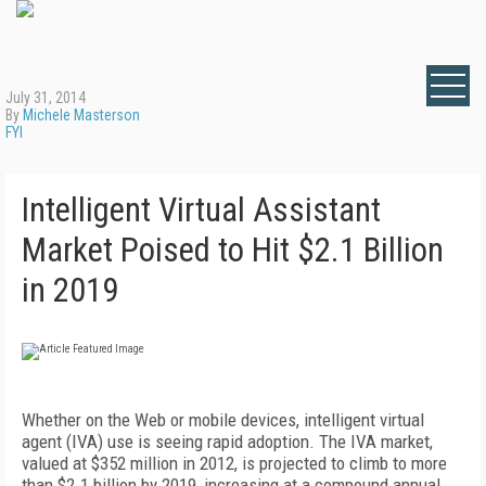
July 31, 2014
By
Michele Masterson
FYI
Intelligent Virtual Assistant
Market Poised to Hit $2.1 Billion
in 2019
Whether on the Web or mobile devices, intelligent virtual
agent (IVA) use is seeing rapid adoption. The IVA market,
valued at $352 million in 2012, is projected to climb to more
than $2.1 billion by 2019, increasing at a compound annual