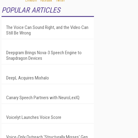
POPULAR ARTICLES
The Voice Can Sound Right, and the Video Can
Still Be Wrong
Deepgram Brings Nova-3 Speech Engine to
Snapdragon Devices
DeepL Acquires Mixhalo
Canary Speech Partners with NeuroLexIQ
Voicelyt Launches Voice Score
Voice-Only Outreach 'Structurally Misses' Gen