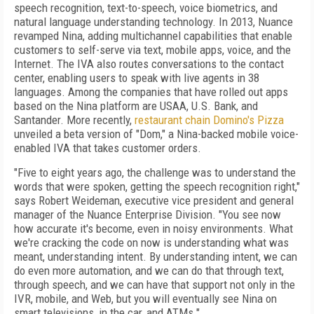
speech recognition, text-to-speech, voice biometrics, and
natural language understanding technology. In 2013, Nuance
revamped Nina, adding multichannel capabilities that enable
customers to self-serve via text, mobile apps, voice, and the
Internet. The IVA also routes conversations to the contact
center, enabling users to speak with live agents in 38
languages. Among the companies that have rolled out apps
based on the Nina platform are USAA, U.S. Bank, and
Santander. More recently,
restaurant chain Domino's Pizza
unveiled a beta version of "Dom," a Nina-backed mobile voice-
enabled IVA that takes customer orders.
"Five to eight years ago, the challenge was to understand the
words that were spoken, getting the speech recognition right,"
says Robert Weideman, executive vice president and general
manager of the Nuance Enterprise Division. "You see now
how accurate it's become, even in noisy environments. What
we're cracking the code on now is understanding what was
meant, understanding intent. By understanding intent, we can
do even more automation, and we can do that through text,
through speech, and we can have that support not only in the
IVR, mobile, and Web, but you will eventually see Nina on
smart televisions, in the car, and ATMs."