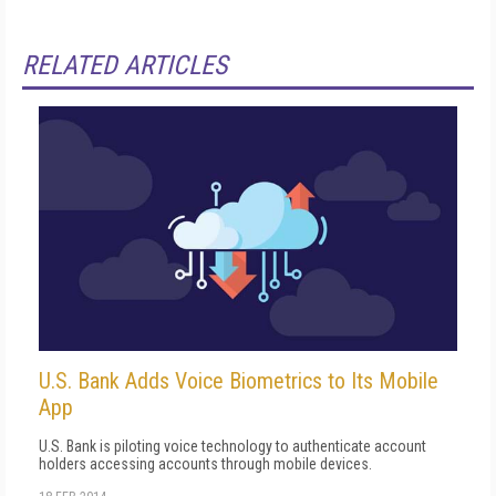
RELATED ARTICLES
U.S. Bank Adds Voice Biometrics to Its Mobile
App
U.S. Bank is piloting voice technology to authenticate account
holders accessing accounts through mobile devices.