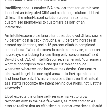
IntelliResponse is another IVA provider that earlier this year
launched an integrated CRM and marketing solution, dubbed
Offers. The intent-based solution presents real-time,
customized promotions to customers as part of an
interaction.
An IntelliResponse banking client that deployed Offers saw a
46 percent gain in click-throughs, a 17 percent increase in
started applications, and a 16 percent climb in completed
applications. "When it comes to customer service, consumers
nowadays are looking for one thing only: convenience," said
David Lloyd, CEO of IntelliResponse, in an email. "Consumers
want to accomplish tasks and get customer service
whenever, wherever, and however they desire. Consumers
also want to get the one right answer to their question the
first time they ask. It's more important than ever that virtual
assistants recognize the intent behind questions, not just the
keywords."
Lloyd expects the online self-service market to grow
"exponentially" in the next few years, as many companies
start to realize that an effortless customer experience should