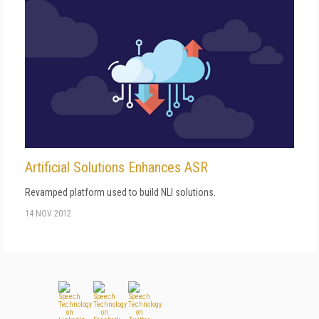
Artificial Solutions Enhances ASR
Revamped platform used to build NLI solutions.
14 NOV 2012