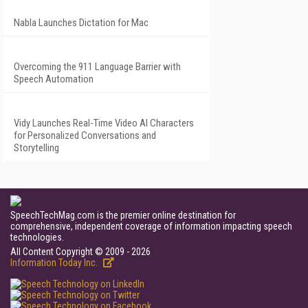
Nabla Launches Dictation for Mac
Overcoming the 911 Language Barrier with
Speech Automation
Vidy Launches Real-Time Video AI Characters
for Personalized Conversations and
Storytelling
SpeechTechMag.com is the premier online destination for
comprehensive, independent coverage of information impacting speech
technologies.
All Content Copyright © 2009 - 2026
Information Today Inc.