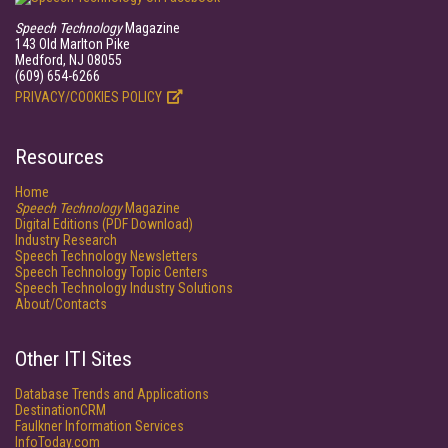
Speech Technology
Magazine
143 Old Marlton Pike
Medford, NJ 08055
(609) 654-6266
PRIVACY/COOKIES POLICY
Resources
Home
Speech Technology
Magazine
Digital Editions (PDF Download)
Industry Research
Speech Technology Newsletters
Speech Technology Topic Centers
Speech Technology Industry Solutions
About/Contacts
Other ITI Sites
Database Trends and Applications
DestinationCRM
Faulkner Information Services
InfoToday.com