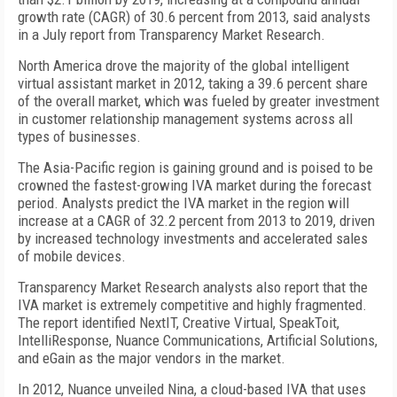
growth rate (CAGR) of 30.6 percent from 2013, said analysts
in a July report from Transparency Market Research.
North America drove the majority of the global intelligent
virtual assistant market in 2012, taking a 39.6 percent share
of the overall market, which was fueled by greater investment
in customer relationship management systems across all
types of businesses.
The Asia-Pacific region is gaining ground and is poised to be
crowned the fastest-growing IVA market during the forecast
period. Analysts predict the IVA market in the region will
increase at a CAGR of 32.2 percent from 2013 to 2019, driven
by increased technology investments and accelerated sales
of mobile devices.
Transparency Market Research analysts also report that the
IVA market is extremely competitive and highly fragmented.
The report identified NextIT, Creative Virtual, SpeakToit,
IntelliResponse, Nuance Communications, Artificial Solutions,
and eGain as the major vendors in the market.
In 2012, Nuance unveiled Nina, a cloud-based IVA that uses