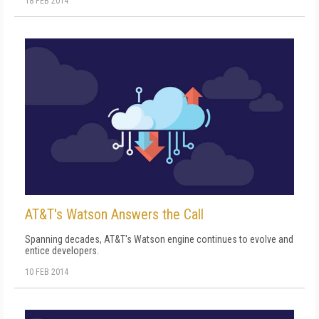
18 FEB 2014
AT&T's Watson Answers the Call
Spanning decades, AT&T's Watson engine continues to evolve and
entice developers.
10 FEB 2014