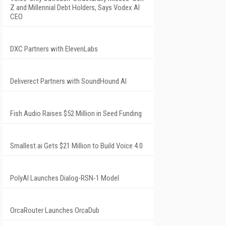
Z and Millennial Debt Holders, Says Vodex AI
CEO
DXC Partners with ElevenLabs
Deliverect Partners with SoundHound AI
Fish Audio Raises $52 Million in Seed Funding
Smallest.ai Gets $21 Million to Build Voice 4.0
PolyAI Launches Dialog-RSN-1 Model
OrcaRouter Launches OrcaDub