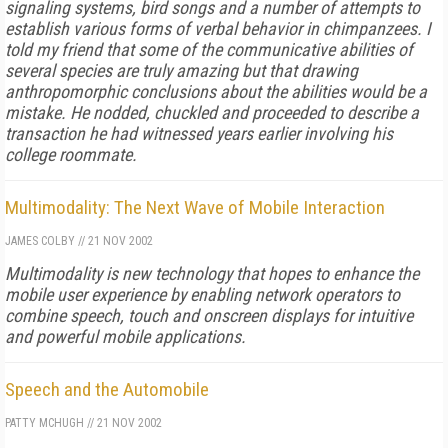
signaling systems, bird songs and a number of attempts to
establish various forms of verbal behavior in chimpanzees. I
told my friend that some of the communicative abilities of
several species are truly amazing but that drawing
anthropomorphic conclusions about the abilities would be a
mistake. He nodded, chuckled and proceeded to describe a
transaction he had witnessed years earlier involving his
college roommate.
Multimodality: The Next Wave of Mobile Interaction
JAMES COLBY
//
21 NOV 2002
Multimodality is new technology that hopes to enhance the
mobile user experience by enabling network operators to
combine speech, touch and onscreen displays for intuitive
and powerful mobile applications.
Speech and the Automobile
PATTY MCHUGH
//
21 NOV 2002