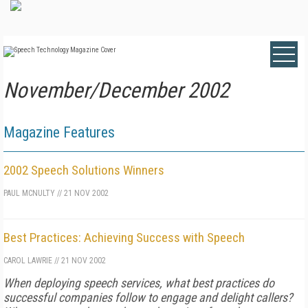
November/December 2002
Magazine Features
2002 Speech Solutions Winners
PAUL MCNULTY
//
21 NOV 2002
Best Practices: Achieving Success with Speech
CAROL LAWRIE
//
21 NOV 2002
When deploying speech services, what best practices do
successful companies follow to engage and delight callers?