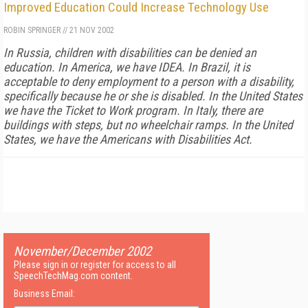
Improved Education Could Increase Technology Use
ROBIN SPRINGER
//
21 NOV 2002
In Russia, children with disabilities can be denied an
education. In America, we have IDEA. In Brazil, it is
acceptable to deny employment to a person with a disability,
specifically because he or she is disabled. In the United States
we have the Ticket to Work program. In Italy, there are
buildings with steps, but no wheelchair ramps. In the United
States, we have the Americans with Disabilities Act.
November/December 2002
Please sign in or register for access to all
SpeechTechMag.com content.
Business Email: