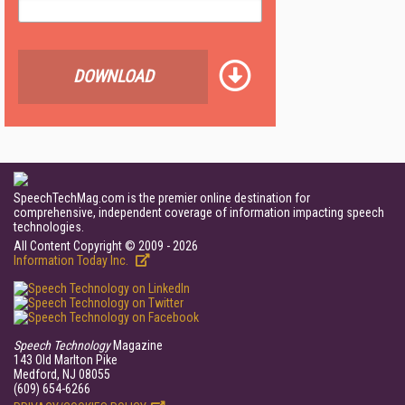
DOWNLOAD
SpeechTechMag.com is the premier online destination for
comprehensive, independent coverage of information impacting speech
technologies.
All Content Copyright © 2009 - 2026
Information Today Inc.
Speech Technology
Magazine
143 Old Marlton Pike
Medford, NJ 08055
(609) 654-6266