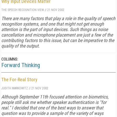
Why Input Devices Matter
THE SPEECH RECOGNITION VIEW
//
21 NOV 2002
There are many factors that play a role in the quality of speech
recognition systems, and one that might not get enough
attention is the part of input devices. Such things as noise
cancellation and microphone placement are just a few of the
contributing factors to this issue, but can be imperative to the
quality of the output.
COLUMNS:
Forward Thinking
The For-Real Story
JUDITH MARKOWITZ
//
21 NOV 2002
Although September 11th focused attention on biometrics,
people still ask me whether speaker authentication is "for
real." I decided that one of the best ways to answer that
question was to provide a sample of the variety of ways