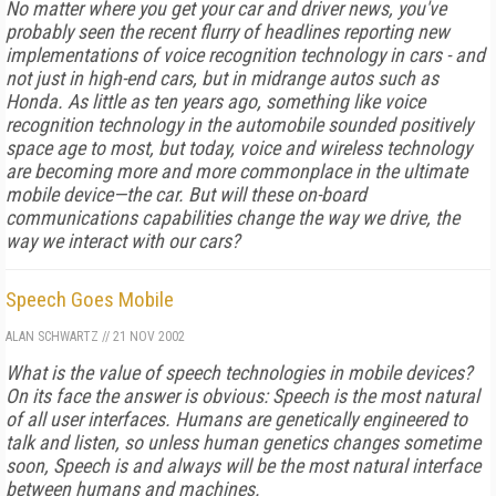
No matter where you get your car and driver news, you've
probably seen the recent flurry of headlines reporting new
implementations of voice recognition technology in cars - and
not just in high-end cars, but in midrange autos such as
Honda. As little as ten years ago, something like voice
recognition technology in the automobile sounded positively
space age to most, but today, voice and wireless technology
are becoming more and more commonplace in the ultimate
mobile device—the car. But will these on-board
communications capabilities change the way we drive, the
way we interact with our cars?
Speech Goes Mobile
ALAN SCHWARTZ
//
21 NOV 2002
What is the value of speech technologies in mobile devices?
On its face the answer is obvious: Speech is the most natural
of all user interfaces. Humans are genetically engineered to
talk and listen, so unless human genetics changes sometime
soon, Speech is and always will be the most natural interface
between humans and machines.