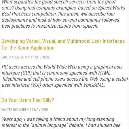
What separates the good speech services from the great
ones? Using real company examples, based on SpeechWorks
Best Practices competition, this article will describe four
deployments and look at how several companies followed
best practices to maximize results from speech.
Developing Verbal, Visual, and Multimodel User Interfaces
for the Same Application
JAMES A. LARSON
//
21 NOV 2002
PC users access the World Wide Web using a graphical user
interface (GUI) that is commonly specified with HTML.
Telephone and cell phone users access the Web using a verbal
user interface (VUI) often specified with VoiceXML.
Do Your Users Feel Silly?
WALTER ROLANDI
//
21 NOV 2002
Years ago, I was telling a friend about my long-standing
interest in the “animal language” debate. I had studied bee