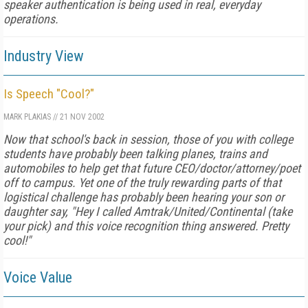
speaker authentication is being used in real, everyday
operations.
Industry View
Is Speech "Cool?"
MARK PLAKIAS
//
21 NOV 2002
Now that school's back in session, those of you with college
students have probably been talking planes, trains and
automobiles to help get that future CEO/doctor/attorney/poet
off to campus. Yet one of the truly rewarding parts of that
logistical challenge has probably been hearing your son or
daughter say, "Hey I called Amtrak/United/Continental (take
your pick) and this voice recognition thing answered. Pretty
cool!"
Voice Value