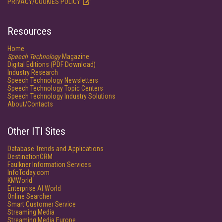
PRIVACY/COOKIES POLICY
Resources
Home
Speech Technology
Magazine
Digital Editions (PDF Download)
Industry Research
Speech Technology Newsletters
Speech Technology Topic Centers
Speech Technology Industry Solutions
About/Contacts
Other ITI Sites
Database Trends and Applications
DestinationCRM
Faulkner Information Services
InfoToday.com
KMWorld
Enterprise AI World
Online Searcher
Smart Customer Service
Streaming Media
Streaming Media Europe