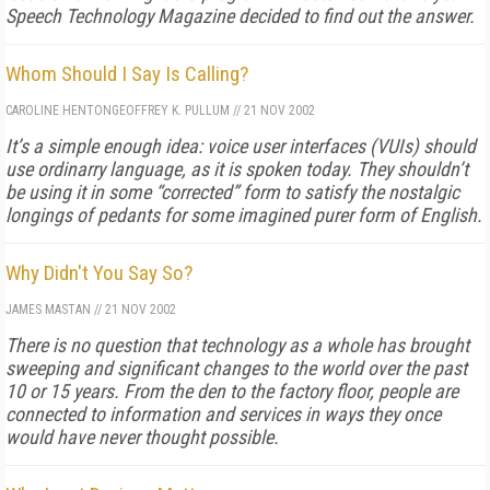
Speech Technology Magazine
decided to find out the answer.
Whom Should I Say Is Calling?
CAROLINE HENTON
GEOFFREY K. PULLUM
//
21 NOV 2002
It’s a simple enough idea: voice user interfaces (VUIs) should
use ordinarry language, as it is spoken today. They shouldn’t
be using it in some “corrected” form to satisfy the nostalgic
longings of pedants for some imagined purer form of English.
Why Didn't You Say So?
JAMES MASTAN
//
21 NOV 2002
There is no question that technology as a whole has brought
sweeping and significant changes to the world over the past
10 or 15 years. From the den to the factory floor, people are
connected to information and services in ways they once
would have never thought possible.