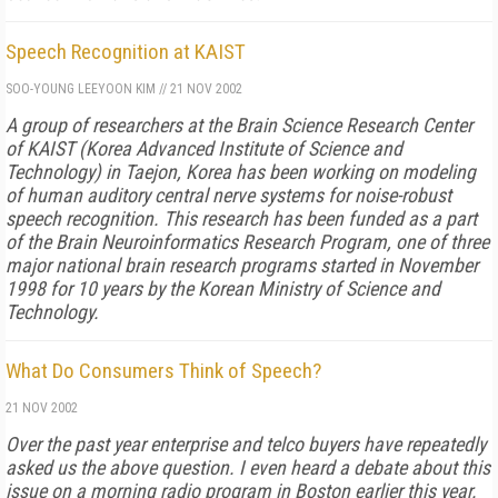
Speech Recognition at KAIST
SOO-YOUNG LEE
YOON KIM
//
21 NOV 2002
A group of researchers at the Brain Science Research Center
of KAIST (Korea Advanced Institute of Science and
Technology) in Taejon, Korea has been working on modeling
of human auditory central nerve systems for noise-robust
speech recognition. This research has been funded as a part
of the Brain Neuroinformatics Research Program, one of three
major national brain research programs started in November
1998 for 10 years by the Korean Ministry of Science and
Technology.
What Do Consumers Think of Speech?
21 NOV 2002
Over the past year enterprise and telco buyers have repeatedly
asked us the above question. I even heard a debate about this
issue on a morning radio program in Boston earlier this year.