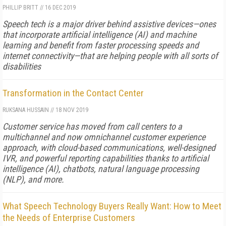
PHILLIP BRITT
//
16 DEC 2019
Speech tech is a major driver behind assistive devices—ones
that incorporate artificial intelligence (AI) and machine
learning and benefit from faster processing speeds and
internet connectivity—that are helping people with all sorts of
disabilities
Transformation in the Contact Center
RUKSANA HUSSAIN
//
18 NOV 2019
Customer service has moved from call centers to a
multichannel and now omnichannel customer experience
approach, with cloud-based communications, well-designed
IVR, and powerful reporting capabilities thanks to artificial
intelligence (AI), chatbots, natural language processing
(NLP), and more.
What Speech Technology Buyers Really Want: How to Meet
the Needs of Enterprise Customers