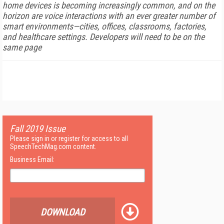
home devices is becoming increasingly common, and on the
horizon are voice interactions with an ever greater number of
smart environments—cities, offices, classrooms, factories,
and healthcare settings. Developers will need to be on the
same page
Fall 2019 Issue
Please sign in or register for access to all
SpeechTechMag.com content.
Business Email:
DOWNLOAD