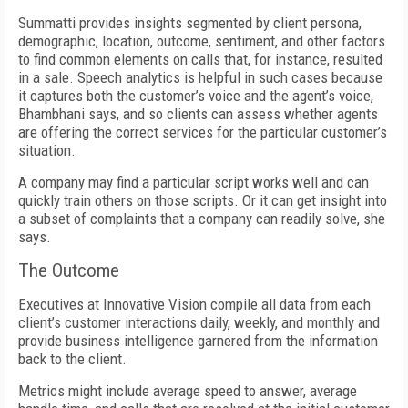
Summatti provides insights segmented by client persona,
demographic, location, outcome, sentiment, and other factors
to find common elements on calls that, for instance, resulted
in a sale. Speech analytics is helpful in such cases because
it captures both the customer’s voice and the agent’s voice,
Bhambhani says, and so clients can assess whether agents
are offering the correct services for the particular customer’s
situation.
A company may find a particular script works well and can
quickly train others on those scripts. Or it can get insight into
a subset of complaints that a company can readily solve, she
says.
The Outcome
Executives at Innovative Vision compile all data from each
client’s customer interactions daily, weekly, and monthly and
provide business intelligence garnered from the information
back to the client.
Metrics might include average speed to answer, average