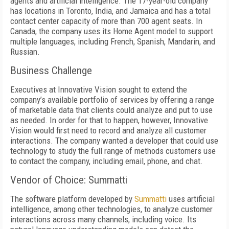
agents and artificial intelligence. The 17-year-old company
has locations in Toronto, India, and Jamaica and has a total
contact center capacity of more than 700 agent seats. In
Canada, the company uses its Home Agent model to support
multiple languages, including French, Spanish, Mandarin, and
Russian.
Business Challenge
Executives at Innovative Vision sought to extend the
company’s available portfolio of services by offering a range
of marketable data that clients could analyze and put to use
as needed. In order for that to happen, however, Innovative
Vision would first need to record and analyze all customer
interactions. The company wanted a developer that could use
technology to study the full range of methods customers use
to contact the company, including email, phone, and chat.
Vendor of Choice: Summatti
The software platform developed by
Summatti
uses artificial
intelligence, among other technologies, to analyze customer
interactions across many channels, including voice. Its