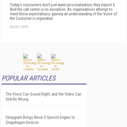
Today's consumers don't just want personalization, they expect it.
And the call center is no exception. As organizations attempt to
meet these expectations, gaining an understanding of the Voice of
the Customer is imperative.
30 OCT 2019
POPULAR ARTICLES
The Voice Can Sound Right, and the Video Can
Still Be Wrong
Deepgram Brings Nova-3 Speech Engine to
Snapdragon Devices