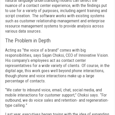
natural language understanding models can detect the
nuance of a contact center experience, with the findings put
to use for a variety of purposes, including agent training and
script creation. The software works with existing systems
such as customer relationship management and enterprise
resource management systems to provide analysis across
various data sources.
The Problem in Depth
Acting as “the voice of a brand” comes with big
responsibilities, says Sajan Choksi, CEO of Innovative Vision.
His company’s employees act as contact center
representatives for a wide variety of clients. Of course, in the
digital age, this work goes well beyond phone interactions,
though phone and voice interactions make up a large
percentage of contacts.
“We cater to inbound voice, email, chat, social media, and
mobile interactions for customer support,” Choksi says. “For
outbound, we do voice sales and retention- and regeneration-
type calling.”
Last year, executives began toying with the idea of expanding