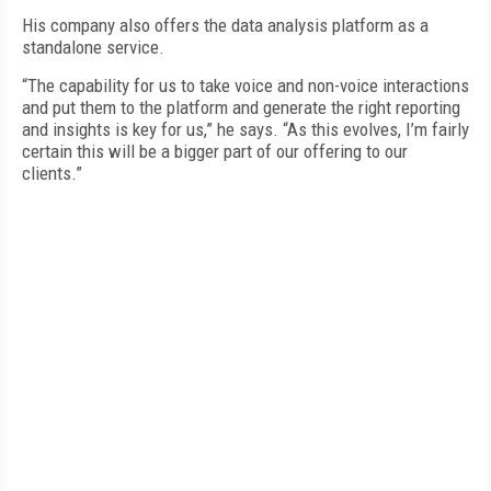
His company also offers the data analysis platform as a
standalone service.
“The capability for us to take voice and non-voice interactions
and put them to the platform and generate the right reporting
and insights is key for us,” he says. “As this evolves, I’m fairly
certain this will be a bigger part of our offering to our
clients.”