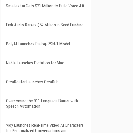
Smallest.ai Gets $21 Million to Build Voice 4.0
Fish Audio Raises $52 Million in Seed Funding
PolyAI Launches Dialog-RSN-1 Model
Nabla Launches Dictation for Mac
OrcaRouter Launches OrcaDub
Overcoming the 911 Language Barrier with
Speech Automation
Vidy Launches Real-Time Video AI Characters
for Personalized Conversations and