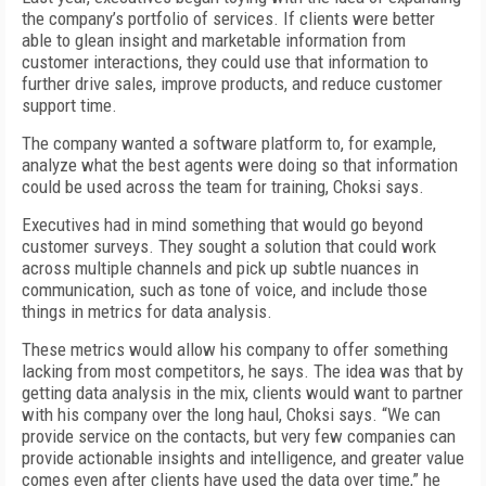
the company’s portfolio of services. If clients were better
able to glean insight and marketable information from
customer interactions, they could use that information to
further drive sales, improve products, and reduce customer
support time.
The company wanted a software platform to, for example,
analyze what the best agents were doing so that information
could be used across the team for training, Choksi says.
Executives had in mind something that would go beyond
customer surveys. They sought a solution that could work
across multiple channels and pick up subtle nuances in
communication, such as tone of voice, and include those
things in metrics for data analysis.
These metrics would allow his company to offer something
lacking from most competitors, he says. The idea was that by
getting data analysis in the mix, clients would want to partner
with his company over the long haul, Choksi says. “We can
provide service on the contacts, but very few companies can
provide actionable insights and intelligence, and greater value
comes even after clients have used the data over time,” he