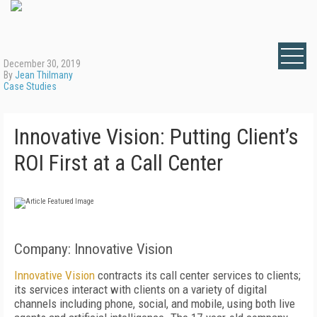
December 30, 2019
By
Jean Thilmany
Case Studies
Innovative Vision: Putting Client’s
ROI First at a Call Center
Company: Innovative Vision
Innovative Vision
contracts its call center services to clients;
its services interact with clients on a variety of digital
channels including phone, social, and mobile, using both live