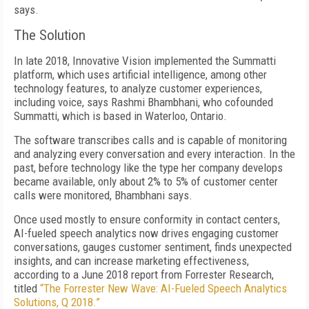
says.
The Solution
In late 2018, Innovative Vision implemented the Summatti
platform, which uses artificial intelligence, among other
technology features, to analyze customer experiences,
including voice, says Rashmi Bhambhani, who cofounded
Summatti, which is based in Waterloo, Ontario.
The software transcribes calls and is capable of monitoring
and analyzing every conversation and every interaction. In the
past, before technology like the type her company develops
became available, only about 2% to 5% of customer center
calls were monitored, Bhambhani says.
Once used mostly to ensure conformity in contact centers,
AI-fueled speech analytics now drives engaging customer
conversations, gauges customer sentiment, finds unexpected
insights, and can increase marketing effectiveness,
according to a June 2018 report from Forrester Research,
titled
“The Forrester New Wave: AI-Fueled Speech Analytics
Solutions, Q 2018.”