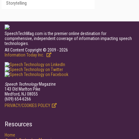
Storytelling
SpeechTechMag.com is the premier online destination for
comprehensive, independent coverage of information impacting speech
technologies.
All Content Copyright © 2009 - 2026
Information Today Inc.
Speech Technology
Magazine
143 Old Marlton Pike
Medford, NJ 08055
(609) 654-6266
PRIVACY/COOKIES POLICY
Resources
Home