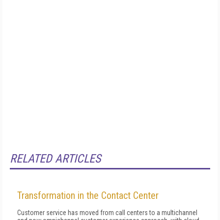
RELATED ARTICLES
Transformation in the Contact Center
Customer service has moved from call centers to a multichannel