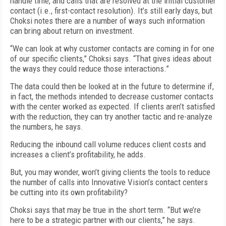
handle time, and calls that are resolved at the initial customer
contact (i.e., first-contact resolution). It’s still early days, but
Choksi notes there are a number of ways such information
can bring about return on investment.
“We can look at why customer contacts are coming in for one
of our specific clients,” Choksi says. “That gives ideas about
the ways they could reduce those interactions.”
The data could then be looked at in the future to determine if,
in fact, the methods intended to decrease customer contacts
with the center worked as expected. If clients aren’t satisfied
with the reduction, they can try another tactic and re-analyze
the numbers, he says.
Reducing the inbound call volume reduces client costs and
increases a client’s profitability, he adds.
But, you may wonder, won’t giving clients the tools to reduce
the number of calls into Innovative Vision’s contact centers
be cutting into its own profitability?
Choksi says that may be true in the short term. “But we’re
here to be a strategic partner with our clients,” he says.