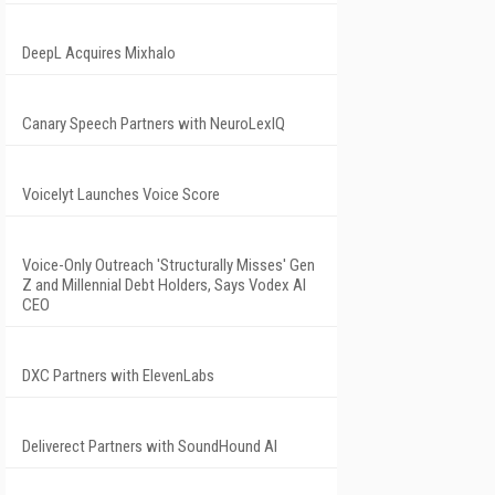
DeepL Acquires Mixhalo
Canary Speech Partners with NeuroLexIQ
Voicelyt Launches Voice Score
Voice-Only Outreach 'Structurally Misses' Gen
Z and Millennial Debt Holders, Says Vodex AI
CEO
DXC Partners with ElevenLabs
Deliverect Partners with SoundHound AI