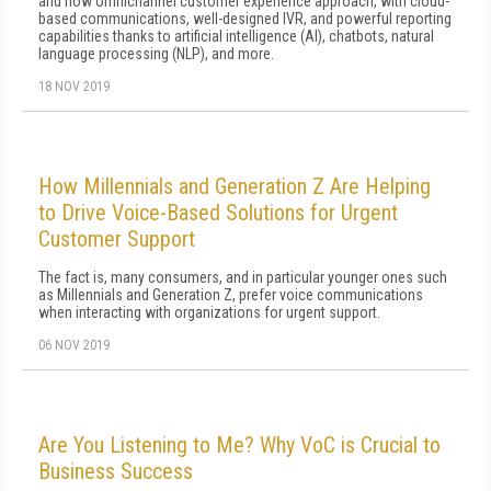
and now omnichannel customer experience approach, with cloud-
based communications, well-designed IVR, and powerful reporting
capabilities thanks to artificial intelligence (AI), chatbots, natural
language processing (NLP), and more.
18 NOV 2019
How Millennials and Generation Z Are Helping
to Drive Voice-Based Solutions for Urgent
Customer Support
The fact is, many consumers, and in particular younger ones such
as Millennials and Generation Z, prefer voice communications
when interacting with organizations for urgent support.
06 NOV 2019
Are You Listening to Me? Why VoC is Crucial to
Business Success