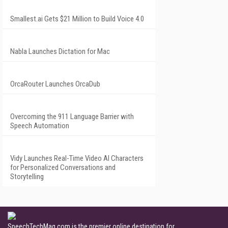
Smallest.ai Gets $21 Million to Build Voice 4.0
Nabla Launches Dictation for Mac
OrcaRouter Launches OrcaDub
Overcoming the 911 Language Barrier with
Speech Automation
Vidy Launches Real-Time Video AI Characters
for Personalized Conversations and
Storytelling
SpeechTechMag.com is the premier online destination for