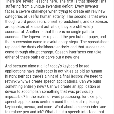
There are several lessons here. The first is that speech isn’t
suffering from a unique invention deficit. Every inventor
faces a severe challenge when trying to create entirely new
categories of useful human activity. The second is that even
though word processors, email, spreadsheets, and databases
are updates of ancient activities, they are still wildly
successful. Another is that there is no single path to
success. The typewriter replaced the pen but not paper, and
that succession came in evolutionary steps. The spreadsheet
replaced the dusty chalkboard entirely, and that succession
came through abrupt change. Speech interfaces can take
either of these paths or carve out a new one.
And because almost all of today’s keyboard-based
applications have their roots in activities as old as human
history, perhaps there’s a hint of a final lesson: We need to
rethink why we create speech applications. Can we build
something entirely new? Can we create an application or
device to accomplish something that was previously
impossible? In the realm of word processing, for example,
speech applications center around the idea of replacing
keyboards, menus, and mice. What about a speech interface
to replace pen and ink? What about a speech interface that