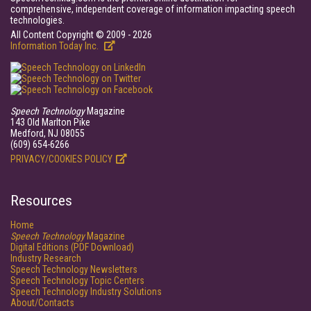
comprehensive, independent coverage of information impacting speech
technologies.
All Content Copyright © 2009 - 2026
Information Today Inc.
Speech Technology
Magazine
143 Old Marlton Pike
Medford, NJ 08055
(609) 654-6266
PRIVACY/COOKIES POLICY
Resources
Home
Speech Technology
Magazine
Digital Editions (PDF Download)
Industry Research
Speech Technology Newsletters
Speech Technology Topic Centers
Speech Technology Industry Solutions
About/Contacts