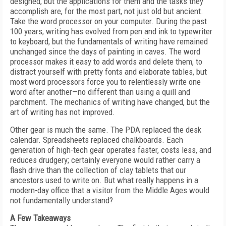
designed, but the applications for them and the tasks they
accomplish are, for the most part, not just old but ancient.
Take the word processor on your computer. During the past
100 years, writing has evolved from pen and ink to typewriter
to keyboard, but the fundamentals of writing have remained
unchanged since the days of painting in caves. The word
processor makes it easy to add words and delete them, to
distract yourself with pretty fonts and elaborate tables, but
most word processors force you to relentlessly write one
word after another—no different than using a quill and
parchment. The mechanics of writing have changed, but the
art of writing has not improved.
Other gear is much the same. The PDA replaced the desk
calendar. Spreadsheets replaced chalkboards. Each
generation of high-tech gear operates faster, costs less, and
reduces drudgery; certainly everyone would rather carry a
flash drive than the collection of clay tablets that our
ancestors used to write on. But what really happens in a
modern-day office that a visitor from the Middle Ages would
not fundamentally understand?
A Few Takeaways