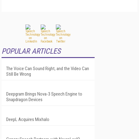
POPULAR ARTICLES
The Voice Can Sound Right, and the Video Can
Still Be Wrong
Deepgram Brings Nova-3 Speech Engine to
Snapdragon Devices
DeepL Acquires Mixhalo