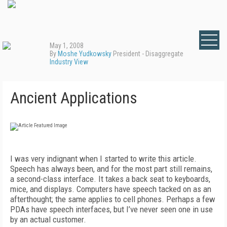
May 1, 2008
By
Moshe Yudkowsky
President - Disaggregate
Industry View
Ancient Applications
I was very indignant when I started to write this article.
Speech has always been, and for the most part still remains,
a second-class interface. It takes a back seat to keyboards,
mice, and displays. Computers have speech tacked on as an
afterthought; the same applies to cell phones. Perhaps a few
PDAs have speech interfaces, but I’ve never seen one in use
by an actual customer.