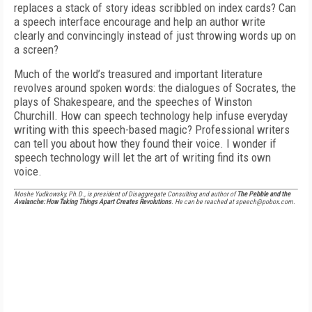
replaces a stack of story ideas scribbled on index cards? Can
a speech interface encourage and help an author write
clearly and convincingly instead of just throwing words up on
a screen?
Much of the world’s treasured and important literature
revolves around spoken words: the dialogues of Socrates, the
plays of Shakespeare, and the speeches of Winston
Churchill. How can speech technology help infuse everyday
writing with this speech-based magic? Professional writers
can tell you about how they found their voice. I wonder if
speech technology will let the art of writing find its own
voice.
Moshe Yudkowsky, Ph.D., is president of Disaggregate Consulting and author of
The Pebble and the
Avalanche: How Taking Things Apart Creates Revolutions
. He can be reached at speech@pobox.com.