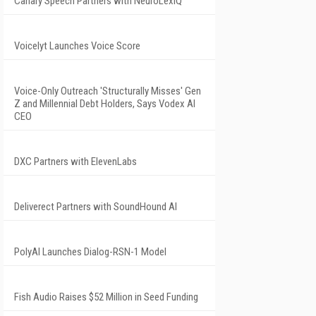
Canary Speech Partners with NeuroLexIQ
Voicelyt Launches Voice Score
Voice-Only Outreach 'Structurally Misses' Gen
Z and Millennial Debt Holders, Says Vodex AI
CEO
DXC Partners with ElevenLabs
Deliverect Partners with SoundHound AI
PolyAI Launches Dialog-RSN-1 Model
Fish Audio Raises $52 Million in Seed Funding