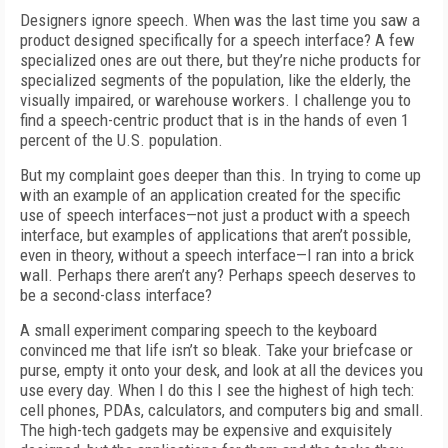
Designers ignore speech. When was the last time you saw a
product designed specifically for a speech interface? A few
specialized ones are out there, but they’re niche products for
specialized segments of the population, like the elderly, the
visually impaired, or warehouse workers. I challenge you to
find a speech-centric product that is in the hands of even 1
percent of the U.S. population.
But my complaint goes deeper than this. In trying to come up
with an example of an application created for the specific
use of speech interfaces—not just a product with a speech
interface, but examples of applications that aren’t possible,
even in theory, without a speech interface—I ran into a brick
wall. Perhaps there aren’t any? Perhaps speech deserves to
be a second-class interface?
A small experiment comparing speech to the keyboard
convinced me that life isn’t so bleak. Take your briefcase or
purse, empty it onto your desk, and look at all the devices you
use every day. When I do this I see the highest of high tech:
cell phones, PDAs, calculators, and computers big and small.
The high-tech gadgets may be expensive and exquisitely