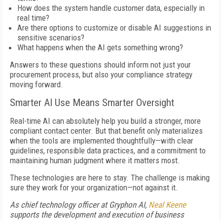
How does the system handle customer data, especially in
real time?
Are there options to customize or disable AI suggestions in
sensitive scenarios?
What happens when the AI gets something wrong?
Answers to these questions should inform not just your
procurement process, but also your compliance strategy
moving forward.
Smarter AI Use Means Smarter Oversight
Real-time AI can absolutely help you build a stronger, more
compliant contact center. But that benefit only materializes
when the tools are implemented thoughtfully—with clear
guidelines, responsible data practices, and a commitment to
maintaining human judgment where it matters most.
These technologies are here to stay. The challenge is making
sure they work for your organization—not against it.
As chief technology officer at Gryphon AI,
Neal Keene
supports the development and execution of business