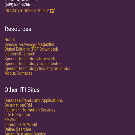
(609) 654-6266
PRIVACY/COOKIES POLICY
Resources
Home
Speech Technology
Magazine
Digital Editions (PDF Download)
Industry Research
Speech Technology Newsletters
Speech Technology Topic Centers
Speech Technology Industry Solutions
About/Contacts
Other ITI Sites
Database Trends and Applications
DestinationCRM
Faulkner Information Services
InfoToday.com
KMWorld
Enterprise AI World
Online Searcher
Smart Customer Service