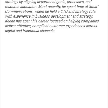
strategy by aligning department goals, processes, and
resource allocation. Most recently, he spent time at Smart
Communications, where he held a CTO and strategy role.
With experience in business development and strategy,
Keene has spent his career focused on helping companies
deliver effective, compliant customer experiences across
digital and traditional channels.