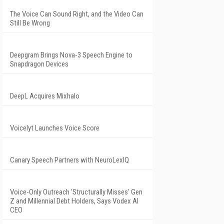
The Voice Can Sound Right, and the Video Can
Still Be Wrong
Deepgram Brings Nova-3 Speech Engine to
Snapdragon Devices
DeepL Acquires Mixhalo
Voicelyt Launches Voice Score
Canary Speech Partners with NeuroLexIQ
Voice-Only Outreach 'Structurally Misses' Gen
Z and Millennial Debt Holders, Says Vodex AI
CEO