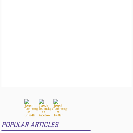
POPULAR ARTICLES