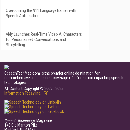
Overcoming the 911 Language Barrier with
Speech Automation
Vidy Launches Real-Time Video AI Characters
for Personalized Conversations and
Storytelling
SpeechTechMag.com is the premier online destination for
comprehensive, independent coverage of information impacting speech
technologies.
All Content Copyright © 2009 - 2026
Information Today Inc.
Speech Technology
Magazine
143 Old Marlton Pike
Medford, NJ 08055