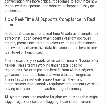
conversation, the more critical it becomes to scrutinize how
these systems operate—and what could happen if they go
unchecked.
How Real-Time AI Supports Compliance in Real
Time
In the best-case scenario, real-time AI acts as a compliance
safety net. It can detect when agents veer off approved
scripts, prompt the correct disclosures at the right moment,
and even redact sensitive data like account numbers before
it’s stored or transmitted.
This is especially valuable when compliance isn't optional or
flexible. Sales teams working under state-specific
regulations, for example, can benefit from AI that adjusts
guidance in real-time based on where the call originates.
These features not only support agents—they help
organizations meet complex regulatory requirements without
relying solely on post-call audits or agent memory.
AI systems can also monitor for phrases or tones that might
trigger regulatory concern, flagging those in the moment