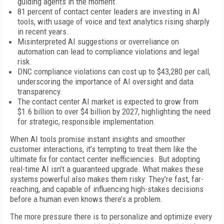
guiding agents in the moment.
81 percent of contact center leaders are investing in AI
tools, with usage of voice and text analytics rising sharply
in recent years.
Misinterpreted AI suggestions or overreliance on
automation can lead to compliance violations and legal
risk.
DNC compliance violations can cost up to $43,280 per call,
underscoring the importance of AI oversight and data
transparency.
The contact center AI market is expected to grow from
$1.6 billion to over $4 billion by 2027, highlighting the need
for strategic, responsible implementation.
When AI tools promise instant insights and smoother
customer interactions, it’s tempting to treat them like the
ultimate fix for contact center inefficiencies. But adopting
real-time AI isn’t a guaranteed upgrade. What makes these
systems powerful also makes them risky: They’re fast, far-
reaching, and capable of influencing high-stakes decisions
before a human even knows there’s a problem.
The more pressure there is to personalize and optimize every