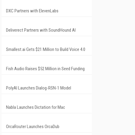
DXC Partners with ElevenLabs
Deliverect Partners with SoundHound AI
Smallest.ai Gets $21 Million to Build Voice 4.0
Fish Audio Raises $52 Million in Seed Funding
PolyAI Launches Dialog-RSN-1 Model
Nabla Launches Dictation for Mac
OrcaRouter Launches OrcaDub