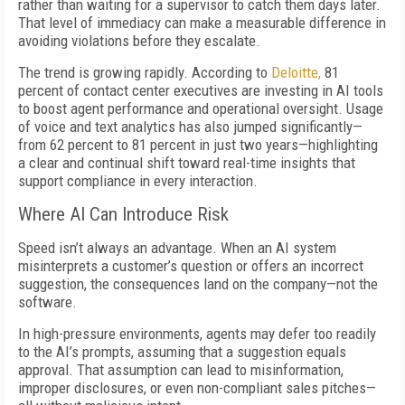
rather than waiting for a supervisor to catch them days later.
That level of immediacy can make a measurable difference in
avoiding violations before they escalate.
The trend is growing rapidly. According to
Deloitte,
81
percent of contact center executives are investing in AI tools
to boost agent performance and operational oversight. Usage
of voice and text analytics has also jumped significantly—
from 62 percent to 81 percent in just two years—highlighting
a clear and continual shift toward real-time insights that
support compliance in every interaction.
Where AI Can Introduce Risk
Speed isn’t always an advantage. When an AI system
misinterprets a customer’s question or offers an incorrect
suggestion, the consequences land on the company—not the
software.
In high-pressure environments, agents may defer too readily
to the AI’s prompts, assuming that a suggestion equals
approval. That assumption can lead to misinformation,
improper disclosures, or even non-compliant sales pitches—