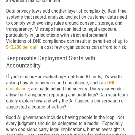
all without malicious intent.
Data privacy laws add another layer of complexity. Real-time
systems that record, analyze, and act on customer data need
to comply with evolving rules around consent, storage, and
transparency. Missteps here can lead to legal exposure,
particularly in jurisdictions with strict enforcement.
Violations of DNC compliance can result in penalties of up to
$43,280 per call
—a cost few organizations can afford to risk.
Responsible Deployment Starts with
Accountability
If you’re using—or evaluating—real-time AI tools, it’s worth
asking how decisions around compliance, such as
DNC
compliance
, are made behind the scenes. Does your vendor
allow for transparent reporting and audit logs? Can your team
easily explain how and why the AI flagged a conversation or
suggested a course of action?
Good AI governance includes having people in the loop. Not
every judgment should be delegated to a model. Especially
when decisions carry legal implications, human oversight is