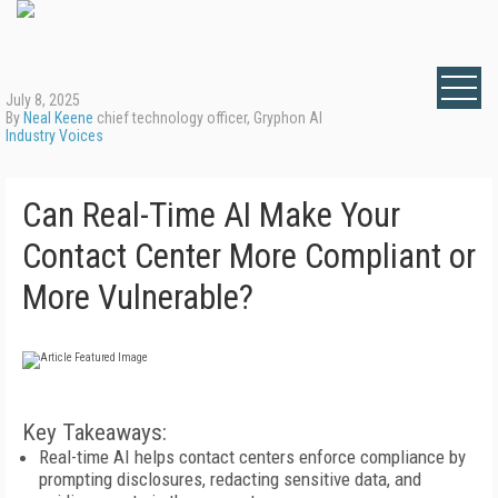
July 8, 2025
By
Neal Keene
chief technology officer, Gryphon AI
Industry Voices
Can Real-Time AI Make Your
Contact Center More Compliant or
More Vulnerable?
Key Takeaways:
Real-time AI helps contact centers enforce compliance by
prompting disclosures, redacting sensitive data, and