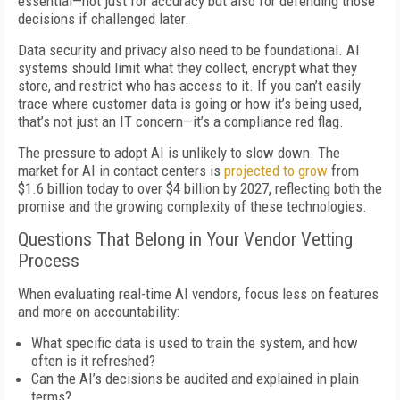
essential—not just for accuracy but also for defending those
decisions if challenged later.
Data security and privacy also need to be foundational. AI
systems should limit what they collect, encrypt what they
store, and restrict who has access to it. If you can’t easily
trace where customer data is going or how it’s being used,
that’s not just an IT concern—it’s a compliance red flag.
The pressure to adopt AI is unlikely to slow down. The
market for AI in contact centers is
projected to grow
from
$1.6 billion today to over $4 billion by 2027, reflecting both the
promise and the growing complexity of these technologies.
Questions That Belong in Your Vendor Vetting
Process
When evaluating real-time AI vendors, focus less on features
and more on accountability:
What specific data is used to train the system, and how
often is it refreshed?
Can the AI’s decisions be audited and explained in plain
terms?