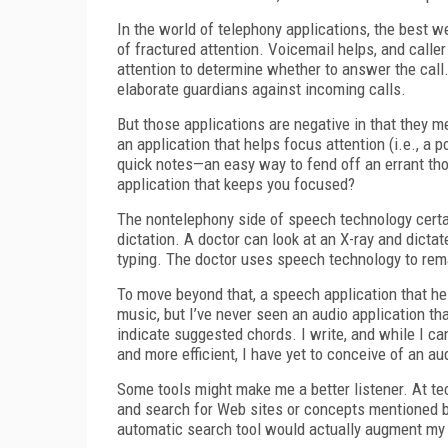
In the world of telephony applications, the best w
of fractured attention. Voicemail helps, and caller 
attention to determine whether to answer the cal
elaborate guardians against incoming calls.
But those applications are negative in that they me
an application that helps focus attention (i.e., a 
quick notes—an easy way to fend off an errant thou
application that keeps you focused?
The nontelephony side of speech technology certa
dictation. A doctor can look at an X-ray and dictate
typing. The doctor uses speech technology to rem
To move beyond that, a speech application that hel
music, but I’ve never seen an audio application tha
indicate suggested chords. I write, and while I ca
and more efficient, I have yet to conceive of an 
Some tools might make me a better listener. At te
and search for Web sites or concepts mentioned b
automatic search tool would actually augment my abi