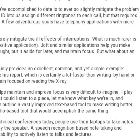
e’ve accomplished to date is to ever so slightly mitigate the problem
ID lets us assign different ringtones to each call, but that requires
l. A few adventurous souls have telephony applications with more
rely mitigate the ill effects of interruptions. What is much rarer is
positive application). Jott and similar applications help you make
ght, put it aside for later, and maintain focus. But what about an
inly provides an excellent, common, and yet simple example:
 his report, which is certainly a lot faster than writing by hand or
ain focused on reading the X-ray.
ps maintain and improve focus is very difficult to imagine. I play
t could listen to a piece, let me know what key we’re in, and
n outline a vastly improved text-based tool to make writing better
audio-based tool that would accomplish the same thing.
chnical conferences today, people use their laptops to take notes
y the speaker. A speech recognition-based note-taking and
lity to actively listen to talks and lectures.