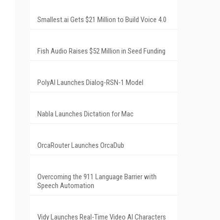
Smallest.ai Gets $21 Million to Build Voice 4.0
Fish Audio Raises $52 Million in Seed Funding
PolyAI Launches Dialog-RSN-1 Model
Nabla Launches Dictation for Mac
OrcaRouter Launches OrcaDub
Overcoming the 911 Language Barrier with
Speech Automation
Vidy Launches Real-Time Video AI Characters