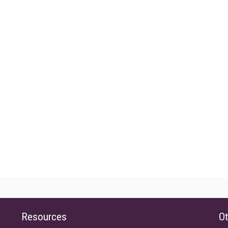
Resources
Ot