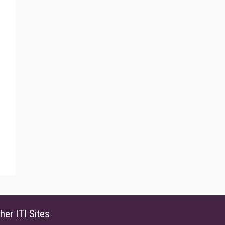
her ITI Sites