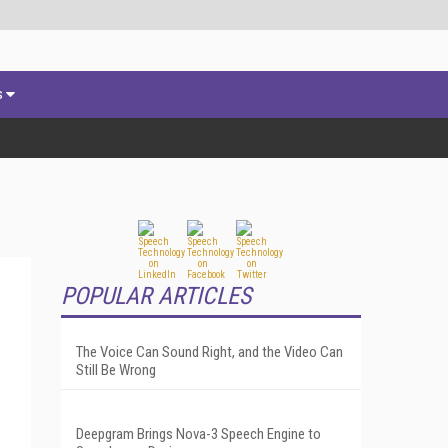
s
POPULAR ARTICLES
The Voice Can Sound Right, and the Video Can
Still Be Wrong
Deepgram Brings Nova-3 Speech Engine to