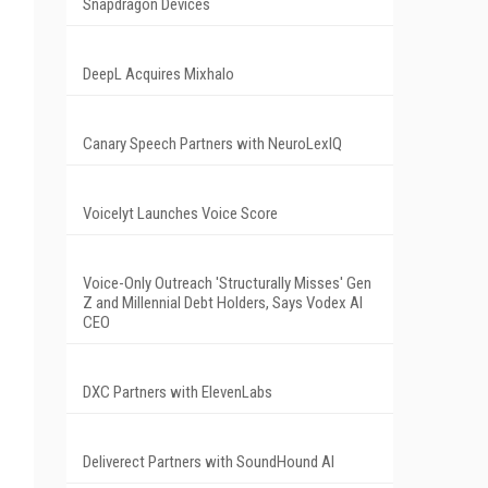
Snapdragon Devices
DeepL Acquires Mixhalo
Canary Speech Partners with NeuroLexIQ
Voicelyt Launches Voice Score
Voice-Only Outreach 'Structurally Misses' Gen
Z and Millennial Debt Holders, Says Vodex AI
CEO
DXC Partners with ElevenLabs
Deliverect Partners with SoundHound AI