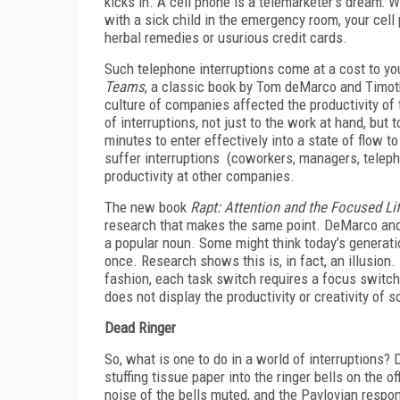
kicks in. A cell phone is a telemarketer’s dream: 
with a sick child in the emergency room, your cell
herbal remedies or usurious credit cards.
Such telephone interruptions come at a cost to you
Teams
, a classic book by Tom deMarco and Timoth
culture of companies affected the productivity of
of interruptions, not just to the work at hand, but 
minutes to enter effectively into a state of flow
suffer interruptions (coworkers, managers, teleph
productivity at other companies.
The new book
Rapt: Attention and the Focused Li
research that makes the same point. DeMarco and 
a popular noun. Some might think today’s generati
once. Research shows this is, in fact, an illusion. 
fashion, each task switch requires a focus switch
does not display the productivity or creativity of
Dead Ringer
So, what is one to do in a world of interruptions?
stuffing tissue paper into the ringer bells on the o
noise of the bells muted, and the Pavlovian respon