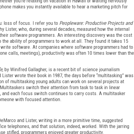
Whether you’re relaxing on vacation in Hawaii or waiting nervously
 phone makes you instantly available to hear a marketing pitch for
: loss of focus. I refer you to
Peopleware: Productive Projects and
y Lister, who, during several decades, measured how the internal
 their software programmers. An interesting discovery was the cost
to the ability of programmers to work at all. They found it takes 15
 to write software. At companies where software programmers had to
one calls, meetings), productivity was often 10 times lower than the
fe
, by Winifred Gallagher, is a recent bit of science journalism
Lister wrote their book in 1987, the days before “multitasking” was
on of multitasking young adults can work on several projects at
Multitaskers switch their attention from task to task in linear
, and each focus switch continues to carry costs. A multitasker
 someone with focused attention.
 DeMarco and Lister, writing in a more primitive time, suggested
ffice telephones, and that solution, indeed, worked. With the jarring
se stifled, programmers enjoyed greater productivity.