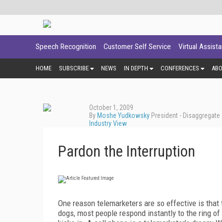
Speech Recognition
Customer Self Service
Virtual Assist
HOME
SUBSCRIBE
NEWS
IN DEPTH
CONFERENCES
AB
October 1, 2009
By
Moshe Yudkowsky
President - Disaggregate
Industry View
Pardon the Interruption
One reason telemarketers are so effective is that
dogs, most people respond instantly to the ring o