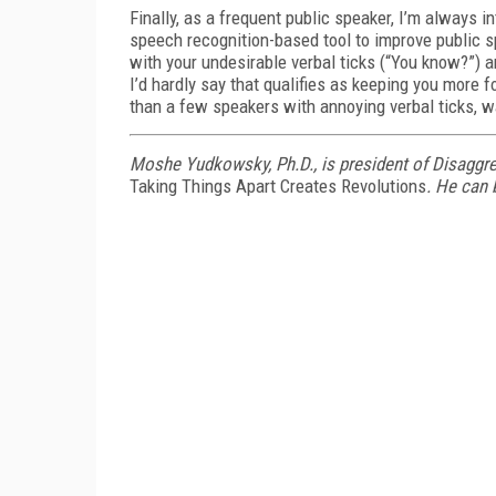
Finally, as a frequent public speaker, I’m always 
speech recognition-based tool to improve public sp
with your undesirable verbal ticks (“You know?”) 
I’d hardly say that qualifies as keeping you more 
than a few speakers with annoying verbal ticks, wa
Moshe Yudkowsky, Ph.D., is president of Disaggr
Taking Things Apart Creates Revolutions
. He can 