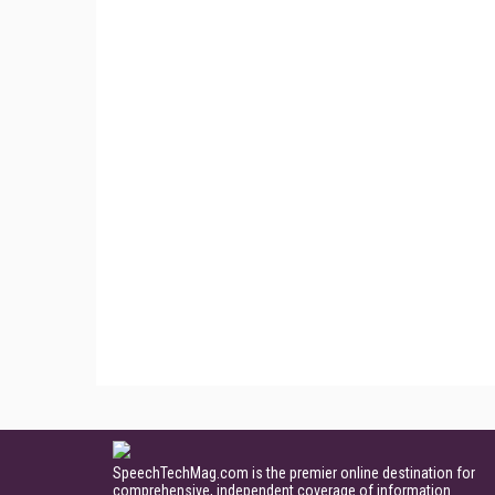
SpeechTechMag.com is the premier online destination for
comprehensive, independent coverage of information