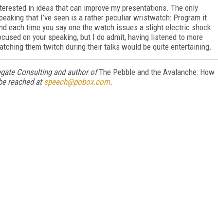
interested in ideas that can improve my presentations. The only
eaking that I’ve seen is a rather peculiar wristwatch: Program it
and each time you say one the watch issues a slight electric shock.
focused on your speaking, but I do admit, having listened to more
tching them twitch during their talks would be quite entertaining.
egate Consulting and author of
The Pebble and the Avalanche: How
be reached at
speech@pobox.com
.