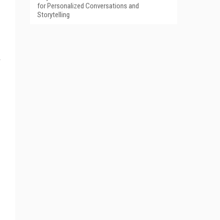
for Personalized Conversations and
Storytelling