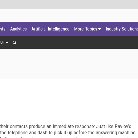
ants
Analytics
Artificial Intelligence
More Topics
Industry Solution
OUT
 their contacts produce an immediate response: Just like Pavlov’s
f the telephone and dash to pick it up before the answering machine