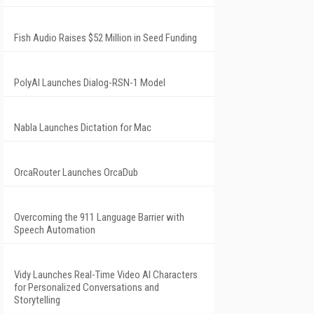
Fish Audio Raises $52 Million in Seed Funding
PolyAI Launches Dialog-RSN-1 Model
Nabla Launches Dictation for Mac
OrcaRouter Launches OrcaDub
Overcoming the 911 Language Barrier with
Speech Automation
Vidy Launches Real-Time Video AI Characters
for Personalized Conversations and
Storytelling