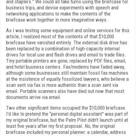
and staplers.” We could all take turns using the briefcase for
business trips, and devise experiments with speech and
networking applications to make the contents of the
briefcase work together in more imaginative ways.
As I was testing some equipment and online services for this
article, I realized most of the contents of that $10,000
briefcase have vanished entirely. The external disk drive has
been replaced by a combination of high-capacity internal
drives for local use and flash drives and email to trade files.
Tiny portable printers are gone, replaced by PDF files, email,
and hotel business centers. Fax/modems have faded away,
although some businesses still maintain fossil fax machines
at the insistence of equally fossilized lawyers, who believe a
scan sent via fax is more authentic than a scan sent via
email. Portable scanners also have died out now that most
documents arrive via email.
Two other significant items occupied the $10,000 briefcase.
I’d like to pretend the “personal digital assistant” was part of
my original briefcase, but the Palm Pilot didn’t launch until at
least five years after my first proposal. No, the original
briefcase included my personal planner: a calendar, address