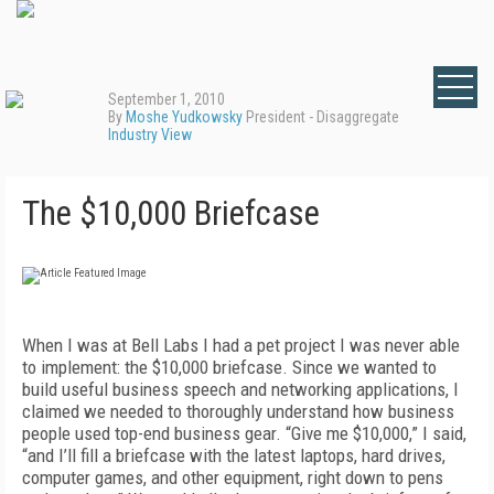
September 1, 2010
By
Moshe Yudkowsky
President - Disaggregate
Industry View
The $10,000 Briefcase
When I was at Bell Labs I had a pet project I was never able
to implement: the $10,000 briefcase. Since we wanted to
build useful business speech and networking applications, I
claimed we needed to thoroughly understand how business
people used top-end business gear. “Give me $10,000,” I said,
“and I’ll fill a briefcase with the latest laptops, hard drives,
computer games, and other equipment, right down to pens