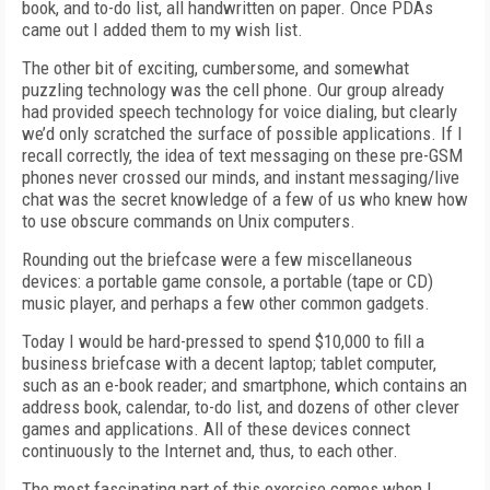
book, and to-do list, all handwritten on paper. Once PDAs
came out I added them to my wish list.
The other bit of exciting, cumbersome, and somewhat
puzzling technology was the cell phone. Our group already
had provided speech technology for voice dialing, but clearly
we’d only scratched the surface of possible applications. If I
recall correctly, the idea of text messaging on these pre-GSM
phones never crossed our minds, and instant messaging/live
chat was the secret knowledge of a few of us who knew how
to use obscure commands on Unix computers.
Rounding out the briefcase were a few miscellaneous
devices: a portable game console, a portable (tape or CD)
music player, and perhaps a few other common gadgets.
Today I would be hard-pressed to spend $10,000 to fill a
business briefcase with a decent laptop; tablet computer,
such as an e-book reader; and smartphone, which contains an
address book, calendar, to-do list, and dozens of other clever
games and applications. All of these devices connect
continuously to the Internet and, thus, to each other.
The most fascinating part of this exercise comes when I