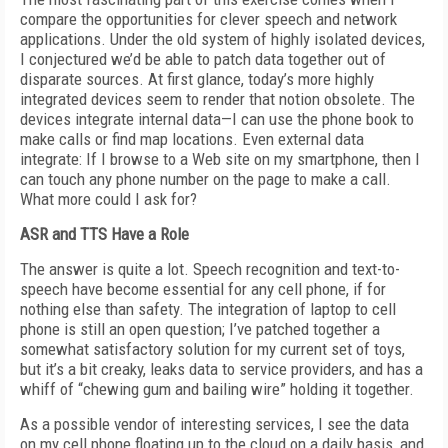
compare the opportunities for clever speech and network
applications. Under the old system of highly isolated devices,
I conjectured we’d be able to patch data together out of
disparate sources. At first glance, today’s more highly
integrated devices seem to render that notion obsolete. The
devices integrate internal data—I can use the phone book to
make calls or find map locations. Even external data
integrate: If I browse to a Web site on my smartphone, then I
can touch any phone number on the page to make a call.
What more could I ask for?
ASR and TTS Have a Role
The answer is quite a lot. Speech recognition and text-to-
speech have become essential for any cell phone, if for
nothing else than safety. The integration of laptop to cell
phone is still an open question; I’ve patched together a
somewhat satisfactory solution for my current set of toys,
but it’s a bit creaky, leaks data to service providers, and has a
whiff of “chewing gum and bailing wire” holding it together.
As a possible vendor of interesting services, I see the data
on my cell phone floating up to the cloud on a daily basis, and