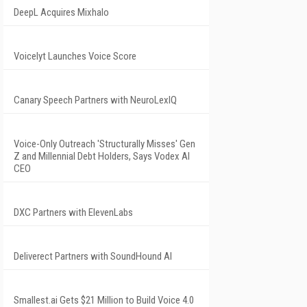
DeepL Acquires Mixhalo
Voicelyt Launches Voice Score
Canary Speech Partners with NeuroLexIQ
Voice-Only Outreach 'Structurally Misses' Gen
Z and Millennial Debt Holders, Says Vodex AI
CEO
DXC Partners with ElevenLabs
Deliverect Partners with SoundHound AI
Smallest.ai Gets $21 Million to Build Voice 4.0