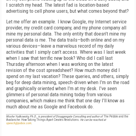
I scratch my head. The latest fad is location-based
advertising to cell phone users, but what comes beyond that?
Let me offer an example. I know Google, my Internet service
provider, my credit card company, and my phone company all
mine my personal data. The only entity that doesn’t mine my
personal data is me. The data trails—both online and on my
various devices—leave a marvelous record of my daily
activities that I simply can’t access. Where was I last week
when I saw that terrific new book? Who did I call last
Thursday afternoon when I was working on the latest
revision of the cost spreadsheet? How much money did I
spend on my last vacation? These queries, and others, simply
beg for deep data mining, speech-driven when I’m on the road
and graphically oriented when I’m at my desk. I’ve seen
glimmers of personal data mining today from various
companies, which makes me think that one day I’ll know as
much about me as Google and Facebook do.
Moshe Yudkowsky, Ph.D., is president of Disaggregate Consulting and author of
The Pebble and the
Avalanche: How Taking Things Apart Creates Revolutions
. He can be reached at
speech@pobox.com
.