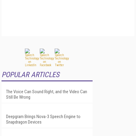
POPULAR ARTICLES
The Voice Can Sound Right, and the Video Can
Still Be Wrong
Deepgram Brings Nova-3 Speech Engine to
Snapdragon Devices