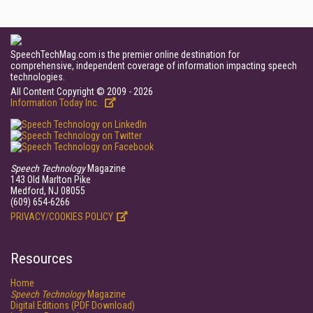
SpeechTechMag.com is the premier online destination for
comprehensive, independent coverage of information impacting speech
technologies.
All Content Copyright © 2009 - 2026
Information Today Inc.
Speech Technology
Magazine
143 Old Marlton Pike
Medford, NJ 08055
(609) 654-6266
PRIVACY/COOKIES POLICY
Resources
Home
Speech Technology
Magazine
Digital Editions (PDF Download)