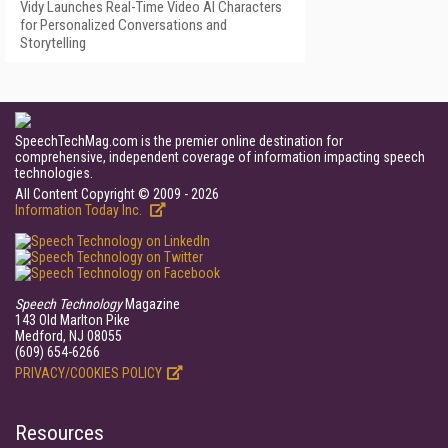
Vidy Launches Real-Time Video AI Characters
for Personalized Conversations and
Storytelling
SpeechTechMag.com is the premier online destination for
comprehensive, independent coverage of information impacting speech
technologies.
All Content Copyright © 2009 - 2026
Information Today Inc.
Speech Technology
Magazine
143 Old Marlton Pike
Medford, NJ 08055
(609) 654-6266
PRIVACY/COOKIES POLICY
Resources