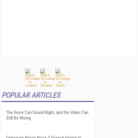
POPULAR ARTICLES
The Voice Can Sound Right, and the Video Can
Still Be Wrong
Deepgram Brings Nova-3 Speech Engine to