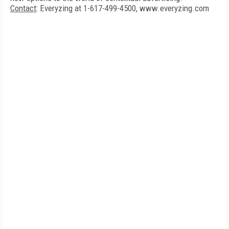
Contact
: Everyzing at 1-617-499-4500, www.everyzing.com