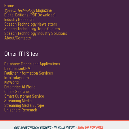
Home
Speech Technology
Magazine
Digital Editions (PDF Download)
Industry Research
Speech Technology Newsletters
Speech Technology Topic Centers
Speech Technology Industry Solutions
About/Contacts
Other ITI Sites
Database Trends and Applications
DestinationCRM
Faulkner Information Services
InfoToday.com
KMWorld
Enterprise AI World
Online Searcher
Smart Customer Service
Streaming Media
Streaming Media Europe
Unisphere Research
GET SPEECHTECH EWEEKLY IN YOUR INBOX -
SIGN UP FOR FREE