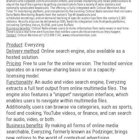
relations and corporate communications efforts, and allows marketing and news professionals to
stay at the top of their games by getting constant alerts from a variety of radio stations and
nationally syndicated broadcasts. The offering is fully integrated with Critical Mention’s Real-
Time TV monitoring platform, and complements the existing Critical Radio solution that includes
Daily Radio Monitoring Reports from the nation’s Top-40 broadcasts and
scheduled recordings, and on-demand tracking of specific audio clips from the nation’s 2,500
stations. Results also can be delivered as XML feeds for integration into third-party platforms,
including Cymfony, Vocus, Biz360, and Lone Buffalo.
Business benefits
: Critical Radio allows users to mine information from radio news in real time.
There’s also a real-time alert function that notifies users ofcritical events as they happen.
Contact
: Critical Mention at 1-212-398-1141, www.criticalmention.com
Product
: Everyzing
Delivery method
: Online search engine, also available as a
hosted solution.
Pricing
: Free to use for the online version. The hosted service
operates on a revenue-sharing basis or on a capacity-
licensing model.
Functionality
: An audio and video search engine, Everyzing
extracts a full text output from online multimedia files. The
engine also features a "snippet" navigation interface, which
enables users to navigate within multimedia files.
Additionally, users can browse via categories, such as sports,
food and cooking, YouTube videos, or finance, and can search
for audio, video, or both.
Business benefits
: By making all forms of online media
searchable, Everyzing, formerly known as Podzinger, brings
new options to the world of contextual advertising.