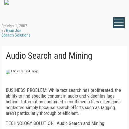
October 1, 2007
By
Ryan Joe
Speech Solutions
Audio Search and Mining
BUSINESS PROBLEM: While text search has proliferated, the
ability to find specific content in audio and videofiles lags
behind. Information contained in multimedia files often goes
neglected simply because search efforts,such as tagging,
aren’t particularly thorough or efficient.
TECHNOLOGY SOLUTION : Audio Search and Mining