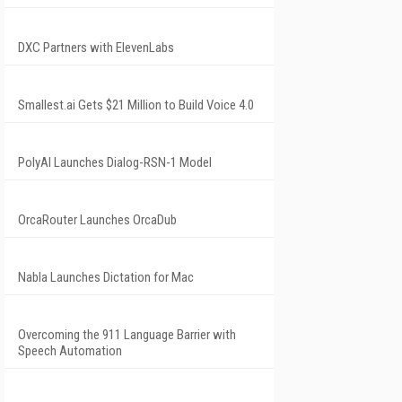
DXC Partners with ElevenLabs
Smallest.ai Gets $21 Million to Build Voice 4.0
PolyAI Launches Dialog-RSN-1 Model
OrcaRouter Launches OrcaDub
Nabla Launches Dictation for Mac
Overcoming the 911 Language Barrier with
Speech Automation