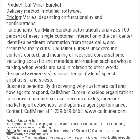
Product
: CallMiner Eureka!
Delivery method
: Installed software.
Pricing
: Varies, depending on functionality and
configurations.
Functionality
: CallMiner Eureka! automatically analyzes 100
percent of every single customer interactionin the call center,
identifies pertinent information from those calls, and
organizes the results. CallMiner Eureka! uncovers the
content, context, and meaning of recorded conversations,
including acoustic and metadata information such as who is
talking, when words are said in relation to other words
(temporal awareness), silence, tempo (rate of speech,
emphasis), and stress.
Business benefits
: By discovering why customers call and
how agents respond, CallMiner Eureka! enables organizations
to improve customer service, maximize sales, measure
marketing effectiveness, and optimize agent performance.
Contact
: CallMiner at 1-239-689-6463, www.callminer.com
Product
: Critical Radio
Delivery method: Web-based program, either as an add-on to Critical Mention’s TV monitoring
service or as a stand-alone offering.
Pricing
: Sold on a yearly subscription basis between $500 and $1,000 a month, based on
functionality and configurations.
Functionality
: The integration of live broadcasts with speech-to-text technology facilitates public