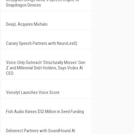
Snapdragon Devices
DeepL Acquires Mixhalo
Canary Speech Partners with NeuroLexIQ
Voice-Only Outreach 'Structurally Misses' Gen
Z and Millennial Debt Holders, Says Vodex AI
CEO
Voicelyt Launches Voice Score
Fish Audio Raises $52 Million in Seed Funding
Deliverect Partners with SoundHound AI