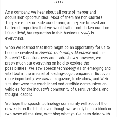
*****
As a company, we hear about all sorts of merger and
acquisition opportunities. Most of them are non-starters.
They are either outside our domain, or they are bruised and
battered properties that we would rather not darken our door.
It's a cliché, but reputation in this business
really
is
everything.
When we learned that there might be an opportunity for us to
become involved in
Speech Technology Magazine
and the
SpeechTEK conferences and trade shows, however, we
pretty much put everything on hold to explore the
possibilities. We saw speech technology as an emerging and
vital tool in the arsenal of leading-edge companies. But even
more importantly, we saw a magazine, trade show, and Web
site that were the established and credible communication
vehicles for the industry's community of users, vendors, and
thought leaders.
We hope the speech technology community will accept the
new kids on the block, even though we've only been a block or
two away all the time, watching what you've been doing with