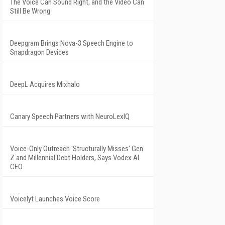
The Voice Can Sound Right, and the Video Can
Still Be Wrong
Deepgram Brings Nova-3 Speech Engine to
Snapdragon Devices
DeepL Acquires Mixhalo
Canary Speech Partners with NeuroLexIQ
Voice-Only Outreach 'Structurally Misses' Gen
Z and Millennial Debt Holders, Says Vodex AI
CEO
Voicelyt Launches Voice Score