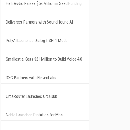
Fish Audio Raises $52 Million in Seed Funding
Deliverect Partners with SoundHound AI
PolyAI Launches Dialog-RSN-1 Model
Smallest.ai Gets $21 Million to Build Voice 4.0
DXC Partners with ElevenLabs
OrcaRouter Launches OrcaDub
Nabla Launches Dictation for Mac