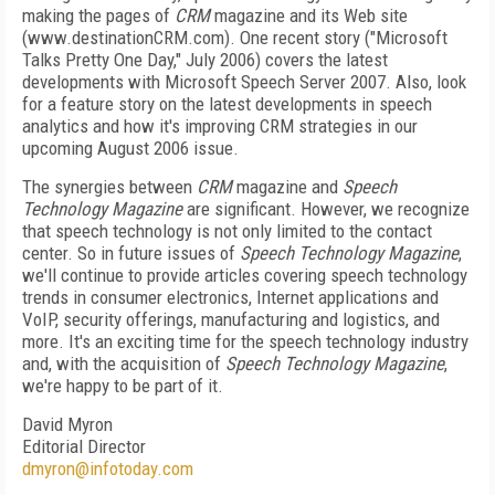
making the pages of
CRM
magazine and its Web site
(www.destinationCRM.com). One recent story ("Microsoft
Talks Pretty One Day," July 2006) covers the latest
developments with Microsoft Speech Server 2007. Also, look
for a feature story on the latest developments in speech
analytics and how it's improving CRM strategies in our
upcoming August 2006 issue.
The synergies between
CRM
magazine and
Speech
Technology Magazine
are significant. However, we recognize
that speech technology is not only limited to the contact
center. So in future issues of
Speech Technology Magazine
,
we'll continue to provide articles covering speech technology
trends in consumer electronics, Internet applications and
VoIP, security offerings, manufacturing and logistics, and
more. It's an exciting time for the speech technology industry
and, with the acquisition of
Speech Technology Magazine
,
we're happy to be part of it.
David Myron
Editorial Director
dmyron@infotoday.com