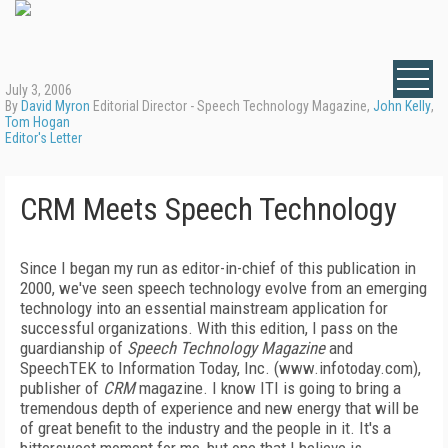
July 3, 2006
By
David Myron
Editorial Director - Speech Technology Magazine,
John Kelly
,
Tom Hogan
Editor's Letter
CRM Meets Speech Technology
Since I began my run as editor-in-chief of this publication in
2000, we've seen
speech technology evolve from an emerging
technology into an essential mainstream application for
successful organizations. With this edition, I pass on the
guardianship of
Speech Technology Magazine
and
SpeechTEK to Information Today, Inc. (www.infotoday.com),
publisher of
CRM
magazine. I know ITI is going to bring a
tremendous depth of experience and new energy that will be
of great benefit to the industry and the people in it. It's a