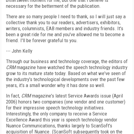
bittersweet moment for me, but one that I believe is
necessary for the betterment of the publication.
There are so many people I need to thank, so I will just say a
collective thank you to our readers, advertisers, exhibitors,
writers, columnists, EAB members and industry friends. It's
been a great ride for me and you've allowed me to become a
friend. I'll be forever grateful to you.
--- John Kelly
Through our business and technology coverage, the editors of
CRM
magazine have watched the speech technology industry
grow to its mature state today. Based on what we've seen of
the industry's technological developments over the past few
years, it's a small wonder why it has done so well.
In fact,
CRM
magazine's latest Service Awards issue (April
2006) honors two companies (one vendor and one customer)
for their impressive speech technology initiatives.
Interestingly, the only company to receive a Service
Excellence Award this year is speech technology vendor
Nuance Communications, thanks largely to ScanSoft's
acquisition of Nuance. (ScanSoft subsequently took on the