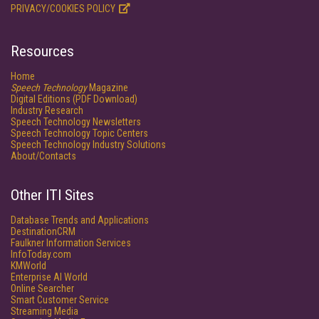
PRIVACY/COOKIES POLICY
Resources
Home
Speech Technology
Magazine
Digital Editions (PDF Download)
Industry Research
Speech Technology Newsletters
Speech Technology Topic Centers
Speech Technology Industry Solutions
About/Contacts
Other ITI Sites
Database Trends and Applications
DestinationCRM
Faulkner Information Services
InfoToday.com
KMWorld
Enterprise AI World
Online Searcher
Smart Customer Service
Streaming Media