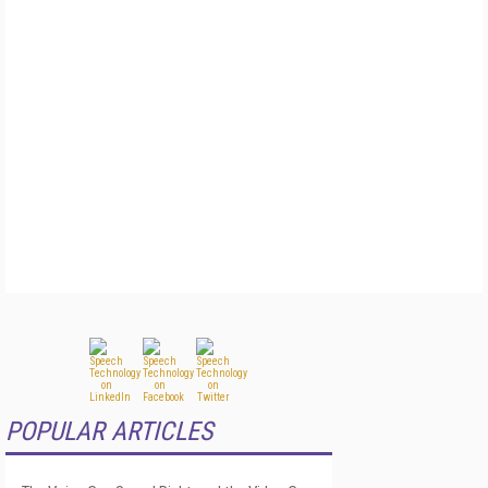
POPULAR ARTICLES