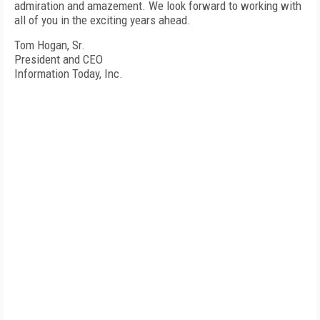
admiration and amazement. We look forward to working with
all of you in the exciting years ahead.
Tom Hogan, Sr.
President and CEO
Information Today, Inc.