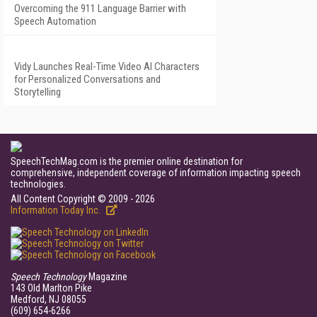
Overcoming the 911 Language Barrier with
Speech Automation
Vidy Launches Real-Time Video AI Characters
for Personalized Conversations and
Storytelling
SpeechTechMag.com is the premier online destination for
comprehensive, independent coverage of information impacting speech
technologies.
All Content Copyright © 2009 - 2026
Information Today Inc.
Speech Technology
Magazine
143 Old Marlton Pike
Medford, NJ 08055
(609) 654-6266