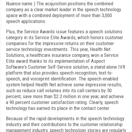
Nuance name.) The acquisition positions the combined
company as a clear market leader in the speech technology
space with a combined deployment of more than 3,000
speech applications.
Plus, the Service Awards issue features a speech solutions
category in its Service Elite Awards, which honors customer
companies for the impressive returns on their customer
service technology investments. This year, Health Net
Solutions, a healthcare insurance company, won a Service
Elite award thanks to its implementation of Aspect
Software's Customer Self-Service solution, a stand-alone IVR
platform that also provides speech recognition, text-to-
speech, and voiceprint identification. The speech-enabled
system helped Health Net achieve some impressive results,
such as reduce call volumes into its call centers by 50
percent, save more than $2.2 million in one year, and achieve
a 90 percent customer satisfaction rating. Clearly, speech
technology has earned its place in the contact center.
Because of the rapid developments in the speech technology
industry and their contributions to the customer relationship
management industry, speech technology stories are regularly