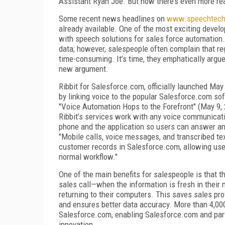
Assistant Ryan Joe. But now there’s even more rea
Some recent news headlines on
www.speechtec
already available. One of the most exciting deve
with speech solutions for sales force automation
data; however, salespeople often complain that re
time-consuming. It’s time, they emphatically arg
new argument.
Ribbit for Salesforce.com, officially launched May
by linking voice to the popular Salesforce.com so
"Voice Automation Hops to the Forefront" (May 9,
Ribbit’s services work with any voice communicatio
phone and the application so users can answer an
"Mobile calls, voice messages, and transcribed tex
customer records in Salesforce.com, allowing user
normal workflow."
One of the main benefits for salespeople is that t
sales call—when the information is fresh in their 
returning to their computers. This saves sales pr
and ensures better data accuracy. More than 4,000
Salesforce.com, enabling Salesforce.com and partn
innovation.