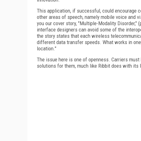
This application, if successful, could encourage c
other areas of speech, namely mobile voice and vis
you our cover story, "Multiple-Modality Disorder,"
interface designers can avoid some of the interop
the story states that each wireless telecommunica
different data transfer speeds. What works in one
location."
The issue here is one of openness. Carriers must 
solutions for them, much like Ribbit does with its