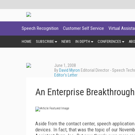
Speech Recognition
Customer Self Service
Virtual Assist
HOME
SUBSCRIBE
NEWS
IN DEPTH
CONFERENCES
AB
June 1, 2008
By
David Myron
Editorial Director - Speech Tec
Editor's Letter
An Enterprise Breakthrough
Aside from the contact center, speech applications
devices. In fact, that was the topic of our Novemb