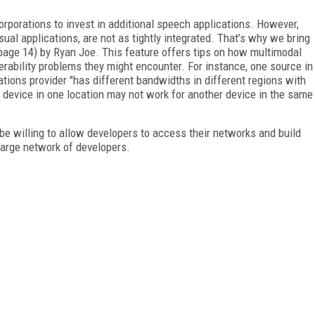
orporations to invest in additional speech applications. However,
ual applications, are not as tightly integrated. That’s why we bring
 (page 14) by Ryan Joe. This feature offers tips on how multimodal
erability problems they might encounter. For instance, one source in
tions provider "has different bandwidths in different regions with
 device in one location may not work for another device in the same
be willing to allow developers to access their networks and build
 large network of developers.