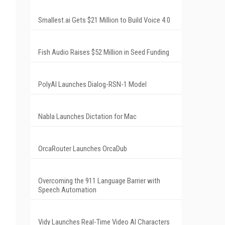
Smallest.ai Gets $21 Million to Build Voice 4.0
Fish Audio Raises $52 Million in Seed Funding
PolyAI Launches Dialog-RSN-1 Model
Nabla Launches Dictation for Mac
OrcaRouter Launches OrcaDub
Overcoming the 911 Language Barrier with
Speech Automation
Vidy Launches Real-Time Video AI Characters