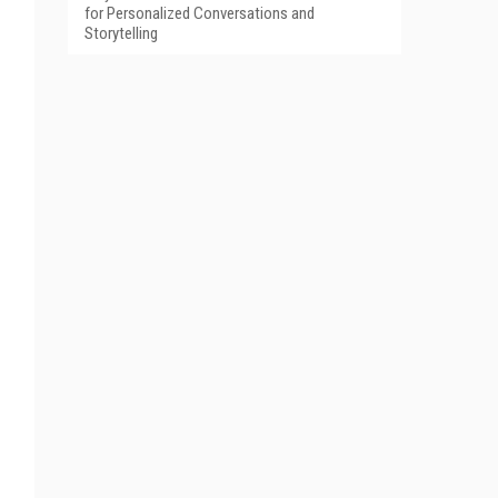
for Personalized Conversations and
Storytelling