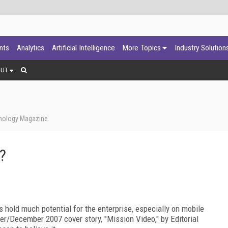
ants
Analytics
Artificial Intelligence
More Topics
Industry Solution
OUT
hnology Magazine
?
 hold much potential for the enterprise, especially on mobile
er/December 2007 cover story, "Mission Video," by Editorial