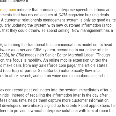
son to believe it.
hmag.com
indicate that promising enterprise speech solutions are
lopments that has my colleagues at
CRM
magazine buzzing deals
. A customer relationship management system is only as good as its
gularly updating the system with new customer information is too
ue, that they could otherwise spend selling. Now management has a
 6, is turning the traditional telecommunications model on its head
ftware-as-a-service CRM system, according to our online article
 2008), by
CRM
magazine’s Senior Editor Marshall Lager. "Though
n, the focus is mobility. An online mobile extension unites the
d make calls from any Salesforce.com page," the article states.
t (courtesy of partner SimulScribe) automatically flow into
s to store, search, and act on voice communications as part of
hey can record post-call notes into the system immediately after a
minds—instead of recalling the information later in the day after
ofessionals time, helps them capture more customer information,
 developers have already signed up to create Ribbit applications for
ers to provide low-cost enterprise solutions with lots of room for