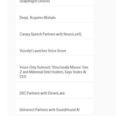
Snapdragon Devices
DeepL Acquires Mixhalo
Canary Speech Partners with NeuroLexIQ
Voicelyt Launches Voice Score
Voice-Only Outreach 'Structurally Misses' Gen
Z and Millennial Debt Holders, Says Vodex AI
CEO
DXC Partners with ElevenLabs
Deliverect Partners with SoundHound AI