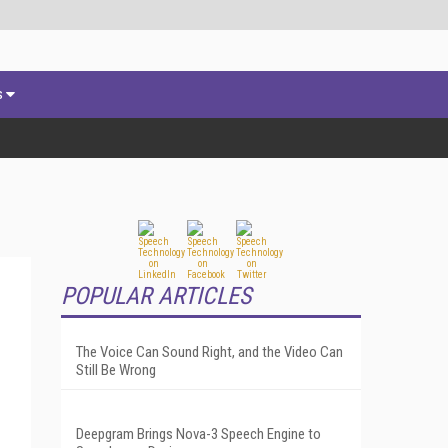
s
POPULAR ARTICLES
The Voice Can Sound Right, and the Video Can
Still Be Wrong
Deepgram Brings Nova-3 Speech Engine to