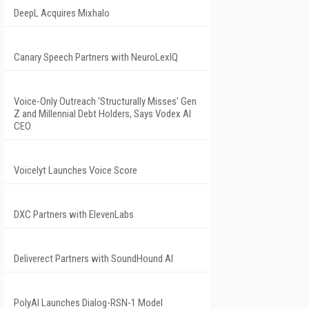
DeepL Acquires Mixhalo
Canary Speech Partners with NeuroLexIQ
Voice-Only Outreach 'Structurally Misses' Gen
Z and Millennial Debt Holders, Says Vodex AI
CEO
Voicelyt Launches Voice Score
DXC Partners with ElevenLabs
Deliverect Partners with SoundHound AI
PolyAI Launches Dialog-RSN-1 Model