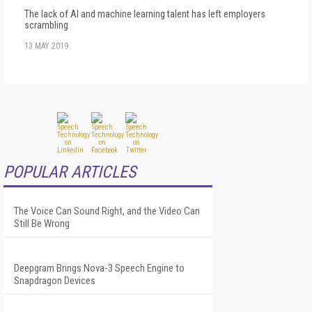
The lack of AI and machine learning talent has left employers
scrambling
13 MAY 2019
POPULAR ARTICLES
The Voice Can Sound Right, and the Video Can
Still Be Wrong
Deepgram Brings Nova-3 Speech Engine to
Snapdragon Devices