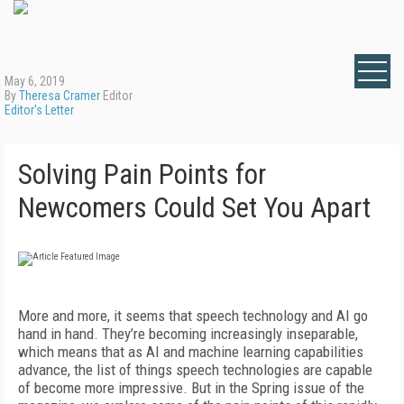
May 6, 2019
By
Theresa Cramer
Editor
Editor's Letter
Solving Pain Points for
Newcomers Could Set You Apart
More and more, it seems that speech technology and AI go
hand in hand. They’re becoming increasingly inseparable,
which means that as AI and machine learning capabilities
advance, the list of things speech technologies are capable
of become more impressive. But in the Spring issue of the