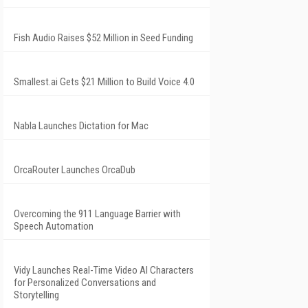
Fish Audio Raises $52 Million in Seed Funding
Smallest.ai Gets $21 Million to Build Voice 4.0
Nabla Launches Dictation for Mac
OrcaRouter Launches OrcaDub
Overcoming the 911 Language Barrier with
Speech Automation
Vidy Launches Real-Time Video AI Characters
for Personalized Conversations and
Storytelling