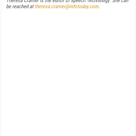
Theresa Cramer is the editor of
Speech Technology
. She can
be reached at
theresa.cramer@infotoday.com
.