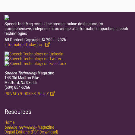
SpeechTechMag.com is the premier online destination for
comprehensive, independent coverage of information impacting speech
technologies.
All Content Copyright © 2009 - 2026
Information Today Inc.
Speech Technology
Magazine
143 Old Marlton Pike
Medford, NJ 08055
(609) 654-6266
PRIVACY/COOKIES POLICY
Resources
Home
Speech Technology
Magazine
Digital Editions (PDF Download)