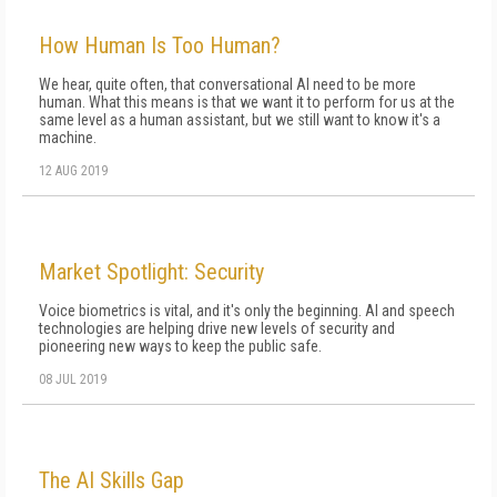
How Human Is Too Human?
We hear, quite often, that conversational AI need to be more
human. What this means is that we want it to perform for us at the
same level as a human assistant, but we still want to know it's a
machine.
12 AUG 2019
Market Spotlight: Security
Voice biometrics is vital, and it's only the beginning. AI and speech
technologies are helping drive new levels of security and
pioneering new ways to keep the public safe.
08 JUL 2019
The AI Skills Gap