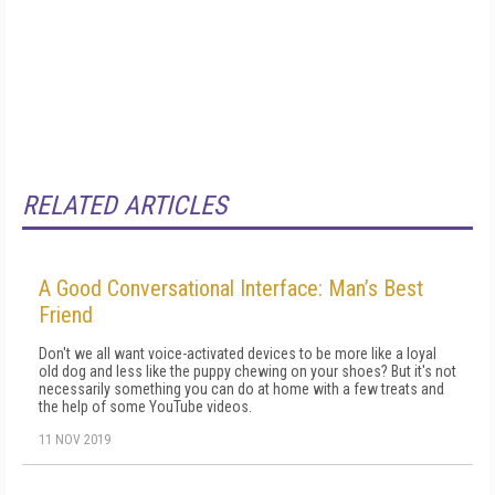
RELATED ARTICLES
A Good Conversational Interface: Man’s Best
Friend
Don't we all want voice-activated devices to be more like a loyal
old dog and less like the puppy chewing on your shoes? But it's not
necessarily something you can do at home with a few treats and
the help of some YouTube videos.
11 NOV 2019