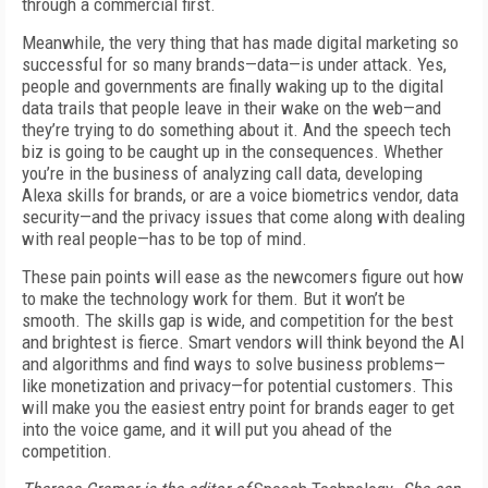
through a commercial first.
Meanwhile, the very thing that has made digital marketing so
successful for so many brands—data—is under attack. Yes,
people and governments are finally waking up to the digital
data trails that people leave in their wake on the web—and
they’re trying to do something about it. And the speech tech
biz is going to be caught up in the consequences. Whether
you’re in the business of analyzing call data, developing
Alexa skills for brands, or are a voice biometrics vendor, data
security—and the privacy issues that come along with dealing
with real people—has to be top of mind.
These pain points will ease as the newcomers figure out how
to make the technology work for them. But it won’t be
smooth. The skills gap is wide, and competition for the best
and brightest is fierce. Smart vendors will think beyond the AI
and algorithms and find ways to solve business problems—
like monetization and privacy—for potential customers. This
will make you the easiest entry point for brands eager to get
into the voice game, and it will put you ahead of the
competition.