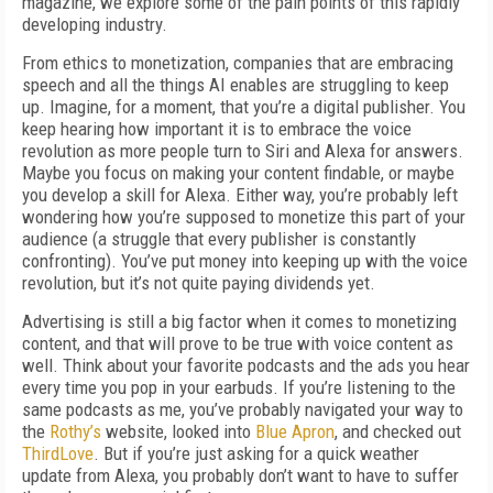
magazine, we explore some of the pain points of this rapidly
developing industry.
From ethics to monetization, companies that are embracing
speech and all the things AI enables are struggling to keep
up. Imagine, for a moment, that you’re a digital publisher. You
keep hearing how important it is to embrace the voice
revolution as more people turn to Siri and Alexa for answers.
Maybe you focus on making your content findable, or maybe
you develop a skill for Alexa. Either way, you’re probably left
wondering how you’re supposed to monetize this part of your
audience (a struggle that every publisher is constantly
confronting). You’ve put money into keeping up with the voice
revolution, but it’s not quite paying dividends yet.
Advertising is still a big factor when it comes to monetizing
content, and that will prove to be true with voice content as
well. Think about your favorite podcasts and the ads you hear
every time you pop in your earbuds. If you’re listening to the
same podcasts as me, you’ve probably navigated your way to
the
Rothy’s
website, looked into
Blue Apron
, and checked out
ThirdLove
. But if you’re just asking for a quick weather
update from Alexa, you probably don’t want to have to suffer