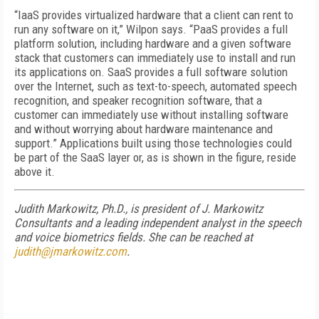
“IaaS provides virtualized hardware that a client can rent to
run any software on it,” Wilpon says. “PaaS provides a full
platform solution, including hardware and a given software
stack that customers can immediately use to install and run
its applications on. SaaS provides a full software solution
over the Internet, such as text-to-speech, automated speech
recognition, and speaker recognition software, that a
customer can immediately use without installing software
and without worrying about hardware maintenance and
support.” Applications built using those technologies could
be part of the SaaS layer or, as is shown in the figure, reside
above it.
Judith Markowitz, Ph.D., is president of J. Markowitz
Consultants and a leading independent analyst in the speech
and voice biometrics fields. She can be reached at
judith@jmarkowitz.com
.