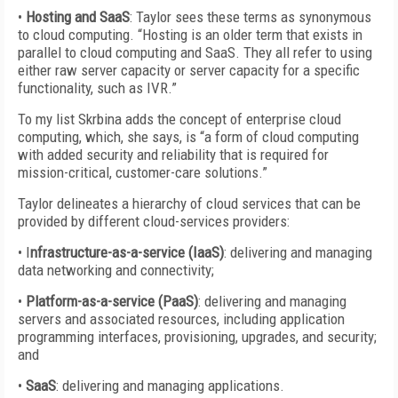
•
Hosting and SaaS
: Taylor sees these terms as synonymous
to cloud computing. “Hosting is an older term that exists in
parallel to cloud computing and SaaS. They all refer to using
either raw server capacity or server capacity for a specific
functionality, such as IVR.”
To my list Skrbina adds the concept of enterprise cloud
computing, which, she says, is “a form of cloud computing
with added security and reliability that is required for
mission-critical, customer-care solutions.”
Taylor delineates a hierarchy of cloud services that can be
provided by different cloud-services providers:
• I
nfrastructure-as-a-service (IaaS)
: delivering and managing
data networking and connectivity;
•
Platform-as-a-service (PaaS)
: delivering and managing
servers and associated resources, including application
programming interfaces, provisioning, upgrades, and security;
and
•
SaaS
: delivering and managing applications.