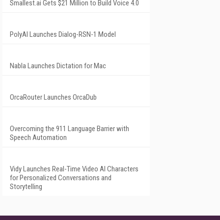
Smallest.ai Gets $21 Million to Build Voice 4.0
PolyAI Launches Dialog-RSN-1 Model
Nabla Launches Dictation for Mac
OrcaRouter Launches OrcaDub
Overcoming the 911 Language Barrier with
Speech Automation
Vidy Launches Real-Time Video AI Characters
for Personalized Conversations and
Storytelling