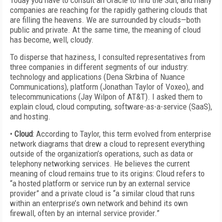
Today you have to consult an Oracle to find the Sun, and many
companies are reaching for the rapidly gathering clouds that
are filling the heavens. We are surrounded by clouds—both
public and private. At the same time, the meaning of cloud
has become, well, cloudy.
To disperse that haziness, I consulted representatives from
three companies in different segments of our industry:
technology and applications (Dena Skrbina of Nuance
Communications), platform (Jonathan Taylor of Voxeo), and
telecommunications (Jay Wilpon of AT&T). I asked them to
explain cloud, cloud computing, software-as-a-service (SaaS),
and hosting.
•
Cloud
: According to Taylor, this term evolved from enterprise
network diagrams that drew a cloud to represent everything
outside of the organization’s operations, such as data or
telephony networking services. He believes the current
meaning of cloud remains true to its origins: Cloud refers to
“a hosted platform or service run by an external service
provider” and a private cloud is “a similar cloud that runs
within an enterprise’s own network and behind its own
firewall, often by an internal service provider.”