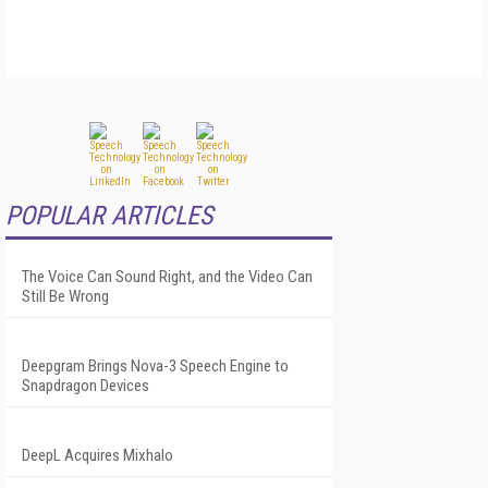
POPULAR ARTICLES
The Voice Can Sound Right, and the Video Can
Still Be Wrong
Deepgram Brings Nova-3 Speech Engine to
Snapdragon Devices
DeepL Acquires Mixhalo