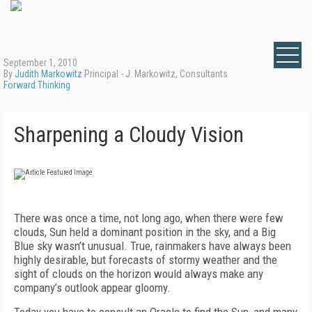
September 1, 2010
By
Judith Markowitz
Principal - J. Markowitz, Consultants
Forward Thinking
Sharpening a Cloudy Vision
There was once a time, not long ago, when there were few
clouds, Sun held a dominant position in the sky, and a Big
Blue sky wasn’t unusual. True, rainmakers have always been
highly desirable, but forecasts of stormy weather and the
sight of clouds on the horizon would always make any
company’s outlook appear gloomy.