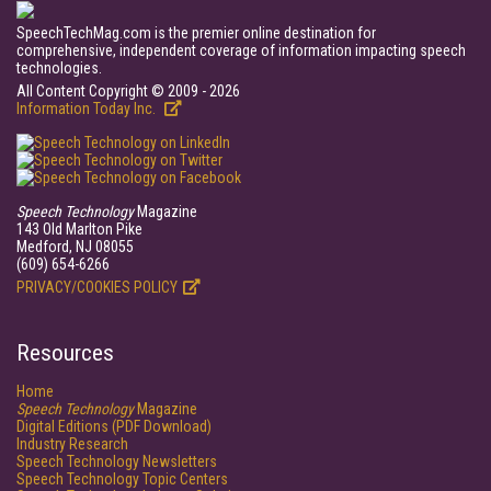
SpeechTechMag.com is the premier online destination for
comprehensive, independent coverage of information impacting speech
technologies.
All Content Copyright © 2009 - 2026
Information Today Inc.
Speech Technology
Magazine
143 Old Marlton Pike
Medford, NJ 08055
(609) 654-6266
PRIVACY/COOKIES POLICY
Resources
Home
Speech Technology
Magazine
Digital Editions (PDF Download)
Industry Research
Speech Technology Newsletters
Speech Technology Topic Centers