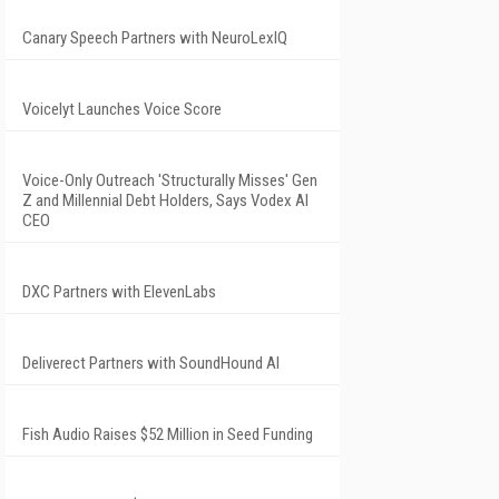
Canary Speech Partners with NeuroLexIQ
Voicelyt Launches Voice Score
Voice-Only Outreach 'Structurally Misses' Gen
Z and Millennial Debt Holders, Says Vodex AI
CEO
DXC Partners with ElevenLabs
Deliverect Partners with SoundHound AI
Fish Audio Raises $52 Million in Seed Funding