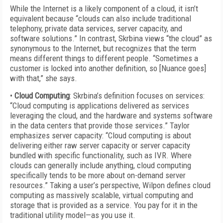
While the Internet is a likely component of a cloud, it isn’t
equivalent because “clouds can also include traditional
telephony, private data services, server capacity, and
software solutions.” In contrast, Skrbina views “the cloud” as
synonymous to the Internet, but recognizes that the term
means different things to different people. “Sometimes a
customer is locked into another definition, so [Nuance goes]
with that,” she says.
•
Cloud Computing
: Skrbina’s definition focuses on services:
“Cloud computing is applications delivered as services
leveraging the cloud, and the hardware and systems software
in the data centers that provide those services.” Taylor
emphasizes server capacity: “Cloud computing is about
delivering either raw server capacity or server capacity
bundled with specific functionality, such as IVR. Where
clouds can generally include anything, cloud computing
specifically tends to be more about on-demand server
resources.” Taking a user’s perspective, Wilpon defines cloud
computing as massively scalable, virtual computing and
storage that is provided as a service. You pay for it in the
traditional utility model—as you use it.