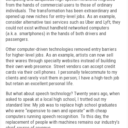
from the hands of commercial users to those of ordinary
individuals. The transformation has been extraordinary and
opened up new niches for entry-level jobs. As an example,
consider alternative taxi services such as Uber and Lyft; they
could not exist without handheld networked computers
(a.k.a. smartphones) in the hands of both drivers and
passengers.
Other computer-driven technologies removed entry barriers
for higher-level jobs. As an example, artists can now sell
their wares through specialty websites instead of building
their own web presence. Street vendors can accept credit
cards via their cell phones. I personally telecommute to my
clients and rarely visit them in person; I have a high-tech job
but retain an excellent personal life.
But what about speech technology? Twenty years ago, when
asked to speak at a local high school, I trotted out my
standard line: My job was to replace high school graduates
who were “expensive to own and operate” with cheap
computers running speech recognition. To this day, the
replacement of people with machines remains our industry’s
chief source of revenue.