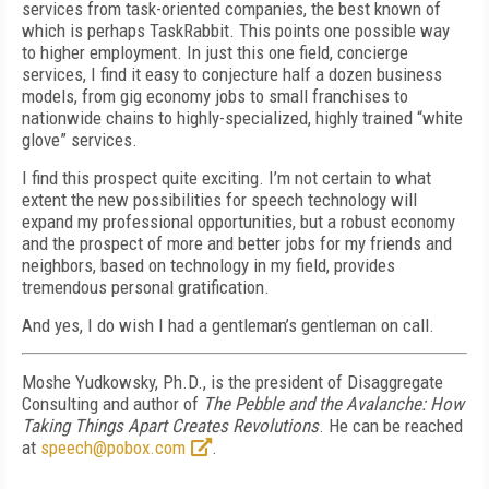
services from task-oriented companies, the best known of
which is perhaps TaskRabbit. This points one possible way
to higher employment. In just this one field, concierge
services, I find it easy to conjecture half a dozen business
models, from gig economy jobs to small franchises to
nationwide chains to highly-specialized, highly trained “white
glove” services.
I find this prospect quite exciting. I’m not certain to what
extent the new possibilities for speech technology will
expand my professional opportunities, but a robust economy
and the prospect of more and better jobs for my friends and
neighbors, based on technology in my field, provides
tremendous personal gratification.
And yes, I do wish I had a gentleman’s gentleman on call.
Moshe Yudkowsky, Ph.D., is the president of Disaggregate
Consulting and author of
The Pebble and the Avalanche: How
Taking Things Apart Creates Revolutions
. He can be reached
at
speech@pobox.com
.