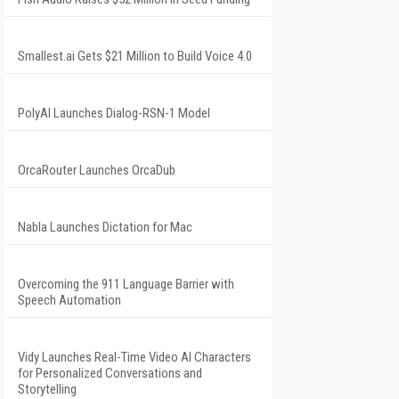
Smallest.ai Gets $21 Million to Build Voice 4.0
PolyAI Launches Dialog-RSN-1 Model
OrcaRouter Launches OrcaDub
Nabla Launches Dictation for Mac
Overcoming the 911 Language Barrier with
Speech Automation
Vidy Launches Real-Time Video AI Characters
for Personalized Conversations and
Storytelling