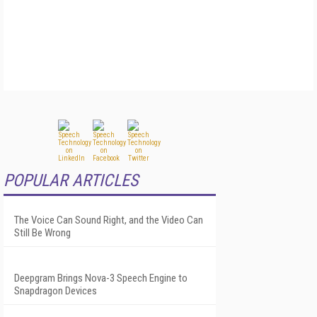
POPULAR ARTICLES
The Voice Can Sound Right, and the Video Can
Still Be Wrong
Deepgram Brings Nova-3 Speech Engine to
Snapdragon Devices