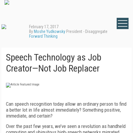
February 17, 2017
By
Moshe Yudkowsky
President - Disaggregate
Forward Thinking
Speech Technology as Job
Creator—Not Job Replacer
Can speech recognition today allow an ordinary person to find
a better lot in life almost immediately? Something positive,
immediate, and certain?
Over the past few years, we’ve seen a revolution as handheld
computing and ubiquitous high-speech networks migrated