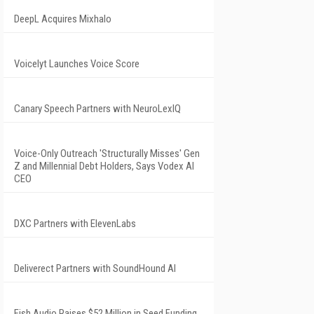
DeepL Acquires Mixhalo
Voicelyt Launches Voice Score
Canary Speech Partners with NeuroLexIQ
Voice-Only Outreach 'Structurally Misses' Gen
Z and Millennial Debt Holders, Says Vodex AI
CEO
DXC Partners with ElevenLabs
Deliverect Partners with SoundHound AI
Fish Audio Raises $52 Million in Seed Funding