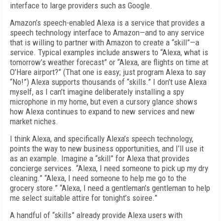
interface to large providers such as Google.
Amazon’s speech-enabled Alexa is a service that provides a
speech technology interface to Amazon—and to any service
that is willing to partner with Amazon to create a “skill”—a
service. Typical examples include answers to “Alexa, what is
tomorrow’s weather forecast” or “Alexa, are flights on time at
O’Hare airport?” (That one is easy; just program Alexa to say
“No!”) Alexa supports thousands of “skills.” I don’t use Alexa
myself, as I can’t imagine deliberately installing a spy
microphone in my home, but even a cursory glance shows
how Alexa continues to expand to new services and new
market niches.
I think Alexa, and specifically Alexa’s speech technology,
points the way to new business opportunities, and I’ll use it
as an example. Imagine a “skill” for Alexa that provides
concierge services. “Alexa, I need someone to pick up my dry
cleaning.” “Alexa, I need someone to help me go to the
grocery store.” “Alexa, I need a gentleman’s gentleman to help
me select suitable attire for tonight’s soiree.”
A handful of “skills” already provide Alexa users with