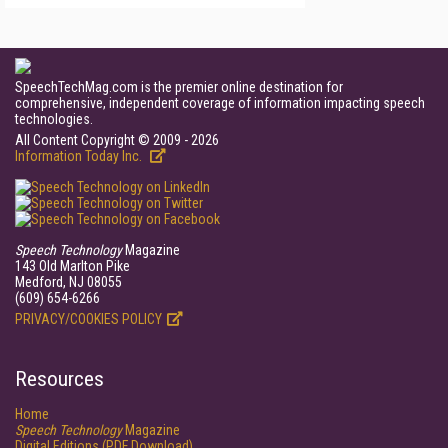
SpeechTechMag.com is the premier online destination for
comprehensive, independent coverage of information impacting speech
technologies.
All Content Copyright © 2009 - 2026
Information Today Inc.
Speech Technology
Magazine
143 Old Marlton Pike
Medford, NJ 08055
(609) 654-6266
PRIVACY/COOKIES POLICY
Resources
Home
Speech Technology
Magazine
Digital Editions (PDF Download)