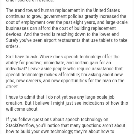
The trend toward human replacement in the United States
continues to grow; government policies greatly increased the
cost of employment over the past eight years, and large-scale
businesses can afford the cost of building replacement
devices. And the trend is reaching down to the lower end:
Surely you’ve seen airport restaurants that use tablets to take
orders.
So I have to ask: Where does speech technology offer the
ability for positive, immediate, and certain gain for an
individual? Leave aside people who require assistance that
speech technology makes affordable; I’m asking about new
jobs, new careers, and new opportunities for the man on the
street.
I have to admit that I do not yet see any large-scale job
creation. But I believe I might just see indications of how this
will come about.
If you follow questions about speech technology on
StackOverflow, you’ll notice that many questions aren’t about
how to build your own technology; they’re about how to