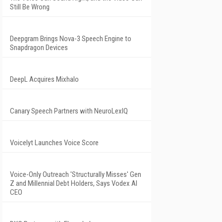
Still Be Wrong
Deepgram Brings Nova-3 Speech Engine to
Snapdragon Devices
DeepL Acquires Mixhalo
Canary Speech Partners with NeuroLexIQ
Voicelyt Launches Voice Score
Voice-Only Outreach 'Structurally Misses' Gen
Z and Millennial Debt Holders, Says Vodex AI
CEO