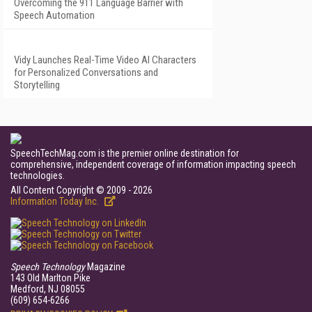
Overcoming the 911 Language Barrier with
Speech Automation
Vidy Launches Real-Time Video AI Characters
for Personalized Conversations and
Storytelling
SpeechTechMag.com is the premier online destination for
comprehensive, independent coverage of information impacting speech
technologies.
All Content Copyright © 2009 - 2026
Information Today Inc.
Speech Technology
Magazine
143 Old Marlton Pike
Medford, NJ 08055
(609) 654-6266