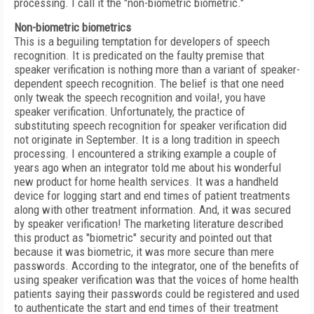
processing. I call it the "non-biometric biometric."
Non-biometric biometrics
This is a beguiling temptation for developers of speech
recognition. It is predicated on the faulty premise that
speaker verification is nothing more than a variant of speaker-
dependent speech recognition. The belief is that one need
only tweak the speech recognition and voila!, you have
speaker verification. Unfortunately, the practice of
substituting speech recognition for speaker verification did
not originate in September. It is a long tradition in speech
processing. I encountered a striking example a couple of
years ago when an integrator told me about his wonderful
new product for home health services. It was a handheld
device for logging start and end times of patient treatments
along with other treatment information. And, it was secured
by speaker verification! The marketing literature described
this product as "biometric" security and pointed out that
because it was biometric, it was more secure than mere
passwords. According to the integrator, one of the benefits of
using speaker verification was that the voices of home health
patients saying their passwords could be registered and used
to authenticate the start and end times of their treatment