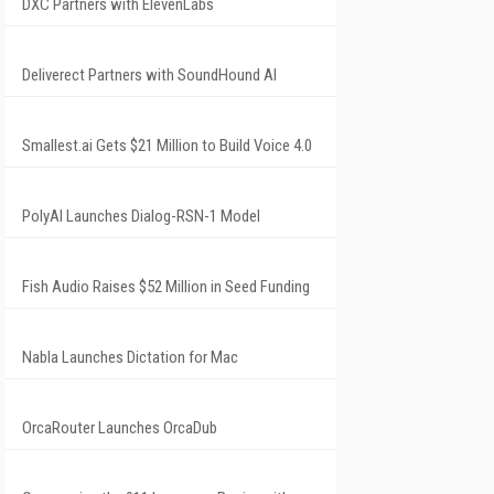
DXC Partners with ElevenLabs
Deliverect Partners with SoundHound AI
Smallest.ai Gets $21 Million to Build Voice 4.0
PolyAI Launches Dialog-RSN-1 Model
Fish Audio Raises $52 Million in Seed Funding
Nabla Launches Dictation for Mac
OrcaRouter Launches OrcaDub