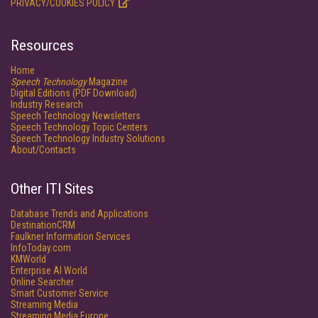
PRIVACY/COOKIES POLICY
Resources
Home
Speech Technology
Magazine
Digital Editions (PDF Download)
Industry Research
Speech Technology Newsletters
Speech Technology Topic Centers
Speech Technology Industry Solutions
About/Contacts
Other ITI Sites
Database Trends and Applications
DestinationCRM
Faulkner Information Services
InfoToday.com
KMWorld
Enterprise AI World
Online Searcher
Smart Customer Service
Streaming Media
Streaming Media Europe