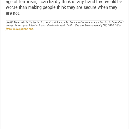
age of terrorism, I can hardly think of any fraud that would be
worse than making people think they are secure when they
are not.
Judith Markowitz
is the technology editor of
Speech Technology Magazine
and is a leading independent
analyst in the speech technology and voicebiometric fields. She can be reached at (773) 769-9243 or
jmarkowitz@pobox.com
.