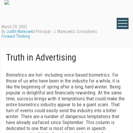
March 29, 2002
By
Judith Markowitz
Principal - J. Markowitz, Consultants
Forward Thinking
Truth in Advertising
Biometrics are hot--including voice-based biometrics. For
those of us who have been in the industry for a while, it is
like the beginning of spring after a long, hard winter. Being
popular is delightful and financially rewarding. At the same
time, success brings with it temptations that could make the
entire biometrics industry appear to be a giant scam. That
turn of events could easily send the industry into a bitter
winter. There are a number of dangerous temptations that
have already surfaced since September. This column is
dedicated to one that is most often seen in speech