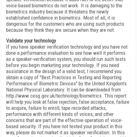
voice-based biometrics do not work. It is damaging to the
biometrics industry because it threatens the newly
established confidence in biometrics. Most of all, it is
dangerous for the customers who are using such products
because they think they are secure when they are not.
Validate your technology
If you have speaker verification technology and you have not
done a performance evaluation to see how well it performs
as a speaker-verification system, you should run such tests
before you begin marketing your technology. If you need
assistance in the design of a valid test, I recommend you
obtain a copy of "Best Practices in Testing and Reporting
Performance of Biometric Devices" by the United Kingdom's
National Physical Laboratory. It can be downloaded from
http://www.cesg.gov.uk/technology/biometrics. This report
will help you look at false rejection, false acceptance, failure
to acquire, failure to enroll, tape recorded attacks,
performance with different kinds of voices, and other
concerns that are part of the effective operation of voice-
based security. If you have not tested your product in this
way, please do not market it as speaker verification. In this