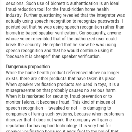
sessions. Such use of biometric authentication is an ideal
fraud-reduction tool for the fraud-ridden home health
industry. Further questioning revealed that the integrator was
actually using speech recognition to recognize passwords. I
pointed out that he was using speech recognition rather than
biometric-based speaker verification. Consequently, anyone
whose voice resembled that of the authorized user could
break the security. He replied that he knew he was using
speech recognition and that he would continue using it
"because it is cheaper" than speaker verification.
Dangerous proposition
While the home health product referenced above no longer
exists, there are other products that have taken its place.
When speaker verification products are used in toys, it is a
misrepresentation that probably causes no serious harm.
When it is marketed for security, fraud-prevention or to
monitor felons, it becomes fraud. This kind of misuse of
speech recognition -- tweaked or not -- is damaging to
companies offering such systems, because when customers
discover that it does not work, the company will gain a
reputation for having bad technology. It is very bad for
speaker verification because it adds fuel to the belief that