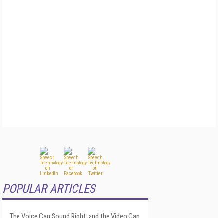
POPULAR ARTICLES
The Voice Can Sound Right, and the Video Can