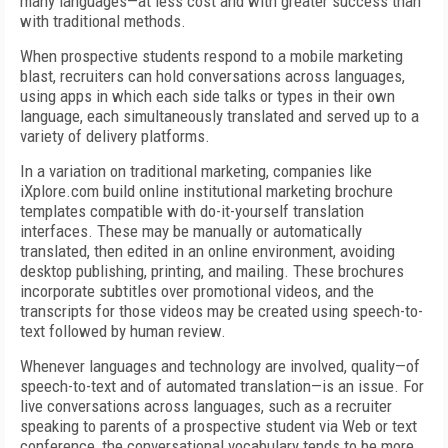
many languages—at less cost and with greater success than
with traditional methods.
When prospective students respond to a mobile marketing
blast, recruiters can hold conversations across languages,
using apps in which each side talks or types in their own
language, each simultaneously translated and served up to a
variety of delivery platforms.
In a variation on traditional marketing, companies like
iXplore.com build online institutional marketing brochure
templates compatible with do-it-yourself translation
interfaces. These may be manually or automatically
translated, then edited in an online environment, avoiding
desktop publishing, printing, and mailing. These brochures
incorporate subtitles over promotional videos, and the
transcripts for those videos may be created using speech-to-
text followed by human review.
Whenever languages and technology are involved, quality—of
speech-to-text and of automated translation—is an issue. For
live conversations across languages, such as a recruiter
speaking to parents of a prospective student via Web or text
conference, the conversational vocabulary tends to be more