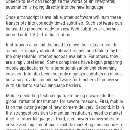
Speech-to-text can recognize the words of an interpreter,
automatically typing directly into the new language.
Once a transcript is available, other software will turn these
transcripts into correctly timed subtitles. Such software can
be used to produce ready-to-view Web subtitles or courses
burned onto DVDs for distribution.
Institutions also find the need to move their classrooms to
mobile. For many students abroad, mobile and tablet may be
the only reliable Internet access available. For others, they
are simply preferred. Some companies have begun preparing
mobile applications for internationalization and streaming
courses. Intelatext.com not only displays subtitles on mobile,
but also provides mobile software for teachers to converse
with students across language barriers.
Mobile marketing technologists are being drawn into the
globalization of institutions for several reasons. First, mobile
is on the cutting edge of new content delivery. Second, it is in
the strongest position to meet an institution's need to market
itself in other languages. Third, it empowers universities to
create and implement major mobile marketing campaigns—in