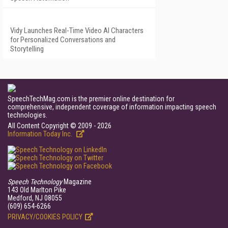
Vidy Launches Real-Time Video AI Characters
for Personalized Conversations and
Storytelling
SpeechTechMag.com is the premier online destination for
comprehensive, independent coverage of information impacting speech
technologies.
All Content Copyright © 2009 - 2026
Information Today Inc.
Speech Technology
Magazine
143 Old Marlton Pike
Medford, NJ 08055
(609) 654-6266
PRIVACY/COOKIES POLICY