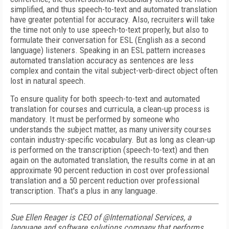
simplified, and thus speech-to-text and automated translation
have greater potential for accuracy. Also, recruiters will take
the time not only to use speech-to-text properly, but also to
formulate their conversation for ESL (English as a second
language) listeners. Speaking in an ESL pattern increases
automated translation accuracy as sentences are less
complex and contain the vital subject-verb-direct object often
lost in natural speech.
To ensure quality for both speech-to-text and automated
translation for courses and curricula, a clean-up process is
mandatory. It must be performed by someone who
understands the subject matter, as many university courses
contain industry-specific vocabulary. But as long as clean-up
is performed on the transcription (speech-to-text) and then
again on the automated translation, the results come in at an
approximate 90 percent reduction in cost over professional
translation and a 50 percent reduction over professional
transcription. That's a plus in any language.
Sue Ellen Reager is CEO of @International Services, a
language and software solutions company that performs