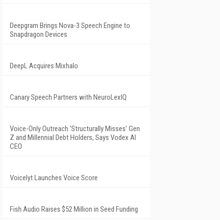
Deepgram Brings Nova-3 Speech Engine to
Snapdragon Devices
DeepL Acquires Mixhalo
Canary Speech Partners with NeuroLexIQ
Voice-Only Outreach 'Structurally Misses' Gen
Z and Millennial Debt Holders, Says Vodex AI
CEO
Voicelyt Launches Voice Score
Fish Audio Raises $52 Million in Seed Funding