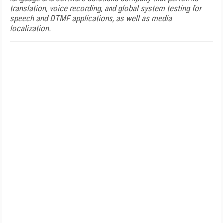
translation, voice recording, and global system testing for
speech and DTMF applications, as well as media
localization.