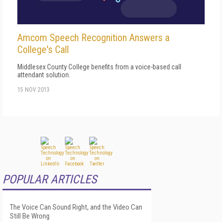
Amcom Speech Recognition Answers a
College's Call
Middlesex County College benefits from a voice-based call
attendant solution.
15 NOV 2013
POPULAR ARTICLES
The Voice Can Sound Right, and the Video Can
Still Be Wrong