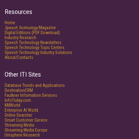
Resources
Home
Speech Technology
Magazine
Digital Editions (PDF Download)
Industry Research
Speech Technology Newsletters
Speech Technology Topic Centers
Speech Technology Industry Solutions
About/Contacts
Other ITI Sites
Database Trends and Applications
DestinationCRM
Faulkner Information Services
InfoToday.com
KMWorld
Enterprise AI World
Online Searcher
Smart Customer Service
Streaming Media
Streaming Media Europe
Unisphere Research