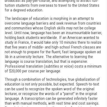
broadcast as pay-per-course, and attempting to attract full-
tuition students from overseas to travel to the United States
for a degreed education.
The landscape of education is morphing in an attempt to
overcome language barriers and seek revenue from countries
and communities whose English skills may not be college
level. Until now, language has been an insurmountable barrier,
holding back students worldwide. If an American wanted to
study in France, it would take only 10 minutes there to realize
that five years of middle- and high-school French classes are
not enough to prepare for the fluent, fast language spoken ad
lib in a university lecture. The alternative to learning the
language is course translation, but that is expensive.
Professional translation (subtitles or voice) costs a minimum
of $20,000 per course per language.
Through a combination of technologies, true globalization of
education is not only possible, but expected. Speech-to-text
can be used to recognize the spoken word of the original
lecturer, or recognize the words of a "parrot" in the original
language. A transcription can be generated infinitely faster
than with manual methods, with vast time and cost savings.