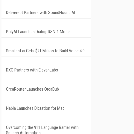
Deliverect Partners with SoundHound AI
PolyAI Launches Dialog-RSN-1 Model
Smallest.ai Gets $21 Million to Build Voice 4.0
DXC Partners with ElevenLabs
OrcaRouter Launches OrcaDub
Nabla Launches Dictation for Mac
Overcoming the 911 Language Barrier with
Speech Automation