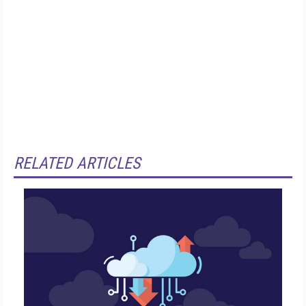
RELATED ARTICLES