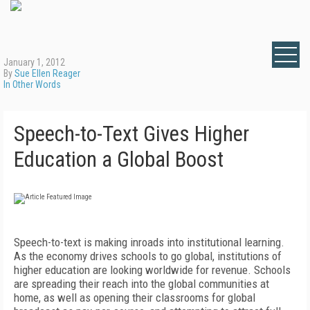
January 1, 2012
By
Sue Ellen Reager
In Other Words
Speech-to-Text Gives Higher
Education a Global Boost
Speech-to-text is making inroads into institutional learning.
As the economy drives schools to go global, institutions of
higher education are looking worldwide for revenue. Schools
are spreading their reach into the global communities at
home, as well as opening their classrooms for global