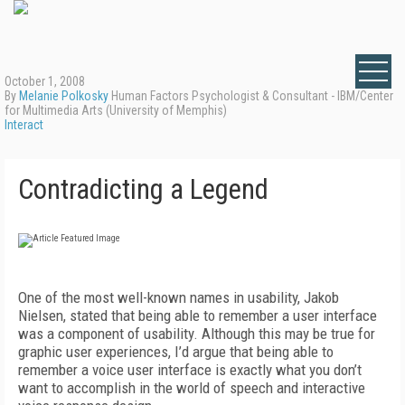
October 1, 2008
By
Melanie Polkosky
Human Factors Psychologist & Consultant - IBM/Center
for Multimedia Arts (University of Memphis)
Interact
Contradicting a Legend
One of the most well-known names in usability, Jakob
Nielsen, stated that being able to remember a user interface
was a component of usability. Although this may be true for
graphic user experiences, I’d argue that being able to
remember a voice user interface is exactly what you don’t
want to accomplish in the world of speech and interactive