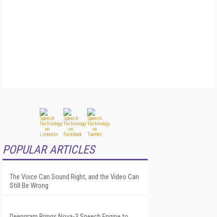
POPULAR ARTICLES
The Voice Can Sound Right, and the Video Can
Still Be Wrong
Deepgram Brings Nova-3 Speech Engine to