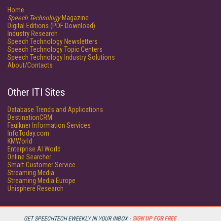
Home
Speech Technology
Magazine
Digital Editions (PDF Download)
Industry Research
Speech Technology Newsletters
Speech Technology Topic Centers
Speech Technology Industry Solutions
About/Contacts
Other ITI Sites
Database Trends and Applications
DestinationCRM
Faulkner Information Services
InfoToday.com
KMWorld
Enterprise AI World
Online Searcher
Smart Customer Service
Streaming Media
Streaming Media Europe
Unisphere Research
GET SPEECHTECH EWEEKLY IN YOUR INBOX -
SIGN UP FOR FREE