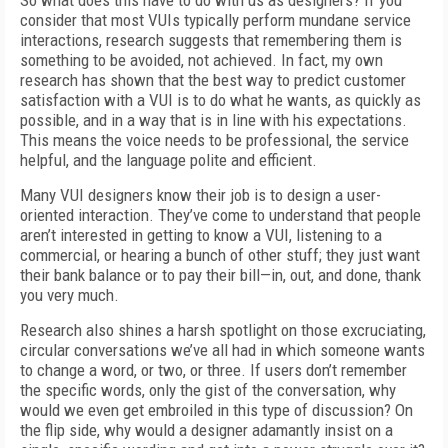
So what does this have to do with us as designers? If you
consider that most VUIs typically perform mundane service
interactions, research suggests that remembering them is
something to be avoided, not achieved. In fact, my own
research has shown that the best way to predict customer
satisfaction with a VUI is to do what he wants, as quickly as
possible, and in a way that is in line with his expectations.
This means the voice needs to be professional, the service
helpful, and the language polite and efficient.
Many VUI designers know their job is to design a user-
oriented interaction. They’ve come to understand that people
aren’t interested in getting to know a VUI, listening to a
commercial, or hearing a bunch of other stuff; they just want
their bank balance or to pay their bill—in, out, and done, thank
you very much.
Research also shines a harsh spotlight on those excruciating,
circular conversations we’ve all had in which someone wants
to change a word, or two, or three. If users don’t remember
the specific words, only the gist of the conversation, why
would we even get embroiled in this type of discussion? On
the flip side, why would a designer adamantly insist on a