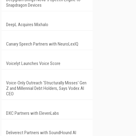
Snapdragon Devices
DeepL Acquires Mixhalo
Canary Speech Partners with NeuroLexIQ
Voicelyt Launches Voice Score
Voice-Only Outreach 'Structurally Misses' Gen
Z and Millennial Debt Holders, Says Vodex AI
CEO
DXC Partners with ElevenLabs
Deliverect Partners with SoundHound AI