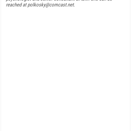
reached at polkosky@comcast.net.