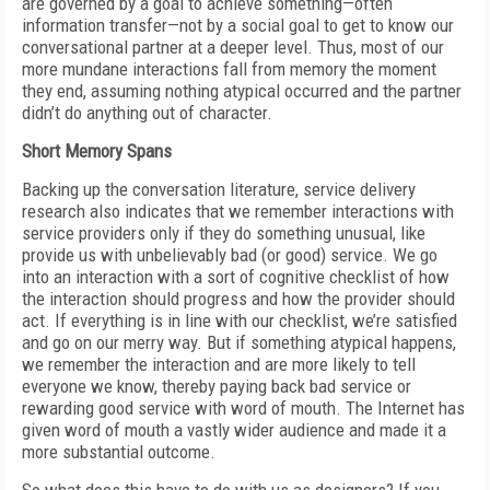
are governed by a goal to achieve something—often
information transfer—not by a social goal to get to know our
conversational partner at a deeper level. Thus, most of our
more mundane interactions fall from memory the moment
they end, assuming nothing atypical occurred and the partner
didn’t do anything out of character.
Short Memory Spans
Backing up the conversation literature, service delivery
research also indicates that we remember interactions with
service providers only if they do something unusual, like
provide us with unbelievably bad (or good) service. We go
into an interaction with a sort of cognitive checklist of how
the interaction should progress and how the provider should
act. If everything is in line with our checklist, we’re satisfied
and go on our merry way. But if something atypical happens,
we remember the interaction and are more likely to tell
everyone we know, thereby paying back bad service or
rewarding good service with word of mouth. The Internet has
given word of mouth a vastly wider audience and made it a
more substantial outcome.