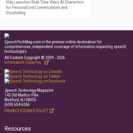
Vidy Launches Real-Time Video AI Characters
for Personalized Conversations and
Storytelling
SpeechTechMag.com is the premier online destination for
comprehensive, independent coverage of information impacting speech
technologies.
All Content Copyright © 2009 - 2026
Information Today Inc.
Speech Technology
Magazine
143 Old Marlton Pike
Medford, NJ 08055
(609) 654-6266
PRIVACY/COOKIES POLICY
Resources