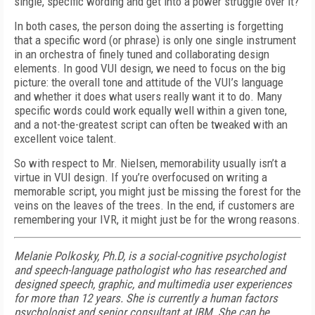
single, specific wording and get into a power struggle over it?
In both cases, the person doing the asserting is forgetting
that a specific word (or phrase) is only one single instrument
in an orchestra of finely tuned and collaborating design
elements. In good VUI design, we need to focus on the big
picture: the overall tone and attitude of the VUI’s language
and whether it does what users really want it to do. Many
specific words could work equally well within a given tone,
and a not-the-greatest script can often be tweaked with an
excellent voice talent.
So with respect to Mr. Nielsen, memorability usually isn’t a
virtue in VUI design. If you’re overfocused on writing a
memorable script, you might just be missing the forest for the
veins on the leaves of the trees. In the end, if customers are
remembering your IVR, it might just be for the wrong reasons.
Melanie Polkosky, Ph.D, is a social-cognitive psychologist
and speech-language pathologist who has researched and
designed speech, graphic, and multimedia user experiences
for more than 12 years. She is currently a human factors
psychologist and senior consultant at IBM. She can be