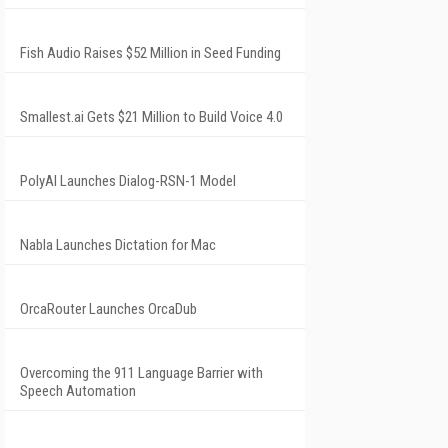
Fish Audio Raises $52 Million in Seed Funding
Smallest.ai Gets $21 Million to Build Voice 4.0
PolyAI Launches Dialog-RSN-1 Model
Nabla Launches Dictation for Mac
OrcaRouter Launches OrcaDub
Overcoming the 911 Language Barrier with
Speech Automation