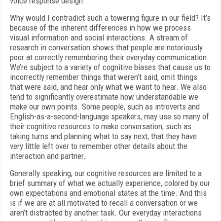
voice response design.
Why would I contradict such a towering figure in our field? It’s
because of the inherent differences in how we process
visual information and social interactions. A stream of
research in conversation shows that people are notoriously
poor at correctly remembering their everyday communication.
We’re subject to a variety of cognitive biases that cause us to
incorrectly remember things that weren’t said, omit things
that were said, and hear only what we want to hear. We also
tend to significantly overestimate how understandable we
make our own points. Some people, such as introverts and
English-as-a-second-language speakers, may use so many of
their cognitive resources to make conversation, such as
taking turns and planning what to say next, that they have
very little left over to remember other details about the
interaction and partner.
Generally speaking, our cognitive resources are limited to a
brief summary of what we actually experience, colored by our
own expectations and emotional states at the time. And this
is if we are at all motivated to recall a conversation or we
aren’t distracted by another task. Our everyday interactions