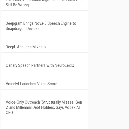
Still Be Wrong
Deepgram Brings Nova-3 Speech Engine to
Snapdragon Devices
DeepL Acquires Mixhalo
Canary Speech Partners with NeuroLexIQ
Voicelyt Launches Voice Score
Voice-Only Outreach 'Structurally Misses' Gen
Z and Millennial Debt Holders, Says Vodex AI
CEO