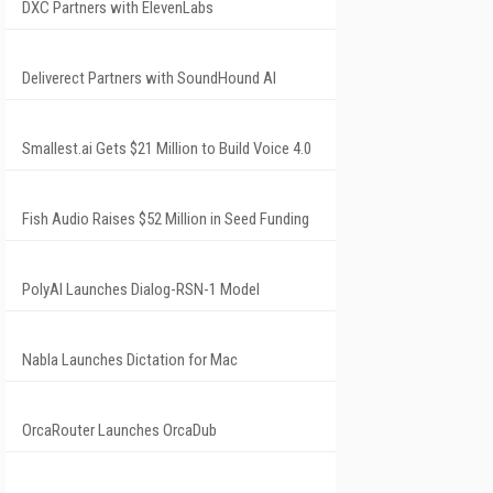
DXC Partners with ElevenLabs
Deliverect Partners with SoundHound AI
Smallest.ai Gets $21 Million to Build Voice 4.0
Fish Audio Raises $52 Million in Seed Funding
PolyAI Launches Dialog-RSN-1 Model
Nabla Launches Dictation for Mac
OrcaRouter Launches OrcaDub