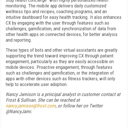
stop health concierge” with highly personalized health
monitoring. The mobile app delivers daily customized
wellness tips and recipes, coaching programs, and an
intuitive dashboard for easy health tracking. It also enhances
CX by engaging with the user through features such as
challenges, gamification, and synchronization of data from
other health apps on connected devices, for better analysis
and reporting.
These types of bots and other virtual assistants are greatly
supporting the trend toward improving CX through patient
engagement, particularly as they are easily accessible on
mobile devices. Proactive engagement, through features
such as challenges and gamification, or the integration of
apps with other devices such as fitness trackers, will only
help to accelerate user adoption.
Nancy Jamison is a principal analyst in customer contact at
Frost & Sullivan. She can be reached at
nancy.jamison@frost.com
, or follow her on Twitter
@NancyJami.