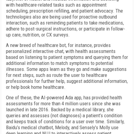
with healthcare-related tasks such as appointment
scheduling, prescription refilling, and patient advocacy. The
technologies also are being used for proactive outbound
interaction, such as reminding patients to take medications,
adhere to post-surgical instructions, or participate in follow-
up care, nutrition, or CX surveys.
A new breed of healthcare bot, for instance, provides
personalized interactive chat, with health assessments
based on listening to patient symptoms and querying them for
additional information to match symptoms to potential
illnesses. Some apps learn as they go and make suggestions
for next steps, such as route the user to healthcare
professionals for further help, suggest additional information,
or help book home healthcare.
One of these, the AI-powered Ada app, has provided health
assessments for more than 4 million users since she was
launched in late 2016. Backed by a medical library, she
queries and assesses (not diagnoses) a patient’s condition
and keeps track of conditions for a user over time. Similarly,
Baidu’s medical chatbot, Melody, and Sensely’s Molly use
deep learning and NLU to interactively assess patient