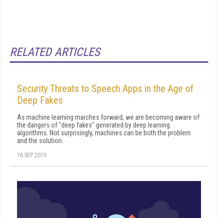
RELATED ARTICLES
Security Threats to Speech Apps in the Age of
Deep Fakes
As machine learning marches forward, we are becoming aware of
the dangers of "deep fakes" generated by deep learning
algorithms. Not surprisingly, machines can be both the problem
and the solution.
16 SEP 2019