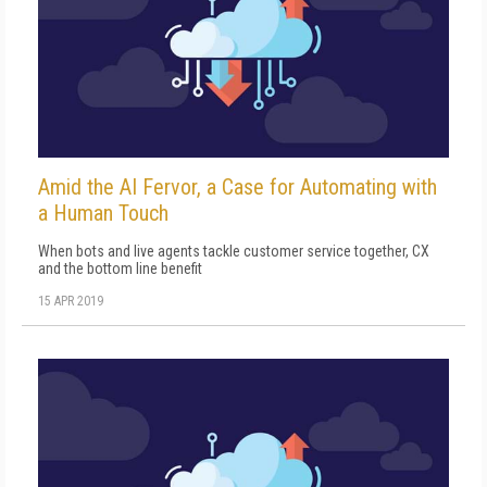
Amid the AI Fervor, a Case for Automating with
a Human Touch
When bots and live agents tackle customer service together, CX
and the bottom line benefit
15 APR 2019