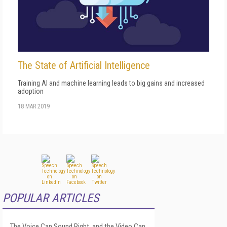
The State of Artificial Intelligence
Training AI and machine learning leads to big gains and increased
adoption
18 MAR 2019
POPULAR ARTICLES
The Voice Can Sound Right, and the Video Can