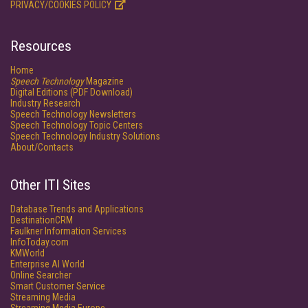
PRIVACY/COOKIES POLICY
Resources
Home
Speech Technology
Magazine
Digital Editions (PDF Download)
Industry Research
Speech Technology Newsletters
Speech Technology Topic Centers
Speech Technology Industry Solutions
About/Contacts
Other ITI Sites
Database Trends and Applications
DestinationCRM
Faulkner Information Services
InfoToday.com
KMWorld
Enterprise AI World
Online Searcher
Smart Customer Service
Streaming Media