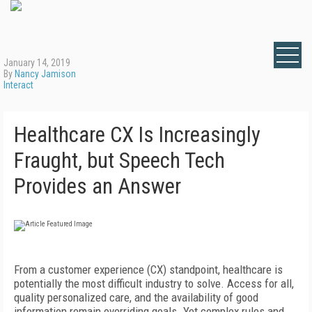
January 14, 2019
By
Nancy Jamison
Interact
Healthcare CX Is Increasingly
Fraught, but Speech Tech
Provides an Answer
From a customer experience (CX) standpoint, healthcare is
potentially the most difficult industry to solve. Access for all,
quality personalized care, and the availability of good
information remain overriding goals. Yet complex rules and