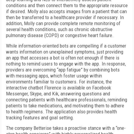
conditions and then connect them to the appropriate resource
if desired. Molly also accepts images from a patient that can
then be transferred to a healthcare provider if necessary. In
addition, Molly can provide complete remote monitoring of
several health conditions, such as chronic obstructive
pulmonary disease (COPD) or congestive heart failure.
While information-oriented bots are compelling if a customer
wants information on unexplained symptoms, just providing
an app that accesses a bot is often not enough if there is
nothing to remind users to engage with the app. In response,
providers are overcoming “app fatigue” by combining bots
with messaging apps, which foster usage within
environments familiar to customers. For instance, the
interactive chatbot Florence is available on Facebook
Messenger, Skype, and Kik, answering questions and
connecting patients with healthcare professionals, reminding
patients to take medications, and motivating them to adhere
to health regimens. The application also provides health
tracking features and goal setting.
The company Betterise takes a proactive stance with a “one-