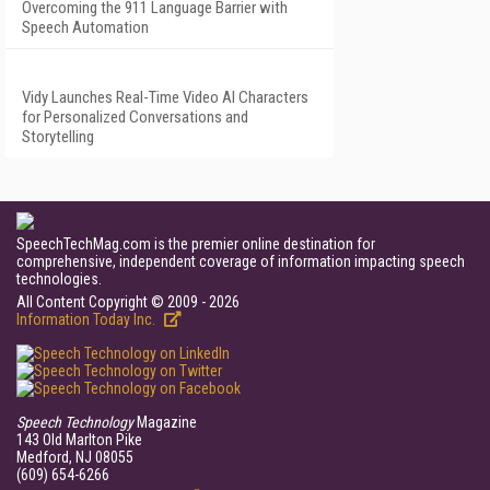
Overcoming the 911 Language Barrier with
Speech Automation
Vidy Launches Real-Time Video AI Characters
for Personalized Conversations and
Storytelling
SpeechTechMag.com is the premier online destination for
comprehensive, independent coverage of information impacting speech
technologies.
All Content Copyright © 2009 - 2026
Information Today Inc.
Speech Technology
Magazine
143 Old Marlton Pike
Medford, NJ 08055
(609) 654-6266