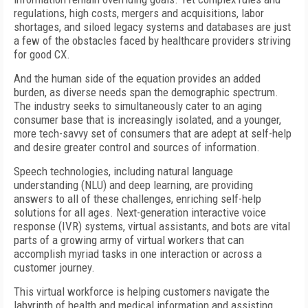
regulations, high costs, mergers and acquisitions, labor
shortages, and siloed legacy systems and databases are just
a few of the obstacles faced by healthcare providers striving
for good CX.
And the human side of the equation provides an added
burden, as diverse needs span the demographic spectrum.
The industry seeks to simultaneously cater to an aging
consumer base that is increasingly isolated, and a younger,
more tech-savvy set of consumers that are adept at self-help
and desire greater control and sources of information.
Speech technologies, including natural language
understanding (NLU) and deep learning, are providing
answers to all of these challenges, enriching self-help
solutions for all ages. Next-generation interactive voice
response (IVR) systems, virtual assistants, and bots are vital
parts of a growing army of virtual workers that can
accomplish myriad tasks in one interaction or across a
customer journey.
This virtual workforce is helping customers navigate the
labyrinth of health and medical information and assisting