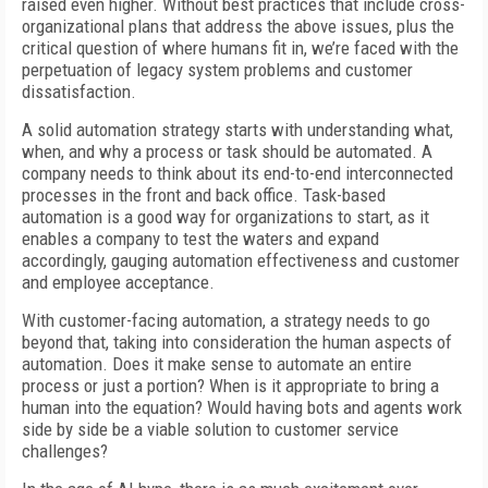
raised even higher. Without best practices that include cross-
organizational plans that address the above issues, plus the
critical question of where humans fit in, we’re faced with the
perpetuation of legacy system problems and customer
dissatisfaction.
A solid automation strategy starts with understanding what,
when, and why a process or task should be automated. A
company needs to think about its end-to-end interconnected
processes in the front and back office. Task-based
automation is a good way for organizations to start, as it
enables a company to test the waters and expand
accordingly, gauging automation effectiveness and customer
and employee acceptance.
With customer-facing automation, a strategy needs to go
beyond that, taking into consideration the human aspects of
automation. Does it make sense to automate an entire
process or just a portion? When is it appropriate to bring a
human into the equation? Would having bots and agents work
side by side be a viable solution to customer service
challenges?