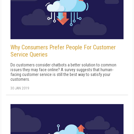
Why Consumers Prefer People For Customer
Service Queries
Do customers consider chatbots a better solution to common
issues they may face online? A survey suggests that human-
facing customer service is still the best way to satisfy your
customers.
30 JAN 2019