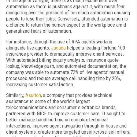
In the age of AI hype, there is as much excitement over
automation as there is pushback against it, with much fear
mongering over the prospect of too much automation causing
people to lose their jobs. Conversely, attended automation is
a chance to return the human aspect to the workplace amid
generalized fears of automation.
For instance, through the use of RPA agents working
alongside live agents,
Jacada
helped a leading Fortune 100
insurance provider to dramatically improve client services.
With automated billing inquiry analysis, insurance quote
lookup, knowledge push, and automated documentation, the
company was able to automate 72% of live agents’ manual
processes and reduce average call handling time by 20%,
increasing customer satisfaction.
Similarly,
Asurion
, a company that provides technical
assistance to some of the world’s largest
telecommunications and consumer electronics brands,
partnered with NICE to improve customer care. It sought to
better manage handling time on complex technical
interactions, improve agent navigation through in-house and
client systems, create more targeted upsell/cross-sell offers,