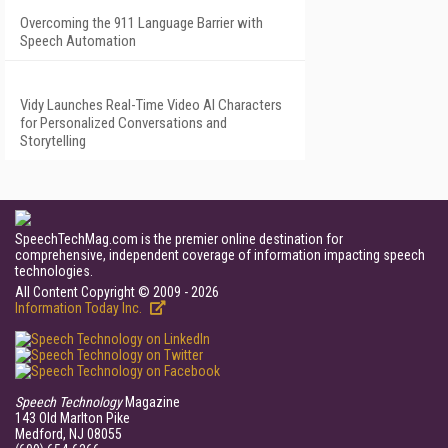
Overcoming the 911 Language Barrier with
Speech Automation
Vidy Launches Real-Time Video AI Characters
for Personalized Conversations and
Storytelling
SpeechTechMag.com is the premier online destination for
comprehensive, independent coverage of information impacting speech
technologies.
All Content Copyright © 2009 - 2026
Information Today Inc.
Speech Technology
Magazine
143 Old Marlton Pike
Medford, NJ 08055