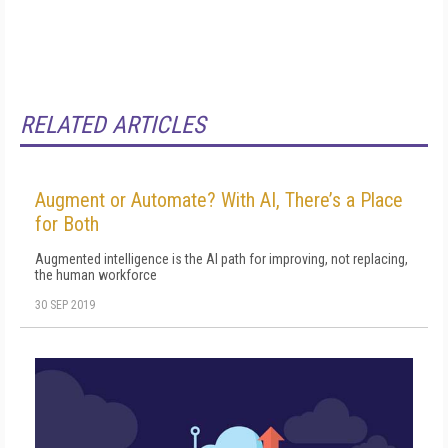
RELATED ARTICLES
Augment or Automate? With AI, There’s a Place
for Both
Augmented intelligence is the AI path for improving, not replacing,
the human workforce
30 SEP 2019