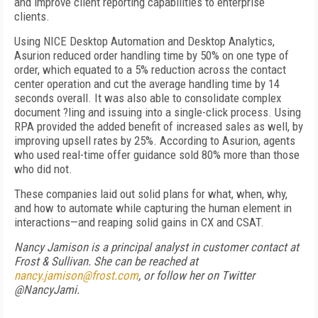
and improve client reporting capabilities to enterprise
clients.
Using NICE Desktop Automation and Desktop Analytics,
Asurion reduced order handling time by 50% on one type of
order, which equated to a 5% reduction across the contact
center operation and cut the average handling time by 14
seconds overall. It was also able to consolidate complex
document ?ling and issuing into a single-click process. Using
RPA provided the added benefit of increased sales as well, by
improving upsell rates by 25%. According to Asurion, agents
who used real-time offer guidance sold 80% more than those
who did not.
These companies laid out solid plans for what, when, why,
and how to automate while capturing the human element in
interactions—and reaping solid gains in CX and CSAT.
Nancy Jamison is a principal analyst in customer contact at
Frost & Sullivan. She can be reached at
nancy.jamison@frost.com
, or follow her on Twitter
@NancyJami.