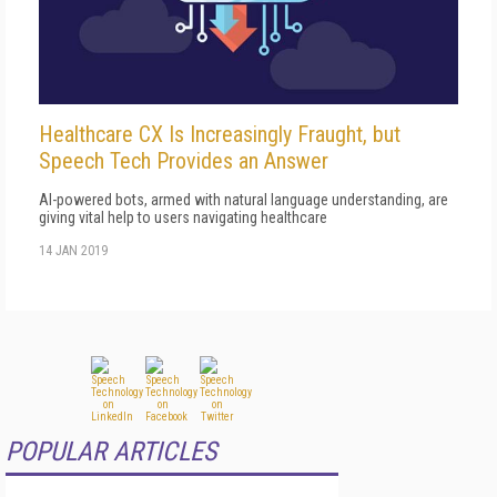
Healthcare CX Is Increasingly Fraught, but
Speech Tech Provides an Answer
AI-powered bots, armed with natural language understanding, are
giving vital help to users navigating healthcare
14 JAN 2019
POPULAR ARTICLES