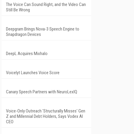
The Voice Can Sound Right, and the Video Can
Still Be Wrong
Deepgram Brings Nova-3 Speech Engine to
Snapdragon Devices
DeepL Acquires Mixhalo
Voicelyt Launches Voice Score
Canary Speech Partners with NeuroLexIQ
Voice-Only Outreach 'Structurally Misses' Gen
Z and Millennial Debt Holders, Says Vodex AI
CEO