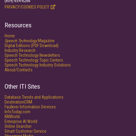
(609) 654-6266
PRIVACY/COOKIES POLICY
Resources
Home
Speech Technology
Magazine
Digital Editions (PDF Download)
Industry Research
Speech Technology Newsletters
Speech Technology Topic Centers
Speech Technology Industry Solutions
About/Contacts
Other ITI Sites
Database Trends and Applications
DestinationCRM
Faulkner Information Services
InfoToday.com
KMWorld
Enterprise AI World
Online Searcher
Smart Customer Service