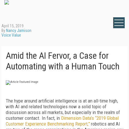
April 15, 2019
By
Nancy Jamison
Voice Value
Amid the AI Fervor, a Case for
Automating with a Human Touch
The hype around artificial intelligence is at an all-time high,
with AI and related technologies now a solid topic of
discussion across all markets, but especially in the realm of
customer contact. In fact, in
Dimension Data’s “2019 Global
Customer Experience Benchmarking Report,”
robotics and AI