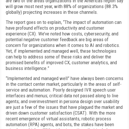
are two of the areas organizations in the Americas region say
will grow most next year, with 88% of organizations (88.3%
globally) projecting increases in these channels.
The report goes on to explain, “The impact of automation can
have profound effects on productivity and customer
experience (CX). We’ve noted how costs, cybersecurity, and
potential negative customer feedback are big areas of
concern for organizations when it comes to AI and robotics.
Yet, if implemented and managed well, these technologies
can help to address some of these risks and deliver the
promised benefits of improved CX, customer analytics, and
business intelligence.”
“Implemented and managed well” have always been concerns
in the contact center market, particularly in the areas of self-
service and automation. Poorly designed IVR speech user
interfaces and menus; critical data not passed along to live
agents; and overinvestment in persona design over usability
are just a few of the issues that have plagued the market and
driven down customer satisfaction (CSAT). With the more
recent emergence of virtual assistants, robotic process
automation (RPA) agents, and bots, the stakes have been