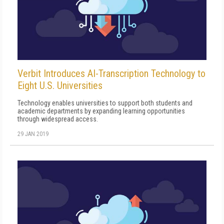
Verbit Introduces AI-Transcription Technology to
Eight U.S. Universities
Technology enables universities to support both students and
academic departments by expanding learning opportunities
through widespread access.
29 JAN 2019