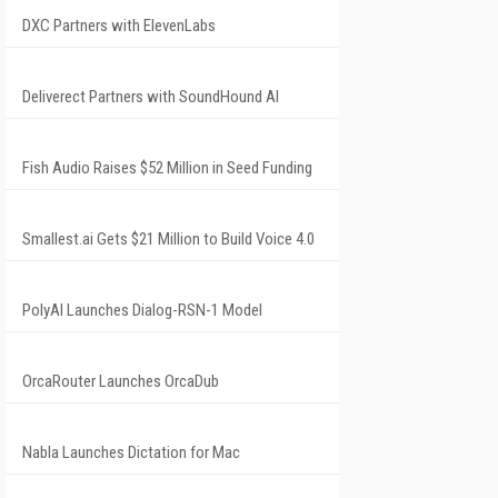
DXC Partners with ElevenLabs
Deliverect Partners with SoundHound AI
Fish Audio Raises $52 Million in Seed Funding
Smallest.ai Gets $21 Million to Build Voice 4.0
PolyAI Launches Dialog-RSN-1 Model
OrcaRouter Launches OrcaDub
Nabla Launches Dictation for Mac