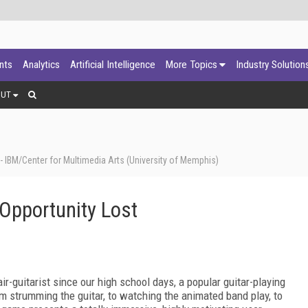
ants
Analytics
Artificial Intelligence
More Topics
Industry Solution
OUT
 IBM/Center for Multimedia Arts (University of Memphis)
 Opportunity Lost
r-guitarist since our high school days, a popular guitar-playing
om strumming the guitar, to watching the animated band play, to