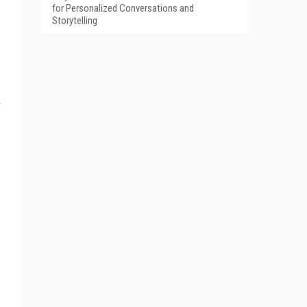
for Personalized Conversations and
Storytelling
f