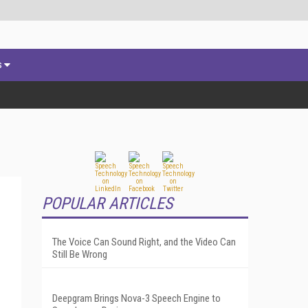
s
POPULAR ARTICLES
The Voice Can Sound Right, and the Video Can
Still Be Wrong
Deepgram Brings Nova-3 Speech Engine to