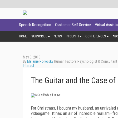
Speech Recognition
Customer Self Service
Virtual Assist
HOME
SUBSCRIBE
NEWS
IN DEPTH
CONFERENCES
AB
May 3, 2010
By
Melanie Polkosky
Human Factors Psychologist & Consultant -
Interact
The Guitar and the Case of
For Christmas, I bought my husband, an unrivaled ai
videogame. It has an air of incredible realism—fr