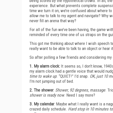
being scored by the hypothetical crowd. In all, th
experience. But what prevents complete suspension
time we turn it on, we’re confused about where to
allow me to talk to my agent and navigate? Why was
never fill an arena that way?
For all of the fun we’ve been having, the game wi
reminded of every time one of us straps on the gu
This got me thinking about where I wish speech tech
really want to be able to talk to an object or hear 
So after polling a few friends and considering my
1. My alarm clock:
It seems so, I don’t know, 1940s 
my alarm clock had a gentle voice that would nu
time to wake up
. “QUIET!” I’d snap.
OK, just 10 m
I’m not jumping out of bed.
2. The shower
:
Shower
, 92 degrees, massage
. Tr
shower is ready now
. Need I say more?
3. My calendar
: Maybe what I really want is a na
crazed daily schedule.
Hard stop in 10 minutes to