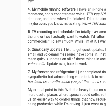
call.
4. My mobile running software
: I have an iPhone a
monotone, oddly concatenated voice:
TEN kee-LOM
distance, and time when I’m finished. I’d quite sim
maybe even, you know, motivating:
Wow! TEN kilom
5. TV recording and schedule
: I’m totally over s
the one or two I actually want to watch. I’d rather
commercials,” I’d say smugly. While I’m at it, I w
6. Quick daily updates
: I like to get quick update
email and voicemail messages have come in. Instead 
mean quick!) updates on all of these things in on
voicemails
. Update over, back to work.
7. My freezer and refrigerator
: I just completed th
sympathetic-but-admonishing voice to talk to me ab
has been six months since you put them in. It’s a
My critical point is this: With the heavy focus on 
more useful places where speech could collapse th
us an easier way to control things that now require
being productive while I’m driving. I just want to 