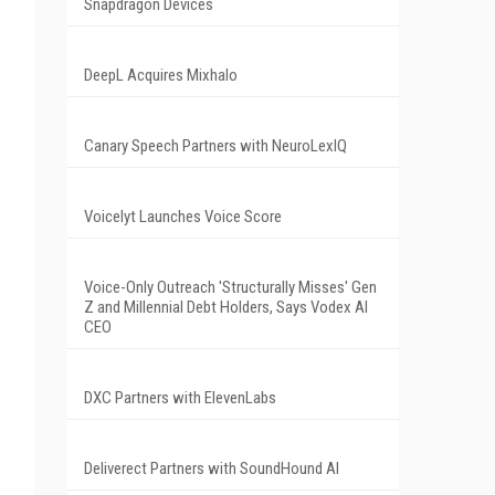
Snapdragon Devices
DeepL Acquires Mixhalo
Canary Speech Partners with NeuroLexIQ
Voicelyt Launches Voice Score
Voice-Only Outreach 'Structurally Misses' Gen
Z and Millennial Debt Holders, Says Vodex AI
CEO
DXC Partners with ElevenLabs
Deliverect Partners with SoundHound AI