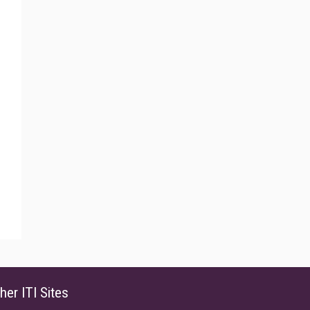
her ITI Sites