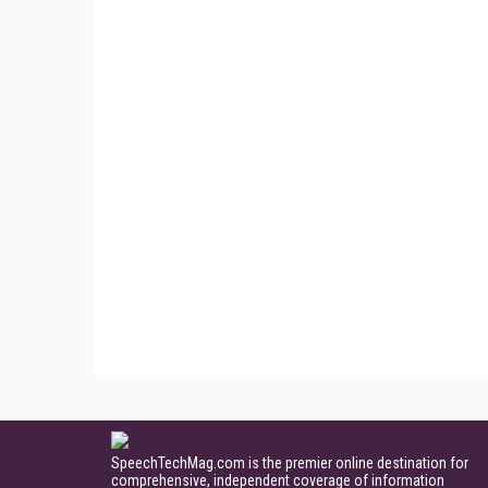
SpeechTechMag.com is the premier online destination for
comprehensive, independent coverage of information