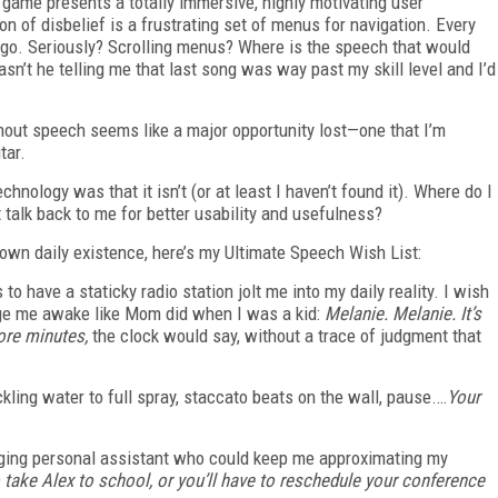
e game presents a totally immersive, highly motivating user
 of disbelief is a frustrating set of menus for navigation. Every
 go. Seriously? Scrolling menus? Where is the speech that would
n’t he telling me that last song was way past my skill level and I’d
thout speech seems like a major opportunity lost—one that I’m
itar.
nology was that it isn’t (or at least I haven’t found it). Where do I
it talk back to me for better usability and usefulness?
 own daily existence, here’s my Ultimate Speech Wish List:
to have a staticky radio station jolt me into my daily reality. I wish
dge me awake like Mom did when I was a kid:
Melanie. Melanie. It’s
ore minutes,
the clock would say, without a trace of judgment that
ickling water to full spray, staccato beats on the wall, pause.…
Your
gging personal assistant who could keep me approximating my
 take Alex to school, or you’ll have to reschedule your conference