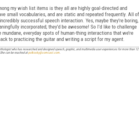
ng my wish list items is they all are highly goal-directed and
ave small vocabularies, and are static and repeated frequently. All o
ncredibly successful speech interaction. Yes, maybe they’re boring,
ingfully incorporated; they’d be awesome! So I’d like to challenge
se mundane, everyday spots of human-thing interactions that we’re
ack to practicing the guitar and writing a script for my agent.
pathologist who has researched and designed speech, graphic, and multimedia user experiences for more than 12
. She can be reached at
polkosky@comcast.com
.