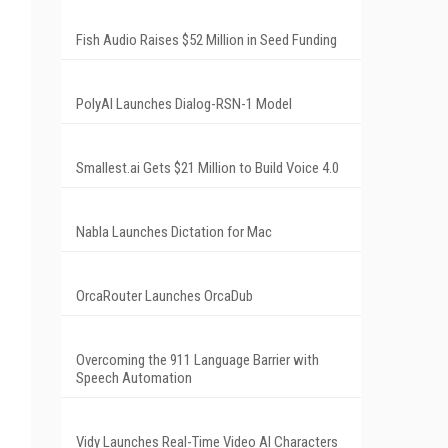
Fish Audio Raises $52 Million in Seed Funding
PolyAI Launches Dialog-RSN-1 Model
Smallest.ai Gets $21 Million to Build Voice 4.0
Nabla Launches Dictation for Mac
OrcaRouter Launches OrcaDub
Overcoming the 911 Language Barrier with
Speech Automation
Vidy Launches Real-Time Video AI Characters