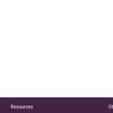
Resources
Ot