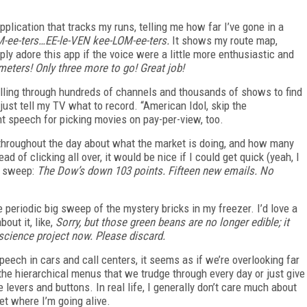
pplication that tracks my runs, telling me how far I’ve gone in a
-ee-ters…EE-le-VEN kee-LOM-ee-ters.
It shows my route map,
ply adore this app if the voice were a little more enthusiastic and
eters! Only three more to go! Great job!
crolling through hundreds of channels and thousands of shows to find
 just tell my TV what to record. “American Idol, skip the
ant speech for picking movies on pay-per-view, too.
s throughout the day about what the market is doing, and how many
of clicking all over, it would be nice if I could get quick (yeah, I
e sweep:
The Dow’s down 103 points. Fifteen new emails. No
e periodic big sweep of the mystery bricks in my freezer. I’d love a
out it, like,
Sorry, but those green beans are no longer edible; it
 science project now. Please discard.
speech in cars and call centers, it seems as if we’re overlooking far
e hierarchical menus that we trudge through every day or just give
 levers and buttons. In real life, I generally don’t care much about
get where I’m going alive.