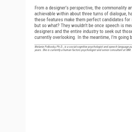
From a designer’s perspective, the commonality amo
achievable within about three turns of dialogue, h
these features make them perfect candidates for i
but so what? They wouldn’t be once speech is mean
designers and the entire industry to seek out tho
currently overlooking. In the meantime, I’m going b
Melanie Polkosky, Ph.D., is a social-cognitive psychologist and speech language 
years. She is currently a human factors psychologist and senior consultant at IBM