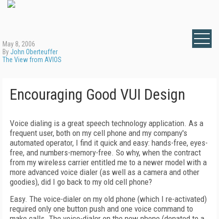
May 8, 2006
By
John Oberteuffer
The View from AVIOS
Encouraging Good VUI Design
Voice dialing is a great speech technology application. As a
frequent user, both on my cell phone and my company's
automated operator, I find it quick and easy: hands-free, eyes-
free, and numbers-memory-free. So why, when the contract
from my wireless carrier entitled me to a newer model with a
more advanced voice dialer (as well as a camera and other
goodies), did I go back to my old cell phone?
Easy. The voice-dialer on my old phone (which I re-activated)
required only one button push and one voice command to
make calls. The voice-dialer on the new phone (donated to a