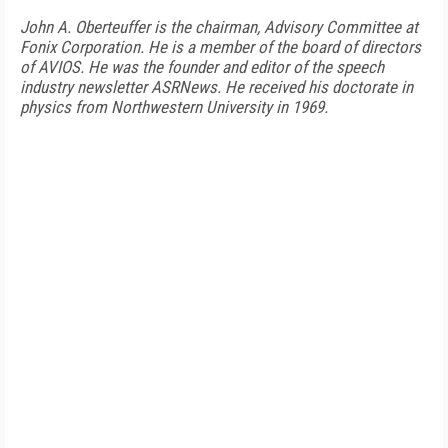
John A. Oberteuffer is the chairman, Advisory Committee at
Fonix Corporation. He is a member of the board of directors
of AVIOS. He was the founder and editor of the speech
industry newsletter ASRNews. He received his doctorate in
physics from Northwestern University in 1969.