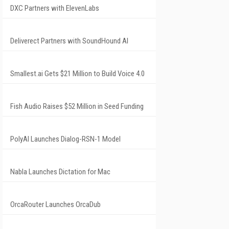
DXC Partners with ElevenLabs
Deliverect Partners with SoundHound AI
Smallest.ai Gets $21 Million to Build Voice 4.0
Fish Audio Raises $52 Million in Seed Funding
PolyAI Launches Dialog-RSN-1 Model
Nabla Launches Dictation for Mac
OrcaRouter Launches OrcaDub