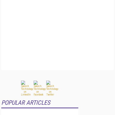
POPULAR ARTICLES