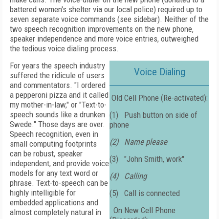
battered women's shelter via our local police) required up to
seven separate voice commands (see sidebar). Neither of the
two speech recognition improvements on the new phone,
speaker independence and more voice entries, outweighed
the tedious voice dialing process.
For years the speech industry
Voice Dialing
suffered the ridicule of users
and commentators. "I ordered
a pepperoni pizza and it called
Old Cell Phone (Re-activated):
my mother-in-law," or "Text-to-
speech sounds like a drunken
(1)
Push button on side of
Swede." Those days are over.
phone
Speech recognition, even in
(2)
Name please
small computing footprints
can be robust, speaker
(3)
"John Smith, work"
independent, and provide voice
models for any text word or
(4)
Calling
phrase. Text-to-speech can be
highly intelligible for
(5)
Call is connected
embedded applications and
On New Cell Phone
almost completely natural in