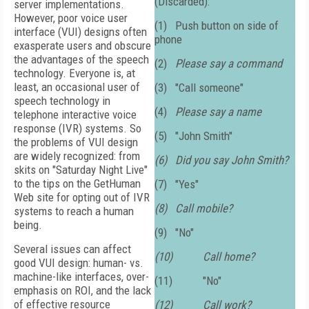
(Discarded):
server implementations.
However, poor voice user
(1)
Push button on side of
interface (VUI) designs often
phone
exasperate users and obscure
the advantages of the speech
(2)
Please say a command
technology. Everyone is, at
least, an occasional user of
(3)
"Call someone"
speech technology in
(4)
Please say a name
telephone interactive voice
response (IVR) systems. So
(5)
"John Smith"
the problems of VUI design
are widely recognized: from
(6)
Did you say John Smith?
skits on "Saturday Night Live"
to the tips on the GetHuman
(7)
"Yes"
Web site for opting out of IVR
(8)
Call mobile?
systems to reach a human
being.
(9)
"No"
Several issues can affect
(10)
Call home?
good VUI design: human- vs.
machine-like interfaces, over-
(11)
"No"
emphasis on ROI, and the lack
of effective resource
(12)
Call work?