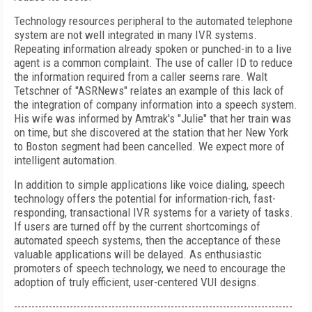
Technology resources peripheral to the automated telephone
system are not well integrated in many IVR systems.
Repeating information already spoken or punched-in to a live
agent is a common complaint. The use of caller ID to reduce
the information required from a caller seems rare. Walt
Tetschner of "ASRNews" relates an example of this lack of
the integration of company information into a speech system.
His wife was informed by Amtrak's "Julie" that her train was
on time, but she discovered at the station that her New York
to Boston segment had been cancelled. We expect more of
intelligent automation.
In addition to simple applications like voice dialing, speech
technology offers the potential for information-rich, fast-
responding, transactional IVR systems for a variety of tasks.
If users are turned off by the current shortcomings of
automated speech systems, then the acceptance of these
valuable applications will be delayed. As enthusiastic
promoters of speech technology, we need to encourage the
adoption of truly efficient, user-centered VUI designs.
--------------------------------------------------------------------------------