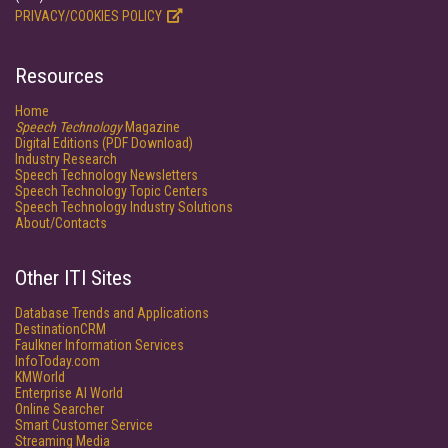
PRIVACY/COOKIES POLICY
Resources
Home
Speech Technology
Magazine
Digital Editions (PDF Download)
Industry Research
Speech Technology Newsletters
Speech Technology Topic Centers
Speech Technology Industry Solutions
About/Contacts
Other ITI Sites
Database Trends and Applications
DestinationCRM
Faulkner Information Services
InfoToday.com
KMWorld
Enterprise AI World
Online Searcher
Smart Customer Service
Streaming Media