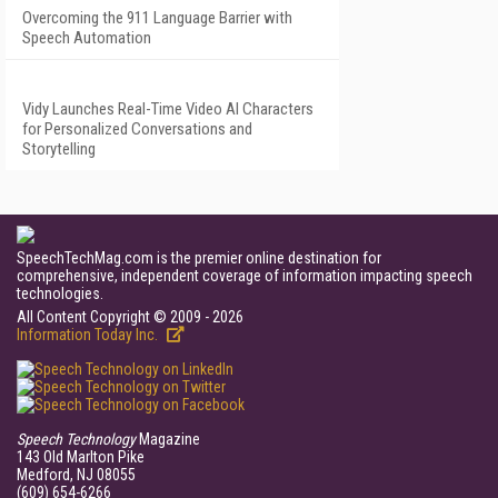
Overcoming the 911 Language Barrier with
Speech Automation
Vidy Launches Real-Time Video AI Characters
for Personalized Conversations and
Storytelling
SpeechTechMag.com is the premier online destination for
comprehensive, independent coverage of information impacting speech
technologies.
All Content Copyright © 2009 - 2026
Information Today Inc.
Speech Technology
Magazine
143 Old Marlton Pike
Medford, NJ 08055
(609) 654-6266