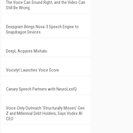
The Voice Can Sound Right, and the Video Can
Still Be Wrong
Deepgram Brings Nova-3 Speech Engine to
Snapdragon Devices
DeepL Acquires Mixhalo
Voicelyt Launches Voice Score
Canary Speech Partners with NeuroLexIQ
Voice-Only Outreach 'Structurally Misses' Gen
Z and Millennial Debt Holders, Says Vodex AI
CEO