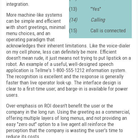
integration.
(13)
"Yes"
More machine-like systems
(14)
Calling
can be simple and efficient
with short greetings, minimal
(15)
Call is connected
menu choices, and an
operating paradigm that
acknowledges their inherent limitations. Like the voice-dialer
on my cell phone, less can definitely be more. Efficient
doesn't mean rude, it just means not trying to put lipstick on a
robot. An example of a useful, well-designed speech
application is Tellme's 1-800-555-1212 information system.
The recognition is excellent and the response is generally
faster than live operator look-up. The interface design is
clear to a first-time user; and barge-in is available for power
users.
Over-emphasis on ROI doesn't benefit the user or the
company in the long run. Using the greeting as a commercial,
offering multiple layers of long menus, and not providing an
easy "zero out" option to a live agent all reinforce the
perception that the company is wasting the user's time to
reduce its costs.