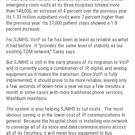
emergency room visits at its three hospitals totaled more
than 140,000, an increase of 4 percent over the previous year.
Its 1.33 million outpatient visits were 7 percent higher than
the previous year. Its 37,000 patient stays showed a 1.8
percent increase.
For SJMHS, VoIP so far has been at least as reliable as what
it had before. It "provides the same level of stability as our
existing TDM network," Carey says.
But SJMHS is still in the early phases of its migration to VoIP
and is currently using a combination of IP, digital, and analog
equipment as it makes the transition. Once VoIP is fully
implemented, it should prove to be more reliable, leaving only
a few seconds of down-time a year versus a few minutes a
month in some cases with more traditional phone services,
Washburn maintains.
The system is also helping SJMHS to cut costs . The most
obvious saving is in the lower cost of IP communications in
general. Because the hospital chain is installing one network
to converge all of its voice and data communications across
all of its facilities, it will mean less equipment to buy,