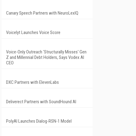
Canary Speech Partners with NeuroLexIQ
Voicelyt Launches Voice Score
Voice-Only Outreach 'Structurally Misses' Gen
Z and Millennial Debt Holders, Says Vodex AI
CEO
DXC Partners with ElevenLabs
Deliverect Partners with SoundHound AI
PolyAI Launches Dialog-RSN-1 Model