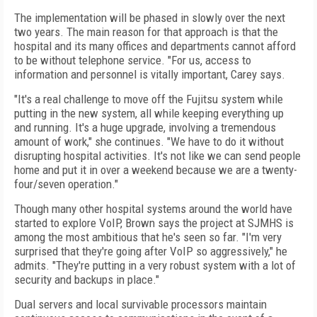
The implementation will be phased in slowly over the next
two years. The main reason for that approach is that the
hospital and its many offices and departments cannot afford
to be without telephone service. "For us, access to
information and personnel is vitally important, Carey says.
"It's a real challenge to move off the Fujitsu system while
putting in the new system, all while keeping everything up
and running. It's a huge upgrade, involving a tremendous
amount of work," she continues. "We have to do it without
disrupting hospital activities. It's not like we can send people
home and put it in over a weekend because we are a twenty-
four/seven operation."
Though many other hospital systems around the world have
started to explore VoIP, Brown says the project at SJMHS is
among the most ambitious that he's seen so far. "I'm very
surprised that they're going after VoIP so aggressively," he
admits. "They're putting in a very robust system with a lot of
security and backups in place."
Dual servers and local survivable processors maintain