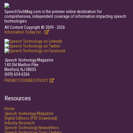
SpeechTechMag.com is the premier online destination for
comprehensive, independent coverage of information impacting speech
technologies.
All Content Copyright © 2009 - 2026
Information Today Inc.
Speech Technology
Magazine
143 Old Marlton Pike
Medford, NJ 08055
(609) 654-6266
PRIVACY/COOKIES POLICY
Resources
Home
Speech Technology
Magazine
Digital Editions (PDF Download)
Industry Research
Speech Technology Newsletters
Speech Technology Topic Centers