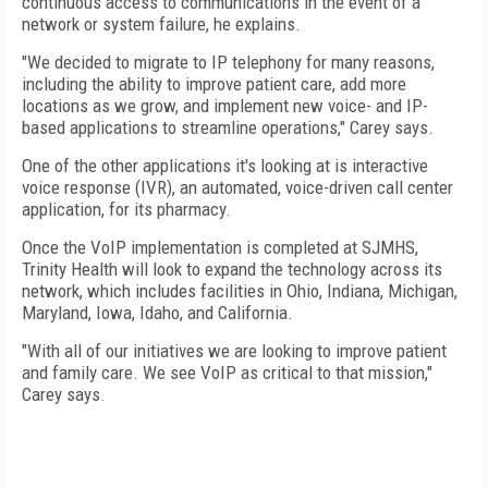
continuous access to communications in the event of a
network or system failure, he explains.
"We decided to migrate to IP telephony for many reasons,
including the ability to improve patient care, add more
locations as we grow, and implement new voice- and IP-
based applications to streamline operations," Carey says.
One of the other applications it's looking at is interactive
voice response (IVR), an automated, voice-driven call center
application, for its pharmacy.
Once the VoIP implementation is completed at SJMHS,
Trinity Health will look to expand the technology across its
network, which includes facilities in
Ohio
,
Indiana
,
Michigan
,
Maryland
,
Iowa
,
Idaho
, and
California
.
"With all of our initiatives we are looking to improve patient
and family care. We see VoIP as critical to that mission,"
Carey says.