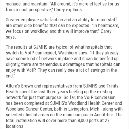
manage, and maintain. "All around, it's more effective for us
from a cost perspective," Carey explains.
Greater employee satisfaction and an ability to retain staff
are other side benefits that can be expected. "In healthcare,
we focus on workflow, and this will improve that," Carey
says.
The results at SJMHS are typical of what hospitals that
switch to VoIP can expect, Washburn says. "If they already
have some kind of network in place and it can be beefed up
slightly, there are tremendous advantages that hospitals can
enjoy with VoIP. They can really see a lot of savings in the
end."
Altura's Brown and representatives from SJMHS and Trinity
Health spent the last three years beefing up the existing
network for just that purpose. So far, the VoIP conversion
has been completed at SJMHS's
Woodland
Health
Center
and
Woodland
Cancer
Center
, both in
Livingston
,
Mich.
, along with
selected clinical areas on the main campus in
Ann Arbor
. The
total installation will cover more than 8,000 ports at 27
locations.