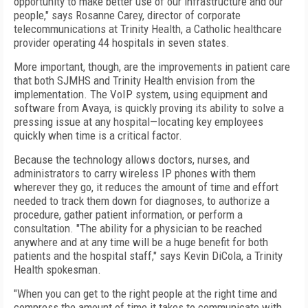
opportunity to make better use of our infrastructure and our
people," says Rosanne Carey, director of corporate
telecommunications at Trinity Health, a Catholic healthcare
provider operating 44 hospitals in seven states.
More important, though, are the improvements in patient care
that both SJMHS and Trinity Health envision from the
implementation. The VoIP system, using equipment and
software from Avaya, is quickly proving its ability to solve a
pressing issue at any hospital—locating key employees
quickly when time is a critical factor.
Because the technology allows doctors, nurses, and
administrators to carry wireless IP phones with them
wherever they go, it reduces the amount of time and effort
needed to track them down for diagnoses, to authorize a
procedure, gather patient information, or perform a
consultation. "The ability for a physician to be reached
anywhere and at any time will be a huge benefit for both
patients and the hospital staff," says Kevin DiCola, a Trinity
Health spokesman.
"When you can get to the right people at the right time and
compress the amount of time it takes to communicate with