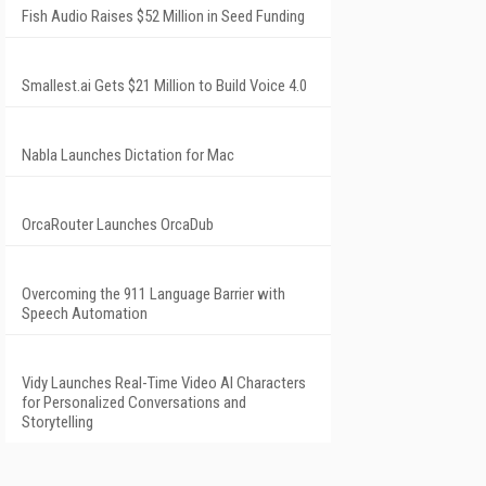
Fish Audio Raises $52 Million in Seed Funding
Smallest.ai Gets $21 Million to Build Voice 4.0
Nabla Launches Dictation for Mac
OrcaRouter Launches OrcaDub
Overcoming the 911 Language Barrier with
Speech Automation
Vidy Launches Real-Time Video AI Characters
for Personalized Conversations and
Storytelling