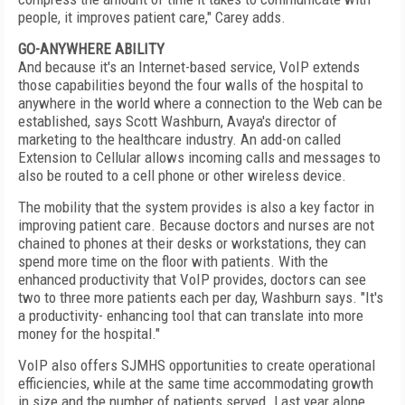
people, it improves patient care," Carey adds.
GO-ANYWHERE ABILITY
And because it's an Internet-based service, VoIP extends
those capabilities beyond the four walls of the hospital to
anywhere in the world where a connection to the Web can be
established, says Scott Washburn, Avaya's director of
marketing to the healthcare industry. An add-on called
Extension to Cellular allows incoming calls and messages to
also be routed to a cell phone or other wireless device.
The mobility that the system provides is also a key factor in
improving patient care. Because doctors and nurses are not
chained to phones at their desks or workstations, they can
spend more time on the floor with patients. With the
enhanced productivity that VoIP provides, doctors can see
two to three more patients each per day, Washburn says. "It's
a productivity- enhancing tool that can translate into more
money for the hospital."
VoIP also offers SJMHS opportunities to create operational
efficiencies, while at the same time accommodating growth
in size and the number of patients served. Last year alone,