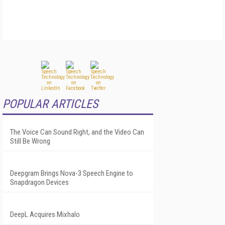
POPULAR ARTICLES
The Voice Can Sound Right, and the Video Can
Still Be Wrong
Deepgram Brings Nova-3 Speech Engine to
Snapdragon Devices
DeepL Acquires Mixhalo