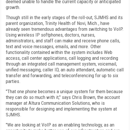
deemed unable to handle the current capacity or anticipated
growth.
Though still in the early stages of the roll-out, SJMHS and its
parent organization, Trinity Health of Novi, Mich., have
already seen tremendous advantages from switching to VoIP.
Using wireless IP softphones, doctors, nurses,
administrators, and staff can make and receive phone calls,
text and voice messages, emails, and more. Other
functionality contained within the system includes Web
access, call center applications, call logging and recording
through an integrated call management system, voicemail,
unified messaging, caller ID, an auto attendant, automatic call
transfer and forwarding, and teleconferencing for up to six
parties.
"That one phone becomes a unique system for them because
they can do so much with it," says Chris Brown, the account
manager at Altura Communication Solutions, who is
responsible for designing and implementing the system at
SJMHS.
"We are looking at VoIP as an enabling technology, as an