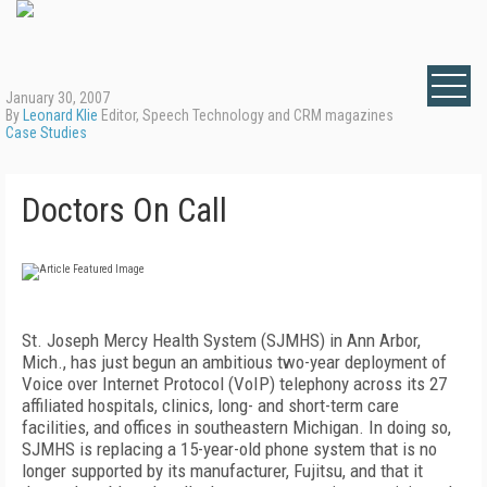
January 30, 2007
By
Leonard Klie
Editor, Speech Technology and CRM magazines
Case Studies
Doctors On Call
St. Joseph Mercy Health System (SJMHS) in
Ann Arbor
,
Mich.
, has just begun an ambitious two-year deployment of
Voice over Internet Protocol (VoIP) telephony across its 27
affiliated hospitals, clinics, long- and short-term care
facilities, and offices in southeastern Michigan. In doing so,
SJMHS is replacing a 15-year-old phone system that is no
longer supported by its manufacturer, Fujitsu, and that it