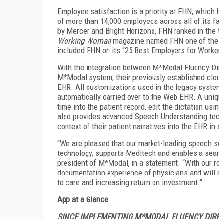
Employee satisfaction is a priority at FHN, which 
of more than 14,000 employees across all of its fac
by Mercer and Bright Horizons, FHN ranked in the 
Working Woman
magazine named FHN one of the b
included FHN on its “25 Best Employers for Worker
With the integration between M*Modal Fluency Dir
M*Modal system; their previously established clo
EHR. All customizations used in the legacy syst
automatically carried over to the Web EHR. A uniq
time into the patient record, edit the dictation 
also provides advanced Speech Understanding tech
context of their patient narratives into the EHR in 
“We are pleased that our market-leading speech sol
technology, supports Meditech and enables a seam
president of M*Modal, in a statement. “With our r
documentation experience of physicians and will co
to care and increasing return on investment.”
App at a Glance
SINCE IMPLEMENTING M*MODAL FLUENCY DIREC