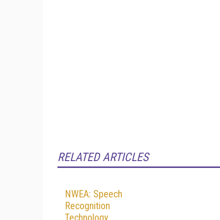
RELATED ARTICLES
NWEA: Speech
Recognition
Technology