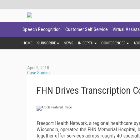
Speech Recognition
Customer Self Service
Virtual Assist
HOME
SUBSCRIBE
NEWS
IN DEPTH
CONFERENCES
AB
April 9, 2018
Case Studies
FHN Drives Transcription 
Freeport Health Network, a regional healthcare sys
Wisconsin, operates the FHN Memorial Hospital, loc
together offer services across roughly 40 specialt