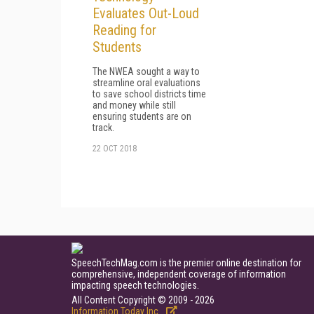
Evaluates Out-Loud
Reading for
Students
The NWEA sought a way to
streamline oral evaluations
to save school districts time
and money while still
ensuring students are on
track.
22 OCT 2018
SpeechTechMag.com is the premier online destination for
comprehensive, independent coverage of information
impacting speech technologies.
All Content Copyright © 2009 - 2026
Information Today Inc.