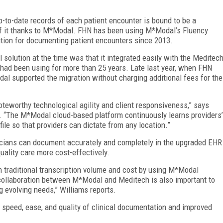
p-to-date records of each patient encounter is bound to be a
of it thanks to M*Modal. FHN has been using M*Modal’s Fluency
ution for documenting patient encounters since 2013.
solution at the time was that it integrated easily with the Meditec
 had been using for more than 25 years. Late last year, when FHN
l supported the migration without charging additional fees for the
teworthy technological agility and client responsiveness,” says
N. “The M*Modal cloud-based platform continuously learns providers’
file so that providers can dictate from any location.”
icians can document accurately and completely in the upgraded EHR
quality care more cost-effectively.
n traditional transcription volume and cost by using M*Modal
collaboration between M*Modal and Meditech is also important to
g evolving needs,” Williams reports.
 speed, ease, and quality of clinical documentation and improved