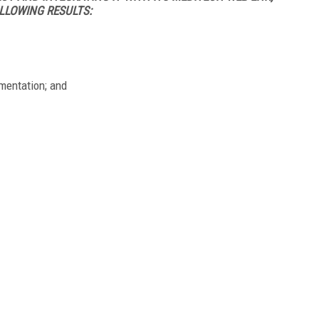
LLOWING RESULTS:
umentation; and