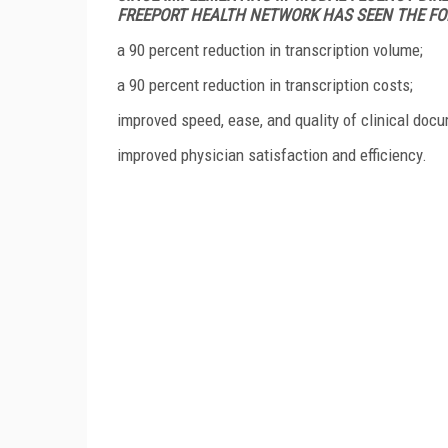
FREEPORT HEALTH NETWORK HAS SEEN THE FO
a 90 percent reduction in transcription volume;
a 90 percent reduction in transcription costs;
improved speed, ease, and quality of clinical doc
improved physician satisfaction and efficiency.