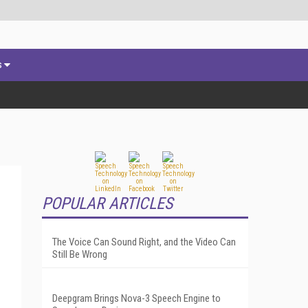
s
POPULAR ARTICLES
The Voice Can Sound Right, and the Video Can
Still Be Wrong
Deepgram Brings Nova-3 Speech Engine to