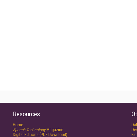
Resources
Ot
Home
Da
Speech Technology
Magazine
De
Digital Editions (PDF Download)
Fau