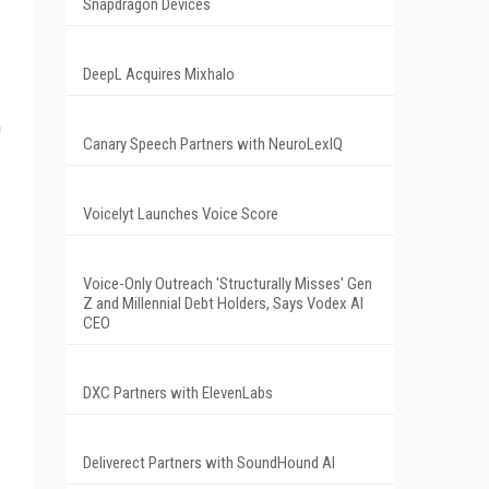
Snapdragon Devices
DeepL Acquires Mixhalo
h
Canary Speech Partners with NeuroLexIQ
Voicelyt Launches Voice Score
Voice-Only Outreach 'Structurally Misses' Gen
Z and Millennial Debt Holders, Says Vodex AI
CEO
DXC Partners with ElevenLabs
Deliverect Partners with SoundHound AI