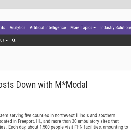
ants
Analytics
Artificial Intelligence
More Topics
Industry Solution
OUT
Costs Down with M*Modal
tem serving five counties in northwest Illinois and southern
ated in Freeport, Ill., and more than 30 ambulatory sites that
ies. Each day, about 1,500 people visit FHN facilities, amounting to