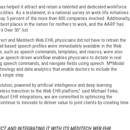
has helped it attract and retain a talented and dedicated workforce
ilities. As a testament, in a national survey on work-life initiatives
top 5 percent of the more than 400 companies involved. Additionally,
est places in the nation for mothers to work, and the AARP has
s Over 50” list.
ect and Meditech Web EHR, physicians did not have to retrain the
ud-based speech profiles were immediately available in the Web
em, such as speech commands, templates, and macros, were also
ue speech-driven workflow enables physicians to dictate in real
using speech commands, and navigate fields using speech. M*Modal
nology and data analytics that enable doctors to include the
a single step.
ution, powered by artificial intelligence and deep learning
less transition to the Web EHR platform,” said Michael Finke,
obust EHR integrations, we are committed to optimizing the
ntinue to innovate to deliver value to joint clients by creating time
T AND INTEGRATING IT WITH ITS MEDITECH WEB EHR,