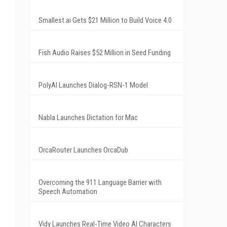
Smallest.ai Gets $21 Million to Build Voice 4.0
Fish Audio Raises $52 Million in Seed Funding
PolyAI Launches Dialog-RSN-1 Model
Nabla Launches Dictation for Mac
OrcaRouter Launches OrcaDub
Overcoming the 911 Language Barrier with
Speech Automation
Vidy Launches Real-Time Video AI Characters