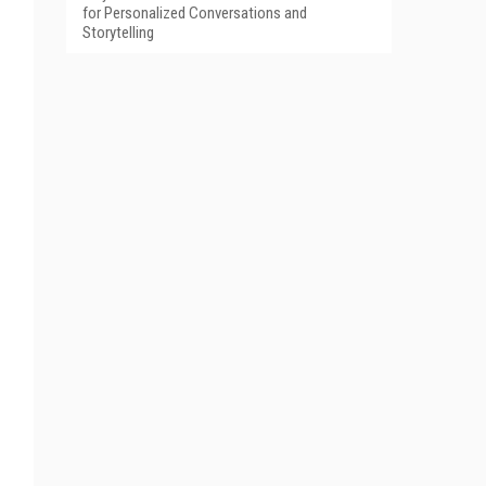
for Personalized Conversations and
Storytelling