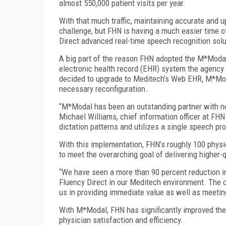
almost 550,000 patient visits per year.
With that much traffic, maintaining accurate and u
challenge, but FHN is having a much easier time 
Direct advanced real-time speech recognition sol
A big part of the reason FHN adopted the M*Modal 
electronic health record (EHR) system the agency
decided to upgrade to Meditech’s Web EHR, M*Moda
necessary reconfiguration.
“M*Modal has been an outstanding partner with no
Michael Williams, chief information officer at FH
dictation patterns and utilizes a single speech pro
With this implementation, FHN’s roughly 100 phys
to meet the overarching goal of delivering higher-
“We have seen a more than 90 percent reduction i
Fluency Direct in our Meditech environment. The 
us in providing immediate value as well as meetin
With M*Modal, FHN has significantly improved the
physician satisfaction and efficiency.