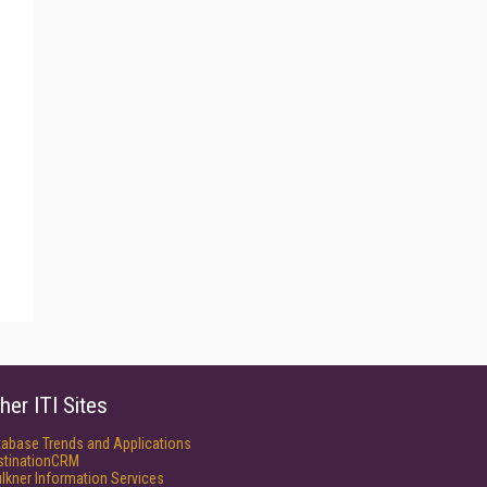
her ITI Sites
tabase Trends and Applications
stinationCRM
lkner Information Services