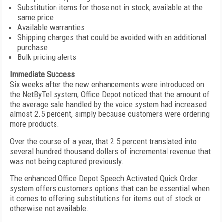
Substitution items for those not in stock, available at the
same price
Available warranties
Shipping charges that could be avoided with an additional
purchase
Bulk pricing alerts
Immediate Success
Six weeks after the new enhancements were introduced on
the NetByTel system, Office Depot noticed that the amount of
the average sale handled by the voice system had increased
almost 2.5 percent, simply because customers were ordering
more products.
Over the course of a year, that 2.5 percent translated into
several hundred thousand dollars of incremental revenue that
was not being captured previously.
The enhanced Office Depot Speech Activated Quick Order
system offers customers options that can be essential when
it comes to offering substitutions for items out of stock or
otherwise not available.