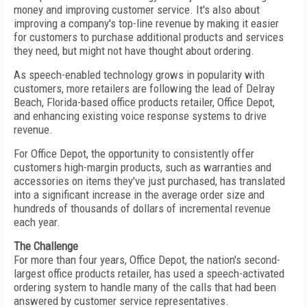
money and improving customer service. It's also about
improving a company's top-line revenue by making it easier
for customers to purchase additional products and services
they need, but might not have thought about ordering.
As speech-enabled technology grows in popularity with
customers, more retailers are following the lead of Delray
Beach, Florida-based office products retailer, Office Depot,
and enhancing existing voice response systems to drive
revenue.
For Office Depot, the opportunity to consistently offer
customers high-margin products, such as warranties and
accessories on items they've just purchased, has translated
into a significant increase in the average order size and
hundreds of thousands of dollars of incremental revenue
each year.
The Challenge
For more than four years, Office Depot, the nation's second-
largest office products retailer, has used a speech-activated
ordering system to handle many of the calls that had been
answered by customer service representatives.