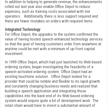
In addition to helping to generate revenue, the enhancements
rolled out last year also enable Office Depot to reduce
expenses, such as training costs associated with live
operators. Additionally, there is less support required and
there are fewer mistakes on orders with required items.
Integrated Technology
For Office Depot, the upgrades to the system confirmed the
value of having hosted speech-enhanced technology services
so that the goal of having customers order from anywhere at
anytime could be met with a minimum of up-front capital
investment.
In 1999 Office Depot, which had just launched its Web-based
ordering system, began investigating the feasibility of a
speech-activated ordering system. Office Depot had an
existing touchtone solution. Office Depot looked for a
provider that could be nimble and flexible to its rapid growth
and constantly changing business needs and realized that
building a speech application and integrating those
capabilities into the back-end of its Web-based ordering
system would require quite a bit of development work. The
retail chain would have to invest a substantial amount of