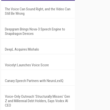
The Voice Can Sound Right, and the Video Can
Still Be Wrong
Deepgram Brings Nova-3 Speech Engine to
Snapdragon Devices
DeepL Acquires Mixhalo
Voicelyt Launches Voice Score
Canary Speech Partners with NeuroLexIQ
Voice-Only Outreach 'Structurally Misses' Gen
Z and Millennial Debt Holders, Says Vodex AI
CEO