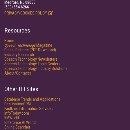
Medford, NJ 08055
(609) 654-6266
PRIVACY/COOKIES POLICY
Resources
Home
Speech Technology
Magazine
Digital Editions (PDF Download)
Industry Research
Speech Technology Newsletters
Speech Technology Topic Centers
Speech Technology Industry Solutions
About/Contacts
Other ITI Sites
Database Trends and Applications
DestinationCRM
Faulkner Information Services
InfoToday.com
KMWorld
Enterprise AI World
Online Searcher