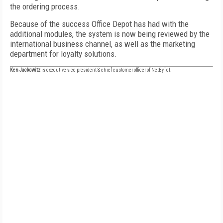
the ordering process.
Because of the success Office Depot has had with the
additional modules, the system is now being reviewed by the
international business channel, as well as the marketing
department for loyalty solutions.
Ken Jackowitz
is executive vice president & chief customer officer of NetByTel.