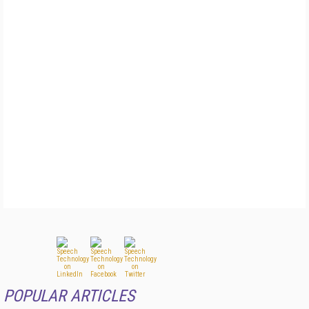
POPULAR ARTICLES