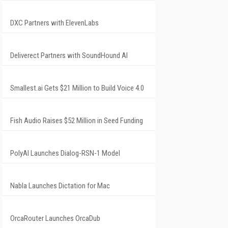
DXC Partners with ElevenLabs
Deliverect Partners with SoundHound AI
Smallest.ai Gets $21 Million to Build Voice 4.0
Fish Audio Raises $52 Million in Seed Funding
PolyAI Launches Dialog-RSN-1 Model
Nabla Launches Dictation for Mac
OrcaRouter Launches OrcaDub