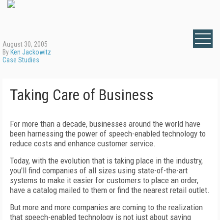
August 30, 2005
By
Ken Jackowitz
Case Studies
Taking Care of Business
For more than a decade, businesses around the world have
been harnessing the power of speech-enabled technology to
reduce costs and enhance customer service.
Today, with the evolution that is taking place in the industry,
you'll find companies of all sizes using state-of-the-art
systems to make it easier for customers to place an order,
have a catalog mailed to them or find the nearest retail outlet.
But more and more companies are coming to the realization
that speech-enabled technology is not just about saving