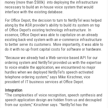
money (more than $500k) into deploying the infrastructure
necessary to build an in-house voice system that would
interface with the existing database.
For Office Depot, the decision to turn to NetByTel was helped
along by the ASR provider's ability to build its system on top
of Office Depot's existing technology infrastructure. In
essence, Office Depot was able to capitalize on an already
existing back-end system with an e-commerce infrastructure
to better serve its customers. More importantly, it was able to
do it with no up-front capital costs for software or hardware.
"Because we already had a Web-service based API for our
ordering system and NetByTel provided us with the expertise
to voice enable the application, we encountered no major
hurdles when we deployed NetByTel's speech-activated
telephone ordering system," says Mike Kirschner, vice
president of IT business services at Office Depot.
Integration
"The complexities of voice recognition, speech synthesis and
speech application design are hidden from us and decoupled
from our system," Kirschner says. "NetByTel has the