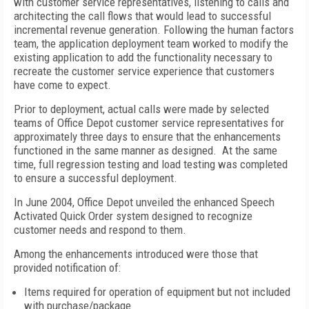
with customer service representatives, listening to calls and
architecting the call flows that would lead to successful
incremental revenue generation. Following the human factors
team, the application deployment team worked to modify the
existing application to add the functionality necessary to
recreate the customer service experience that customers
have come to expect.
Prior to deployment, actual calls were made by selected
teams of Office Depot customer service representatives for
approximately three days to ensure that the enhancements
functioned in the same manner as designed. At the same
time, full regression testing and load testing was completed
to ensure a successful deployment.
In June 2004, Office Depot unveiled the enhanced Speech
Activated Quick Order system designed to recognize
customer needs and respond to them.
Among the enhancements introduced were those that
provided notification of:
Items required for operation of equipment but not included
with purchase/package