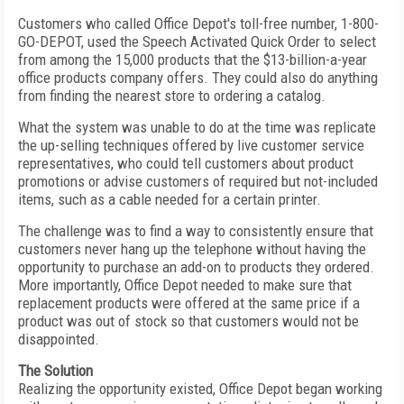
Customers who called Office Depot's toll-free number, 1-800-
GO-DEPOT, used the Speech Activated Quick Order to select
from among the 15,000 products that the $13-billion-a-year
office products company offers. They could also do anything
from finding the nearest store to ordering a catalog.
What the system was unable to do at the time was replicate
the up-selling techniques offered by live customer service
representatives, who could tell customers about product
promotions or advise customers of required but not-included
items, such as a cable needed for a certain printer.
The challenge was to find a way to consistently ensure that
customers never hang up the telephone without having the
opportunity to purchase an add-on to products they ordered.
More importantly, Office Depot needed to make sure that
replacement products were offered at the same price if a
product was out of stock so that customers would not be
disappointed.
The Solution
Realizing the opportunity existed, Office Depot began working