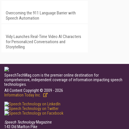
Overcoming the 911 Language Barrier with
Speech Automation
Vidy Launches Real-Time Video AI Characters
for Personalized Conversations and
Storytelling
SpeechTechMag.com is the premier online destination for
comprehensive, independent coverage of information impacting speech
technologies.
All Content Copyright © 2009 - 2026
Information Today Inc.
Speech Technology
Magazine
143 Old Marlton Pike