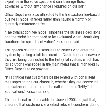
expertise in the voice space and can leverage those
advances without any changes required on our part."
Office Depot was also attracted to the transaction fee-based
business model offered rather than having a monthly or
quarterly maintenance fee.
"The transaction-fee model simplifies the business decisions
and the variables that need to be evaluated when identifying
functions for speech activation," Kirschner said.
The speech solution is seamless to callers who enter the
system by calling a toll-free number. Customers are unaware
they are being connected to the NetByTel system, which has
its solutions embedded in the main menu that is managed by
Office Depot's telco provider.
"It is critical that customers be presented with consistent
messages across our channels, whether they are accessing
our system via the Internet, the call centers or NetByTel
applications," Kirschner said.
The additional modules added in June of 2004 do just that,
ensuring that customers are asked relevant questions during