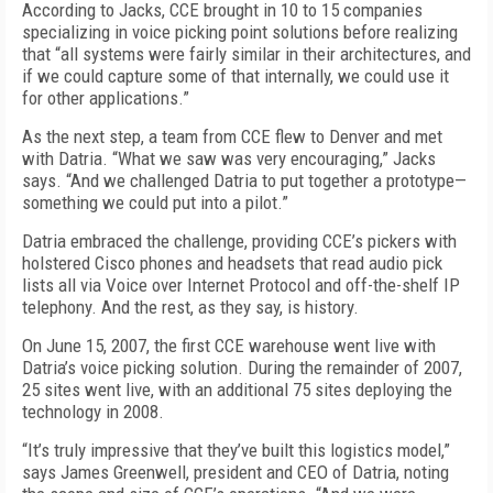
According to Jacks, CCE brought in 10 to 15 companies
specializing in voice picking point solutions before realizing
that “all systems were fairly similar in their architectures, and
if we could capture some of that internally, we could use it
for other applications.”
As the next step, a team from CCE flew to Denver and met
with Datria. “What we saw was very encouraging,” Jacks
says. “And we challenged Datria to put together a prototype—
something we could put into a pilot.”
Datria embraced the challenge, providing CCE’s pickers with
holstered Cisco phones and headsets that read audio pick
lists all via Voice over Internet Protocol and off-the-shelf IP
telephony. And the rest, as they say, is history.
On June 15, 2007, the first CCE warehouse went live with
Datria’s voice picking solution. During the remainder of 2007,
25 sites went live, with an additional 75 sites deploying the
technology in 2008.
“It’s truly impressive that they’ve built this logistics model,”
says James Greenwell, president and CEO of Datria, noting