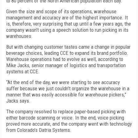
to 80 percent of the North American population each day.
Given the size and scope of its operations, warehouse
management and accuracy are of the highest importance. It
is, therefore, very surprising that up until a few years ago, the
company wasn’t using a speech solution to run picking in its
warehouses.
But with changing customer tastes came a change in popular
beverage choices, leading CCE to expand its brand portfolio.
Warehouse operations had to evolve as well, according to
Mike Jacks, senior manager of logistics and transportation
systems at CCE.
“At the end of the day, we were starting to see accuracy
suffer because we just couldn’t organize the warehouse in a
manner that was easily accessible for warehouse pickers,”
Jacks says.
The company resolved to replace paper-based picking with
either barcode scanning or voice. In the end, voice picking
proved more accurate, and the company went with technology
from Colorado’s Datria Systems.