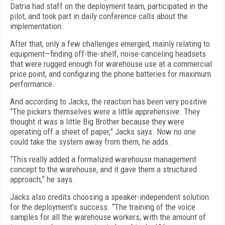
Datria had staff on the deployment team, participated in the
pilot, and took part in daily conference calls about the
implementation.
After that, only a few challenges emerged, mainly relating to
equipment—finding off-the-shelf, noise-canceling headsets
that were rugged enough for warehouse use at a commercial
price point, and configuring the phone batteries for maximum
performance.
And according to Jacks, the reaction has been very positive.
“The pickers themselves were a little apprehensive. They
thought it was a little Big Brother because they were
operating off a sheet of paper,” Jacks says. Now no one
could take the system away from them, he adds.
“This really added a formalized warehouse management
concept to the warehouse, and it gave them a structured
approach,” he says.
Jacks also credits choosing a speaker-independent solution
for the deployment’s success. “The training of the voice
samples for all the warehouse workers, with the amount of