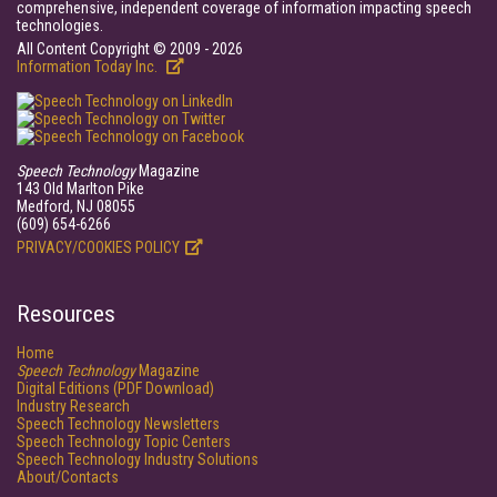
comprehensive, independent coverage of information impacting speech
technologies.
All Content Copyright © 2009 - 2026
Information Today Inc.
Speech Technology
Magazine
143 Old Marlton Pike
Medford, NJ 08055
(609) 654-6266
PRIVACY/COOKIES POLICY
Resources
Home
Speech Technology
Magazine
Digital Editions (PDF Download)
Industry Research
Speech Technology Newsletters
Speech Technology Topic Centers
Speech Technology Industry Solutions
About/Contacts