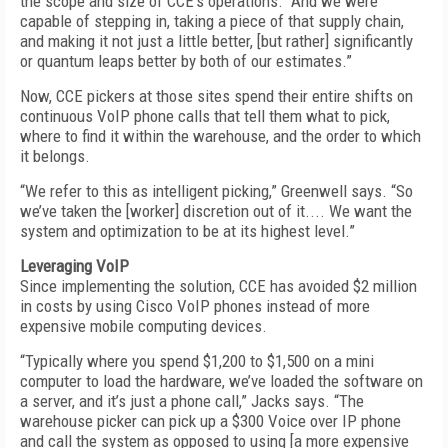
the scope and size of CCE’s operations. “And we were
capable of stepping in, taking a piece of that supply chain,
and making it not just a little better, [but rather] significantly
or quantum leaps better by both of our estimates.”
Now, CCE pickers at those sites spend their entire shifts on
continuous VoIP phone calls that tell them what to pick,
where to find it within the warehouse, and the order to which
it belongs.
“We refer to this as intelligent picking,” Greenwell says. “So
we’ve taken the [worker] discretion out of it.... We want the
system and optimization to be at its highest level.”
Leveraging VoIP
Since implementing the solution, CCE has avoided $2 million
in costs by using Cisco VoIP phones instead of more
expensive mobile computing devices.
“Typically where you spend $1,200 to $1,500 on a mini
computer to load the hardware, we’ve loaded the software on
a server, and it’s just a phone call,” Jacks says. “The
warehouse picker can pick up a $300 Voice over IP phone
and call the system as opposed to using [a more expensive