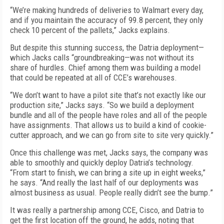
“We’re making hundreds of deliveries to Walmart every day,
and if you maintain the accuracy of 99.8 percent, they only
check 10 percent of the pallets,” Jacks explains.
But despite this stunning success, the Datria deployment—
which Jacks calls “groundbreaking—was not without its
share of hurdles. Chief among them was building a model
that could be repeated at all of CCE’s warehouses.
“We don’t want to have a pilot site that’s not exactly like our
production site,” Jacks says. “So we build a deployment
bundle and all of the people have roles and all of the people
have assignments. That allows us to build a kind of cookie-
cutter approach, and we can go from site to site very quickly.”
Once this challenge was met, Jacks says, the company was
able to smoothly and quickly deploy Datria’s technology.
“From start to finish, we can bring a site up in eight weeks,”
he says. “And really the last half of our deployments was
almost business as usual. People really didn’t see the bump.”
It was really a partnership among CCE, Cisco, and Datria to
get the first location off the ground, he adds, noting that