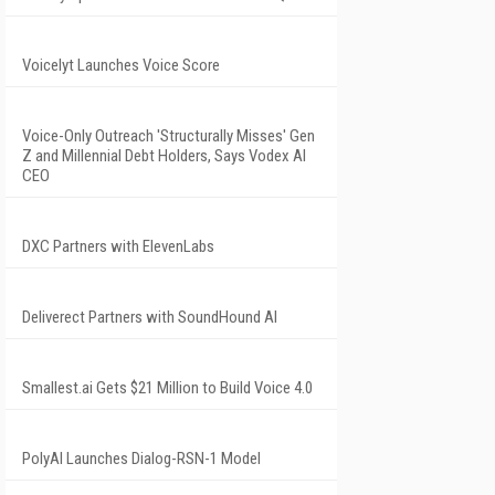
Voicelyt Launches Voice Score
Voice-Only Outreach 'Structurally Misses' Gen
Z and Millennial Debt Holders, Says Vodex AI
CEO
DXC Partners with ElevenLabs
Deliverect Partners with SoundHound AI
Smallest.ai Gets $21 Million to Build Voice 4.0
PolyAI Launches Dialog-RSN-1 Model