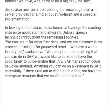
turnover we have, was going to be a big deal,” he says.
Jacks also maintains that placing the voice engine on a
server provided for a more robust footprint and a speedier
implementation.
In looking to the future, Jacks hopes to leverage the existing
enterprise application and integrate Datria’s speech
technology throughout the remaining facilities.
“We can use it for other functions, and we are currently in the
process of using it for password reset.… We have a whole
laundry list,” Jacks says. “We really feel that anything that
you can do in SAP we would like to be able to have the
opportunity to voice-enable that. Any SAP transaction could
be voice-enabled. Anything you can do on a keyboard in SAP,
potentially if there’s reason to voice-enable that, we have the
enterprise resource that we could use to do that.”