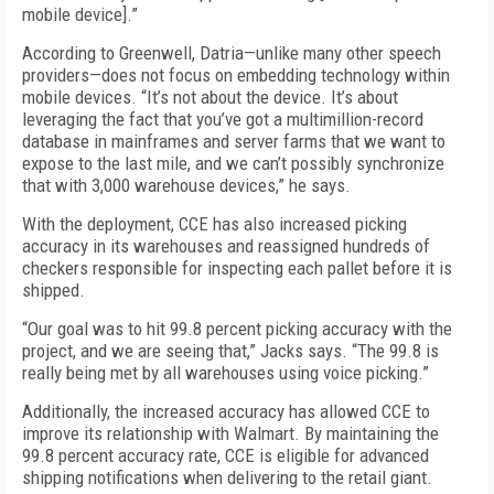
mobile device].”
According to Greenwell, Datria—unlike many other speech
providers—does not focus on embedding technology within
mobile devices. “It’s not about the device. It’s about
leveraging the fact that you’ve got a multimillion-record
database in mainframes and server farms that we want to
expose to the last mile, and we can’t possibly synchronize
that with 3,000 warehouse devices,” he says.
With the deployment, CCE has also increased picking
accuracy in its warehouses and reassigned hundreds of
checkers responsible for inspecting each pallet before it is
shipped.
“Our goal was to hit 99.8 percent picking accuracy with the
project, and we are seeing that,” Jacks says. “The 99.8 is
really being met by all warehouses using voice picking.”
Additionally, the increased accuracy has allowed CCE to
improve its relationship with Walmart. By maintaining the
99.8 percent accuracy rate, CCE is eligible for advanced
shipping notifications when delivering to the retail giant.