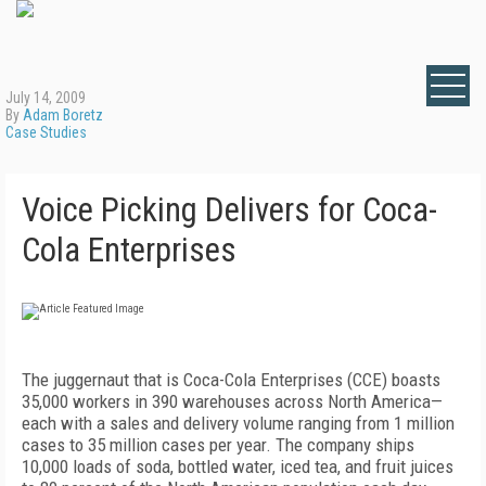
July 14, 2009
By
Adam Boretz
Case Studies
Voice Picking Delivers for Coca-
Cola Enterprises
The juggernaut that is Coca-Cola Enterprises (CCE) boasts
35,000 workers in 390 warehouses across North America—
each with a sales and delivery volume ranging from 1 million
cases to 35 million cases per year. The company ships
10,000 loads of soda, bottled water, iced tea, and fruit juices