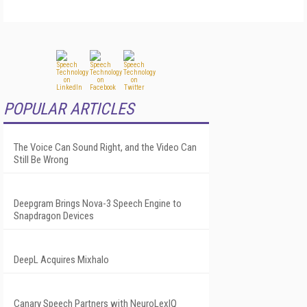
POPULAR ARTICLES
The Voice Can Sound Right, and the Video Can
Still Be Wrong
Deepgram Brings Nova-3 Speech Engine to
Snapdragon Devices
DeepL Acquires Mixhalo
Canary Speech Partners with NeuroLexIQ