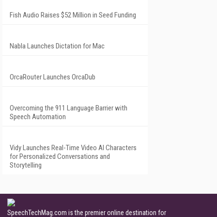
Fish Audio Raises $52 Million in Seed Funding
Nabla Launches Dictation for Mac
OrcaRouter Launches OrcaDub
Overcoming the 911 Language Barrier with
Speech Automation
Vidy Launches Real-Time Video AI Characters
for Personalized Conversations and
Storytelling
SpeechTechMag.com is the premier online destination for